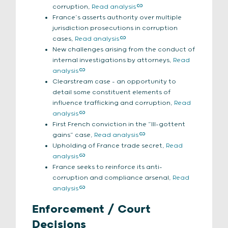
corruption,
Read analysis
France’s asserts authority over multiple
jurisdiction prosecutions in corruption
cases,
Read analysis
New challenges arising from the conduct of
internal investigations by attorneys,
Read
analysis
Clearstream case – an opportunity to
detail some constituent elements of
influence trafficking and corruption,
Read
analysis
First French conviction in the “III-gottent
gains” case,
Read analysis
Upholding of France trade secret,
Read
analysis
France seeks to reinforce its anti-
corruption and compliance arsenal,
Read
analysis
Enforcement / Court
Decisions