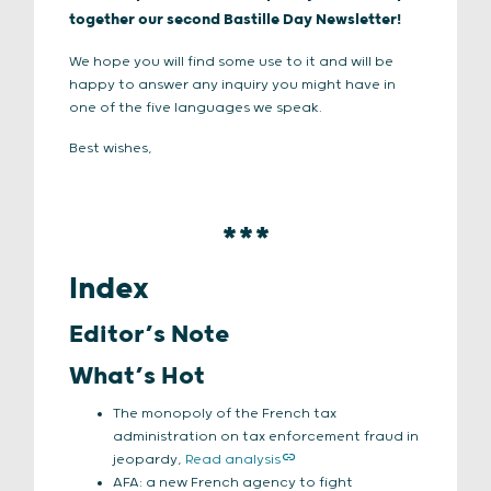
together our second Bastille Day Newsletter!
We hope you will find some use to it and will be
happy to answer any inquiry you might have in
one of the five languages we speak.
Best wishes,
***
Index
Editor’s Note
What’s Hot
The monopoly of the French tax
administration on tax enforcement fraud in
jeopardy,
Read analysis
AFA: a new French agency to fight