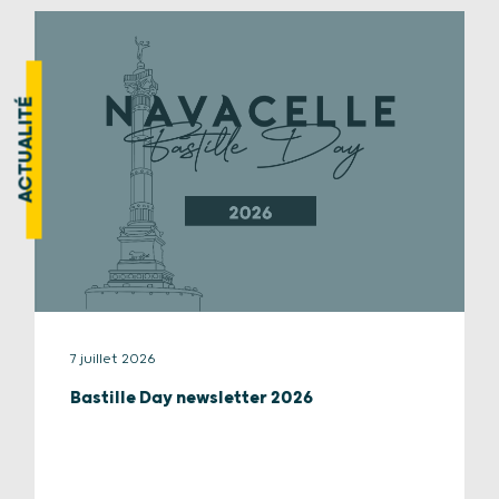
ACTUALITÉ
7 juillet 2026
Bastille Day newsletter 2026