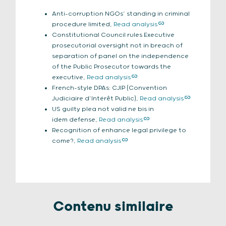
Anti-corruption NGOs’ standing in criminal
procedure limited,
Read analysis
Constitutional Council rules Executive
prosecutorial oversight not in breach of
separation of panel on the independence
of the Public Prosecutor towards the
executive,
Read analysis
French-style DPAs: CJIP (Convention
Judiciaire d’Intérêt Public),
Read analysis
US guilty plea not valid ne bis in
idem defense,
Read analysis
Recognition of enhance legal privilege to
come?,
Read analysis
Contenu similaire