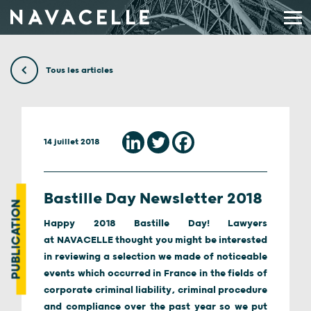
Aller au contenu
Tous les articles
14 juillet 2018
Bastille Day Newsletter 2018
PUBLICATION
Happy 2018 Bastille Day! Lawyers
at NAVACELLE thought you might be interested
in reviewing a selection we made of noticeable
events which occurred in France in the fields of
corporate criminal liability, criminal procedure
and compliance over the past year so we put