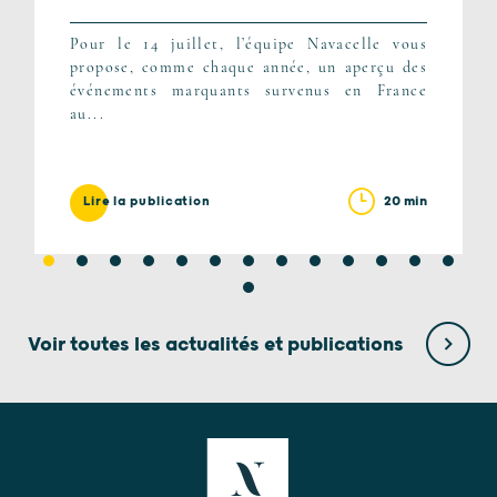
Pour le 14 juillet, l’équipe Navacelle vous
propose, comme chaque année, un aperçu des
événements marquants survenus en France
au...
20 min
Lire la publication
Voir toutes les actualités et publications