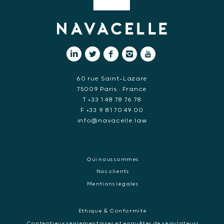
60 rue Saint-Lazare
75009 Paris • France
T +33 1 48 78 76 78
F +33 9 81 70 49 00
info@navacelle.law
Qui nous sommes
Nos clients
Mentions légales
Ethique & Conformité
Contentieux réglementaires et enquêtes de régulateurs