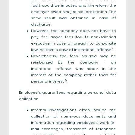
fault could be imputed and therefore, the
employer owed him judicial protection. The
same result was obtained in case of
discharge.
However, the company does not have to
pay for lawyer fees for its non-salaried
executive in case of breach to corporate
4
law, neither in case of intentional offense
.
Nevertheless, the fees incurred may be
reimbursed by the company if an
intentional offense was made in the
interest of the company rather than for
5
personal interest
.
Employee’s guarantees regarding personal data
collection
Internal investigations often include the
collection of numerous documents and
information regarding employees’ work (e-
mail exchanges, transcript of telephone