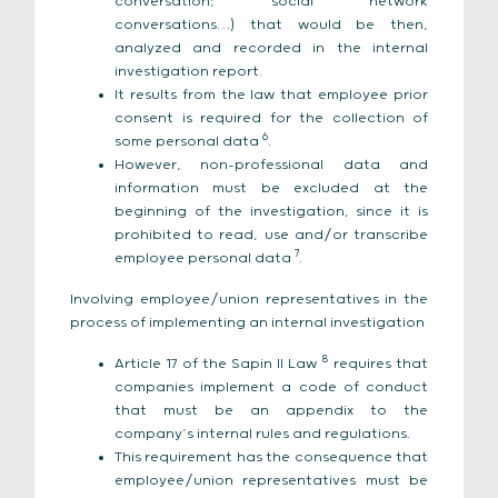
conversation; social network
conversations…) that would be then,
analyzed and recorded in the internal
investigation report.
It results from the law that employee prior
consent is required for the collection of
6
some personal data
.
However, non-professional data and
information must be excluded at the
beginning of the investigation, since it is
prohibited to read, use and/or transcribe
7
employee personal data
.
Involving employee/union representatives in the
process of implementing an internal investigation
8
Article 17 of the Sapin II Law
requires that
companies implement a code of conduct
that must be an appendix to the
company’s internal rules and regulations.
This requirement has the consequence that
employee/union representatives must be