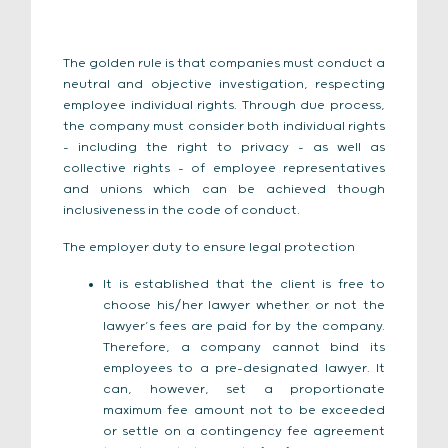
The golden rule is that companies must conduct a
neutral and objective investigation, respecting
employee individual rights. Through due process,
the company must consider both individual rights
– including the right to privacy – as well as
collective rights – of employee representatives
and unions which can be achieved though
inclusiveness in the code of conduct.
The employer duty to ensure legal protection
It is established that the client is free to
choose his/her lawyer whether or not the
lawyer’s fees are paid for by the company.
Therefore, a company cannot bind its
employees to a pre-designated lawyer. It
can, however, set a proportionate
maximum fee amount not to be exceeded
or settle on a contingency fee agreement