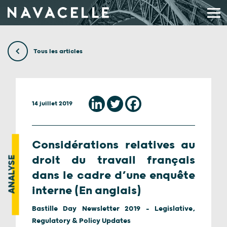
Aller au contenu
Tous les articles
14 juillet 2019
Considérations relatives au
droit du travail français
ANALYSE
dans le cadre d’une enquête
interne (En anglais)
Bastille Day Newsletter 2019 - Legislative,
Regulatory & Policy Updates