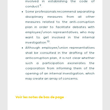
involved in establishing the code of
9
conduct
.
Some professionals recommend separating
disciplinary measures from all other
measures related to the anti-corruption
plan in order to facilitate debates with
employee/union representatives, who may
want to get involved in the internal
10
investigation
.
Although employee/union representatives
shall be consulted in the drafting of the
anticorruption plan, it is not clear whether
such a participation exonerates the
corporation from informing them of the
opening of an internal investigation, which
may create an array of concerns.
Voir les notes de bas de page