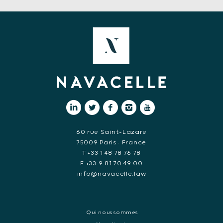
60 rue Saint-Lazare
75009 Paris • France
T +33 1 48 78 76 78
F +33 9 81 70 49 00
info@navacelle.law
Qui nous sommes