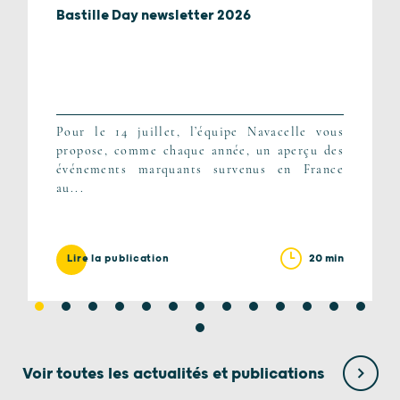
Bastille Day newsletter 2026
Pour le 14 juillet, l’équipe Navacelle vous
propose, comme chaque année, un aperçu des
événements marquants survenus en France
au...
20 min
Lire la publication
Voir toutes les actualités et publications