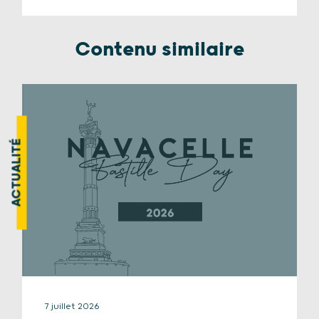
Contenu similaire
ACTUALITÉ
7 juillet 2026