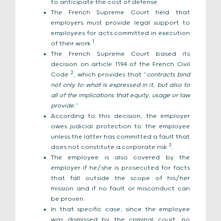
to anticipate the cost of defense.
The French Supreme Court held that
employers must provide legal support to
employees for acts committed in execution
1
of their work
.
The French Supreme Court based its
decision on article 1194 of the French Civil
2
Code
, which provides that “
contracts bind
not only to what is expressed in it, but also to
all of the implications that equity, usage or law
provide.
”
According to this decision, the employer
owes judicial protection to the employee
unless the latter has committed a fault that
3
does not constitute a corporate risk
.
The employee is also covered by the
employer if he/she is prosecuted for facts
that fall outside the scope of his/her
mission and if no fault or misconduct can
be proven.
In that specific case, since the employee
was dismissed by the criminal court, no