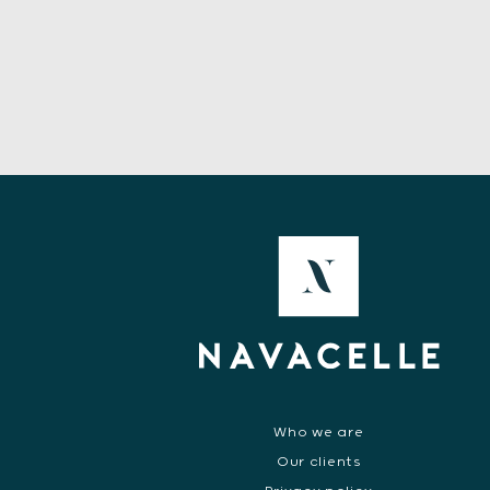
Who we are
Our clients