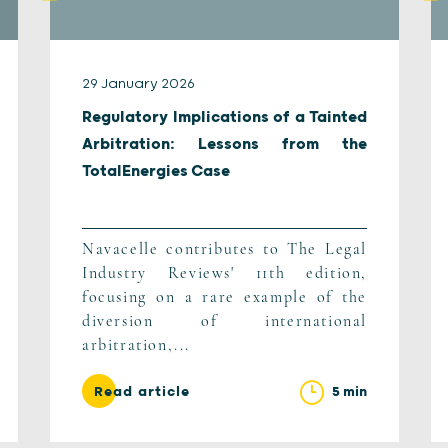
29 January 2026
Regulatory Implications of a Tainted
Arbitration: Lessons from the
TotalEnergies Case
Navacelle contributes to The Legal
Industry Reviews' 11th edition,
focusing on a rare example of the
diversion of international
arbitration,...
5 min
Read article