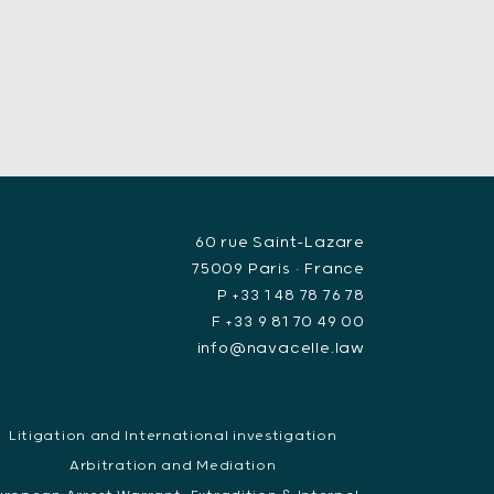
60 rue Saint-Lazare
75009 Paris • France
P +33 1 48 78 76 78
F +33 9 81 70 49 00
info@navacelle.law
Litigation and International investigation
Arbitration and Mediation