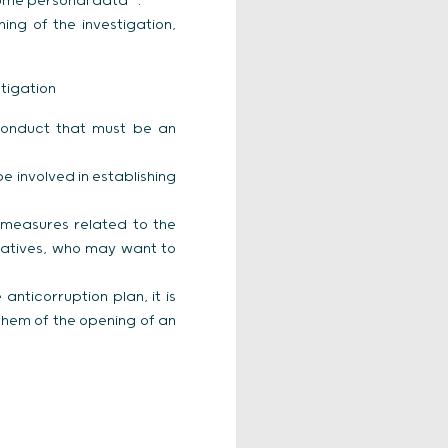
f some personal data
.
ng of the investigation,
tigation
onduct that must be an
 involved in establishing
 measures related to the
ntatives, who may want to
anticorruption plan, it is
them of the opening of an