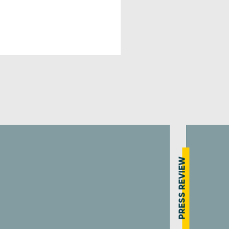
PRESS REVIEW