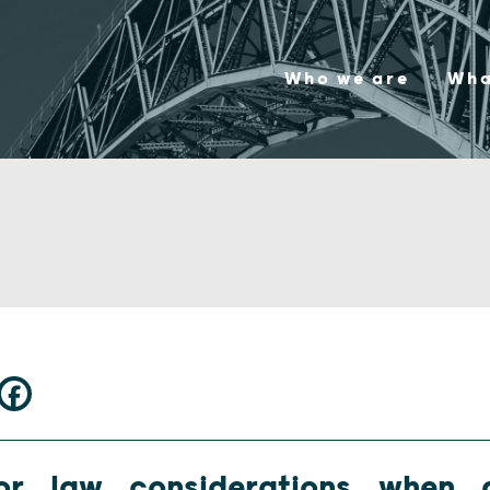
Who we are
Wha
or law considerations when d