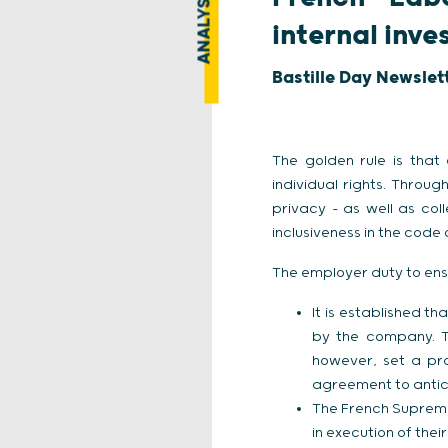
ANALYSIS
internal inve
Bastille Day Newslet
The golden rule is that
individual rights. Throu
privacy – as well as co
inclusiveness in the code
The employer duty to ens
It is established th
by the company. T
however, set a pr
agreement to antic
The French Supreme
in execution of thei