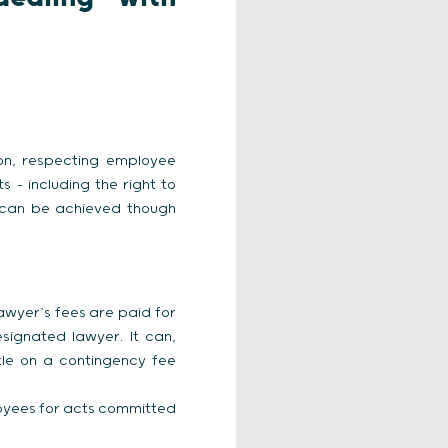
ion, respecting employee
 – including the right to
h can be achieved though
lawyer’s fees are paid for
ignated lawyer. It can,
le on a contingency fee
oyees for acts committed