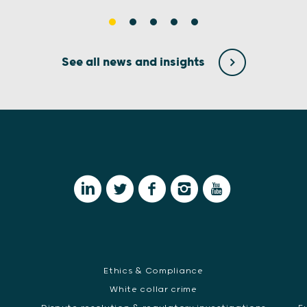
See all news and insights
Ethics & Compliance
White collar crime