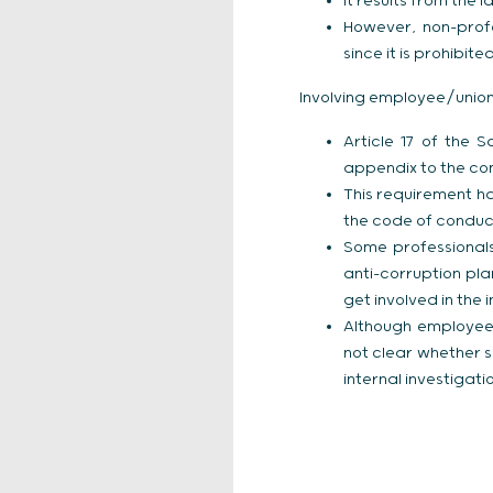
It results from the
However, non-profe
since it is prohibi
Involving employee/union 
Article 17 of the 
appendix to the com
This requirement h
the code of condu
Some professional
anti-corruption pl
get involved in the 
Although employee/u
not clear whether 
internal investigat