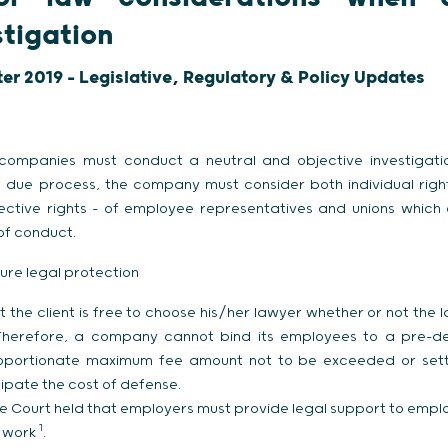
stigation
ter 2019 - Legislative, Regulatory & Policy Updates
 companies must conduct a neutral and objective investigat
gh due process, the company must consider both individual rights
llective rights – of employee representatives and unions whic
 of conduct.
ure legal protection
at the client is free to choose his/her lawyer whether or not the 
herefore, a company cannot bind its employees to a pre-des
oportionate maximum fee amount not to be exceeded or sett
ipate the cost of defense.
 Court held that employers must provide legal support to empl
1
r work
.