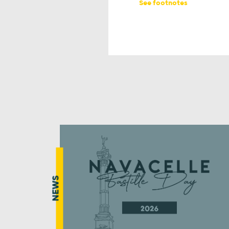
See footnotes
NEWS