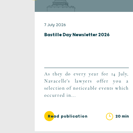
7 July 2026
Bastille Day Newsletter 2026
As they do every year for 14 July,
Navacelle's lawyers offer you a
selection of noticeable events which
occurred in...
20 min
Read publication