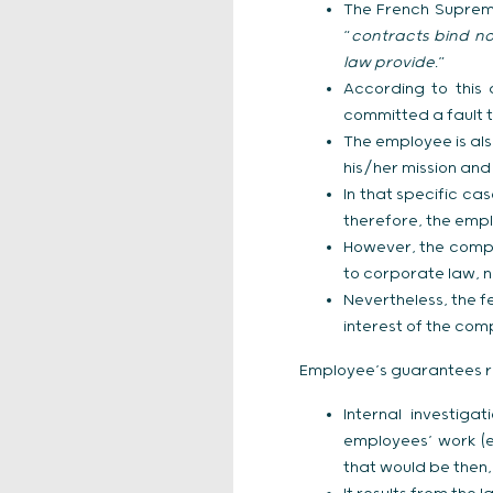
The French Supreme
“
contracts bind not
law provide.
”
According to this 
committed a fault t
The employee is als
his/her mission and
In that specific ca
therefore, the empl
However, the compa
to corporate law, n
Nevertheless, the 
interest of the com
Employee’s guarantees r
Internal investig
employees’ work (e
that would be then,