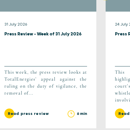
31 July 2026
24 July
Press Review – Week of 31 July 2026
Press 
This week, the press review looks at
This
TotalEnergies’ appeal against the
highli
ruling on the duty of vigilance, the
cour
removal of...
whist
involv
6 min
Read press review
Read