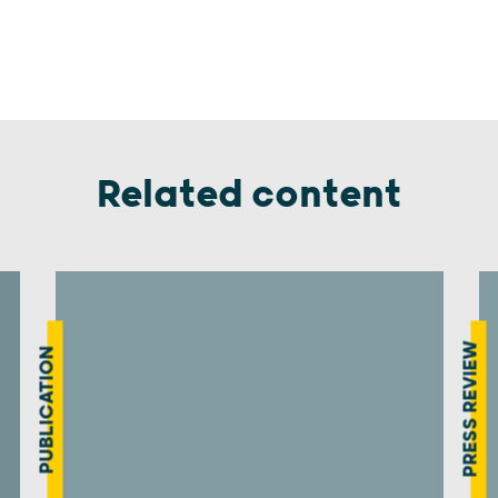
Related content
PRESS REVIEW
PUBLICATION