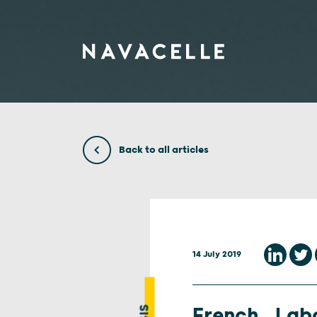
Skip to content
Back to all articles
14 July 2019
French Lab