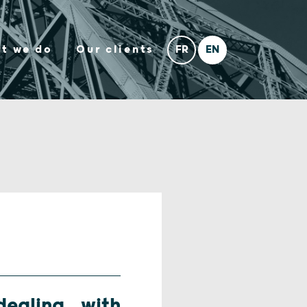
t we do
Our clients
ealing with