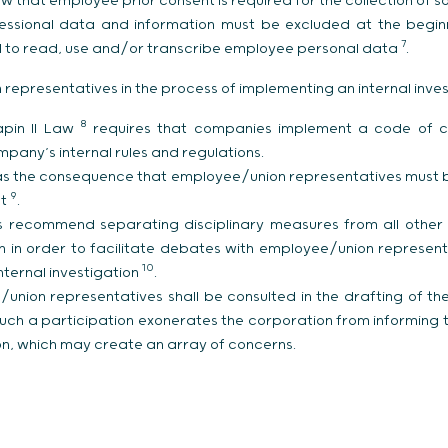
 law that employee prior consent is required for the collection o
ssional data and information must be excluded at the beginni
7
ted to read, use and/or transcribe employee personal data
.
representatives in the process of implementing an internal inves
8
Sapin II Law
requires that companies implement a code of c
pany’s internal rules and regulations.
as the consequence that employee/union representatives must be
9
ct
.
s recommend separating disciplinary measures from all other
an in order to facilitate debates with employee/union represe
10
internal investigation
.
nion representatives shall be consulted in the drafting of the 
such a participation exonerates the corporation from informing 
ion, which may create an array of concerns.