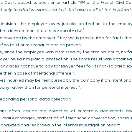
 Court based its decision on article 1194 of the French Civil C
 only to what is expressed in it, but also to all of the implicat
decision, the employer owes judicial protection to the employ
3
hat does not constitute a corporate risk
.
o covered by the employer if he/she is prosecuted for facts that
 if no fault or misconduct can be proven.
se, since the employee was dismissed by the criminal court, no 
oyer owed him judicial protection. The same result was obtained
ny does not have to pay for lawyer fees for its non-salaried ex
4
either in case of intentional offense
.
fees incurred may be reimbursed by the company if an intentiona
5
pany rather than for personal interest
.
egarding personal data collection
ations often include the collection of numerous documents a
-mail exchanges, transcript of telephone conversation; social
 analyzed and recorded in the internal investigation report.