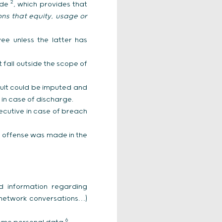
2
ode
, which provides that
ions that equity, usage or
ee unless the latter has
 fall outside the scope of
fault could be imputed and
 in case of discharge.
ecutive in case of breach
l offense was made in the
nd information regarding
 network conversations…)
6