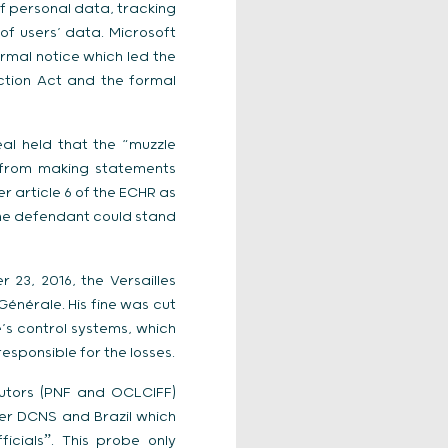
of personal data, tracking
of users’ data. Microsoft
rmal notice which led the
ction Act and the formal
al held that the “muzzle
 from making statements
r article 6 of the ECHR as
 the defendant could stand
23, 2016, the Versailles
énérale. His fine was cut
e’s control systems, which
esponsible for the losses.
cutors (PNF and OCLCIFF)
ier DCNS and Brazil which
icialsˮ. This probe only