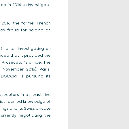
ated in 2014 to investigate
2016, the former French
ax fraud for holding an
, after investigating on
nced that it provided the
 Prosecutor’s office. The
(November 2016). Paris’
 DGCCRF is pursuing its
ecutors in at least five
ies, denied knowledge of
ings and its Swiss private
urrently negotiating the