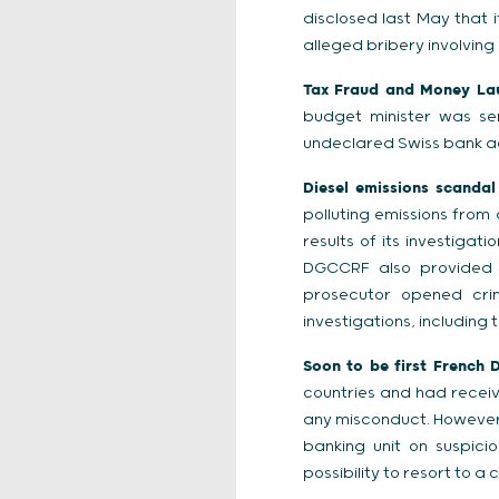
disclosed last May that it
alleged bribery involving 
Tax Fraud and Money Laun
budget minister was se
undeclared Swiss bank a
Diesel emissions scandal
polluting emissions from
results of its investiga
DGCCRF also provided i
prosecutor opened crim
investigations, including
Soon to be first French 
countries and had recei
any misconduct. However, 
banking unit on suspici
possibility to resort to a 