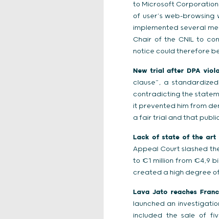
to Microsoft Corporation 
of user’s web-browsing w
implemented several meas
Chair of the CNIL to co
notice could therefore be
New trial after DPA viol
clause”, a standardize
contradicting the stateme
it prevented him from den
a fair trial and that publ
Lack of state of the art 
Appeal Court slashed the
to €1 million from €4,9 b
created a high degree of 
Lava Jato reaches France
launched an investigatio
included the sale of fi