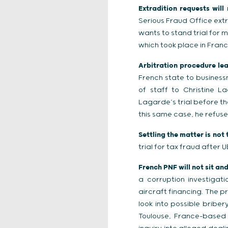
Extradition requests will
Serious Fraud Office ext
wants to stand trial for 
which took place in Franc
Arbitration procedure lead
French state to busines
of staff to Christine L
Lagarde’s trial before th
this same case, he refuse
Settling the matter is not 
trial for tax fraud after 
French PNF will not sit an
a corruption investigat
aircraft financing. The p
look into possible briber
Toulouse, France-based p