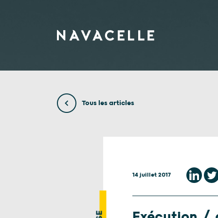
Aller au contenu
Tous les articles
14 juillet 2017
Exécution / d