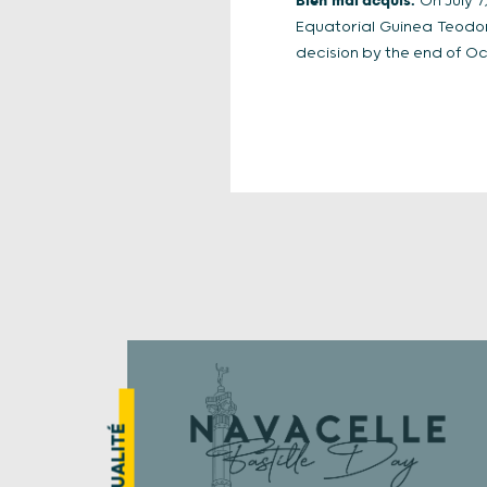
Bien mal acquis.
On July 7,
Equatorial Guinea Teodo
decision by the end of Oc
ACTUALITÉ