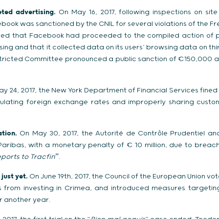
ted advertising.
On May 16, 2017, following inspections on site
ook was sanctioned by the CNIL for several violations of the Fr
aled that Facebook had proceeded to the compiled action of p
ing and that it collected data on its users’ browsing data on th
stricted Committee pronounced a public sanction of €150,000 a
y 24, 2017, the New York Department of Financial Services fine
pulating foreign exchange rates and improperly sharing cust
tion.
On May 30, 2017, the Autorité de Contrôle Prudentiel and
ribas, with a monetary penalty of € 10 million, due to breache
eports to Tracfin
ˮ.
just yet.
On June 19th, 2017, the Council of the European Union vo
es from investing in Crimea, and introduced measures targetin
r another year.