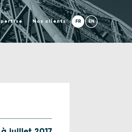
xpertise
Nos clients
à juillet 2017