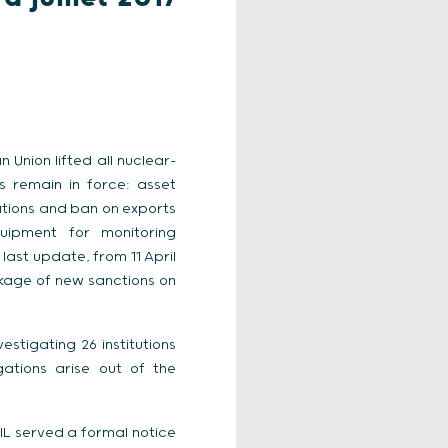
 Union lifted all nuclear-
s remain in force: asset
lations and ban on exports
uipment for monitoring
ast update, from 11 April
ckage of new sanctions on
estigating 26 institutions
ations arise out of the
NIL served a formal notice