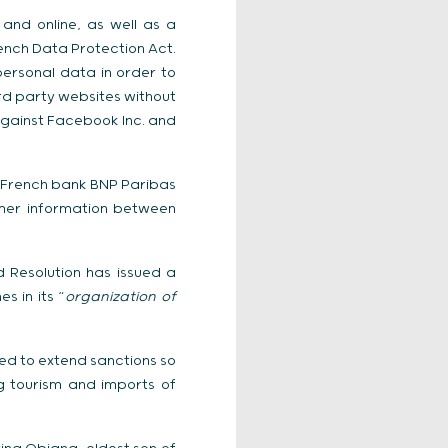
 and online, as well as a
ench Data Protection Act.
ersonal data in order to
ird party websites without
gainst Facebook Inc. and
d French bank BNP Paribas
omer information between
 Resolution has issued a
s in its “
organization of
ted to extend sanctions so
g tourism and imports of