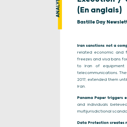
ANALYSE
(En anglais)
Bastille Day Newslet
Iran sanctions not a comp
related economic and fi
freezes and visa bans for
to Iran of equipment 
telecommunications. Thes
2017, extended them unti
Iran.
Panama Paper triggers e
and individuals believ
multijurisdictional scan
Data Protection creates n