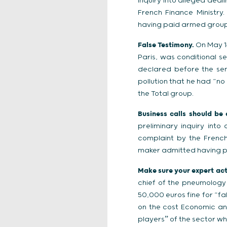
inquiry into alleged dea
French Finance Ministry
having paid armed groups
False Testimony.
On May 14
Paris, was conditional s
declared before the sen
pollution that he had “n
the Total group.
Business calls should be
preliminary inquiry int
complaint by the French
maker admitted having p
Make sure your expert actu
chief of the pneumology
50,000 euros fine for “fa
on the cost Economic an
playersˮ of the sector wh