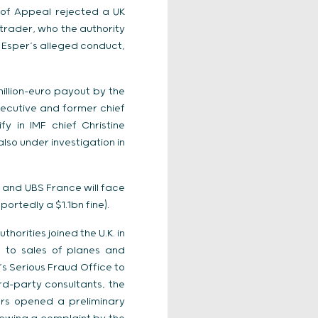
 of Appeal rejected a UK
trader, who the authority
t Esper’s alleged conduct,
illion-euro payout by the
ecutive and former chief
y in IMF chief Christine
lso under investigation in
 and UBS France will face
ortedly a $1.1bn fine).
horities joined the U.K. in
d to sales of planes and
’s Serious Fraud Office to
ird-party consultants, the
tors opened a preliminary