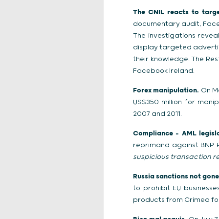
The CNIL reacts to targe
documentary audit, Faceb
The investigations reve
display targeted advertis
their knowledge. The Re
Facebook Ireland.
Forex manipulation.
On Ma
US$350 million for mani
2007 and 2011.
Compliance – AML legisla
reprimand against BNP Pa
suspicious transaction r
Russia sanctions not gone 
to prohibit EU business
products from Crimea fo