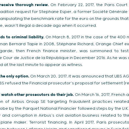
 receive thorough review.
On February 22, 2017, the Paris Court
radition request for Stephane Esper, a former Société Générale 
manipulating the benchmark rate for the euro on the grounds tha
e, wasn’t illegal a decade ago when it occurred.
s to criminal liability.
On March 8, 2017 in the case of the 400 m
sman Bernard Tapie in 2008, Stéphane Richard, Orange Chief ex
agarde, then French finance minister, was summoned to testif
e Cour de Justice de la République in December 2016. As he was a
d at the last minute to appear as witness.
the only option.
On March 20, 2017, it was announced that UBS AG
UBS refused the Financial prosecutor’s proposal for settlement (rep
d watch other prosecutors do their job.
On March 16, 2017, French aut
ion of Airbus Group SE targeting fraudulent practices relate
robe by the Parquet National Financier followed steps by the U.K.
y and corruption in Airbus’s civil aviation business related to th
lane maker. Terrorist financing. In April 2017, Paris prosecu