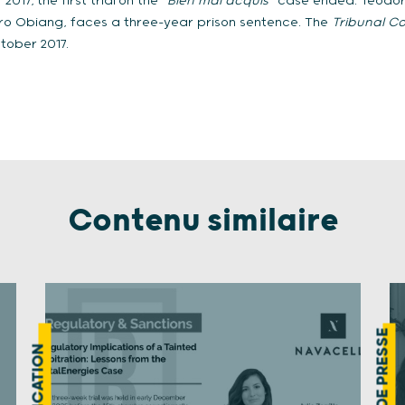
 2017, the first trial on the “
Bien mal acquis
” case ended. Teodor
ro Obiang, faces a three-year prison sentence. The
Tribunal Co
tober 2017.
Contenu similaire
REVUE DE PRESSE
PUBLICATION