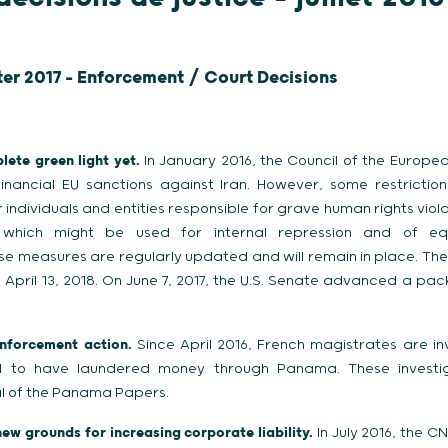
ter 2017 - Enforcement / Court Decisions
lete green light yet.
In January 2016, the Council of the European
nancial EU sanctions against Iran. However, some restriction
 individuals and entities responsible for grave human rights vio
which might be used for internal repression and of eq
e measures are regularly updated and will remain in place. The l
l April 13, 2018. On June 7, 2017, the U.S. Senate advanced a pa
nforcement action.
Since April 2016, French magistrates are inv
ed to have laundered money through Panama. These investig
dal of the Panama Papers.
ew grounds for increasing corporate liability.
In July 2016, the C