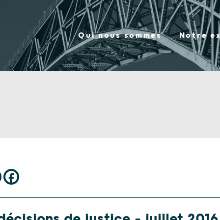
Qui nous sommes
Notre e
écisions de justice – juillet 2016 