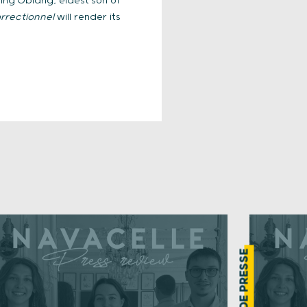
ing Obiang, eldest son of
rrectionnel
will render its
REVUE DE PRESSE