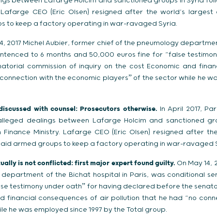
lings between Lafarge Holcim and sanctioned groups in Syria fol
. Lafarge CEO (Eric Olsen) resigned after the world’s large
 to keep a factory operating in war-ravaged Syria.
, 2017 Michel Aubier, former chief of the pneumology department
entenced to 6 months and 50,000 euros fine for “false testimo
atorial commission of inquiry on the cost Economic and finan
o connection with the economic playersˮ of the sector while he w
 discussed with counsel: Prosecutors otherwise.
In April 2017, P
o alleged dealings between Lafarge Holcim and sanctioned gro
 Finance Ministry. Lafarge CEO (Eric Olsen) resigned after th
aid armed groups to keep a factory operating in war-ravaged S
ally is not conflicted: first major expert found guilty.
On May 14, 2
 department of the Bichat hospital in Paris, was conditional s
lse testimony under oathˮ for having declared before the senato
d financial consequences of air pollution that he had “no conn
ile he was employed since 1997 by the Total group.