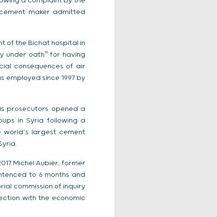
lowing a complaint by the
st cement maker admitted
 of the Bichat hospital in
ny under oathˮ for having
cial consequences of air
as employed since 1997 by
aris prosecutors opened a
ups in Syria following a
e world’s largest cement
yria.
017 Michel Aubier, former
entenced to 6 months and
rial commission of inquiry
ection with the economic