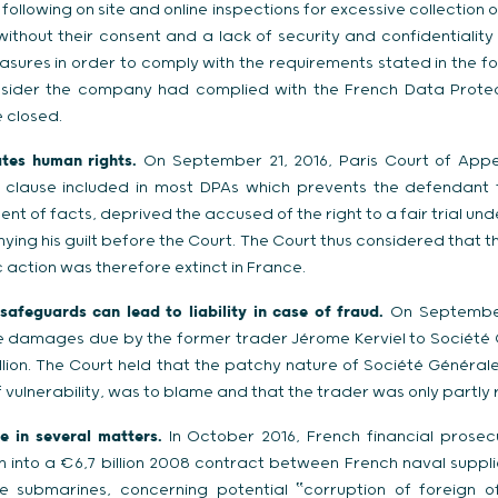
following on site and online inspections for excessive collection 
ithout their consent and a lack of security and confidentiality 
ures in order to comply with the requirements stated in the fo
nsider the company had complied with the French Data Prote
 closed.
ates human rights.
On September 21, 2016, Paris Court of Appe
d clause included in most DPAs which prevents the defendant
nt of facts, deprived the accused of the right to a fair trial unde
ying his guilt before the Court. The Court thus considered that
ic action was therefore extinct in France.
safeguards can lead to liability in case of fraud.
On September 
 damages due by the former trader Jérome Kerviel to Société G
illion. The Court held that the patchy nature of Société Général
vulnerability, was to blame and that the trader was only partly r
 in several matters.
In October 2016, French financial prose
n into a €6,7 billion 2008 contract between French naval suppl
ve submarines, concerning potential ‟corruption of foreign off