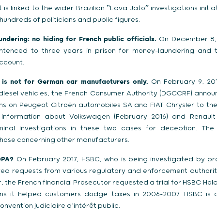
 is linked to the wider Brazilian ‟Lava Jatoˮ investigations initi
hundreds of politicians and public figures.
dering: no hiding for French public officials.
On December 8, 
ntenced to three years in prison for money-laundering and t
ccount.
 is not for German car manufacturers only.
On February 9, 2017
 diesel vehicles, the French Consumer Authority (DGCCRF) annou
tions on Peugeot Citroën automobiles SA and FIAT Chrysler to the
nformation about Volkswagen (February 2016) and Renault 
inal investigations in these two cases for deception. The
 those concerning other manufacturers.
DPA?
On February 2017, HSBC, who is being investigated by pros
ved requests from various regulatory and enforcement authorit
the French financial Prosecutor requested a trial for HSBC Hold
ons it helped customers dodge taxes in 2006-2007. HSBC is c
convention judiciaire d’intérêt public.