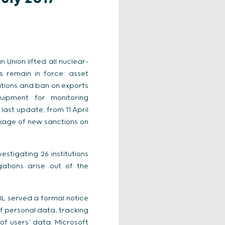
 Union lifted all nuclear-
s remain in force: asset
lations and ban on exports
uipment for monitoring
ast update, from 11 April
ckage of new sanctions on
estigating 26 institutions
ations arise out of the
NIL served a formal notice
of personal data, tracking
of users’ data. Microsoft