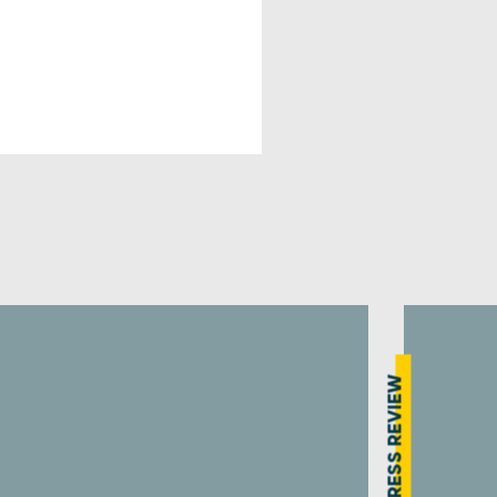
PRESS REVIEW