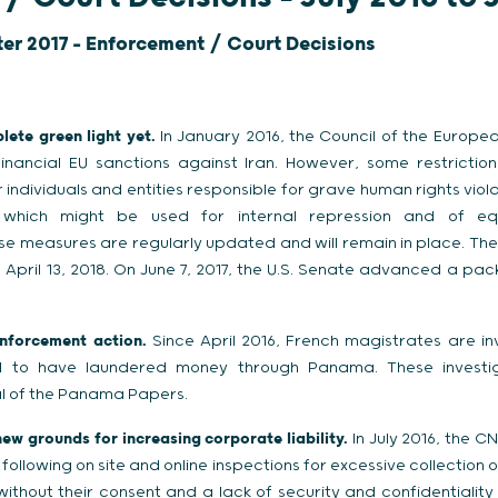
ter 2017 - Enforcement / Court Decisions
lete green light yet.
In January 2016, the Council of the European
nancial EU sanctions against Iran. However, some restriction
 individuals and entities responsible for grave human rights vio
which might be used for internal repression and of eq
e measures are regularly updated and will remain in place. The l
l April 13, 2018. On June 7, 2017, the U.S. Senate advanced a pa
nforcement action.
Since April 2016, French magistrates are inv
ed to have laundered money through Panama. These investig
dal of the Panama Papers.
ew grounds for increasing corporate liability.
In July 2016, the C
following on site and online inspections for excessive collection 
ithout their consent and a lack of security and confidentiality 