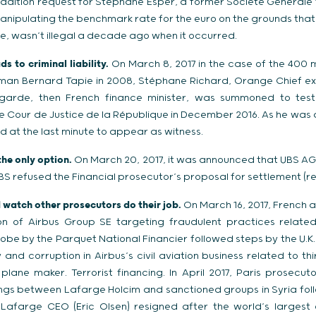
radition request for Stephane Esper, a former Société Générale 
manipulating the benchmark rate for the euro on the grounds tha
e, wasn’t illegal a decade ago when it occurred.
s to criminal liability.
On March 8, 2017 in the case of the 400 m
sman Bernard Tapie in 2008, Stéphane Richard, Orange Chief ex
agarde, then French finance minister, was summoned to testif
e Cour de Justice de la République in December 2016. As he was a
d at the last minute to appear as witness.
the only option.
On March 20, 2017, it was announced that UBS AG
UBS refused the Financial prosecutor’s proposal for settlement (rep
d watch other prosecutors do their job.
On March 16, 2017, French aut
ion of Airbus Group SE targeting fraudulent practices relate
robe by the Parquet National Financier followed steps by the U.K.
y and corruption in Airbus’s civil aviation business related to th
lane maker. Terrorist financing. In April 2017, Paris prosecu
lings between Lafarge Holcim and sanctioned groups in Syria fol
. Lafarge CEO (Eric Olsen) resigned after the world’s large