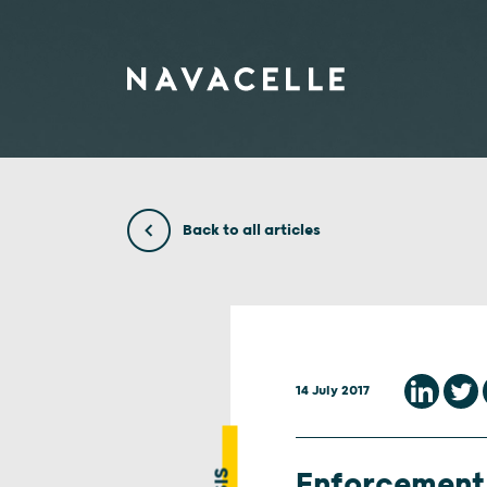
Skip to content
Back to all articles
14 July 2017
Enforcement 