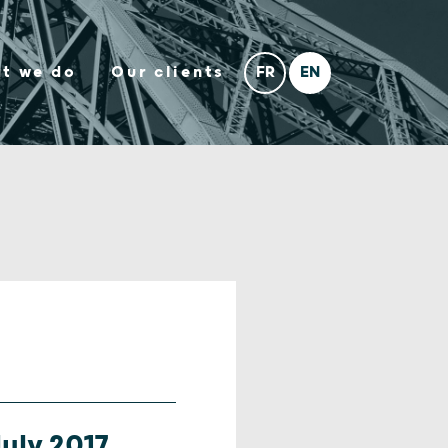
t we do
Our clients
uly 2017