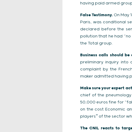
having paid armed groups
False Testimony.
On May 14
Paris, was conditional s
declared before the sen
pollution that he had “n
the Total group.
Business calls should be
preliminary inquiry int
complaint by the French
maker admitted having p
Make sure your expert actu
chief of the pneumology
50,000 euros fine for “fa
on the cost Economic an
playersˮ of the sector wh
The CNIL reacts to targe