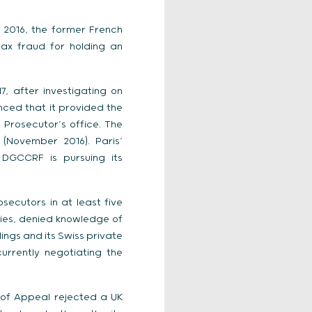
2016, the former French
ax fraud for holding an
, after investigating on
nced that it provided the
 Prosecutor’s office. The
(November 2016). Paris’
 DGCCRF is pursuing its
ecutors in at least five
ies, denied knowledge of
ings and its Swiss private
urrently negotiating the
 of Appeal rejected a UK