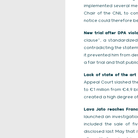
implemented several meas
Chair of the CNIL to co
notice could therefore be
New trial after DPA viol
clause”, a standardize
contradicting the stateme
it prevented him from den
a fair trial and that publ
Lack of state of the art 
Appeal Court slashed the
to €1 million from €4,9 b
created a high degree of 
Lava Jato reaches France
launched an investigatio
included the sale of fi
disclosed last May that it