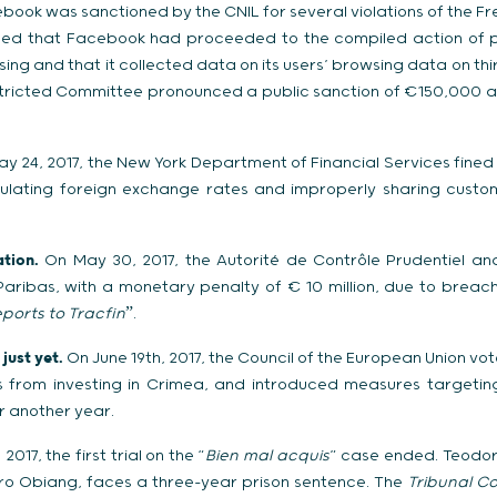
ook was sanctioned by the CNIL for several violations of the Fr
aled that Facebook had proceeded to the compiled action of p
ing and that it collected data on its users’ browsing data on th
stricted Committee pronounced a public sanction of €150,000 a
y 24, 2017, the New York Department of Financial Services fine
pulating foreign exchange rates and improperly sharing cust
tion.
On May 30, 2017, the Autorité de Contrôle Prudentiel and
ribas, with a monetary penalty of € 10 million, due to breache
eports to Tracfin
ˮ.
just yet.
On June 19th, 2017, the Council of the European Union vo
es from investing in Crimea, and introduced measures targetin
r another year.
 2017, the first trial on the “
Bien mal acquis
” case ended. Teodor
ro Obiang, faces a three-year prison sentence. The
Tribunal Co