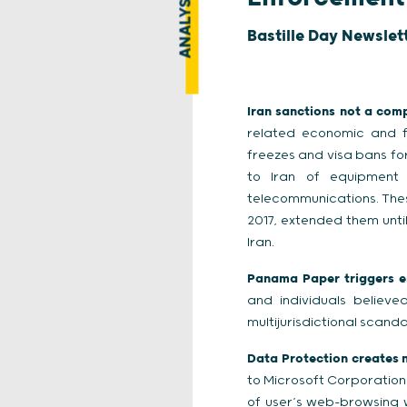
ANALYSIS
Bastille Day Newslet
Iran sanctions not a comp
related economic and fi
freezes and visa bans for
to Iran of equipment 
telecommunications. Thes
2017, extended them unti
Iran.
Panama Paper triggers e
and individuals believ
multijurisdictional scan
Data Protection creates n
to Microsoft Corporation 
of user’s web-browsing w