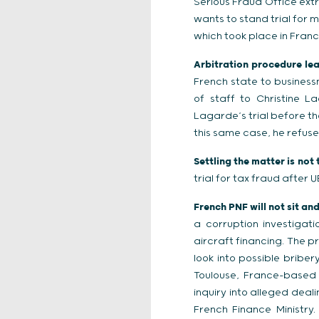
Serious Fraud Office ext
wants to stand trial for 
which took place in Franc
Arbitration procedure lead
French state to busines
of staff to Christine L
Lagarde’s trial before th
this same case, he refuse
Settling the matter is not 
trial for tax fraud after 
French PNF will not sit an
a corruption investigat
aircraft financing. The p
look into possible briber
Toulouse, France-based p
inquiry into alleged dea
French Finance Ministry