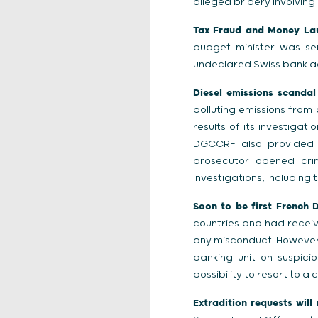
alleged bribery involving 
Tax Fraud and Money Laun
budget minister was se
undeclared Swiss bank a
Diesel emissions scandal
polluting emissions from
results of its investiga
DGCCRF also provided i
prosecutor opened crim
investigations, including
Soon to be first French 
countries and had recei
any misconduct. However, 
banking unit on suspici
possibility to resort to a 
Extradition requests will