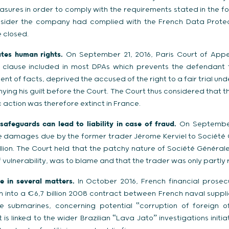
ures in order to comply with the requirements stated in the fo
nsider the company had complied with the French Data Prote
 closed.
ates human rights.
On September 21, 2016, Paris Court of Appe
d clause included in most DPAs which prevents the defendant
nt of facts, deprived the accused of the right to a fair trial unde
ying his guilt before the Court. The Court thus considered that
ic action was therefore extinct in France.
safeguards can lead to liability in case of fraud.
On September 
 damages due by the former trader Jérome Kerviel to Société G
illion. The Court held that the patchy nature of Société Général
vulnerability, was to blame and that the trader was only partly r
 in several matters.
In October 2016, French financial prose
n into a €6,7 billion 2008 contract between French naval suppl
ve submarines, concerning potential ‟corruption of foreign off
 is linked to the wider Brazilian ‟Lava Jatoˮ investigations initi