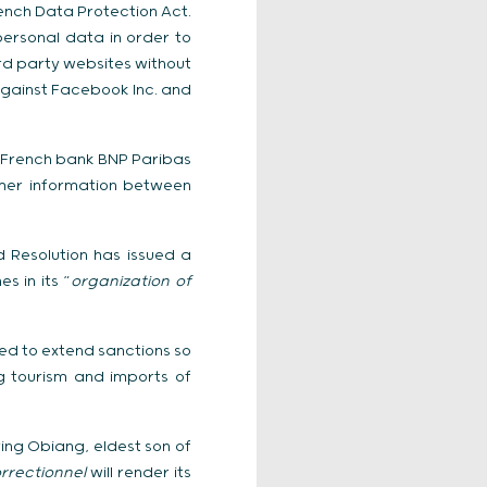
ench Data Protection Act.
ersonal data in order to
ird party websites without
gainst Facebook Inc. and
d French bank BNP Paribas
omer information between
 Resolution has issued a
s in its “
organization of
ted to extend sanctions so
g tourism and imports of
ing Obiang, eldest son of
rrectionnel
will render its