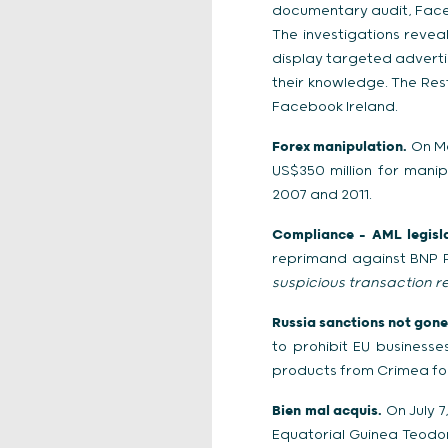
documentary audit, Faceb
The investigations reve
display targeted advertis
their knowledge. The Re
Facebook Ireland.
Forex manipulation.
On Ma
US$350 million for mani
2007 and 2011.
Compliance – AML legisla
reprimand against BNP Pa
suspicious transaction r
Russia sanctions not gone 
to prohibit EU business
products from Crimea fo
Bien mal acquis.
On July 7,
Equatorial Guinea Teodo