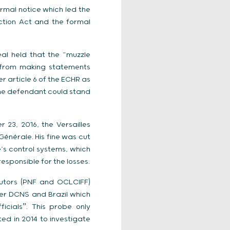
rmal notice which led the
ction Act and the formal
al held that the “muzzle
 from making statements
r article 6 of the ECHR as
 the defendant could stand
23, 2016, the Versailles
énérale. His fine was cut
e’s control systems, which
esponsible for the losses.
cutors (PNF and OCLCIFF)
ier DCNS and Brazil which
icialsˮ. This probe only
ated in 2014 to investigate