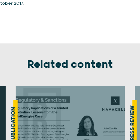
tober 2017.
Related content
PRESS REVIEW
PUBLICATION