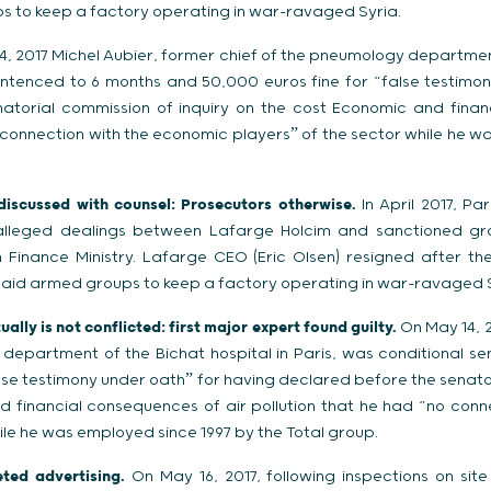
 to keep a factory operating in war-ravaged Syria.
, 2017 Michel Aubier, former chief of the pneumology department
entenced to 6 months and 50,000 euros fine for “false testimo
atorial commission of inquiry on the cost Economic and finan
o connection with the economic playersˮ of the sector while he w
 discussed with counsel: Prosecutors otherwise.
In April 2017, P
o alleged dealings between Lafarge Holcim and sanctioned gro
 Finance Ministry. Lafarge CEO (Eric Olsen) resigned after th
aid armed groups to keep a factory operating in war-ravaged S
ally is not conflicted: first major expert found guilty.
On May 14, 2
 department of the Bichat hospital in Paris, was conditional s
lse testimony under oathˮ for having declared before the senato
d financial consequences of air pollution that he had “no conn
ile he was employed since 1997 by the Total group.
ted advertising.
On May 16, 2017, following inspections on site