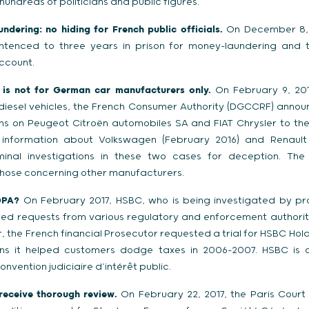
hundreds of politicians and public figures.
dering: no hiding for French public officials.
On December 8, 
ntenced to three years in prison for money-laundering and t
ccount.
 is not for German car manufacturers only.
On February 9, 2017
 diesel vehicles, the French Consumer Authority (DGCCRF) annou
tions on Peugeot Citroën automobiles SA and FIAT Chrysler to the
nformation about Volkswagen (February 2016) and Renault 
inal investigations in these two cases for deception. The
 those concerning other manufacturers.
DPA?
On February 2017, HSBC, who is being investigated by pros
ved requests from various regulatory and enforcement authorit
the French financial Prosecutor requested a trial for HSBC Hold
ons it helped customers dodge taxes in 2006-2007. HSBC is c
convention judiciaire d’intérêt public.
 receive thorough review.
On February 22, 2017, the Paris Court