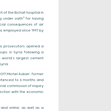
 of the Bichat hospital in
ny under oathˮ for having
cial consequences of air
as employed since 1997 by
aris prosecutors opened a
ups in Syria following a
e world’s largest cement
yria.
017 Michel Aubier, former
entenced to 6 months and
rial commission of inquiry
ection with the economic
 and online, as well as a