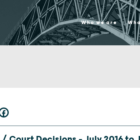
Who we are
Wha
/ Court Decisions – July 2016 to J