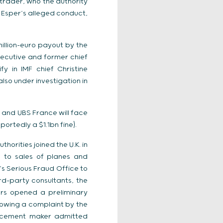
trader, who the authority
t Esper’s alleged conduct,
illion-euro payout by the
ecutive and former chief
y in IMF chief Christine
lso under investigation in
 and UBS France will face
ortedly a $1.1bn fine).
horities joined the U.K. in
d to sales of planes and
’s Serious Fraud Office to
ird-party consultants, the
tors opened a preliminary
lowing a complaint by the
st cement maker admitted