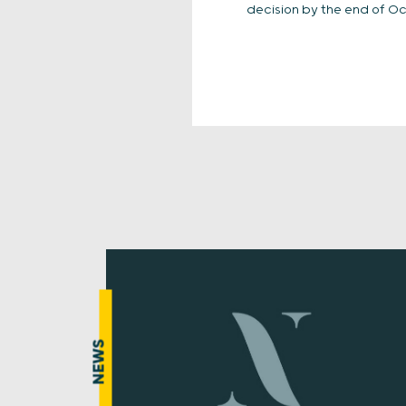
decision by the end of Oc
NEWS