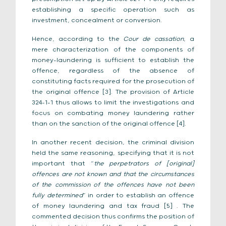
establishing a specific operation such as
investment, concealment or conversion.
Hence, according to the
Cour de cassation
, a
mere characterization of the components of
money-laundering is sufficient to establish the
offence, regardless of the absence of
constituting facts required for the prosecution of
the original offence [3]. The provision of Article
324-1-1 thus allows to limit the investigations and
focus on combating money laundering rather
than on the sanction of the original offence [4].
In another recent decision, the criminal division
held the same reasoning, specifying that it is not
important that “
the perpetrators of [original]
offences are not known and that the circumstances
of the commission of the offences have not been
fully determined
” in order to establish an offence
of money laundering and tax fraud [5] . The
commented decision thus confirms the position of