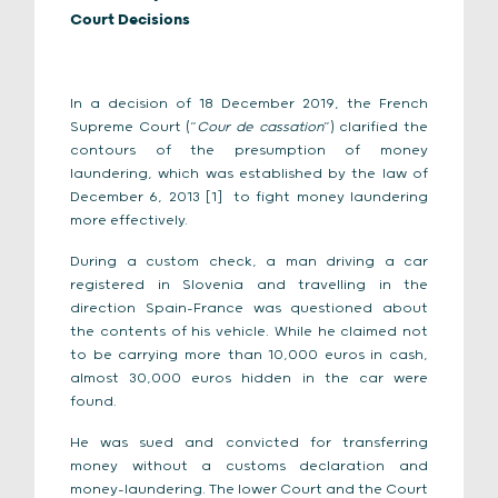
Court Decisions
In a decision of 18 December 2019, the French
Supreme Court (“
Cour de cassation
”) clarified the
contours of the presumption of money
laundering, which was established by the law of
December 6, 2013 [1]
to fight money laundering
more effectively.
During a custom check, a man driving a car
registered in Slovenia and travelling in the
direction Spain-France was questioned about
the contents of his vehicle. While he claimed not
to be carrying more than 10,000 euros in cash,
almost 30,000 euros hidden in the car were
found.
He was sued and convicted for transferring
money without a customs declaration and
money-laundering. The lower Court and the Court