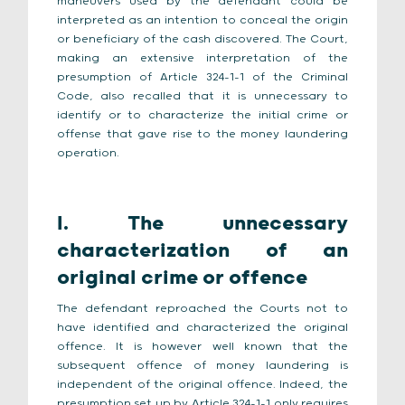
maneuvers used by the defendant could be
interpreted as an intention to conceal the origin
or beneficiary of the cash discovered. The Court,
making an extensive interpretation of the
presumption of Article 324-1-1 of the Criminal
Code, also recalled that it is unnecessary to
identify or to characterize the initial crime or
offense that gave rise to the money laundering
operation.
I. The unnecessary
characterization of an
original crime or offence
The defendant reproached the Courts not to
have identified and characterized the original
offence. It is however well known that the
subsequent offence of money laundering is
independent of the original offence. Indeed, the
presumption set up by Article 324-1-1 only requires