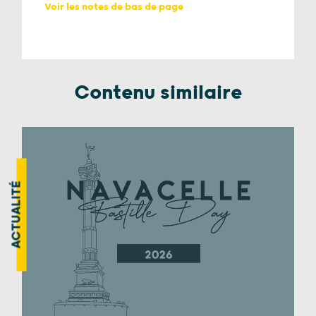
Voir les notes de bas de page
Contenu similaire
ACTUALITÉ