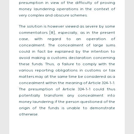
presumption in view of the difficulty of proving
money laundering operations in the context of
very complex and obscure schemes.
The solution is however viewed as severe by some
commentators [8], especially, as in the present
case, with regard to an operation of
concealment. The concealment of large sums
could in fact be explained by the intention to
avoid making a customs declaration concerning
these funds. Thus, a failure to comply with the
various reporting obligations in customs or tax
matters may at the same time be considered as a
concealment within the meaning of Article 324-1-1.
The presumption of Article 324-1-1 could thus
potentially transform any concealment into
money laundering if the person questioned of the
origin of the funds is unable to demonstrate
otherwise.