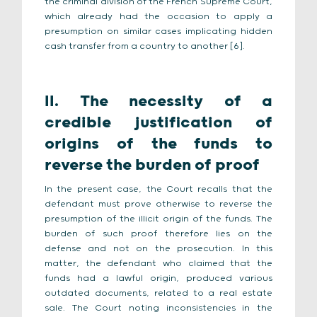
the criminal division of the French Supreme Court,
which already had the occasion to apply a
presumption on similar cases implicating hidden
cash transfer from a country to another [6].
II. The necessity of a
credible justification of
origins of the funds to
reverse the burden of proof
In the present case, the Court recalls that the
defendant must prove otherwise to reverse the
presumption of the illicit origin of the funds. The
burden of such proof therefore lies on the
defense and not on the prosecution. In this
matter, the defendant who claimed that the
funds had a lawful origin, produced various
outdated documents, related to a real estate
sale. The Court noting inconsistencies in the