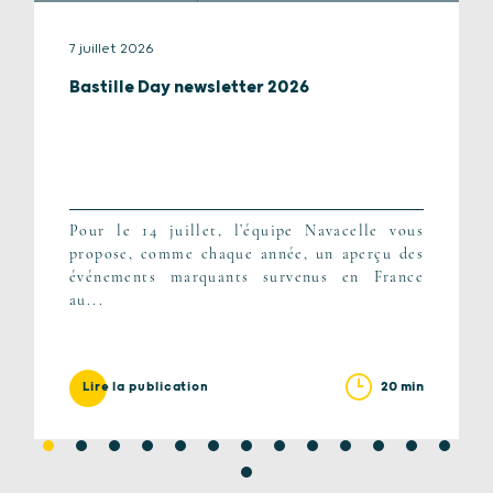
7 juillet 2026
Bastille Day newsletter 2026
Pour le 14 juillet, l’équipe Navacelle vous
propose, comme chaque année, un aperçu des
événements marquants survenus en France
au...
20 min
Lire la publication