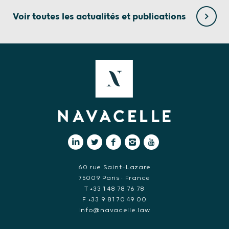
Voir toutes les actualités et publications
60 rue Saint-Lazare
75009 Paris • France
T +33 1 48 78 76 78
F +33 9 81 70 49 00
info@navacelle.law