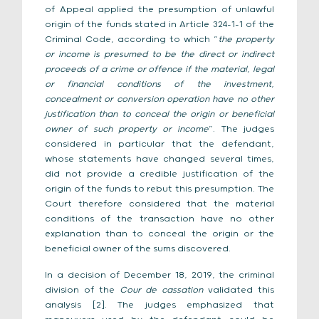
of Appeal applied the presumption of unlawful
origin of the funds stated in Article 324-1-1 of the
Criminal Code, according to which “
the property
or income is presumed to be the direct or indirect
proceeds of a crime or offence if the material, legal
or financial conditions of the investment,
concealment or conversion operation have no other
justification than to conceal the origin or beneficial
owner of such property or income
”. The judges
considered in particular that the defendant,
whose statements have changed several times,
did not provide a credible justification of the
origin of the funds to rebut this presumption. The
Court therefore considered that the material
conditions of the transaction have no other
explanation than to conceal the origin or the
beneficial owner of the sums discovered.
In a decision of December 18, 2019, the criminal
division of the
Cour de cassation
validated this
analysis [2]. The judges emphasized that