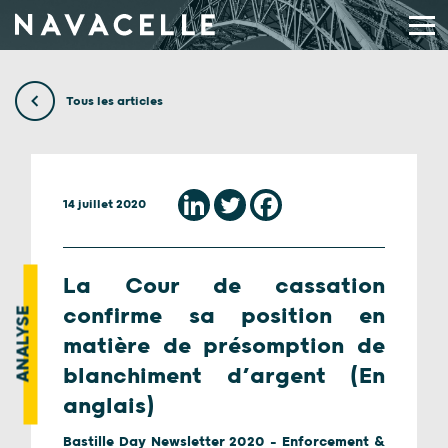
Aller au contenu
Tous les articles
14 juillet 2020
La Cour de cassation
confirme sa position en
ANALYSE
matière de présomption de
blanchiment d’argent (En
anglais)
Bastille Day Newsletter 2020 - Enforcement &