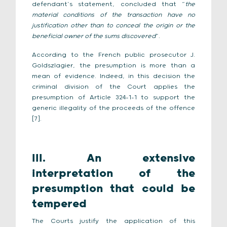
defendant’s statement, concluded that “
the
material conditions of the transaction have no
justification other than to conceal the origin or the
beneficial owner of the sums discovered
”.
According to the French public prosecutor J.
Goldszlagier, the presumption is more than a
mean of evidence. Indeed, in this decision the
criminal division of the Court applies the
presumption of Article 324-1-1 to support the
generic illegality of the proceeds of the offence
[7].
III. An extensive
interpretation of the
presumption that could be
tempered
The Courts justify the application of this