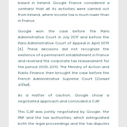
based in Ireland. Google France considered
a
contrario
that all its activities were carried out
from Ireland, where income tax is much lower than
in France.
Google won the case before the Paris
Administrative Court in July 2017 and before the
Paris Administrative Court of Appeal in April 2019
[6]. These decisions did not recognize the
existence of a permanent establishment in France
and reversed the corporate tax reassessment for
the period 2005-2010. The Ministry of Action and
Public Finance then brought the case before the
French Administrative Supreme Court (
Conseil
d’État
).
As a matter of caution, Google chose a
negotiated approach and concluded a CJIP.
This CJIP was jointly negotiated by Google, the
PNF and the tax authorities, which extinguished
both the legal proceedings and the tax disputes