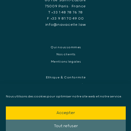
60 rue Saint-Lazare
75009 Paris • France
T +33 1 48 78 76 78
F +33 9 81 70 49 00
info@navacelle.law
Qui nous sommes
Nos clients
Mentions légales
Ethique & Conformité
Contentieux réglementaires et enquêtes de régulateurs
Droit pénal des affaires
Nous utilisons des cookies pour optimiser notre site web et notre service.
Contentieux commercial international
Contentieux pénal et enquête internationale
Accepter
Arbitrage et médiation
Mandat d’arrêt européen, Extradition & Interpol
Tout refuser
Collecte de preuve internationale