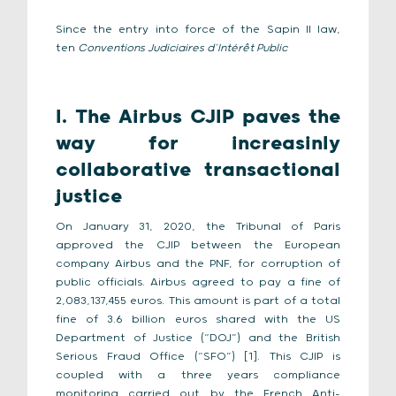
Since the entry into force of the Sapin II law,
ten
Conventions Judiciaires d’Intérêt Public
I. The Airbus CJIP paves the
way for increasinly
collaborative transactional
justice
On January 31, 2020, the Tribunal of Paris
approved the CJIP between the European
company Airbus and the PNF, for corruption of
public officials. Airbus agreed to pay a fine of
2,083,137,455 euros. This amount is part of a total
fine of 3.6 billion euros shared with the US
Department of Justice (“DOJ”) and the British
Serious Fraud Office (“SFO”) [1]. This CJIP is
coupled with a three years compliance
monitoring carried out by the French Anti-