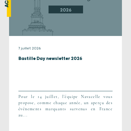
7 juillet 2026
Bastille Day newsletter 2026
Pour le 14 juillet, l’équipe Navacelle vous
propose, comme chaque année, un aperçu des
événements marquants survenus en France
au...