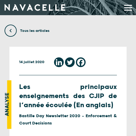
Aller au contenu
Tous les articles
14 juillet 2020
Les principaux
enseignements des CJIP de
ANALYSE
l’année écoulée (En anglais)
Bastille Day Newsletter 2020 - Enforcement &
Court Decisions