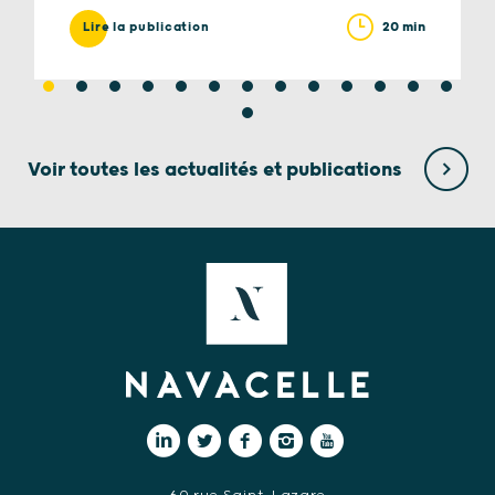
20 min
Lire la publication
Voir toutes les actualités et publications