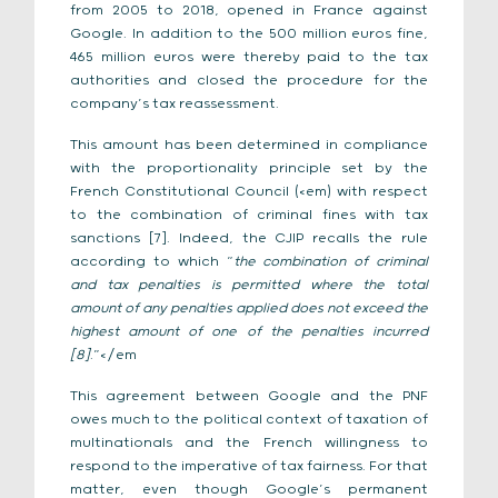
from 2005 to 2018, opened in France against
Google. In addition to the 500 million euros fine,
465 million euros were thereby paid to the tax
authorities and closed the procedure for the
company’s tax reassessment.
This amount has been determined in compliance
with the proportionality principle set by the
French Constitutional Council (<em) with respect
to the combination of criminal fines with tax
sanctions [7]. Indeed, the CJIP recalls the rule
according to which “
the combination of criminal
and tax penalties is permitted where the total
amount of any penalties applied does not exceed the
highest amount of one of the penalties incurred
[8]
.”</em
This agreement between Google and the PNF
owes much to the political context of taxation of
multinationals and the French willingness to
respond to the imperative of tax fairness. For that
matter, even though Google’s permanent