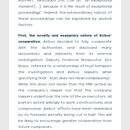
Bohnert, described this CJIP as “
an exceptional
moment
[…]
, because it is the result of exceptional
proceedings
”. Indeed, the extraordinary nature of
these proceedings can be explained by several
factors:
First, the novelty and exemplary nature of Airbus’
cooperation.
Airbus decided to fully cooperate
with the authorities and disclosed many
documents and elements from its internal
investigation. Deputy Financial Prosecutor, Eric
Russo, referred to a relationship of trust between
the investigators and Airbus’ lawyers, while
specifying that “
trust does not mean complacency
”.
While this does not mean that the PNF acted as
the company’s lawyer nor that the company
lawyers undertook the role of the prosecutors, all
parties acted willingly to work constructively and
compromise. Airbus’ efforts have been rewarded
by its foreseen penalty being cut in half. This will
be likely to encourage greater cooperation from
future companies.