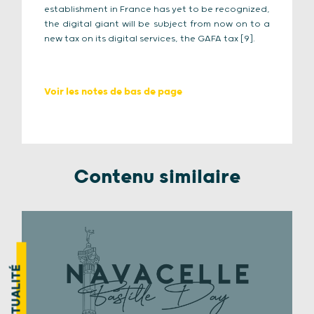
establishment in France has yet to be recognized,
the digital giant will be subject from now on to a
new tax on its digital services, the GAFA tax [9]
.
Voir les notes de bas de page
Contenu similaire
ACTUALITÉ