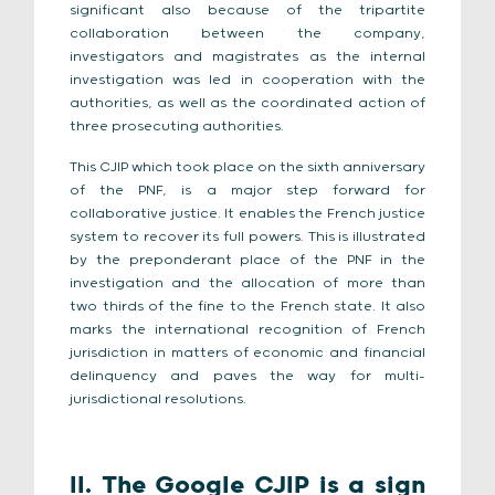
significant also because of the tripartite
collaboration between the company,
investigators and magistrates as the internal
investigation was led in cooperation with the
authorities, as well as the coordinated action of
three prosecuting authorities.
This CJIP which took place on the sixth anniversary
of the PNF, is a major step forward for
collaborative justice. It enables the French justice
system to recover its full powers. This is illustrated
by the preponderant place of the PNF in the
investigation and the allocation of more than
two thirds of the fine to the French state. It also
marks the international recognition of French
jurisdiction in matters of economic and financial
delinquency and paves the way for multi-
jurisdictional resolutions.
II. The Google CJIP is a sign