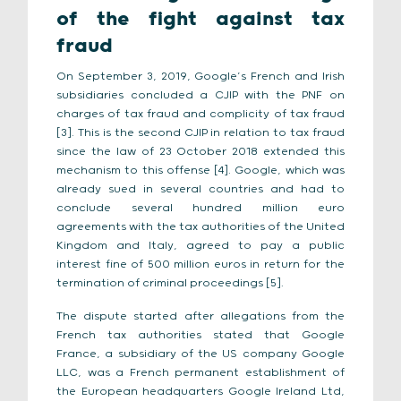
of the fight against tax
fraud
On September 3, 2019, Google’s French and Irish
subsidiaries concluded a CJIP with the PNF on
charges of tax fraud and complicity of tax fraud
[3]. This is the second CJIP in relation to tax fraud
since the law of 23 October 2018 extended this
mechanism to this offense [4]. Google, which was
already sued in several countries and had to
conclude several hundred million euro
agreements with the tax authorities of the United
Kingdom and Italy, agreed to pay a public
interest fine of 500 million euros in return for the
termination of criminal proceedings [5].
The dispute started after allegations from the
French tax authorities stated that Google
France, a subsidiary of the US company Google
LLC, was a French permanent establishment of
the European headquarters Google Ireland Ltd,