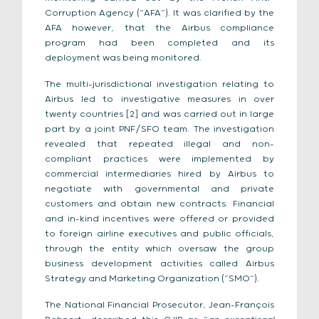
Corruption Agency (“AFA”). It was clarified by the
AFA however, that the Airbus compliance
program had been completed and its
deployment was being monitored.
The multi-jurisdictional investigation relating to
Airbus led to investigative measures in over
twenty countries [2] and was carried out in large
part by a joint PNF/SFO team. The investigation
revealed that repeated illegal and non-
compliant practices were implemented by
commercial intermediaries hired by Airbus to
negotiate with governmental and private
customers and obtain new contracts. Financial
and in-kind incentives were offered or provided
to foreign airline executives and public officials,
through the entity which oversaw the group
business development activities called Airbus
Strategy and Marketing Organization (“SMO”).
The National Financial Prosecutor, Jean-François