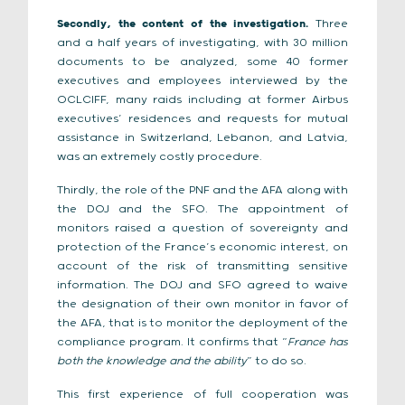
Secondly, the content of the investigation.
Three
and a half years of investigating, with 30 million
documents to be analyzed, some 40 former
executives and employees interviewed by the
OCLCIFF, many raids including at former Airbus
executives’ residences and requests for mutual
assistance in Switzerland, Lebanon, and Latvia,
was an extremely costly procedure.
Thirdly, the role of the PNF and the AFA along with
the DOJ and the SFO. The appointment of
monitors raised a question of sovereignty and
protection of the France’s economic interest, on
account of the risk of transmitting sensitive
information. The DOJ and SFO agreed to waive
the designation of their own monitor in favor of
the AFA, that is to monitor the deployment of the
compliance program. It confirms that “
France has
both the knowledge and the ability
” to do so.
This first experience of full cooperation was