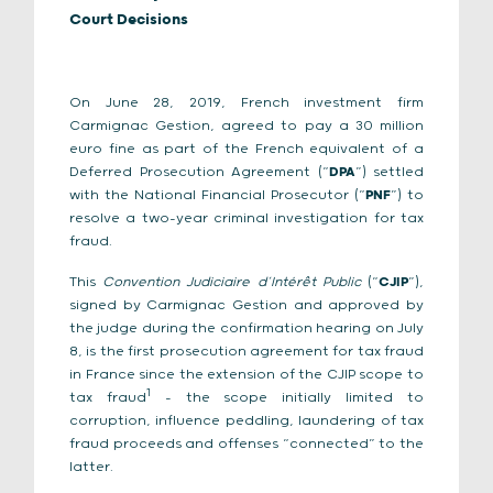
Court Decisions
On June 28, 2019, French investment firm
Carmignac Gestion, agreed to pay a 30 million
euro fine as part of the French equivalent of a
Deferred Prosecution Agreement (“
DPA
”) settled
with the National Financial Prosecutor (“
PNF
”) to
resolve a two-year criminal investigation for tax
fraud.
This
Convention Judiciaire d’Intérêt Public
(“
CJIP
”),
signed by Carmignac Gestion and approved by
the judge during the confirmation hearing on July
8, is the first prosecution agreement for tax fraud
in France since the extension of the CJIP scope to
1
tax fraud
– the scope initially limited to
corruption, influence peddling, laundering of tax
fraud proceeds and offenses “connected” to the
latter.