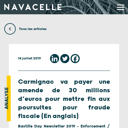
Aller au contenu
Tous les articles
14 juillet 2019
Carmignac va payer une
amende de 30 millions
ANALYSE
d’euros pour mettre fin aux
poursuites pour fraude
fiscale (En anglais)
Bastille Day Newsletter 2019 - Enforcement /