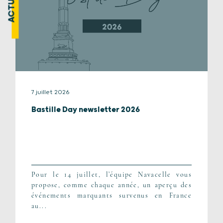
7 juillet 2026
Bastille Day newsletter 2026
Pour le 14 juillet, l’équipe Navacelle vous
propose, comme chaque année, un aperçu des
événements marquants survenus en France
au...