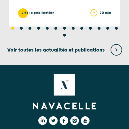
20 min
Lire la publication
Voir toutes les actualités et publications