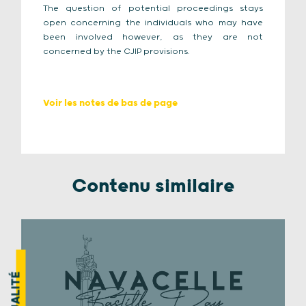
The question of potential proceedings stays
open concerning the individuals who may have
been involved however, as they are not
concerned by the CJIP provisions.
Voir les notes de bas de page
Contenu similaire
ACTUALITÉ