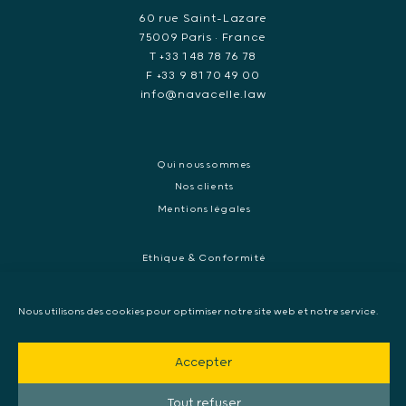
60 rue Saint-Lazare
75009 Paris • France
T +33 1 48 78 76 78
F +33 9 81 70 49 00
info@navacelle.law
Qui nous sommes
Nos clients
Mentions légales
Ethique & Conformité
Contentieux réglementaires et enquêtes de régulateurs
Droit pénal des affaires
Nous utilisons des cookies pour optimiser notre site web et notre service.
Contentieux commercial international
Contentieux pénal et enquête internationale
Accepter
Arbitrage et médiation
Mandat d’arrêt européen, Extradition & Interpol
Tout refuser