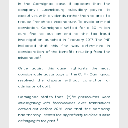
In the Carmignac case, it appears that the
company’s Luxembourg subsidiary payed its
executives with dividends rather than salaries to
reduce French tax expenditure. To avoid criminal
conviction, Carmignac settled for a 30 million
euro fine to put an end to the tax fraud
investigation launched in February 2017. The PNF
indicated that this fine was determined in
consideration of the benefits resulting from the
2
misconduct
.
Once again, this case highlights the most
considerable advantage of the CJIP – Carmignac
resolved the dispute without conviction or
admission of guilt.
Carmignac states that “[t]
he prosecutors were
investigating into technicalities over transactions
carried out before 2014
” and that the company
had thereby “
seized the opportunity to close a case
3
belonging to the past
”
.