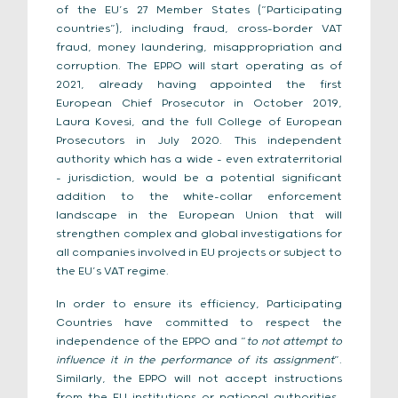
of the EU’s 27 Member States (“Participating
countries”), including fraud, cross-border VAT
fraud, money laundering, misappropriation and
corruption. The EPPO will start operating as of
2021, already having appointed the first
European Chief Prosecutor in October 2019,
Laura Kovesi, and the full College of European
Prosecutors in July 2020. This independent
authority which has a wide – even extraterritorial
– jurisdiction, would be a potential significant
addition to the white-collar enforcement
landscape in the European Union that will
strengthen complex and global investigations for
all companies involved in EU projects or subject to
the EU’s VAT regime.
In order to ensure its efficiency, Participating
Countries have committed to respect the
independence of the EPPO and “
to not attempt to
influence it in the performance of its assignment
”.
Similarly, the EPPO will not accept instructions
from the EU institutions or national authorities.