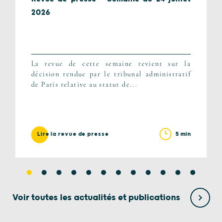
2026
La revue de cette semaine revient sur la
décision rendue par le tribunal administratif
de Paris relative au statut de...
5 min
Lire la revue de presse
Voir toutes les actualités et publications