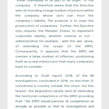
“
either individually or as part of an organ
” of the
company. It therefore seems that the Directive
aims at including a large number of persons within
the company whose acts can incur the
company’s liability. The purpose is to ease the
prosecution of companies. Further, the Directive
only requires the Member States to implement
corporate liability, whether criminal or not –
administrative for example – with the aim, anew,
of extending the scope of the EPPO.
Consequently, it appears that the EPPO will
oversee a large number of offences, positioning
itself as a new interlocutor that many companies
have to consider.
According to OLAF report 2018, of the 84
investigations concluded in 2018, no less than 37
concerned a country outside the Union. For this
reason, the Regulation clearly aims at extending
the territorial competence of the EPPO providing
that “
the EPPO should exercise its competence as
broadly as possible so that its investigations and