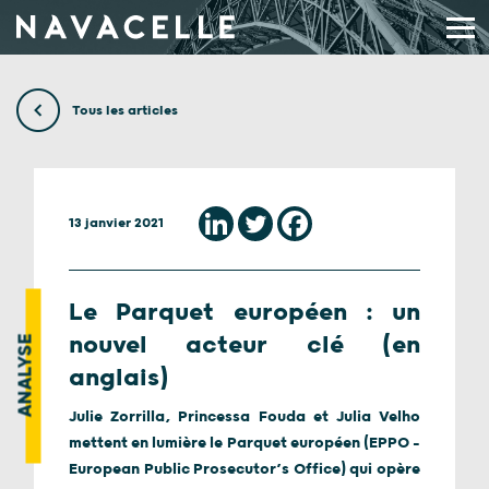
Aller au contenu
Tous les articles
13 janvier 2021
Le Parquet européen : un
nouvel acteur clé (en
ANALYSE
anglais)
Julie Zorrilla, Princessa Fouda et Julia Velho
mettent en lumière le Parquet européen (EPPO –
European Public Prosecutor’s Office) qui opère