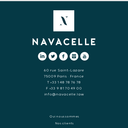
60 rue Saint-Lazare
75009 Paris • France
T +33 1 48 78 76 78
F +33 9 81 70 49 00
info@navacelle.law
Qui nous sommes
Nos clients