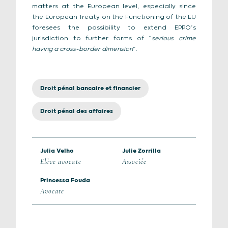
matters at the European level, especially since
the European Treaty on the Functioning of the EU
foresees the possibility to extend EPPO’s
jurisdiction to further forms of “
serious crime
having a cross-border dimension
”.
Droit pénal bancaire et financier
Droit pénal des affaires
Julia Velho
Julie Zorrilla
Elève avocate
Associée
Princessa Fouda
Avocate