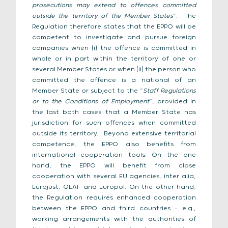
prosecutions may extend to offences committed
outside the territory of the Member States
”. The
Regulation therefore states that the EPPO will be
competent to investigate and pursue foreign
companies when (i) the offence is committed in
whole or in part within the territory of one or
several Member States or when (ii) the person who
committed the offence is a national of an
Member State or subject to the “
Staff Regulations
or to the Conditions of Employment
”, provided in
the last both cases that a Member State has
jurisdiction for such offences when committed
outside its territory. Beyond extensive territorial
competence, the EPPO also benefits from
international cooperation tools. On the one
hand, the EPPO will benefit from close
cooperation with several EU agencies, inter alia,
Eurojust, OLAF and Europol. On the other hand,
the Regulation requires enhanced cooperation
between the EPPO and third countries – e.g.,
working arrangements with the authorities of