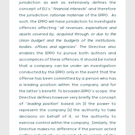
jurisdiction as well as extensively defines the
concept of EU’s “
financial interests
” and therefore
the jurisdiction
rationae materiae
of the EPPO. As
such, the EPPO will have jurisdiction to investigate
offences affecting “
all revenues, expenditure and
assets covered by, acquired through, or due to the
Union budget and the budgets of the institutions,
bodies, offices and agencies
”. The Directive also
enables the EPPO to pursue both authors and
accomplices of these offences. It should be noted
that a company can be under an investigation
conducted by the EPPO only in the event that the
offense has been committed by a person who has
a leading position within the company and for
the latter’s benefit. To broaden EPPO’s scope, the
Directive defines however very briefly the concept
of “
leading position
” based on (i) the power to
represent the company (ii) the authority to take
decisions on behalf of it, or the authority to
exercise control within the company. Similarly, the
Directive makes no difference if the person acted