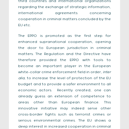
third countries and international organizations
regarding the exchange of strategic information,
international agreements concerning
cooperation in criminal matters concluded by the
EU etc.
The EPPO is promoted as the first step for
enhanced supranational cooperation, opening
the door to European jurisdiction in criminal
matters. The Regulation and the Directive have
therefore provided the EPPO with tools to
become an important player in the European
white-collar crime enforcement field in order,
inter
alia
, to increase the level of protection of the EU
budget and to provide a safer environment to all
economic actors. Recently created, one can
already guess an extension of competence to
areas other than European finance. This
innovative initiative may indeed serve other
cross-border fights such as terrorist crimes or
serious environmental crimes. The EU shows a
deep interest in increased cooperation in criminal