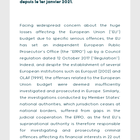
depuis le 1er janvier 2021.
Facing widespread concern about the huge
losses affecting the European Union (“EU”)
budget due to specific serious offences, the EU
has set an independent European Public
Prosecutor’s Office (the “EPPO”) up by a Council
regulation dated 12 October 2017 (“Regulation”).
Indeed, and despite the establishment of several
European institutions such as Eurojust (2002) and
OLAF (1999), the offenses related to the European
Union budget were deemed insufficiently
investigated and prosecuted in Europe. Similarly,
the investigations conducted by Member States’
national authorities, which jurisdiction ceases at
national borders, suffered from gaps in the
judicial cooperation. The EPPO, as the first EU’s
supranational authority is therefore responsible
for investigating and prosecuting criminal
offences affecting its financial interests in 22 out