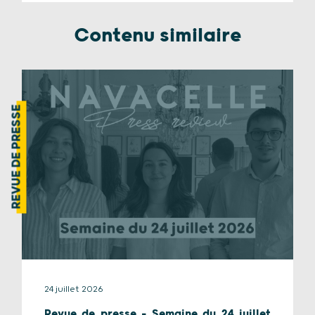
Contenu similaire
REVUE DE PRESSE
24 juillet 2026
Revue de presse – Semaine du 24 juillet