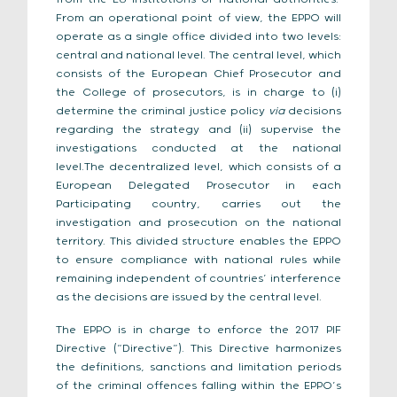
From an operational point of view, the EPPO will
operate as a single office divided into two levels:
central and national level. The central level, which
consists of the European Chief Prosecutor and
the College of prosecutors, is in charge to (i)
determine the criminal justice policy
via
decisions
regarding the strategy and (ii) supervise the
investigations conducted at the national
level.The decentralized level, which consists of a
European Delegated Prosecutor in each
Participating country, carries out the
investigation and prosecution on the national
territory. This divided structure enables the EPPO
to ensure compliance with national rules while
remaining independent of countries’ interference
as the decisions are issued by the central level.
The EPPO is in charge to enforce the 2017 PIF
Directive (“Directive”). This Directive harmonizes
the definitions, sanctions and limitation periods
of the criminal offences falling within the EPPO’s