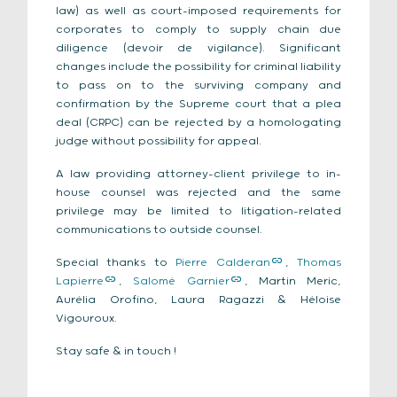
law) as well as court-imposed requirements for
corporates to comply to supply chain due
diligence (devoir de vigilance). Significant
changes include the possibility for criminal liability
to pass on to the surviving company and
confirmation by the Supreme court that a plea
deal (CRPC) can be rejected by a homologating
judge without possibility for appeal.
A law providing attorney-client privilege to in-
house counsel was rejected and the same
privilege may be limited to litigation-related
communications to outside counsel.
Special thanks to
Pierre Calderan
,
Thomas
Lapierre
,
Salomé Garnier
, Martin Meric,
Aurélia Orofino, Laura Ragazzi & Héloise
Vigouroux.
Stay safe & in touch !