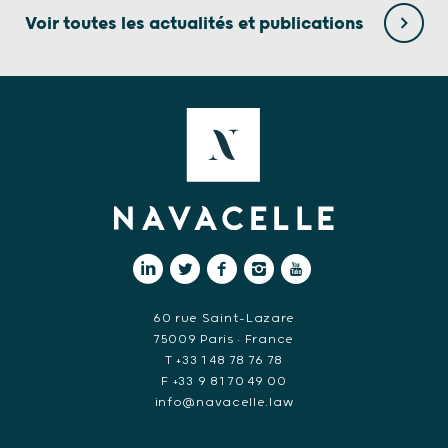
Voir toutes les actualités et publications
60 rue Saint-Lazare
75009 Paris • France
T +33 1 48 78 76 78
F +33 9 81 70 49 00
info@navacelle.law