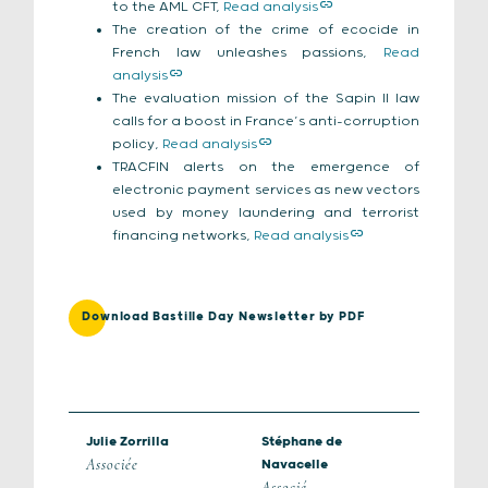
to the AML CFT,
Read analysis
The creation of the crime of ecocide in
French law unleashes passions,
Read
analysis
The evaluation mission of the Sapin II law
calls for a boost in France’s anti-corruption
policy,
Read analysis
TRACFIN alerts on the emergence of
electronic payment services as new vectors
used by money laundering and terrorist
financing networks,
Read analysis
Download Bastille Day Newsletter by PDF
Julie Zorrilla
Stéphane de
Associée
Navacelle
Associé