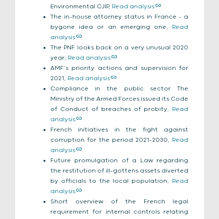
Environmental CJIP,
Read analysis
The in-house attorney status in France – a
bygone idea or an emerging one,
Read
analysis
The PNF looks back on a very unusual 2020
year,
Read analysis
AMF’s priority actions and supervision for
2021,
Read analysis
Compliance in the public sector The
Ministry of the Armed Forces issued its Code
of Conduct
of breaches of probity,
Read
analysis
French initiatives in the fight against
corruption for the period 2021-2030,
Read
analysis
Future promulgation of a Law regarding
the restitution of ill-gottens assets diverted
by officials to the local population,
Read
analysis
Short overview of the French legal
requirement for internal controls relating