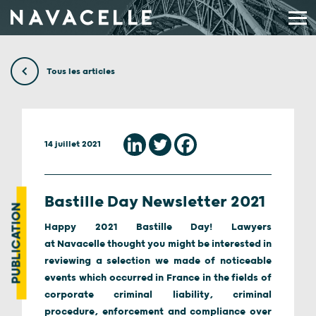
Aller au contenu
Tous les articles
14 juillet 2021
Bastille Day Newsletter 2021
PUBLICATION
Happy 2021 Bastille Day! Lawyers
at Navacelle thought you might be interested in
reviewing a selection we made of noticeable
events which occurred in France in the fields of
corporate criminal liability, criminal
procedure, enforcement and compliance over