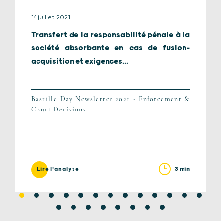
14 juillet 2021
Transfert de la responsabilité pénale à la
société absorbante en cas de fusion-
acquisition et exigences...
Bastille Day Newsletter 2021 - Enforcement &
Court Decisions
3 min
Lire l'analyse