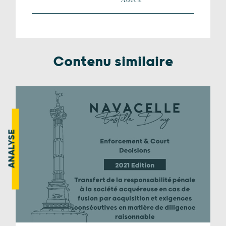
Contenu similaire
ANALYSE