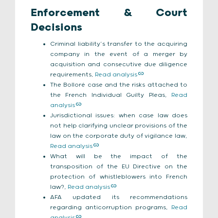
Enforcement & Court
Decisions
Criminal liability’s transfer to the acquiring
company in the event of a merger by
acquisition and consecutive due diligence
requirements,
Read analysis
The Bolloré case and the risks attached to
the French Individual Guilty Pleas,
Read
analysis
Jurisdictional issues: when case law does
not help clarifying unclear provisions of the
law on the corporate duty of vigilance law,
Read analysis
What will be the impact of the
transposition of the EU Directive on the
protection of whistleblowers into French
law?,
Read analysis
AFA updated its recommendations
regarding anticorruption programs,
Read
analysis