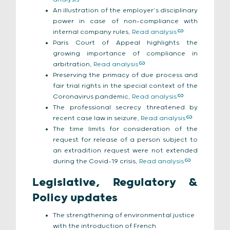
An illustration of the employer’s disciplinary
power in case of non-compliance with
internal company rules,
Read analysis
Paris Court of Appeal highlights the
growing importance of compliance in
arbitration,
Read analysis
Preserving the primacy of due process and
fair trial rights in the special context of the
Coronavirus pandemic,
Read analysis
The professional secrecy threatened by
recent case law in seizure,
Read analysis
The time limits for consideration of the
request for release of a person subject to
an extradition request were not extended
during the Covid-19 crisis,
Read analysis
Legislative, Regulatory &
Policy updates
The strengthening of environmental justice
with the introduction of French