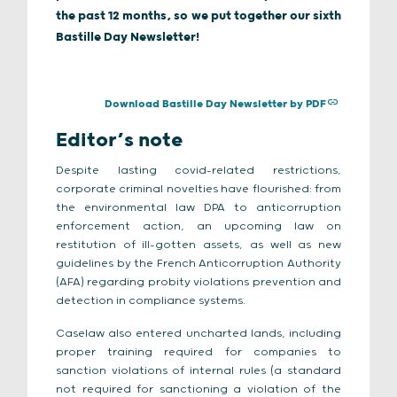
the past 12 months, so we put together our sixth
Bastille Day Newsletter!
Download Bastille Day Newsletter by PDF
Editor’s note
Despite lasting covid-related restrictions,
corporate criminal novelties have flourished: from
the environmental law DPA to anticorruption
enforcement action, an upcoming law on
restitution of ill-gotten assets, as well as new
guidelines by the French Anticorruption Authority
(AFA) regarding probity violations prevention and
detection in compliance systems.
Caselaw also entered uncharted lands, including
proper training required for companies to
sanction violations of internal rules (a standard
not required for sanctioning a violation of the