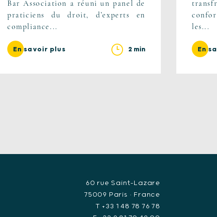
Bar Association a réuni un panel de
trans
praticiens du droit, d’experts en
confor
compliance...
les...
2 min
En savoir plus
En sa
60 rue Saint-Lazare
75009 Paris • France
T +33 1 48 78 76 78