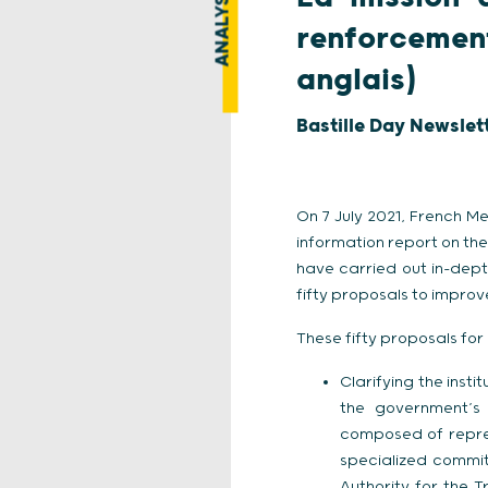
ANALYSE
renforcement
anglais)
Bastille Day Newslet
On 7 July 2021, French M
information report on the
have carried out in-dep
fifty proposals to improve
These fifty proposals for
Clarifying the insti
the government’s 
composed of repres
specialized commit
Authority for the T