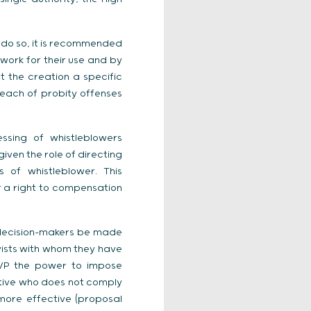
o do so, it is recommended
work for their use and by
t the creation a specific
reach of probity offenses
ssing of whistleblowers
given the role of directing
 of whistleblower. This
er a right to compensation
 decision-makers be made
byists with whom they have
ATVP the power to impose
tative who does not comply
 more effective (proposal