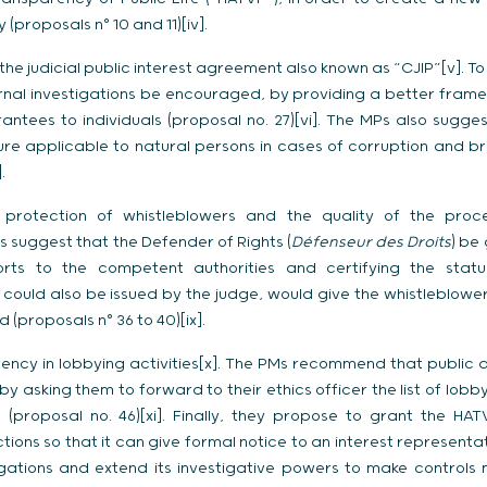
 (proposals n° 10 and 11)[iv].
the judicial public interest agreement also known as “CJIP”[v]. T
ernal investigations be encouraged, by providing a better frame
ntees to individuals (proposal no. 27)[vi]. The MPs also sugges
ure applicable to natural persons in cases of corruption and b
.
 protection of whistleblowers and the quality of the proce
Ps suggest that the Defender of Rights (
Défenseur des Droits
) be 
orts to the competent authorities and certifying the status
h could also be issued by the judge, would give the whistleblow
 (proposals n° 36 to 40)[ix].
ency in lobbying activities[x]. The PMs recommend that public
 asking them to forward to their ethics officer the list of lob
(proposal no. 46)[xi]. Finally, they propose to grant the H
tions so that it can give formal notice to an interest represen
ligations and extend its investigative powers to make controls