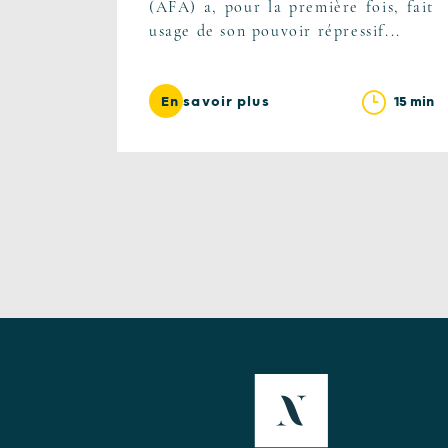
(AFA) a, pour la première fois, fait
usage de son pouvoir répressif...
15 min
En savoir plus