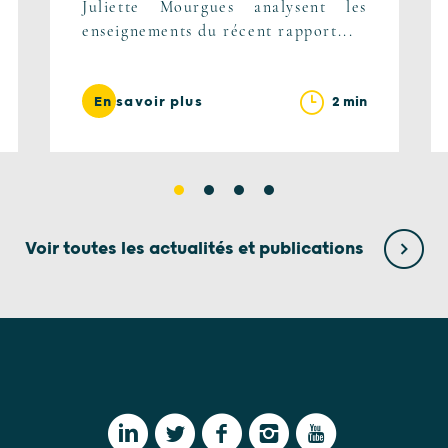
Juliette Mourgues analysent les
enseignements du récent rapport...
2 min
En savoir plus
Voir toutes les actualités et publications