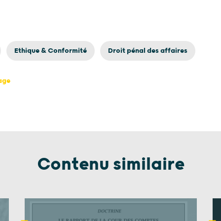
Ethique & Conformité
Droit pénal des affaires
page
Contenu similaire