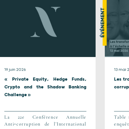
ÉVÉNEMENT
19 juin 2026
13 mai 
« Private Equity, Hedge Funds,
Les tr
Crypto and the Shadow Banking
corrup
Challenge »
La 22e Conférence Annuelle
Table 
Anti‑corruption de l’International
enq