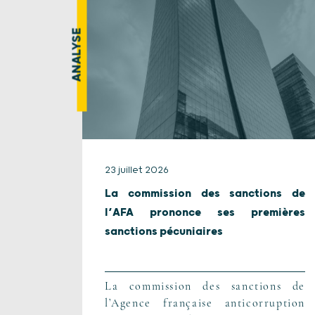
ANALYSE
23 juillet 2026
La commission des sanctions de
l’AFA prononce ses premières
sanctions pécuniaires
La commission des sanctions de
l’Agence française anticorruption