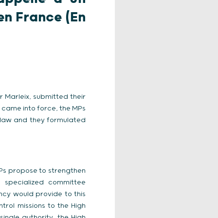
en France (En
 Marleix, submitted their
w came into force, the MPs
 law and they formulated
e MPs propose to strengthen
a specialized committee
ncy would provide to this
rol missions to the High
single authority, the High