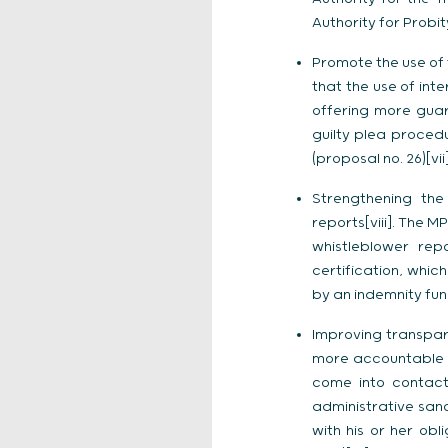
Authority for Probity
Promote the use of 
that the use of int
offering more guara
guilty plea proced
(proposal no. 26)[vii]
Strengthening the
reports[viii]. The M
whistleblower rep
certification, whic
by an indemnity fund
Improving transpar
more accountable by
come into contact 
administrative sanc
with his or her ob