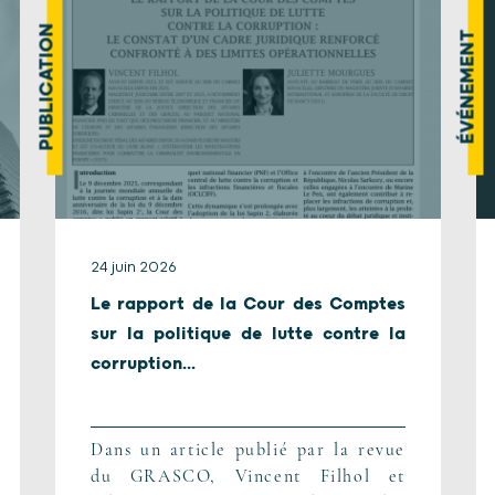
PUBLICATION
ÉVÉNEMENT
24 juin 2026
Le rapport de la Cour des Comptes
sur la politique de lutte contre la
corruption...
Dans un article publié par la revue
du GRASCO, Vincent Filhol et