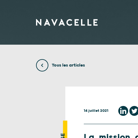
Aller au contenu
Tous les articles
14 juillet 2021
La mission d