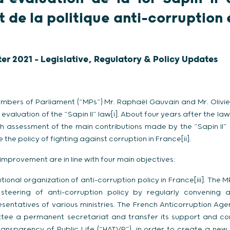
 de la politique anti-corruption 
ter 2021 - Legislative, Regulatory & Policy Updates
embers of Parliament (“MPs”) Mr. Raphaël Gauvain and Mr. Olivier
 evaluation of the “Sapin II” law[i]. About four years after the la
th assessment of the main contributions made by the “Sapin II”
 the policy of fighting against corruption in France[ii].
 improvement are in line with four main objectives:
tutional organization of anti-corruption policy in France[iii]. Th
steering of anti-corruption policy by regularly convening 
entatives of various ministries. The French Anticorruption Age
tee a permanent secretariat and transfer its support and cont
ransparency of Public Life (“HATVP”), in order to create a new 