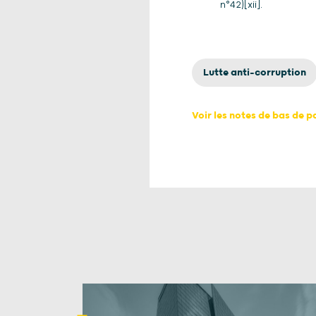
n°42)[xii].
Lutte anti-corruption
Voir les notes de bas de 