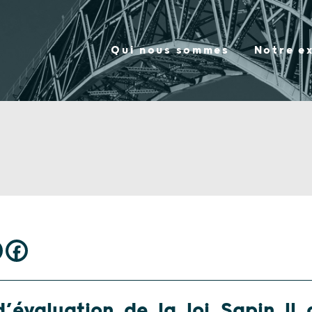
Qui nous sommes
Notre e
’évaluation de la loi Sapin II