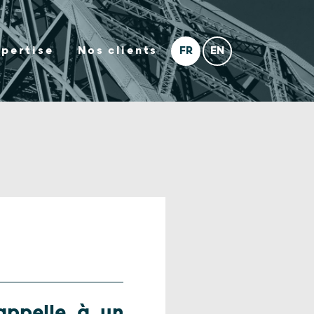
xpertise
Nos clients
 appelle à un