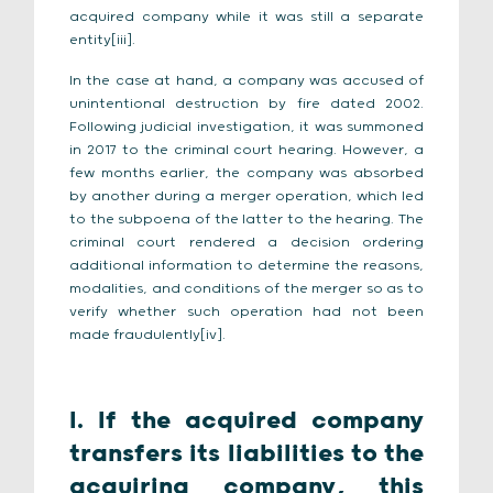
acquired company while it was still a separate
entity[iii].
In the case at hand, a company was accused of
unintentional destruction by fire dated 2002.
Following judicial investigation, it was summoned
in 2017 to the criminal court hearing. However, a
few months earlier, the company was absorbed
by another during a merger operation, which led
to the subpoena of the latter to the hearing. The
criminal court rendered a decision ordering
additional information to determine the reasons,
modalities, and conditions of the merger so as to
verify whether such operation had not been
made fraudulently[iv].
I. If the acquired company
transfers its liabilities to the
acquiring company, this