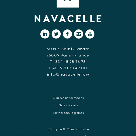
60 rue Saint-Lazare
75009 Paris • France
T +33 1 48 78 76 78
F +33 9 81 70 49 00
info@navacelle.law
Qui nous sommes
Nos clients
Mentions légales
Ethique & Conformité