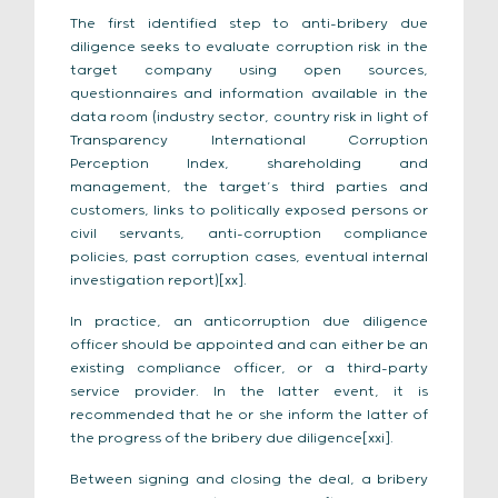
The first identified step to anti-bribery due
diligence seeks to evaluate corruption risk in the
target company using open sources,
questionnaires and information available in the
data room (industry sector, country risk in light of
Transparency International Corruption
Perception Index, shareholding and
management, the target’s third parties and
customers, links to politically exposed persons or
civil servants, anti-corruption compliance
policies, past corruption cases, eventual internal
investigation report)[xx].
In practice, an anticorruption due diligence
officer should be appointed and can either be an
existing compliance officer, or a third-party
service provider. In the latter event, it is
recommended that he or she inform the latter of
the progress of the bribery due diligence[xxi].
Between signing and closing the deal, a bribery