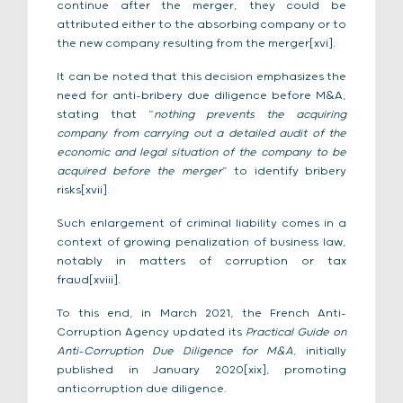
continue after the merger, they could be
attributed either to the absorbing company or to
the new company resulting from the merger[xvi].
It can be noted that this decision emphasizes the
need for anti-bribery due diligence before M&A,
stating that “
nothing prevents the acquiring
company from carrying out a detailed audit of the
economic and legal situation of the company to be
acquired before the merger
” to identify bribery
risks[xvii].
Such enlargement of criminal liability comes in a
context of growing penalization of business law,
notably in matters of corruption or tax
fraud[xviii].
To this end, in March 2021, the French Anti-
Corruption Agency updated its
Practical Guide on
Anti-Corruption Due Diligence for M&A
, initially
published in January 2020[xix], promoting
anticorruption due diligence.