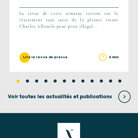
La revue de cette semaine revient sur le
classement sans suite de la plainte visant
Charles Alloncle pour prise illégal...
6 min
Lire la revue de presse
Voir toutes les actualités et publications