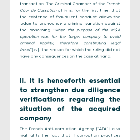
transaction. The Criminal Chamber of the French
Cour de Cassation
affirms, for the first time, that
the existence of fraudulent conduct allows the
judge to pronounce a criminal sanction against
the absorbing “
when the purpose of the M&A
operation was for the target company to avoid
criminal liability, therefore constituting legal
fraud
”[xv], the reason for which the ruling did not
have any consequences on the case at hand.
II. It is henceforth essential
to strengthen due diligence
verifications regarding the
situation of the acquired
company
The French Anti-corruption Agency (“AFA”) also
highlights the fact that if corruption practices