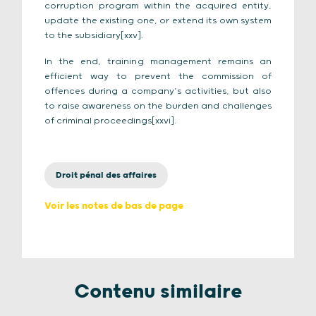
corruption program within the acquired entity,
update the existing one, or extend its own system
to the subsidiary[xxv].
In the end, training management remains an
efficient way to prevent the commission of
offences during a company’s activities, but also
to raise awareness on the burden and challenges
of criminal proceedings[xxvi].
Droit pénal des affaires
Voir les notes de bas de page
Contenu similaire