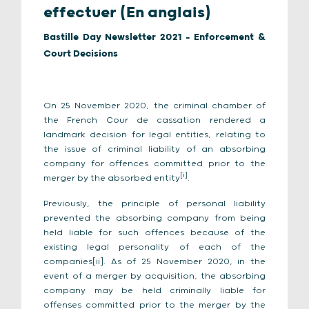
effectuer (En anglais)
Bastille Day Newsletter 2021 - Enforcement &
Court Decisions
On 25 November 2020, the criminal chamber of
the French Cour de cassation rendered a
landmark decision for legal entities, relating to
the issue of criminal liability of an absorbing
company for offences committed prior to the
[i]
merger by the absorbed entity
.
Previously, the principle of personal liability
prevented the absorbing company from being
held liable for such offences because of the
existing legal personality of each of the
companies[ii]. As of 25 November 2020, in the
event of a merger by acquisition, the absorbing
company may be held criminally liable for
offenses committed prior to the merger by the