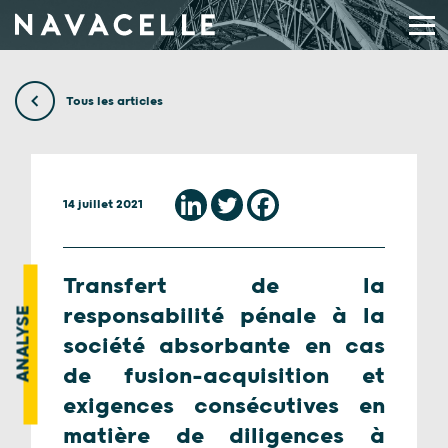
Aller au contenu
Tous les articles
14 juillet 2021
Transfert de la
responsabilité pénale à la
ANALYSE
société absorbante en cas
de fusion-acquisition et
exigences consécutives en
matière de diligences à