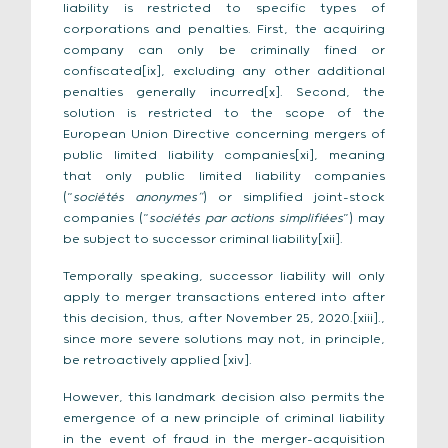
liability is restricted to specific types of
corporations and penalties. First, the acquiring
company can only be criminally fined or
confiscated[ix], excluding any other additional
penalties generally incurred[x]. Second, the
solution is restricted to the scope of the
European Union Directive concerning mergers of
public limited liability companies[xi], meaning
that only public limited liability companies
(“
sociétés anonymes”
) or simplified joint-stock
companies (“
sociétés par actions simplifiées
”) may
be subject to successor criminal liability[xii].
Temporally speaking, successor liability will only
apply to merger transactions entered into after
this decision, thus, after November 25, 2020.[xiii].,
since more severe solutions may not, in principle,
be retroactively applied [xiv].
However, this landmark decision also permits the
emergence of a new principle of criminal liability
in the event of fraud in the merger-acquisition