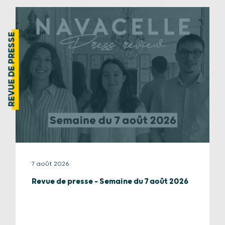
REVUE DE PRESSE
7 août 2026
Revue de presse – Semaine du 7 août 2026