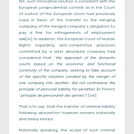
Yet, such innovative solution is consistent with the
European jurisprudential context as in the Court
of Justice of the European Union had previously
ruled in favor of the transfer to the merging
company of the merged company’s obligation to
pay a fine for infringements of employment
law[vii]. In addition, the European Court of Human
Rights regarding anti-competitive practices
committed by a later absorbed company had
considered that “
the approach of the domestic
courts based on the economic and functional
continuity of the company, seeking to take account
of the specific situation created by the merger of
one company into another, did not contravene the
principle of personal liability for penalties (
in French
“
principle de personalité des peines
”)
”
[viii].
That is to say, that the transfer of criminal liability
following absorption however remains materially
and timely limited.
Materially speaking, the scope of such criminal