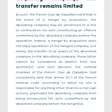
transfer remains limited
As such, the French
Cour de Cassation
ruled that in
the event of a merger by acquisition, the
absorbing company may be sentenced to a fine
or confiscation for acts constituting an offence
committed by the absorbed company before the
operation. Indeed, a merger by acquisition does
not imply liquidation of the merged company, but
merely the transfer of all assets of the absorbed
company to the absorbing company, these latter
cannot be considered as distinct from one
another[v]. Until such decision, the criminal
chamber of the French
Cour de Cassation
, had
consistently held that article 121-1 of the French
criminal code, according to which no one is
responsible for anything other than his or her own
actions, precluded the absorbing company from
being prosecuted for acts committed by the
absorbed company before the merger[vi].