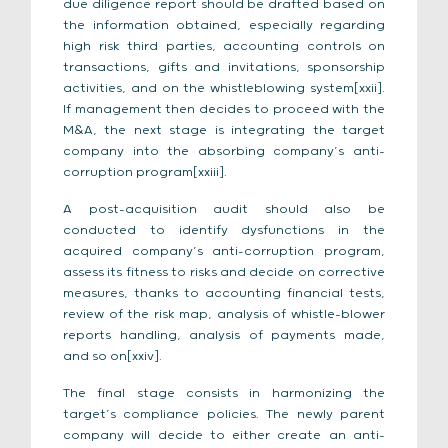
due diligence report should be drafted based on
the information obtained, especially regarding
high risk third parties, accounting controls on
transactions, gifts and invitations, sponsorship
activities, and on the whistleblowing system[xxii].
If management then decides to proceed with the
M&A, the next stage is integrating the target
company into the absorbing company’s anti-
corruption program[xxiii].
A post-acquisition audit should also be
conducted to identify dysfunctions in the
acquired company’s anti-corruption program,
assess its fitness to risks and decide on corrective
measures, thanks to accounting financial tests,
review of the risk map, analysis of whistle-blower
reports handling, analysis of payments made,
and so on[xxiv].
The final stage consists in harmonizing the
target’s compliance policies. The newly parent
company will decide to either create an anti-