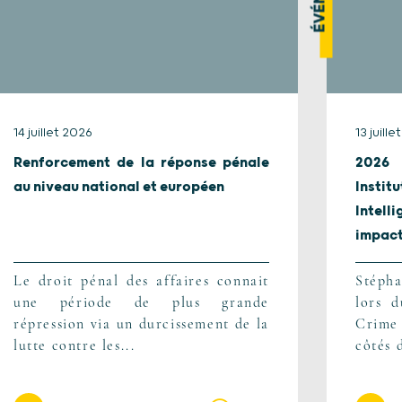
14 juillet 2026
13 juill
Renforcement de la réponse pénale
2026 
au niveau national et européen
Instit
Intel
impact.
Le droit pénal des affaires connait
Stépha
une période de plus grande
lors 
répression via un durcissement de la
Crime
lutte contre les...
côtés 