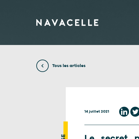
Aller au contenu
Tous les articles
14 juillet 2021
Le secret p