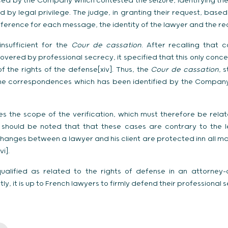
ed by the Company which contested the seizure, identifying the
by legal privilege. The judge, in granting their request, based i
eference for each message, the identity of the lawyer and the recip
insufficient for the
Cour de cassation
. After recalling that
covered by professional secrecy, it specified that this only con
of the rights of the defense[xiv]. Thus, the
Cour de cassation
, 
 the correspondences which has been identified by the Compan
fies the scope of the verification, which must therefore be rela
it should be noted that that these cases are contrary to the l
hanges between a lawyer and his client are protected inn all mat
i].
ualified as related to the rights of defense in an attorney-
y, it is up to French lawyers to firmly defend their professional 