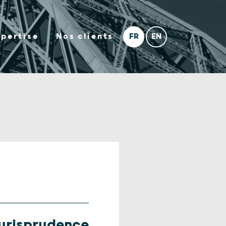
xpertise
Nos clients
urisprudence