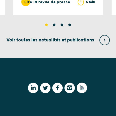
5 min
Lire la revue de presse
Voir toutes les actualités et publications