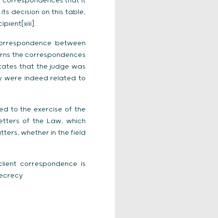
 correspondences that it
ts decision on this table,
ient[xiii].
 correspondence between
cerns the correspondences
states that the judge was
y were indeed related to
ted to the exercise of the
etters of the Law, which
ters, whether in the field
client correspondence is
secrecy