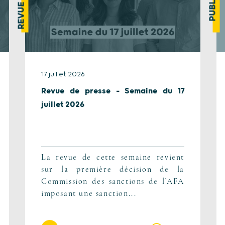
17 juillet 2026
Revue de presse – Semaine du 17
juillet 2026
La revue de cette semaine revient
sur la première décision de la
Commission des sanctions de l’AFA
imposant une sanction...