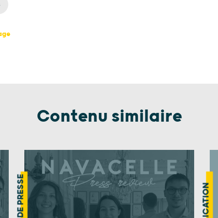
s
page
Contenu similaire
REVUE DE PRESSE
PUBLICATION