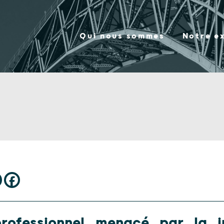
Qui nous sommes
Notre e
rofessionnel menacé par la j