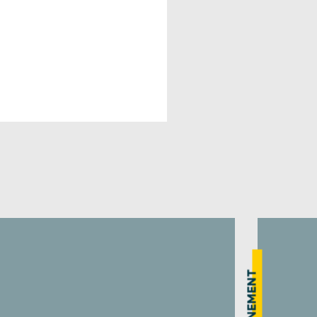
ÉVÉNEMENT