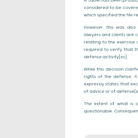
A table had been produc
considered to be covered 
which specified the file r
However, this was also 
lawyers and clients are 
relating to the exercise 
required to verify that
defense activity[xv].
While this decision clari
rights of the defense, 
expressly states that exc
of advice or of defense[xv
The extent of what is q
questionable. Consequentl