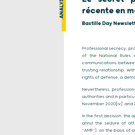
ANALYSE
récente en ma
Bastille Day Newslet
Professional secrecy, pro
of the National Rules o
communications between t
trusting relationship wit
rights of defense, a demo
Nevertheless, professio
authorities and in partic
November 2020[iv] ,and 
In the first decision, th
annul the seizure of at
“AMF”), on the basis of a