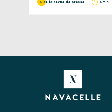
5 min
Lire la revue de presse