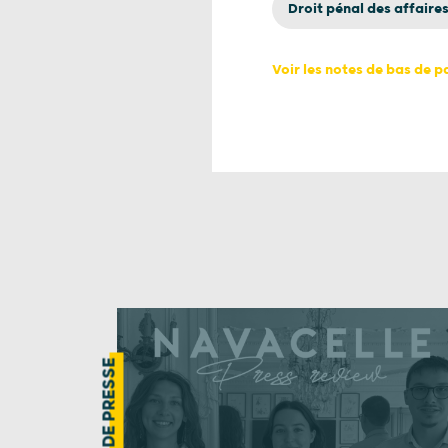
Droit pénal des affaire
Voir les notes de bas de 
REVUE DE PRESSE