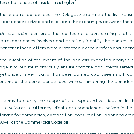
ed of offences of insider trading[vii].
f these correspondences, the Delegate examined the list trans
respondences seized and excluded the exchanges between them and
de cassation
censured the contested order, stating that t
 correspondences involved and precisely identify the content 
 whether these letters were protected by the professional secrec
es the question of the extent of the analysis expected analysi
judge involved must obviously ensure that the documents seize
et once this verification has been carried out, it seems diffic
content of the correspondences, without hindering the confiden
 seems to clarify the scope of the expected verification. In t
 of seizures of attorney-client correspondences, seized in the
ctorate for companies, competition, consumption, labor and emp
450-4 I of the Commercial Code[xii].