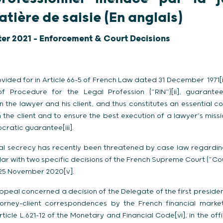
tière de saisie (En anglais)
ter 2021 - Enforcement & Court Decisions
vided for in Article 66-5 of French Law dated 31 December 1971[i]
f Procedure for the Legal Profession (“RIN”)[ii], guarantee
he lawyer and his client, and thus constitutes an essential con
h the client and to ensure the best execution of a lawyer’s missio
cratic guarantee[iii].
nal secrecy has recently been threatened by case law regarding
ular with two specific decisions of the French Supreme Court (“C
25 November 2020[v].
e appeal concerned a decision of the Delegate of the first preside
torney-client correspondences by the French financial markets
rticle L.621-12 of the Monetary and Financial Code[vi], in the o