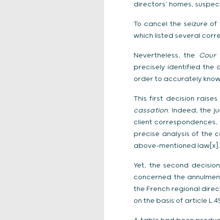
directors’ homes, suspect
To cancel the seizure o
which listed several cor
Nevertheless, the
Cour 
precisely identified the
order to accurately know
This first decision rais
cassation
. Indeed, the 
client correspondences, y
precise analysis of the 
above-mentioned law[x].
Yet, the second decision
concerned the annulment
the French regional dire
on the basis of article L.