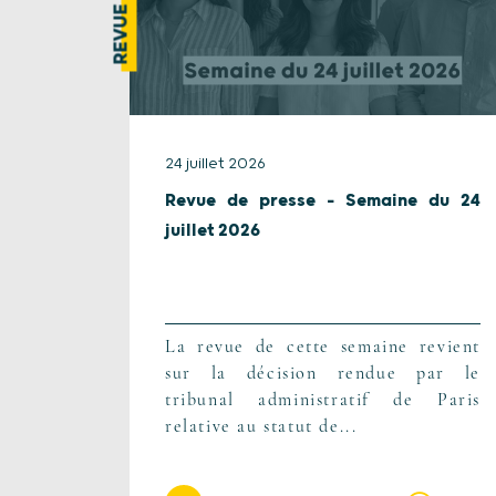
24 juillet 2026
Revue de presse – Semaine du 24
juillet 2026
La revue de cette semaine revient
sur la décision rendue par le
tribunal administratif de Paris
relative au statut de...