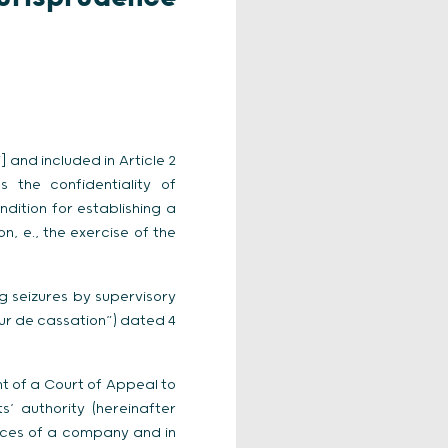
 and included in Article 2
s the confidentiality of
dition for establishing a
n, e., the exercise of the
 seizures by supervisory
our de cassation”) dated 4
nt of a Court of Appeal to
’ authority (hereinafter
ffices of a company and in