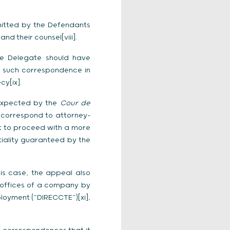
mitted by the Defendants
 their counsel[viii].
he Delegate should have
of such correspondence in
y[ix].
s expected by the
Cour de
d correspond to attorney-
ult to proceed with a more
tiality guaranteed by the
his case, the appeal also
 offices of a company by
loyment (“DIRECCTE”)[xi],