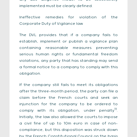
implemented must be clearly defined.
Ineffective remedies for violation of the
Corporate Duty of Vigilance law
The DVL provides that if a company fails to
establish, implement or publish a vigilance plan
containing reasonable measures preventing
serious human rights or fundamental freedom
violations, any party that has standing may send
a formal notice to a company to comply with this
obligation.
If the company still fails to meet its obligations
after the three-month period, the party can file a
claim before the French courts and seek an
injunction for the company to be ordered to
11
comply with its obligation, under penalty
.
Initially, the law also allowed the courts to impose
a civil fine of up to 10m euro in case of non-
compliance, but this disposition was struck down
by the French Constitutional Council on the basis