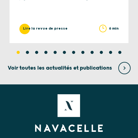
6 min
Lire la revue de presse
Voir toutes les actualités et publications