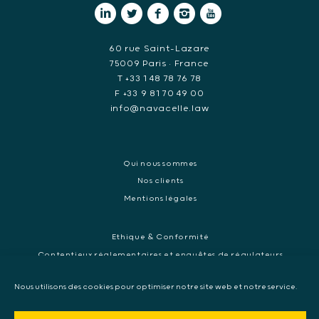
60 rue Saint-Lazare
75009 Paris • France
T +33 1 48 78 76 78
F +33 9 81 70 49 00
info@navacelle.law
Qui nous sommes
Nos clients
Mentions légales
Ethique & Conformité
Contentieux réglementaires et enquêtes de régulateurs
Droit pénal des affaires
Nous utilisons des cookies pour optimiser notre site web et notre service.
Contentieux commercial international
Contentieux pénal et enquête internationale