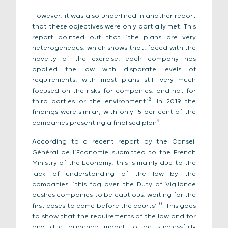
However, it was also underlined in another report
that these objectives were only partially met. This
report pointed out that ‘the plans are very
heterogeneous, which shows that, faced with the
novelty of the exercise, each company has
applied the law with disparate levels of
requirements, with most plans still very much
focused on the risks for companies, and not for
8
third parties or the environment’
. In 2019 the
findings were similar, with only 15 per cent of the
9
companies presenting a finalised plan
.
According to a recent report by the Conseil
Général de l’Economie submitted to the French
Ministry of the Economy, this is mainly due to the
lack of understanding of the law by the
companies: ‘this fog over the Duty of Vigilance
pushes companies to be cautious, waiting for the
10
first cases to come before the courts’
. This goes
to show that the requirements of the law and for
any due diligence model to be successfully