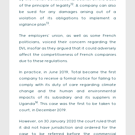
12
of the principle of legality
. A company can also
be sued for any damages arising out of a
violation of its obligations to implement a
13
vigilance plan
.
The employers’ union, as well as some French
politicians, voiced their concern regarding the
DVL insofar as they argued that it could adversely
affect the competitiveness of French companies
due to these regulations.
In practice, in June 2019, Total became the first
company to receive a formal notice for failing to
comply with its duty of care regarding climate
change and the human and environmental
impacts of its subsidiary and its suppliers in
14
Uganda
. This case was the first to be taken to
court, in December 2019.
However, on 30 January 2020 the court ruled that
it did not have jurisdiction and ordered for the
case to be referred before the commercial