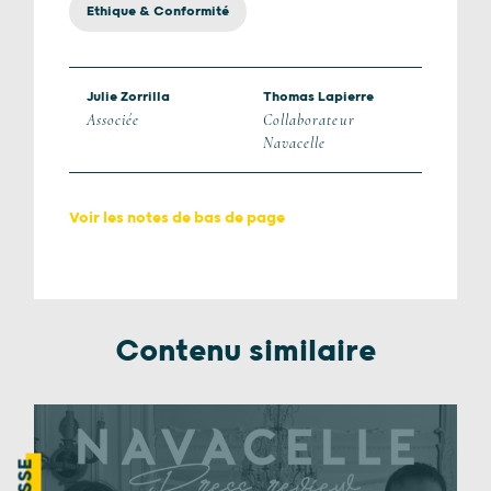
Ethique & Conformité
Julie Zorrilla
Thomas Lapierre
Associée
Collaborateur
Navacelle
Voir les notes de bas de page
Contenu similaire