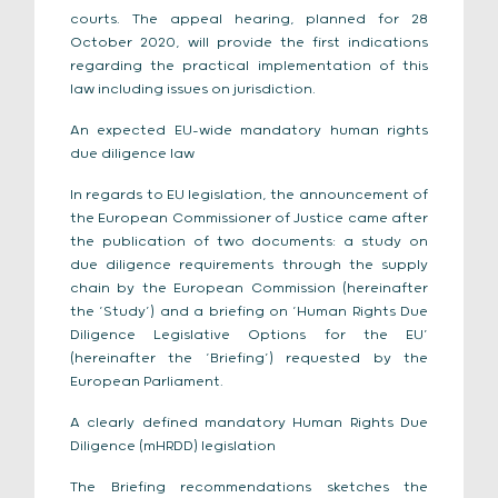
courts. The appeal hearing, planned for 28
October 2020, will provide the first indications
regarding the practical implementation of this
law including issues on jurisdiction.
An expected EU-wide mandatory human rights
due diligence law
In regards to EU legislation, the announcement of
the European Commissioner of Justice came after
the publication of two documents: a study on
due diligence requirements through the supply
chain by the European Commission (hereinafter
the ‘Study’) and a briefing on ‘Human Rights Due
Diligence Legislative Options for the EU’
(hereinafter the ‘Briefing’) requested by the
European Parliament.
A clearly defined mandatory Human Rights Due
Diligence (mHRDD) legislation
The Briefing recommendations sketches the