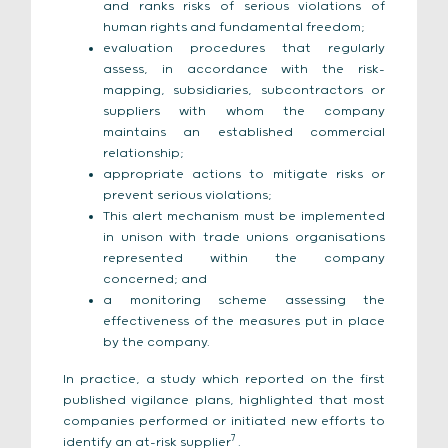
and ranks risks of serious violations of
human rights and fundamental freedom;
evaluation procedures that regularly
assess, in accordance with the risk-
mapping, subsidiaries, subcontractors or
suppliers with whom the company
maintains an established commercial
relationship;
appropriate actions to mitigate risks or
prevent serious violations;
This alert mechanism must be implemented
in unison with trade unions organisations
represented within the company
concerned; and
a monitoring scheme assessing the
effectiveness of the measures put in place
by the company.
In practice, a study which reported on the first
published vigilance plans, highlighted that most
companies performed or initiated new efforts to
7
identify an at-risk supplier
.