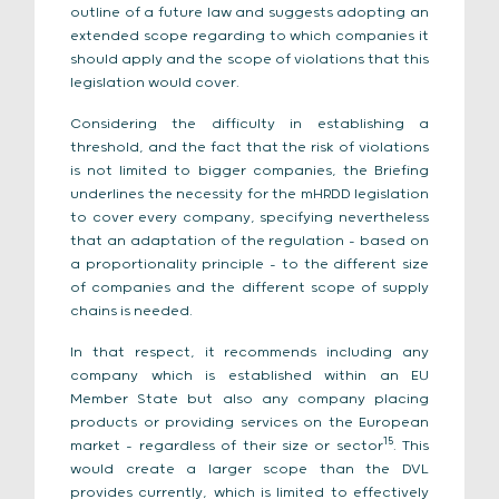
outline of a future law and suggests adopting an
extended scope regarding to which companies it
should apply and the scope of violations that this
legislation would cover.
Considering the difficulty in establishing a
threshold, and the fact that the risk of violations
is not limited to bigger companies, the Briefing
underlines the necessity for the mHRDD legislation
to cover every company, specifying nevertheless
that an adaptation of the regulation – based on
a proportionality principle – to the different size
of companies and the different scope of supply
chains is needed.
In that respect, it recommends including any
company which is established within an EU
Member State but also any company placing
products or providing services on the European
15
market – regardless of their size or sector
. This
would create a larger scope than the DVL
provides currently, which is limited to effectively