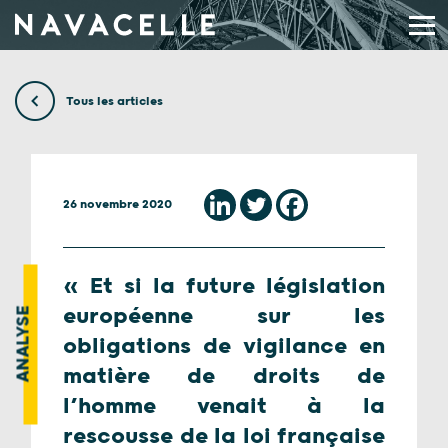
Aller au contenu
Tous les articles
26 novembre 2020
« Et si la future législation
européenne sur les
ANALYSE
obligations de vigilance en
matière de droits de
l’homme venait à la
rescousse de la loi française