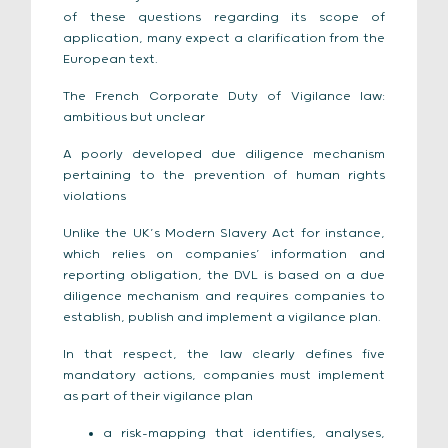
of these questions regarding its scope of
application, many expect a clarification from the
European text.
The French Corporate Duty of Vigilance law:
ambitious but unclear
A poorly developed due diligence mechanism
pertaining to the prevention of human rights
violations
Unlike the UK’s Modern Slavery Act for instance,
which relies on companies’ information and
reporting obligation, the DVL is based on a due
diligence mechanism and requires companies to
establish, publish and implement a vigilance plan.
In that respect, the law clearly defines five
mandatory actions, companies must implement
as part of their vigilance plan
a risk-mapping that identifies, analyses,