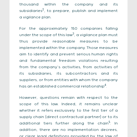
thousand within the company and its
2
subsidiaries
, to prepare, publish and implement
a vigilance plan.
For the approximately 150 companies falling
3
under the scope of this law
, a vigilance plan must
thus provide reasonable measures to be
implemented within the company. Those measures
aim to identify and prevent serious human rights
and fundamental freedom violations resulting
from the company’s activities, from activities of
its subsidiaries, its subcontractors and its
suppliers, or from entities with whom the company
4
has an established commercial relationship
.
However, questions remain with respect to the
scope of this law. Indeed, it remains unclear
whether it refers exclusively to the first tier of a
supply chain (direct contractual partner) or to its
5
additional tiers further along the chain
. In
addition, there are no implementation decrees,
or clear legal definitions provided by the law of