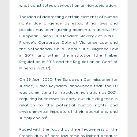
what constitutes a serious human rights violation.
The idea of addressing certain elements of human
rights due diligence by establishing laws and
policies has been gaining momentum across the
European Union (UK’s Modern Slavery Act in 2015,
France’s Corporate Duty of Vigilance Law and
the Netherlands’ Child Labour Due Diligence Law
in 2017) and within the institution (the Timber
Regulation in 2013 and the Regulation on Conflict
Minerals in 2017).
On 29 April 2020, the European Commissioner for
Justice, Didier Reynders, announced that the EU
was committing to introduce legislation by 2021,
requiring businesses to carry out due diligence in
relation to the potential human rights and
environmental impacts of their operations and
6
supply chains
.
Faced with the fact that the effectiveness of the
French duty of care law remains limited because