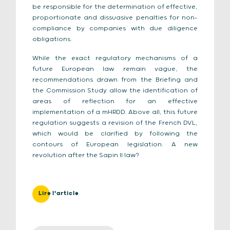
be responsible for the determination of effective,
proportionate and dissuasive penalties for non-
compliance by companies with due diligence
obligations.
While the exact regulatory mechanisms of a
future European law remain vague, the
recommendations drawn from the Briefing and
the Commission Study allow the identification of
areas of reflection for an effective
implementation of a mHRDD. Above all, this future
regulation suggests a revision of the French DVL,
which would be clarified by following the
contours of European legislation. A new
revolution after the Sapin II law?
Lire l'article