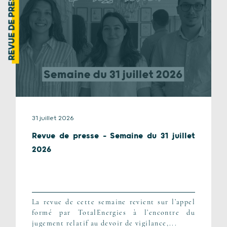
REVUE DE PRESSE
31 juillet 2026
Revue de presse – Semaine du 31 juillet
2026
La revue de cette semaine revient sur l’appel
formé par TotalEnergies à l’encontre du
jugement relatif au devoir de vigilance,...