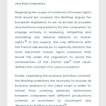
very few companies.
Regarding the scope of violations of human rights
that would be covered, the Briefing argues for
European legislation to be as broad as possible
and mentions requirements for the companies ‘to
engage actively in analysing, mitigating and
remedying any adverse impacts on human
16
rights’
. In this regard, the only difference with
the French law would be to explicitly mention the
most important human rights violations that
would fall under the regulation to avoid the
17
uncertainties of the French law
that never
defines the concept of a ‘serious violation’.
Finally, regarding the business activities covered,
the Briefing underlines the necessity to include all
business relations in the value chain in order to
refrain from creating arbitrary distinctions
between companies with different productions
schemes or incentives to circumvent due
18
diligence by further outsourcing
.