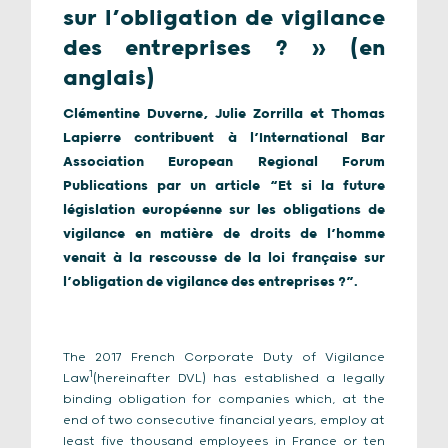
sur l’obligation de vigilance
des entreprises ? » (en
anglais)
Clémentine Duverne, Julie Zorrilla et Thomas
Lapierre contribuent à l’International Bar
Association European Regional Forum
Publications par un article “Et si la future
législation européenne sur les obligations de
vigilance en matière de droits de l’homme
venait à la rescousse de la loi française sur
l’obligation de vigilance des entreprises ?”.
The 2017 French Corporate Duty of Vigilance
1
Law
(hereinafter DVL) has established a legally
binding obligation for companies which, at the
end of two consecutive financial years, employ at
least five thousand employees in France or ten