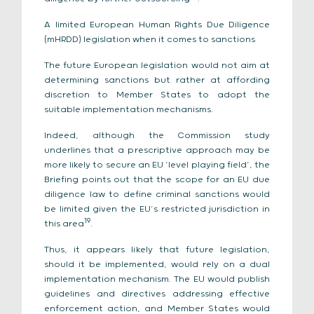
A limited European Human Rights Due Diligence
(mHRDD) legislation when it comes to sanctions
The future European legislation would not aim at
determining sanctions but rather at affording
discretion to Member States to adopt the
suitable implementation mechanisms.
Indeed, although the Commission study
underlines that a prescriptive approach may be
more likely to secure an EU ‘level playing field’, the
Briefing points out that the scope for an EU due
diligence law to define criminal sanctions would
be limited given the EU’s restricted jurisdiction in
19
this area
.
Thus, it appears likely that future legislation,
should it be implemented, would rely on a dual
implementation mechanism. The EU would publish
guidelines and directives addressing effective
enforcement action, and Member States would