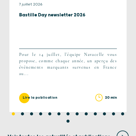
7 juillet 2026
Bastille Day newsletter 2026
Pour le 14 juillet, l’équipe Navacelle vous
propose, comme chaque année, un aperçu des
événements marquants survenus en France
au...
20 min
Lire la publication