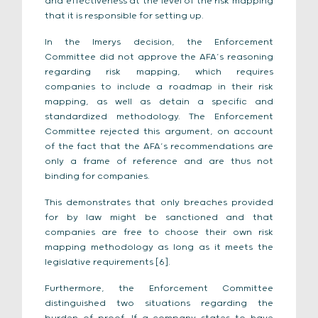
and effectiveness at the level of the risk mapping
that it is responsible for setting up.
In the Imerys decision, the Enforcement
Committee did not approve the AFA’s reasoning
regarding risk mapping, which requires
companies to include a roadmap in their risk
mapping, as well as detain a specific and
standardized methodology. The Enforcement
Committee rejected this argument, on account
of the fact that the AFA’s recommendations are
only a frame of reference and are thus not
binding for companies.
This demonstrates that only breaches provided
for by law might be sanctioned and that
companies are free to choose their own risk
mapping methodology as long as it meets the
legislative requirements [6].
Furthermore, the Enforcement Committee
distinguished two situations regarding the