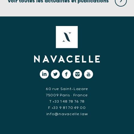
Voir toutes les actualités et publications
60 rue Saint-Lazare
75009 Paris • France
T +33 1 48 78 76 78
F +33 9 81 70 49 00
info@navacelle.law