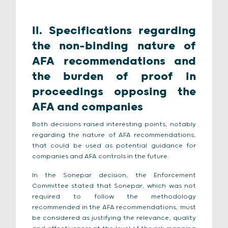
II. Specifications regarding
the non-binding nature of
AFA recommendations and
the burden of proof in
proceedings opposing the
AFA and companies
Both decisions raised interesting points, notably
regarding the nature of AFA recommendations,
that could be used as potential guidance for
companies and AFA controls in the future.
In the Sonepar decision, the Enforcement
Committee stated that Sonepar, which was not
required to follow the methodology
recommended in the AFA recommendations, must
be considered as justifying the relevance, quality