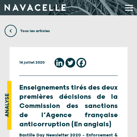
Aller au contenu
Tous les articles
14 juillet 2020
Enseignements tirés des deux
premières décisions de la
ANALYSE
Commission des sanctions
de l’Agence française
anticorruption (En anglais)
Bastille Day Newsletter 2020 - Enforcement &