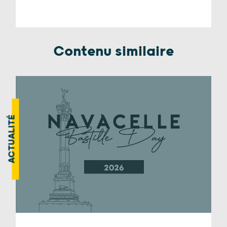
Contenu similaire
ACTUALITÉ