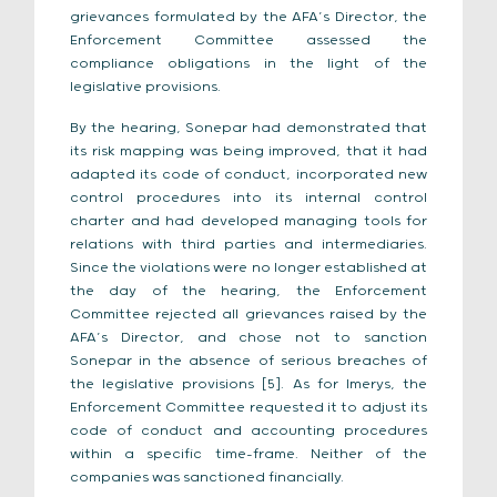
grievances formulated by the AFA’s Director, the
Enforcement Committee assessed the
compliance obligations in the light of the
legislative provisions.
By the hearing, Sonepar had demonstrated that
its risk mapping was being improved, that it had
adapted its code of conduct, incorporated new
control procedures into its internal control
charter and had developed managing tools for
relations with third parties and intermediaries.
Since the violations were no longer established at
the day of the hearing, the Enforcement
Committee rejected all grievances raised by the
AFA’s Director, and chose not to sanction
Sonepar in the absence of serious breaches of
the legislative provisions [5]. As for Imerys, the
Enforcement Committee requested it to adjust its
code of conduct and accounting procedures
within a specific time-frame. Neither of the
companies was sanctioned financially.