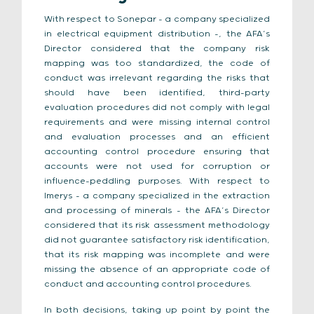
With respect to Sonepar – a company specialized
in electrical equipment distribution –, the AFA’s
Director considered that the company risk
mapping was too standardized, the code of
conduct was irrelevant regarding the risks that
should have been identified, third-party
evaluation procedures did not comply with legal
requirements and were missing internal control
and evaluation processes and an efficient
accounting control procedure ensuring that
accounts were not used for corruption or
influence-peddling purposes. With respect to
Imerys – a company specialized in the extraction
and processing of minerals – the AFA’s Director
considered that its risk assessment methodology
did not guarantee satisfactory risk identification,
that its risk mapping was incomplete and were
missing the absence of an appropriate code of
conduct and accounting control procedures.
In both decisions, taking up point by point the