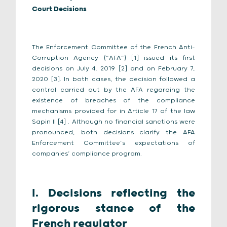
Court Decisions
The Enforcement Committee of the French Anti-
Corruption Agency (“AFA”) [1] issued its first
decisions on July 4, 2019 [2] and on February 7,
2020 [3]. In both cases, the decision followed a
control carried out by the AFA regarding the
existence of breaches of the compliance
mechanisms provided for in Article 17 of the law
Sapin II [4] . Although no financial sanctions were
pronounced, both decisions clarify the AFA
Enforcement Committee’s expectations of
companies’ compliance program.
I. Decisions reflecting the
rigorous stance of the
French regulator