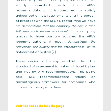
burden of proof. If a company states to have
strictly complied with the AFA’s
recommendations, it is presumed to satisfy
anticorruption law requirements and the burden
of proof lies with the AFA’s Director, who will have
“
to demonstrate that the company did not, in fact,
followed such recommendations
”. If a company
alleges to have partially satisfied the AFA’s
recommendations, it must “
demonstrate the
relevance, the quality and the effectiveness
” of its
anticorruption system [7].
These decisions thereby establish that the
standard of assessment is that which is set by law
and not by AFA recommendations. This being
said, AFA recommendations remain an
advantageous framework for companies who
choose to comply with them.
Voir les notes de bas de page