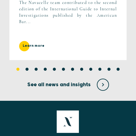
The Navacelle team contributed to the second
edition of the International Guide to Internal
Investigations published by the American
Bar...
Learn more
See all news and insights