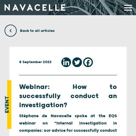
Skip to content
Back to all articles
8 September 2022
Webinar: How to
successfully conduct an
EVENT
investigation?
Stéphane de Navacelle spoke at the EQS
webinar on "Internal investigation in
companies: our advice for successfully conduct