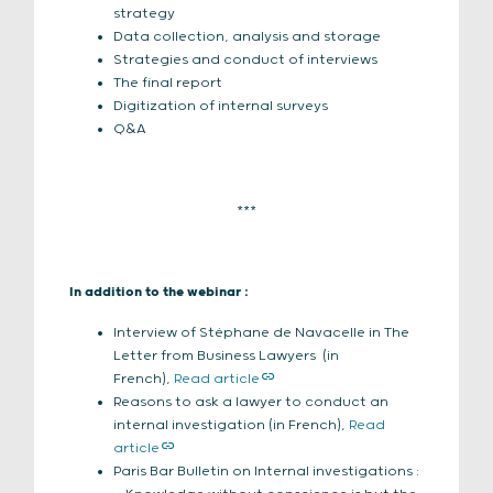
strategy
Data collection, analysis and storage
Strategies and conduct of interviews
The final report
Digitization of internal surveys
Q&A
***
In addition to the webinar :
Interview of Stéphane de Navacelle in The
Letter from Business Lawyers (in
French),
Read article
Reasons to ask a lawyer to conduct an
internal investigation (in French),
Read
article
Paris Bar Bulletin on Internal investigations :