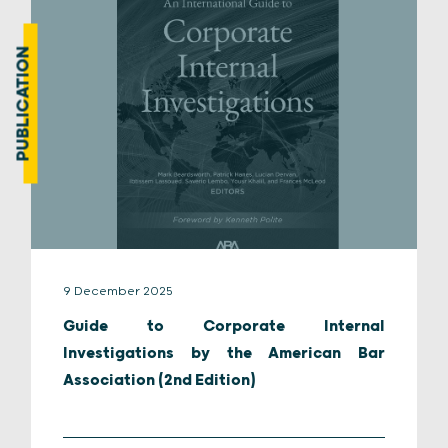
PUBLICATION
9 December 2025
Guide to Corporate Internal
Investigations by the American Bar
Association (2nd Edition)