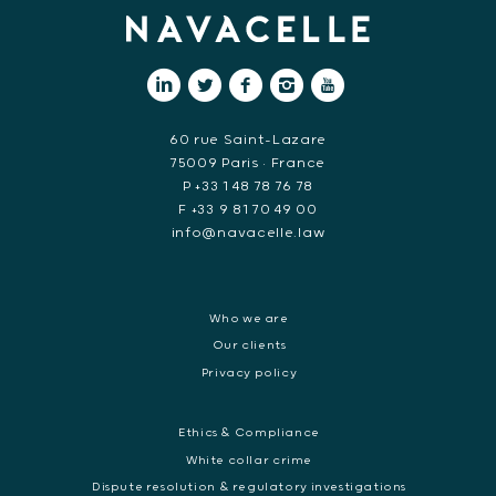
60 rue Saint-Lazare
75009 Paris • France
P +33 1 48 78 76 78
F +33 9 81 70 49 00
info@navacelle.law
Who we are
Our clients
Privacy policy
Ethics & Compliance
White collar crime
Dispute resolution & regulatory investigations