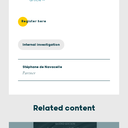
article
Register here
Internal investigation
Stéphane de Navacelle
Partner
Related content