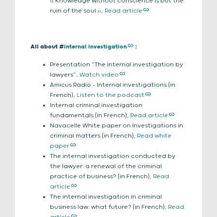
« Knowledge without conscience is but the
ruin of the soul »,
Read article
All about #
internal investigation
:
Presentation “The internal investigation by
lawyers”,
Watch video
Amicus Radio – Internal investigations (in
French),
Listen to the podcast
Internal criminal investigation
fundamentals (in French),
Read article
Navacelle White paper on Investigations in
criminal matters (in French),
Read white
paper
The internal investigation conducted by
the lawyer: a renewal of the criminal
practice of business? (in French),
Read
article
The internal investigation in criminal
business law: what future? (in French),
Read