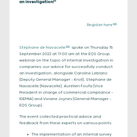
an investigation!"
Register here
Stéphane de Navacelle
spoke on Thursday 15
September 2022 at 11:00 am at the EQS Group
webinar on the topic of internal investigation in
companies: our advice for successfully conduct
an investigation, alongside Caroline Leblanc
(Deputy General Manager – Kroll), Stéphane de
Navacelle (Navacelle), Aurélien Foufa (Vice
President in charge of commercial compliance –
IDEMIA) and Viviane Joynes (General Manager –
EQS Group).
The event collected practical advice and
feedback from these experts on various points:
The implementation of an internal survey