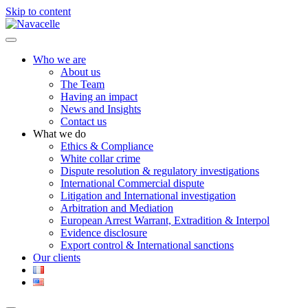
Skip to content
Who we are
About us
The Team
Having an impact
News and Insights
Contact us
What we do
Ethics & Compliance
White collar crime
Dispute resolution & regulatory investigations
International Commercial dispute
Litigation and International investigation
Arbitration and Mediation
European Arrest Warrant, Extradition & Interpol
Evidence disclosure
Export control & International sanctions
Our clients