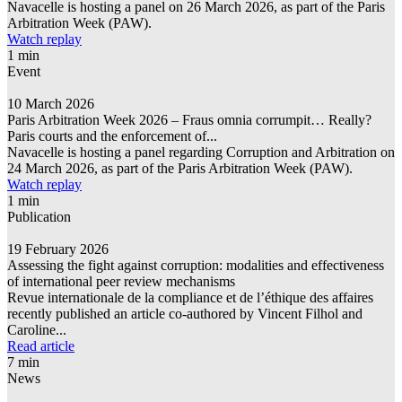
Navacelle is hosting a panel on 26 March 2026, as part of the Paris
Arbitration Week (PAW).
Watch replay
1 min
Event
10 March 2026
Paris Arbitration Week 2026 – Fraus omnia corrumpit… Really?
Paris courts and the enforcement of...
Navacelle is hosting a panel regarding Corruption and Arbitration on
24 March 2026, as part of the Paris Arbitration Week (PAW).
Watch replay
1 min
Publication
19 February 2026
Assessing the fight against corruption: modalities and effectiveness
of international peer review mechanisms
Revue internationale de la compliance et de l’éthique des affaires
recently published an article co-authored by Vincent Filhol and
Caroline...
Read article
7 min
News