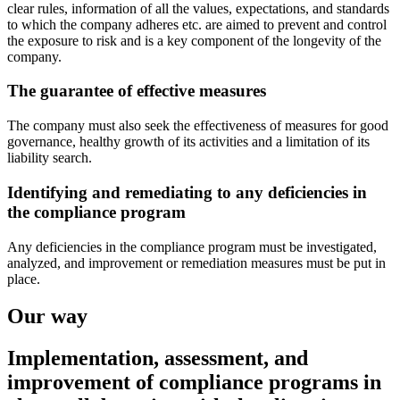
clear rules, information of all the values, expectations, and standards
to which the company adheres etc. are aimed to prevent and control
the exposure to risk and is a key component of the longevity of the
company.
The guarantee of effective measures
The company must also seek the effectiveness of measures for good
governance, healthy growth of its activities and a limitation of its
liability search.
Identifying and remediating to any deficiencies in
the compliance program
Any deficiencies in the compliance program must be investigated,
analyzed, and improvement or remediation measures must be put in
place.
Our way
Implementation, assessment, and
improvement of compliance programs in