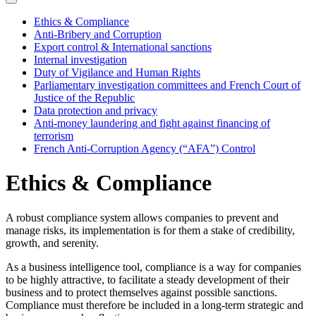
Ethics & Compliance
Anti-Bribery and Corruption
Export control & International sanctions
Internal investigation
Duty of Vigilance and Human Rights
Parliamentary investigation committees and French Court of
Justice of the Republic
Data protection and privacy
Anti-money laundering and fight against financing of
terrorism
French Anti-Corruption Agency (“AFA”) Control
Ethics & Compliance
A robust compliance system allows companies to prevent and
manage risks, its implementation is for them a stake of credibility,
growth, and serenity.
As a business intelligence tool, compliance is a way for companies
to be highly attractive, to facilitate a steady development of their
business and to protect themselves against possible sanctions.
Compliance must therefore be included in a long-term strategic and