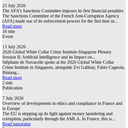
23 July 2026
The AFA’s Sanctions Committee imposes its first financial penalties
The Sanctions Committee of the French Anti-Corruption Agency
(AFA) made use of its enforcement powers for the first time in...
Read more
16 min
Event
13 July 2026
2026 Global White Collar Crime Institute-Singapore Plenary
Session II: Artificial Intelligence and its Impact on...
Stéphane de Navacelle spoke at the 2026 Global White Collar
Crime Institute in Singapore, alongside Zvi Gabbay, Fabio Cagnola,
Bintang...
Read more
2 min
Publication
7 July 2026
Overview of developments in ethics and compliance in France and
in Europe
The EU is stepping up its fight against money laundering and
corruption, particularly through the AMLA. In France, this is...
Read panorama