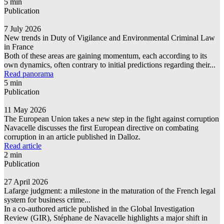
5 min
Publication
7 July 2026
New trends in Duty of Vigilance and Environmental Criminal Law
in France
Both of these areas are gaining momentum, each according to its
own dynamics, often contrary to initial predictions regarding their...
Read panorama
5 min
Publication
11 May 2026
The European Union takes a new step in the fight against corruption
Navacelle discusses the first European directive on combating
corruption in an article published in Dalloz.
Read article
2 min
Publication
27 April 2026
Lafarge judgment: a milestone in the maturation of the French legal
system for business crime...
In a co-authored article published in the Global Investigation
Review (GIR), Stéphane de Navacelle highlights a major shift in