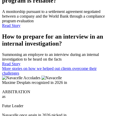
program is reliable?
A monitorship pursuant to a settlement agreement negotiated
between a company and the World Bank through a compliance
program evaluation
Read Story
How to prepare for an interview in an
internal investigation?
Summoning an employee to an interview during an internal
investigation to be heard on the facts
Read Story
More stories on how we helped out clients overcome their
challenges
Accolades
Maxime Desplats recognized in 2026 in
ARBITRATION
as
Futur Leader
Navacelle once again in 2026 picked in