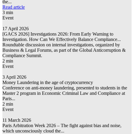
the...
Read article
3 min
Event
17 April 2026
[GACS 2026] Investigations 2026: From Early Warning to
Investigation. How Can We Effectively Balance Compliance...
Roundtable discussion on internal investigations, organized by
Business & Legal Forums, as part of the Global Anticorruption &
Compliance Summit.
2 min
Event
3 April 2026
Money Laundering in the age of cryptocurrency
Conference on anti-money laundering, presented to students in the
Master 2 program in Economic Criminal Law and Compliance at
Paris...
2 min
Event
11 March 2026
Paris Arbitration Week 2026 – The fight against bias and noise,
which unconsciously cloud the...