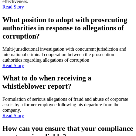
effectiveness.
Read Story
What position to adopt with prosecuting
authorities in response to allegations of
corruption?
Multi-jurisdictional investigation with concurrent jurisdiction and
international criminal cooperation between the prosecution
authorities regarding allegations of corruption
Read Story
What to do when receiving a
whistleblower report?
Formulation of serious allegations of fraud and abuse of corporate
assets by a former employee following his departure from the
company.
Read Story
How can you ensure that your compliance