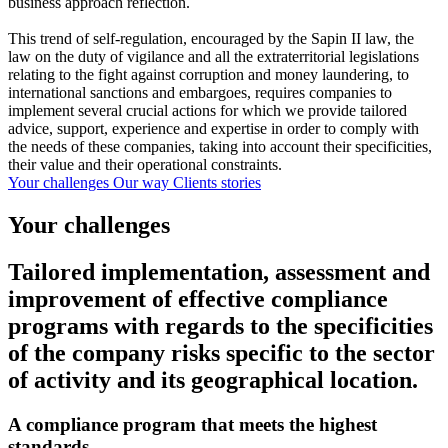
business approach reflection.
This trend of self-regulation, encouraged by the Sapin II law, the
law on the duty of vigilance and all the extraterritorial legislations
relating to the fight against corruption and money laundering, to
international sanctions and embargoes, requires companies to
implement several crucial actions for which we provide tailored
advice, support, experience and expertise in order to comply with
the needs of these companies, taking into account their specificities,
their value and their operational constraints.
Your challenges
Our way
Clients stories
Your challenges
Tailored implementation, assessment and
improvement of effective compliance
programs with regards to the specificities
of the company risks specific to the sector
of activity and its geographical location.
A compliance program that meets the highest
standards