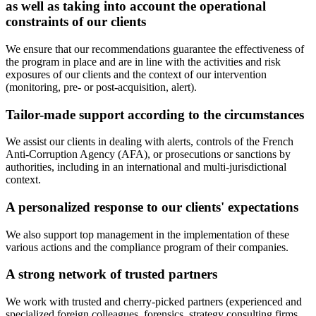
as well as taking into account the operational
constraints of our clients
We ensure that our recommendations guarantee the effectiveness of
the program in place and are in line with the activities and risk
exposures of our clients and the context of our intervention
(monitoring, pre- or post-acquisition, alert).
Tailor-made support according to the circumstances
We assist our clients in dealing with alerts, controls of the French
Anti-Corruption Agency (AFA), or prosecutions or sanctions by
authorities, including in an international and multi-jurisdictional
context.
A personalized response to our clients' expectations
We also support top management in the implementation of these
various actions and the compliance program of their companies.
A strong network of trusted partners
We work with trusted and cherry-picked partners (experienced and
specialized foreign colleagues, forensics, strategy consulting firms,