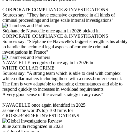
CORPORATE COMPLIANCE & INVESTIGATIONS
Sources say: "They have extensive experience in all kinds of
criminal proceedings and large-scale internal investigations"
Stéphane de Navacelle once again in 2026 picked in
CORPORATE COMPLIANCE & INVESTIGATIONS
Sources say: "Stéphane de Navacelle's biggest strength is his ability
to handle the technical legal aspects of corporate criminal
investigations in France"
NAVACELLE recognized once again in 2026 in
WHITE COLLAR CRIME
Sources say: “A strong team which is able to deal with complex
white-collar matters including those with a cross-border element.
The firm is very adaptable to changing circumstances and able to
respond quickly to increases in workload requirements.
A very good sense of the overall strategy in any case.”
NAVACELLE once again identified in 2025
as one of the world's top 100 firms for
CROSS-BORDER INVESTIGATIONS
Julie Zorrilla recognized in 2023
as Global Leader in