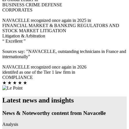
BUSINESS CRIME DEFENSE
CORPORATES
NAVACELLE recognized once again in 2025 in
FINANCIAL MARKET & BANKING REGULATORS AND
STOCK MARKET LITIGATION
Litigation & Arbitration
“ Excellent ”
Sources say: "NAVACELLE, outstanding technicians in France and
internationally"
NAVACELLE recognized once again in 2026
identifed as one of the Tier 1 law firm in
COMPLIANCE
★ ★ ★ ★ ★
Latest news and insights
News & Noteworthy content from Navacelle
Analysis