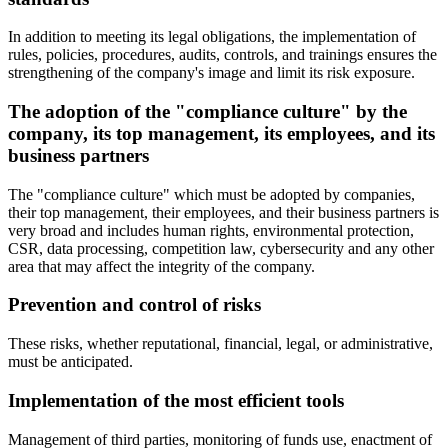
In addition to meeting its legal obligations, the implementation of
rules, policies, procedures, audits, controls, and trainings ensures the
strengthening of the company's image and limit its risk exposure.
The adoption of the "compliance culture" by the
company, its top management, its employees, and its
business partners
The "compliance culture" which must be adopted by companies,
their top management, their employees, and their business partners is
very broad and includes human rights, environmental protection,
CSR, data processing, competition law, cybersecurity and any other
area that may affect the integrity of the company.
Prevention and control of risks
These risks, whether reputational, financial, legal, or administrative,
must be anticipated.
Implementation of the most efficient tools
Management of third parties, monitoring of funds use, enactment of