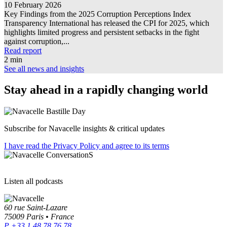
10 February 2026
Key Findings from the 2025 Corruption Perceptions Index
Transparency International has released the CPI for 2025, which
highlights limited progress and persistent setbacks in the fight
against corruption,...
Read report
2 min
See all news and insights
Stay ahead in a rapidly changing world
Bastille Day
Subscribe for Navacelle insights & critical updates
I have read the Privacy Policy and agree to its terms
ConversationS
Listen all podcasts
60 rue Saint-Lazare
75009 Paris • France
P +33 1 48 78 76 78