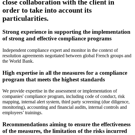
close collaboration with the client in
order to take into account its
particularities.
Strong experience in supporting the implementation
of strong and effective compliance programs
Independent compliance expert and monitor in the context of
resolution agreements negotiated between global French groups and
the World Bank.
High expertise in all the measures for a compliance
program that meets the highest standards
We provide expertise in the assessment or implementation of
companies' compliance program, including code of conduct, risk
mapping, internal alert system, third party screening (due diligence,
monitoring), accounting and financial audits, internal controls and
employees’ trainings.
Recommendations aiming to ensure the effectiveness
of the measures, the limitation of the risks incurred