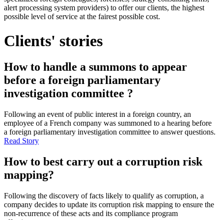
alert processing system providers) to offer our clients, the highest
possible level of service at the fairest possible cost.
Clients' stories
How to handle a summons to appear
before a foreign parliamentary
investigation committee ?
Following an event of public interest in a foreign country, an
employee of a French company was summoned to a hearing before
a foreign parliamentary investigation committee to answer questions.
Read Story
How to best carry out a corruption risk
mapping?
Following the discovery of facts likely to qualify as corruption, a
company decides to update its corruption risk mapping to ensure the
non-recurrence of these acts and its compliance program