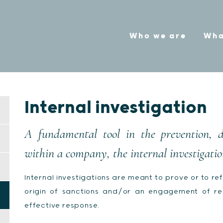
Who we are
Wha
Internal investigation
A fundamental tool in the prevention, 
within a company, the internal investigatio
Internal investigations are meant to prove or to refu
origin of sanctions and/or an engagement of resp
effective response.