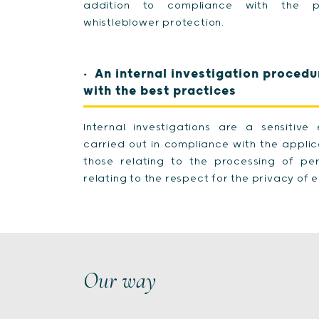
addition to compliance with the pr
whistleblower protection.
An internal investigation procedu
with the best practices
Internal investigations are a sensitiv
carried out in compliance with the applica
those relating to the processing of p
relating to the respect for the privacy of
Our way