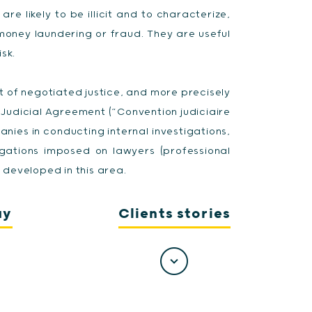
are likely to be illicit and to characterize,
money laundering or fraud. They are useful
sk.
xt of negotiated justice, and more precisely
t Judicial Agreement (“Convention judiciaire
anies in conducting internal investigations,
gations imposed on lawyers (professional
developed in this area.
ay
Clients stories