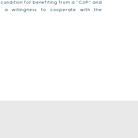
a condition for benefiting from a “CJIP” and
 a willingness to cooperate with the