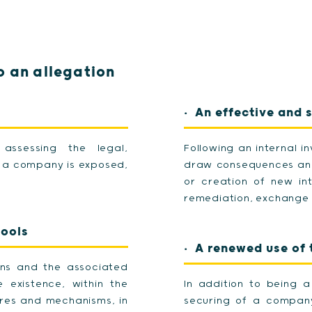
 an allegation
An effective and 
 assessing the legal,
Following an internal 
ch a company is exposed,
draw consequences and
or creation of new int
remediation, exchange w
tools
A renewed use of t
ons and the associated
existence, within the
In addition to being 
res and mechanisms, in
securing of a company'