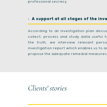
professional secrecy.
A support at all stages of the inv
According to an investigation plan discus
collect, process and study data useful 
the truth, we interview relevant per
investigation report which enables us to a
propose the adequate remedial measures
Clients' stories