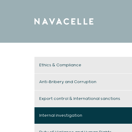
Skip to content
Ethics & Compliance
Anti-Bribery and Corruption
Export control & International sanctions
Internal investigation