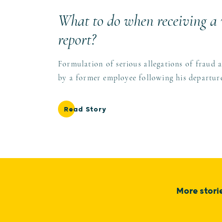
What to do when receiving a
report?
Formulation of serious allegations of fraud 
by a former employee following his departu
Read Story
More stori