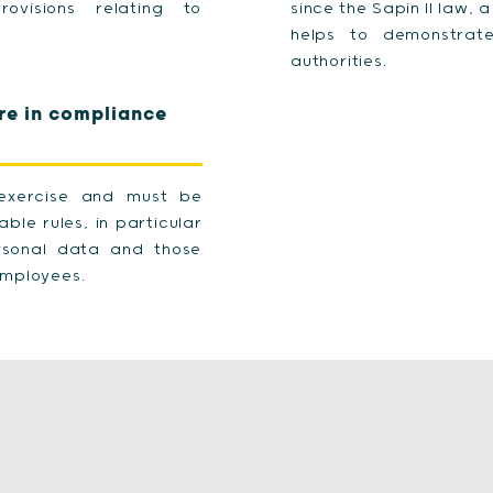
ovisions relating to
since the Sapin II law, 
helps to demonstrate
authorities.
re in compliance
e exercise and must be
ble rules, in particular
ersonal data and those
 employees.