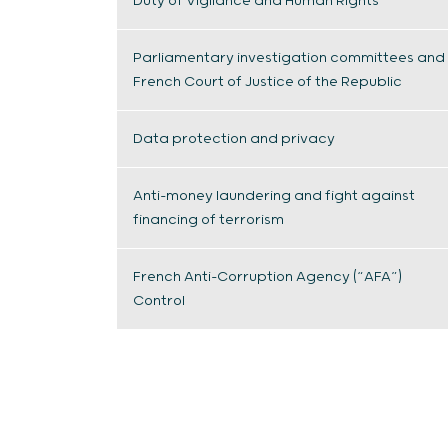
Duty of Vigilance and Human Rights
Parliamentary investigation committees and
French Court of Justice of the Republic
Data protection and privacy
Anti-money laundering and fight against
financing of terrorism
French Anti-Corruption Agency (“AFA”)
Control