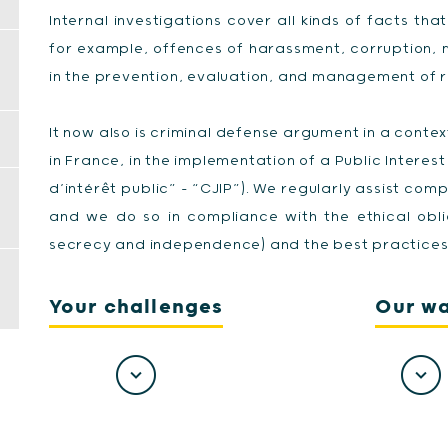
Internal investigations cover all kinds of facts that 
for example, offences of harassment, corruption, 
in the prevention, evaluation, and management of ri
It now also is criminal defense argument in a conte
in France, in the implementation of a Public Interes
d’intérêt public” - “CJIP”). We regularly assist comp
and we do so in compliance with the ethical obli
secrecy and independence) and the best practices 
Your challenges
Our w