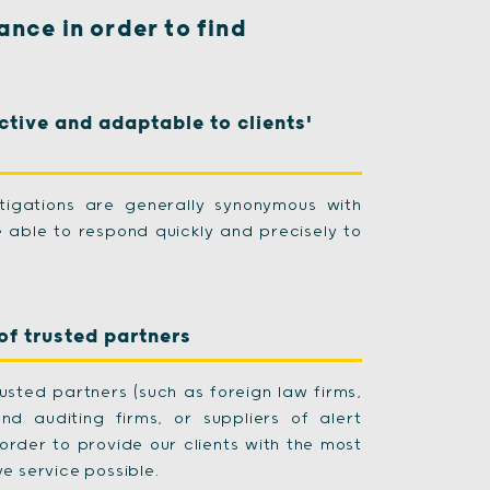
ance in order to find
ctive and adaptable to clients'
stigations are generally synonymous with
re able to respond quickly and precisely to
of trusted partners
usted partners (such as foreign law firms,
and auditing firms, or suppliers of alert
order to provide our clients with the most
e service possible.