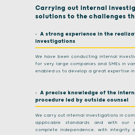
Carrying out internal investi
solutions to the challenges t
A strong experience in the realiza
investigations
We have been conducting internal invest
for very large companies and SMEs in var
enabled us to develop a great expertise in 
A precise knowledge of the intern
procedure led by outside counsel
We carry out internal investigations in com
applicable standards and with our et
complete independence, with integrity 