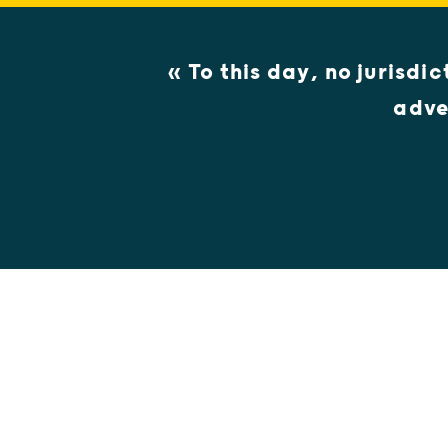
« To this day, no jurisdi
adve