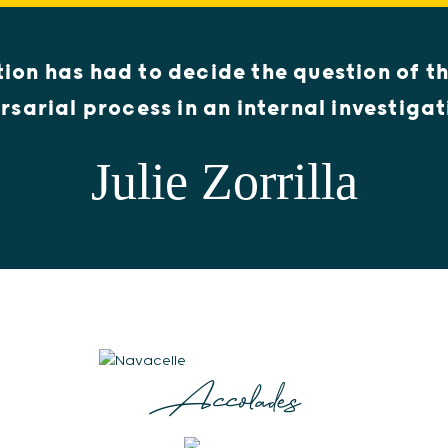
ction has had to decide the question of th
rsarial process in an internal investigat
Julie Zorrilla
Accolades