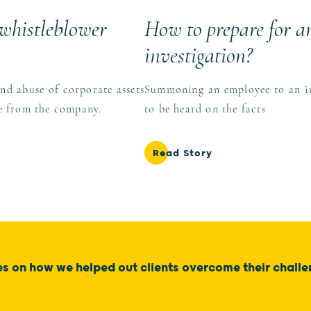
 whistleblower
How to prepare for an
investigation?
and abuse of corporate assets
Summoning an employee to an int
re from the company.
to be heard on the facts
Read Story
es on how we helped out clients overcome their chall