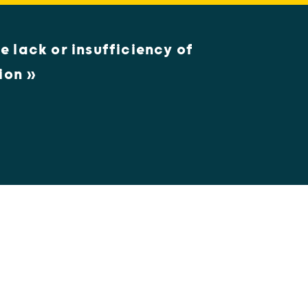
e lack or insufficiency of
ion »