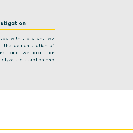
estigation
sed with the client, we
to the demonstration of
sons, and we draft an
nalyze the situation and
.