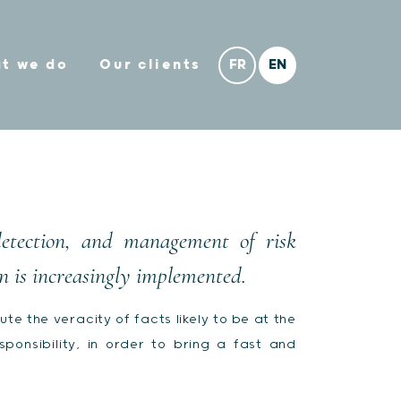
t we do
Our clients
detection, and management of risk
n is increasingly implemented.
te the veracity of facts likely to be at the
onsibility, in order to bring a fast and