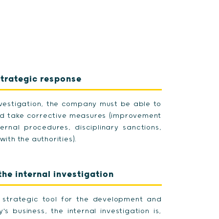
strategic response
investigation, the company must be able to
 take corrective measures (improvement
ernal procedures, disciplinary sanctions,
ith the authorities).
he internal investigation
a strategic tool for the development and
s business, the internal investigation is,