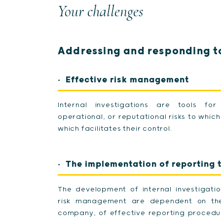
Your challenges
Addressing and responding to
Effective risk management
Internal investigations are tools for
operational, or reputational risks to whi
which facilitates their control.
The implementation of reporting 
The development of internal investigati
risk management are dependent on the 
company, of effective reporting procedu