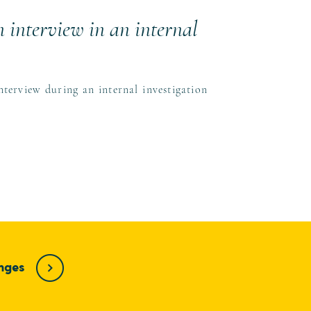
 interview in an internal
erview during an internal investigation
enges