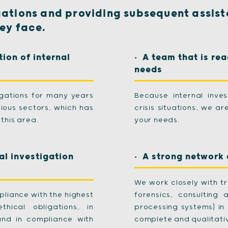
gations and providing subsequent assist
hey face.
tion of internal
A team that is rea
needs
igations for many years
Because internal inve
ious sectors, which has
crisis situations, we a
this area.
your needs.
al investigation
A strong network 
We work closely with tr
pliance with the highest
forensics, consulting 
hical obligations, in
processing systems) in 
and in compliance with
complete and qualitativ