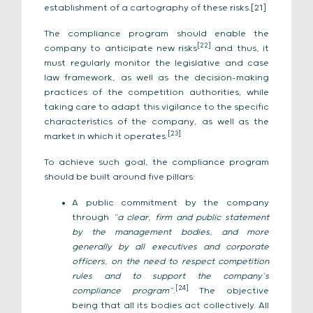
establishment of a cartography of these risks.[21]
The compliance program should enable the
[22]
company to anticipate new risks
and thus, it
must regularly monitor the legislative and case
law framework, as well as the decision-making
practices of the competition authorities, while
taking care to adapt this vigilance to the specific
characteristics of the company, as well as the
[23]
market in which it operates.
To achieve such goal, the compliance program
should be built around five pillars:
A public commitment by the company
through
“a clear, firm and public statement
by the management bodies, and more
generally by all executives and corporate
officers, on the need to respect competition
rules and to support the company’s
[24]
compliance program”.
The objective
being that all its bodies act collectively. All