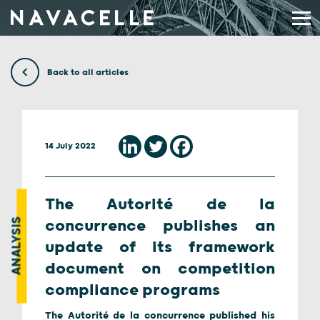
Skip to content
Back to all articles
14 July 2022
The Autorité de la
ANALYSIS
concurrence publishes an
update of its framework
document on competition
compliance programs
The Autorité de la concurrence published his