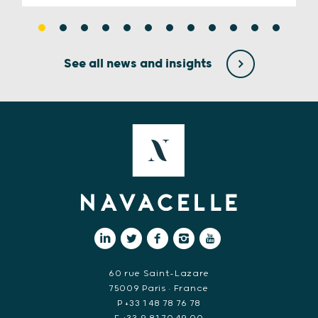
See all news and insights
60 rue Saint-Lazare
75009 Paris • France
P +33 1 48 78 76 78