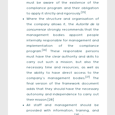
must be aware of the existence of the
compliance program and their obligation
[25]
to apply it strictly and rigorously.
.
Where the structure and organisation of
the company allows it, the
Autorité de la
concurrence
strongly recommends that the
management bodies appoint people
internally responsible for management and
implementation of the compliance
[26]
program.
These responsible persons
must have the clear authority and skills to
carry out such a mission, but also the
necessary time and resources, as well as
the ability to have direct access to the
[27]
company’s management bodies.
The
final version of the framework document
adds that they should have the necessary
autonomy and independence to carry out
their mission.[28]
All staff and management should be
provided with information, training, and
[29]