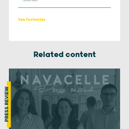
See footnotes
Related content
PRESS REVIEW