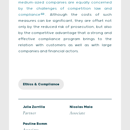
medium-sized companies are equally concerned
by the challenges of competition law and
compliance
. Although the costs of such
measures can be significant, they are offset not
only by the reduced risk of prosecution, but also
by the competitive advantage that a strong and
effective compliance program brings to the
relation with customers as well as with large
companies and financial actors.
Ethics & Compliance
Julie Zorrilla
Nicolas Maia
Partner
Associate
Pauline Bomm
Associate