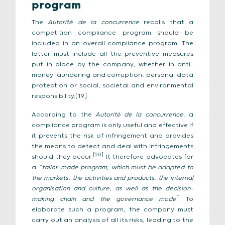
program
The
Autorité de la concurrence
recalls that a
competition compliance program should be
included in an overall compliance program. The
latter must include all the preventive measures
put in place by the company, whether in anti-
money laundering and corruption, personal data
protection or social, societal and environmental
responsibility.[19]
According to the
Autorité de la concurrence
, a
compliance program is only useful and effective if
it prevents the risk of infringement and provides
the means to detect and deal with infringements
[20]
should they occur.
It therefore advocates for
a
“tailor-made program, which must be adapted to
the markets, the activities and products, the internal
organisation and culture, as well as the decision-
”
making chain and the governance mode
. To
elaborate such a program, the company must
carry out an analysis of all its risks, leading to the