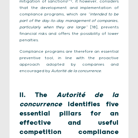
[17]
mitigation of sanctions
, it however, considers
that the development and implementation of
compliance programs, which are
“intended to be
part of the day-to-day management of companies,
particularly when they are large”
[18], prevents
financial risks and offers the possibility of lower
penalties.
Compliance programs are therefore an essential
preventive tool, in line with the proactive
approach adopted by companies and
encouraged by
Autorité de la concurrence
.
II. The
Autorité de la
concurrence
identifies five
essential pillars for an
effective and useful
competition compliance