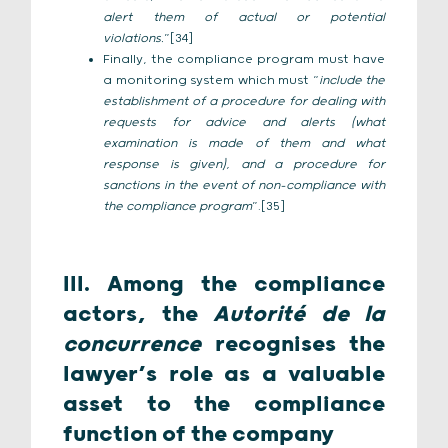
alert them of actual or potential
violations.
”[34]
Finally, the compliance program must have
a monitoring system which must “
include the
establishment of a procedure for dealing with
requests for advice and alerts (what
examination is made of them and what
response is given), and a procedure for
sanctions in the event of non-compliance with
the compliance program
”.[35]
III. Among the compliance
actors, the
Autorité de la
concurrence
recognises the
lawyer’s role as a valuable
asset to the compliance
function of the company