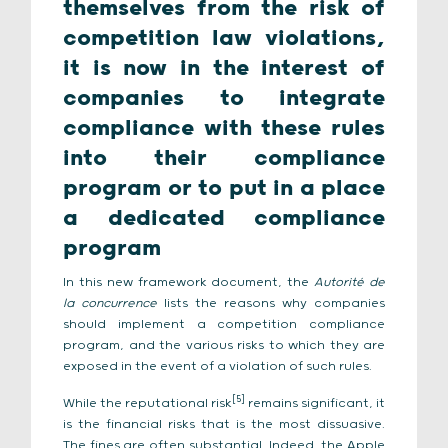
themselves from the risk of
competition law violations,
it is now in the interest of
companies to integrate
compliance with these rules
into their compliance
program or to put in a place
a dedicated compliance
program
In this new framework document, the
Autorité de
la concurrence
lists the reasons why companies
should implement a competition compliance
program, and the various risks to which they are
exposed in the event of a violation of such rules.
[5]
While the reputational risk
remains significant, it
is the financial risks that is the most dissuasive.
The fines are often substantial. Indeed, the Apple