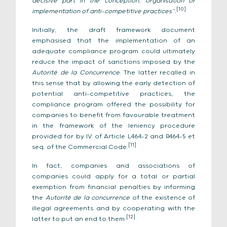
decisive part in the conception, organisation or
[10]
implementation of anti-competitive practices”.
Initially, the draft framework document
emphasised that the implementation of an
adequate compliance program could ultimately
reduce the impact of sanctions imposed by the
Autorité de la Concurrence
. The latter recalled in
this sense that by allowing the early detection of
potential anti-competitive practices, the
compliance program offered the possibility for
companies to benefit from favourable treatment
in the framework of the leniency procedure
provided for by IV of Article L464-2 and R464-5 et
[11]
seq. of the Commercial Code.
In fact, companies and associations of
companies could apply for a total or partial
exemption from financial penalties by informing
the
Autorité de la concurrence
of the existence of
illegal agreements and by cooperating with the
[12]
latter to put an end to them.