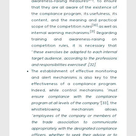
awareness-raising measures
, to ensure
that they are all aware of the existence of
the compliance program, its usefulness, its
content, and the meaning and practical
[30]
scope of the competition rules
as well as
[31]
internal warning mechanisms.
Regarding
training and awareness-raising on
competition rules, it is necessary that
“
these exercises be adapted to each internal
target audience, according to the professions
and responsibilities exercised
”.
[32]
.
The establishment of effective monitoring
and alert mechanisms is also key to the
effectiveness of a compliance program.
Indeed, while control mechanisms
“must
ensure compliance with the compliance
program at all levels of the company”
[33], the
whistleblowing mechanism allows
“employees of the company or members of
the trade association to communicate
appropriately with the designated compliance
officers, whether to seek their advice or to