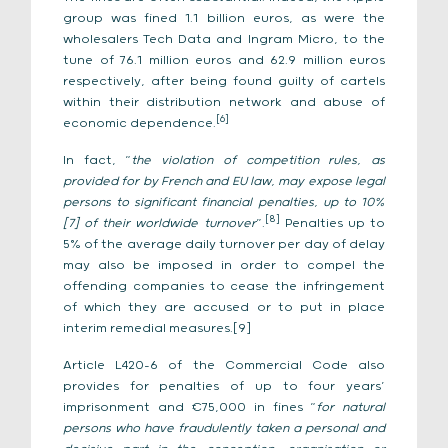
group was fined 1.1 billion euros, as were the
wholesalers Tech Data and Ingram Micro, to the
tune of 76.1 million euros and 62.9 million euros
respectively, after being found guilty of cartels
within their distribution network and abuse of
[6]
economic dependence.
In fact, “
the violation of competition rules, as
provided for by French and EU law, may expose legal
persons to significant financial penalties, up to 10%
[8]
[7]
of their worldwide turnover
”.
Penalties up to
5% of the average daily turnover per day of delay
may also be imposed in order to compel the
offending companies to cease the infringement
of which they are accused or to put in place
interim remedial measures.[9]
Article L420-6 of the Commercial Code also
provides for penalties of up to four years’
imprisonment and €75,000 in fines “
for natural
persons who have fraudulently taken a personal and