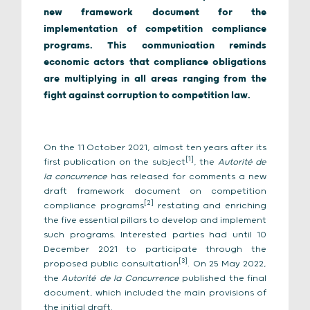
new framework document for the
implementation of competition compliance
programs. This communication reminds
economic actors that compliance obligations
are multiplying in all areas ranging from the
fight against corruption to competition law.
On the 11 October 2021, almost ten years after its
[1
]
first publication on the subject
, the
Autorité de
la concurrence
has released for comments a new
draft framework document on competition
[2]
compliance programs
restating and enriching
the five essential pillars to develop and implement
such programs. Interested parties had until 10
December 2021 to participate through the
[3]
proposed public consultation
. On 25 May 2022,
the
Autorité de la Concurrence
published the final
document, which included the main provisions of
the initial draft.