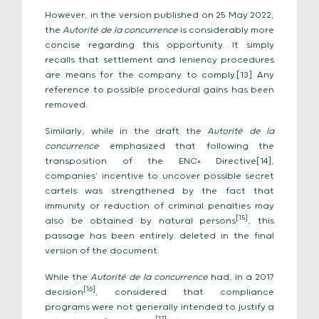
However, in the version published on 25 May 2022,
the
Autorité de la concurrence
is considerably more
concise regarding this opportunity. It simply
recalls that settlement and leniency procedures
are means for the company to comply.[13] Any
reference to possible procedural gains has been
removed.
Similarly, while in the draft the
Autorité de la
concurrence
emphasized that following the
transposition of the ENC+ Directive[14],
companies’ incentive to uncover possible secret
cartels was strengthened by the fact that
immunity or reduction of criminal penalties may
[15]
also be obtained by natural persons
, this
passage has been entirely deleted in the final
version of the document.
While the
Autorité de la concurrence
had, in a 2017
[16]
decision
, considered that compliance
programs were not generally intended to justify a