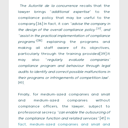
The
Autorité de la concurrence
recalls that the
lawyer brings “
additional expertise
” to the
compliance policy that may be useful to the
company.[36] In fact, it can
“advise the company in
[37]
the design of the overall compliance policy
, and
“assist in the practical implementation of compliance
[38]
programs”
explaining the programs and
making all staff aware of its objectives,
particularly through the training provided[39].It
may also “
regularly evaluate companies’
compliance program and behaviour through legal
audits to identify and correct possible malfunctions in
their programs or infringements of competition law
”.
[40]
.
Finally, for medium-sized companies and small
and medium-sized companies without
compliance officers, the lawyer, subject to
professional secrecy
“can enable the outsourcing of
the compliance function and related services”
.[41]
In
fact, medium-sized companies and small and