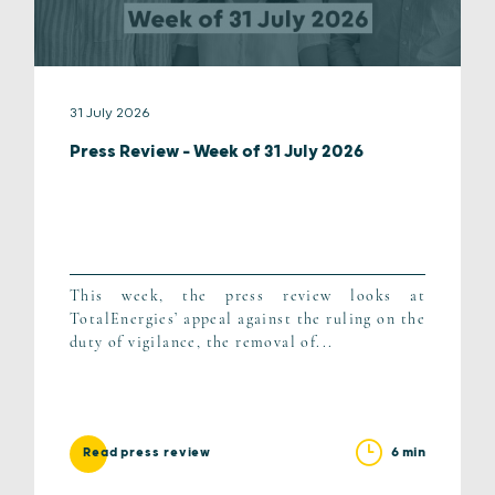
31 July 2026
Press Review – Week of 31 July 2026
This week, the press review looks at
TotalEnergies’ appeal against the ruling on the
duty of vigilance, the removal of...
6 min
Read press review