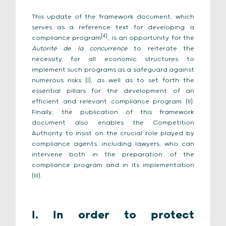
This update of the framework document, which
serves as a reference text for developing a
[4]
compliance program
, is an opportunity for the
Autorité de la concurrence
to reiterate the
necessity for all economic structures to
implement such programs as a safeguard against
numerous risks (I), as well as to set forth the
essential pillars for the development of an
efficient and relevant compliance program (II).
Finally, the publication of this framework
document also enables the Competition
Authority to insist on the crucial role played by
compliance agents, including lawyers, who can
intervene both in the preparation of the
compliance program and in its implementation
(III).
I. In order to protect