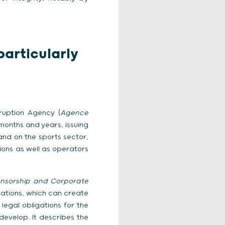
articularly
rruption Agency (
Agence
t months and years, issuing
and on the sports sector,
ions as well as operators
onsorship and Corporate
rations, which can create
 legal obligations for the
evelop. It describes the