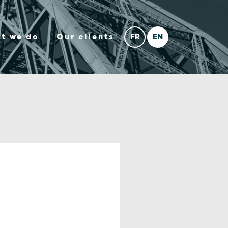
t we do
Our clients