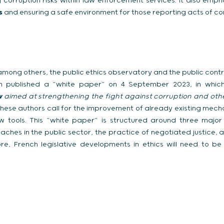
corruption risks within law enforcement services. It also emp
rs
and ensuring a safe environment for those reporting acts of co
s, among others, the public ethics observatory and the public cont
yon published a “white paper” on 4 September 2023, in whi
w
aimed at strengthening the fight against corruption and othe
these authors call for the improvement of already existing mech
w tools. This “white paper” is structured around three major
ches in the public sector, the practice of negotiated justice, 
re, French legislative developments in ethics will need to be