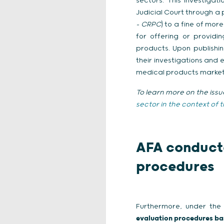
sectors. This investiga
Judicial Court through a
– CRPC
) to a fine of mor
for offering or providi
products. Upon publishin
their investigations and
medical products markets 
To learn more on the issu
sector in the context of 
AFA conducte
procedures
Furthermore, under the
evaluation procedures ba