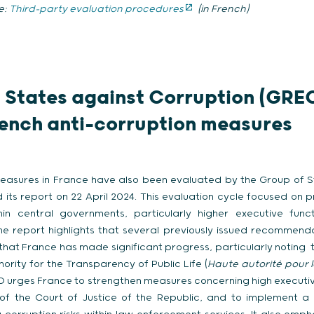
e:
Third-party evaluation procedures
(in French)
 States against Corruption (GRE
ench anti-corruption measures
 measures in France have also been evaluated by the Group of 
 its report on 22 April 2024. This evaluation cycle focused on 
hin central governments, particularly higher executive func
he report highlights that several previously issued recommend
that France has made significant progress, particularly noting
ority for the Transparency of Public Life (
Haute autorité pour 
O urges France to strengthen measures concerning high executiv
of the Court of Justice of the Republic, and to implement 