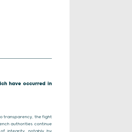
ich have occurred in
to transparency, the fight
ench authorities continue
f integrity, notably by