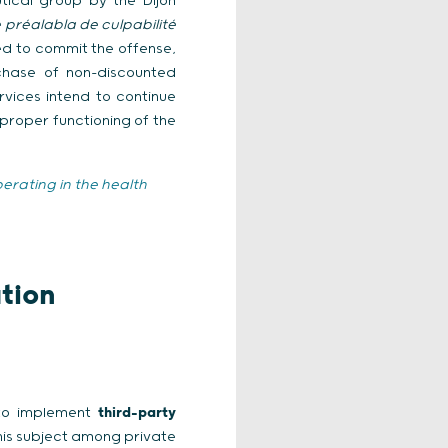
tical group by the Dijon
préalabla de culpabilité
sed to commit the offense,
rchase of non-discounted
rvices intend to continue
proper functioning of the
erating in the health
tion
 to implement
third-party
his subject among private