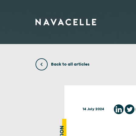
Skip to content
Back to all articles
14 July 2024