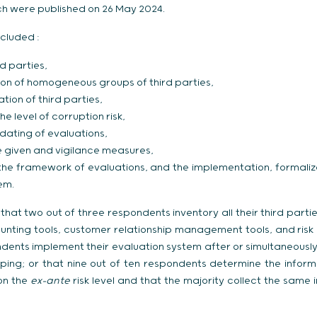
ich were published on 26 May 2024.
cluded :
rd parties,
ion of homogeneous groups of third parties,
ation of third parties,
e level of corruption risk,
dating of evaluations,
e given and vigilance measures,
 the framework of evaluations, and the implementation, formaliz
em.
that two out of three respondents inventory all their third part
ounting tools, customer relationship management tools, and risk
ents implement their evaluation system after or simultaneousl
pping; or that nine out of ten respondents determine the inform
on the
ex-ante
risk level and that the majority collect the same