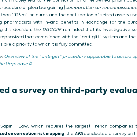
tion ultimately led to the conviction of a renowned pharmaceu
 procedure of plea bargaining (
comparution sur reconnaissance 
e than 1.125 million euros and the confiscation of seized assets u
ng pharmacists with in-kind benefits in exchange for the pu
g this decision, the
DGCCRF
reminded that its investigative se
 emphasized that compliance with the “anti-gift” system and the 
are a priority to which it is fully committed.
e:
Overview of the “anti-gift” procedure applicable to actors op
the Urgo case
d a survey on third-party evalua
 Sapin II Law, which requires the largest French companies
sed on corruption risk mapping
, the
AFA
conducted a survey on t