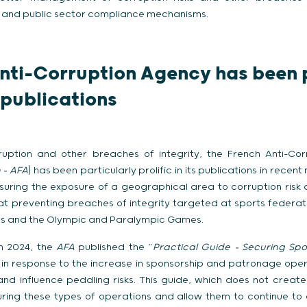
 and public sector compliance mechanisms.
nti-Corruption Agency has been p
s publications
rruption and other breaches of integrity, the French Anti-Co
 –
AFA
) has been particularly prolific in its publications in recen
uring the exposure of a geographical area to corruption risk 
at preventing breaches of integrity targeted at sports federat
rts and the Olympic and Paralympic Games.
ch 2024, the
AFA
published the “
Practical Guide – Securing Sp
, in response to the increase in sponsorship and patronage ope
and influence peddling risks. This guide, which does not create
ring these types of operations and allow them to continue to d