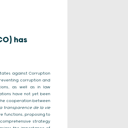
CO) has
States against Corruption
preventing corruption and
tions, as well as in law
ations have not yet been
 the cooperation between
la transparence de la vie
e functions, proposing to
a comprehensive strategy