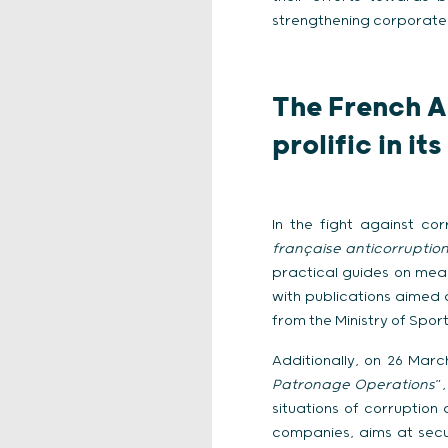
strengthening corporate
The French A
prolific in it
In the fight against co
française anticorruption
practical guides on meas
with publications aimed 
from the Ministry of Spo
Additionally, on 26 Mar
Patronage Operations
”
situations of corruption 
companies, aims at secu