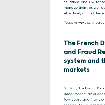
situations and risk fa
manage them, as well as 
effectively control these r
To learn more on the issu
The French D
and Fraud Re
system and t
markets
Similarly, the French De
concurrence, de la cons
few years ago into the 