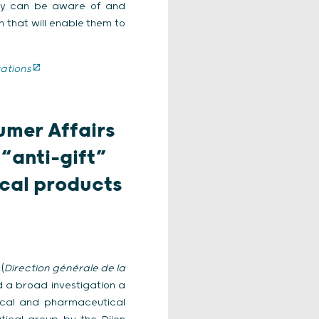
hey can be aware of and
 that will enable them to
ations
umer Affairs
 “anti-gift”
ical products
(
Direction générale de la
d a broad investigation a
dical and pharmaceutical