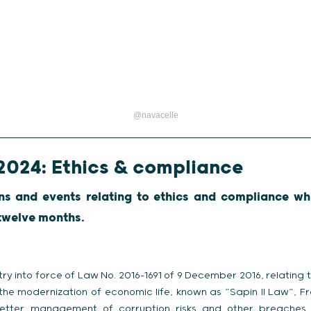
@navacelle
2024: Ethics & compliance
ns and events relating to ethics and compliance wh
 twelve months.
ry into force of Law No. 2016-1691 of 9 December 2016, relating 
the modernization of economic life, known as “Sapin II Law”, Fr
better management of corruption risks and other breaches o