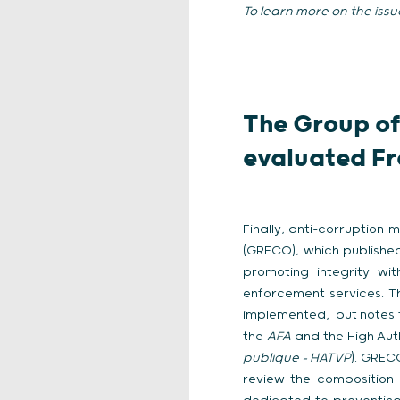
To learn more on the issu
The Group of
evaluated Fr
Finally, anti-corruption
(GRECO), which published
promoting integrity wit
enforcement services. T
implemented, but notes 
the
AFA
and the High Auth
publique – HATVP
). GREC
review the composition 