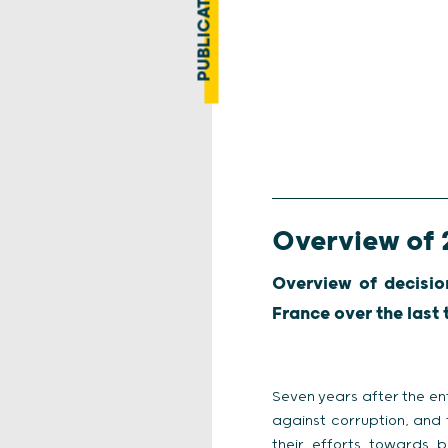
PUBLICATION
Overview of 
Overview of decisio
France over the last
Seven years after the ent
against corruption, and 
their efforts towards 