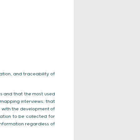
ation, and traceability of
ies and that the most used
 mapping interviews; that
y with the development of
ation to be collected for
 information regardless of