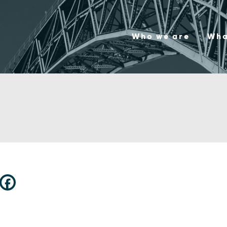
Who we are
Wha