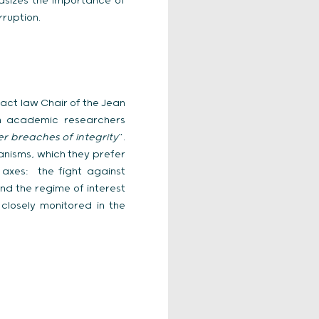
hasizes the importance of
rruption.
ract law Chair of the Jean
ch academic researchers
r breaches of integrity
”.
anisms, which they prefer
 axes: the fight against
and the regime of interest
 closely monitored in the