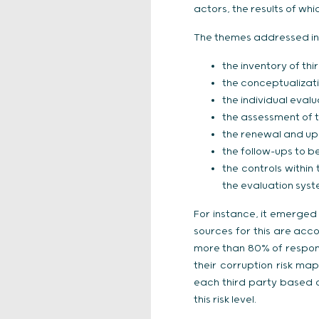
actors, the results of wh
The themes addressed in
the inventory of thi
the conceptualizat
the individual evalu
the assessment of th
the renewal and up
the follow-ups to b
the controls within
the evaluation syst
For instance, it emerged 
sources for this are acc
more than 80% of respond
their corruption risk ma
each third party based 
this risk level.