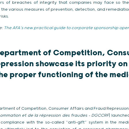
ctors of breaches of integrity that companies may face so t
the various measures of prevention, detection, and remediation
isks.
e
:
The AFA’s new practical guide to corporate sponsorship oper
epartment of Competition, Cons
pression showcase its priority on
he proper functioning of the med
partment of Competition, Consumer Affairs and Fraud Repression 
ommation et de la répression des fraudes
– DGCCRF
) launche
compliance with the so-called “anti-gift” system in the me