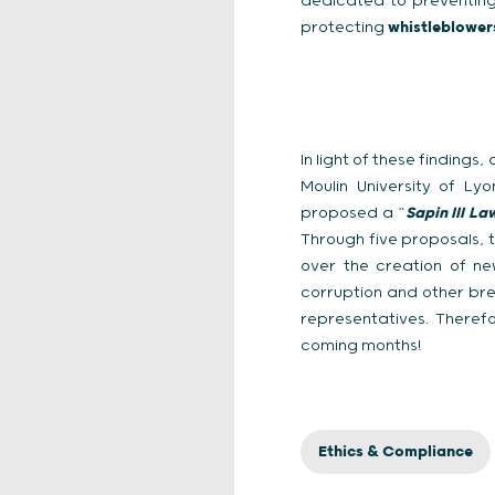
dedicated to preventing 
protecting
whistleblowe
In light of these finding
Moulin University of L
proposed a “
Sapin III La
Through five proposals, 
over the creation of ne
corruption and other brea
representatives. Therefo
coming months!
Ethics & Compliance