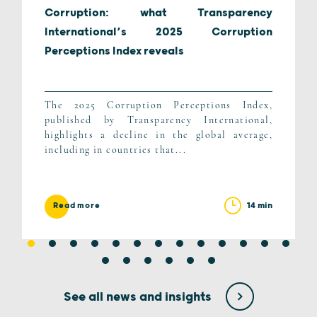
Corruption: what Transparency
International’s 2025 Corruption
Perceptions Index reveals
The 2025 Corruption Perceptions Index,
published by Transparency International,
highlights a decline in the global average,
including in countries that...
14 min
Read more
See all news and insights