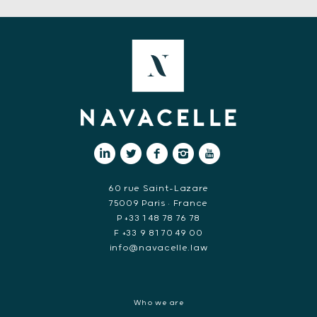
60 rue Saint-Lazare
75009 Paris • France
P +33 1 48 78 76 78
F +33 9 81 70 49 00
info@navacelle.law
Who we are