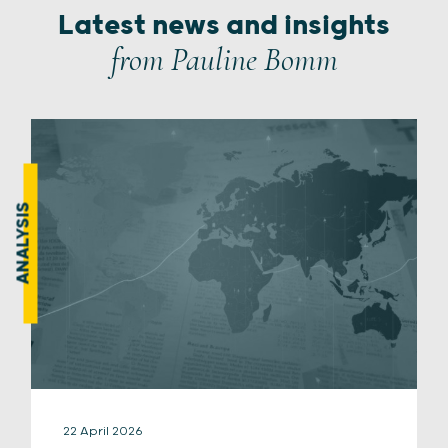
Latest news and insights
from Pauline Bomm
ANALYSIS
22 April 2026