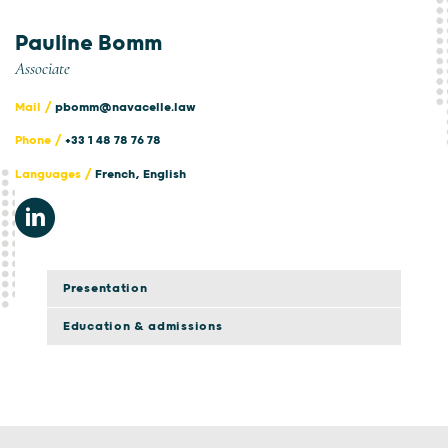
Pauline Bomm
Associate
Mail /
pbomm@navacelle.law
Phone /
+33 1 48 78 76 78
Languages /
French, English
Presentation
Education & admissions