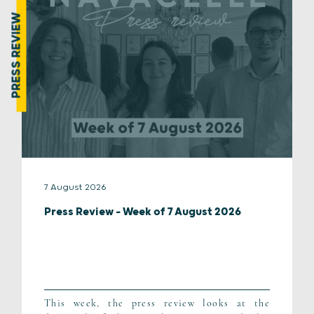
PRESS REVIEW
7 August 2026
Press Review – Week of 7 August 2026
This week, the press review looks at the