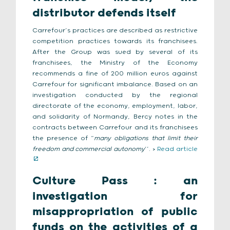
distributor defends itself
Carrefour’s practices are described as restrictive
competition practices towards its franchisees.
After the Group was sued by several of its
franchisees, the Ministry of the Economy
recommends a fine of 200 million euros against
Carrefour for significant imbalance. Based on an
investigation conducted by the regional
directorate of the economy, employment, labor,
and solidarity of Normandy, Bercy notes in the
contracts between Carrefour and its franchisees
the presence of “
many obligations that limit their
freedom and commercial autonomy
’’. >
Read article
Culture Pass : an
investigation for
misappropriation of public
funds on the activities of a