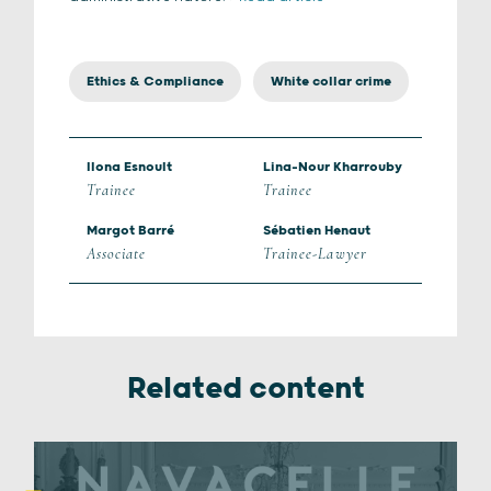
Ethics & Compliance
White collar crime
Ilona Esnoult
Lina-Nour Kharrouby
Trainee
Trainee
Margot Barré
Sébatien Henaut
Associate
Trainee-Lawyer
Related content