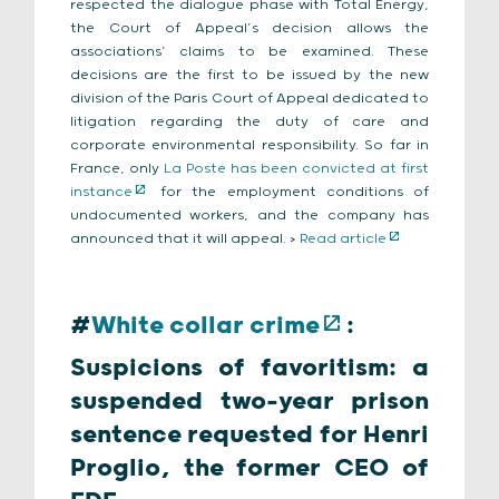
respected the dialogue phase with Total Energy,
the Court of Appeal’s decision allows the
associations’ claims to be examined. These
decisions are the first to be issued by the new
division of the Paris Court of Appeal dedicated to
litigation regarding the duty of care and
corporate environmental responsibility. So far in
France, only
La Poste has been convicted at first
instance
for the employment conditions of
undocumented workers, and the company has
announced that it will appeal. >
Read article
#
White collar crime
:
Suspicions of favoritism: a
suspended two-year prison
sentence requested for Henri
Proglio, the former CEO of