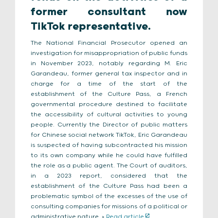
former consultant now
TikTok representative.
The National Financial Prosecutor opened an
investigation for misappropriation of public funds
in November 2023, notably regarding M. Eric
Garandeau, former general tax inspector and in
charge for a time of the start of the
establishment of the Culture Pass, a French
governmental procedure destined to facilitate
the accessibility of cultural activities to young
people. Currently the Director of public matters
for Chinese social network TikTok, Eric Garandeau
is suspected of having subcontracted his mission
to its own company while he could have fulfilled
the role as a public agent. The Court of auditors,
in a 2023 report, considered that the
establishment of the Culture Pass had been a
problematic symbol of the excesses of the use of
consulting companies for missions of a political or
administrative nature. >
Read article