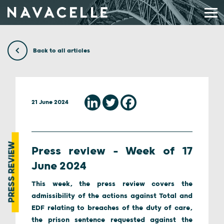
Skip to content
Back to all articles
21 June 2024
PRESS REVIEW
Press review – Week of 17
June 2024
This week, the press review covers the
admissibility of the actions against Total and
EDF relating to breaches of the duty of care,
the prison sentence requested against the