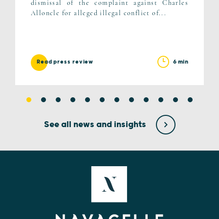
dismissal of the complaint against Charles
Alloncle for alleged illegal conflict of...
6 min
Read press review
See all news and insights