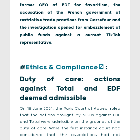
former CEO of EDF for favoritism, the
accusation of the French government of
restrictive trade practices from Carrefour and
the investigation opened for embezzlement of
public funds against a current TikTok
representative.
#
Ethics & Compliance
:
Duty of care: actions
against Total and EDF
deemed admissible
On 18 June 2024, the Paris Court of Appeal ruled
that the actions brought by NGOs against EDF
and Total were admissible on the grounds of the
duty of care. While the first instance court had
considered that the associations had not