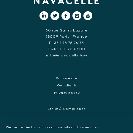
60 rue Saint-Lazare
75009 Paris • France
P +33 1 48 78 76 78
F +33 9 81 70 49 00
info@navacelle.law
Who we are
Our clients
Privacy policy
Ethics & Compliance
White collar crime
Dispute resolution & regulatory investigations
We use cookies to optimize our website and our services.
International Commercial dispute