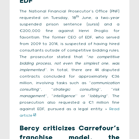
EDF
The National Financial Prosecutor’s Office (PNF)
th
requested on Tuesday, 18
June, a two-year
suspended prison sentence (
sursis
) and a
€200,000 fine against Henri Proglio for
favoritism. The former CEO of EDF, who served
from 2009 to 2014, is suspected of having hired
consultants outside of competitive bidding rules.
The prosecutor stated that “
no competitive
bidding process, not even the simplest one, was
implemented
’’. In total, there are 44 disputed
contracts concluded for approximately €36
million, involving tasks such as “
communication
consulting
’’, “
strategic consulting
’’, “
risk
management
’’, “
intelligence
’’ or “
lobbying
’’. The
prosecution also requested a €1 million fine
against EDF, pursued as a legal entity. >
Read
article
Bercy criticizes Carrefour’s
franchise model, the