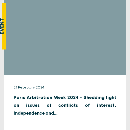
EVENT
21 February 2024
Paris Arbitration Week 2024 – Shedding light
on issues of conflicts of interest,
independence and...