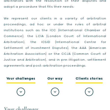
arbitrators with the resolution of their disputes and
adopt a procedure that fits their needs.
We represent our clients in a variety of arbitration
proceedings, ad hoc or under the rules of arbitral
institutions such as the ICC (International Chamber of
Commerce), the LCIA (London Court of International
Arbitration), the ICSID (International Centre for
Settlement of Investment Disputes), the AAA (American
Arbitration Association) or the CCJA (Common Court of
Justice and Arbitration), and in pre-litigation, settlement
agreements and post-arbitration proceedings.
Your challenges
Our way
Clients stories
Your challenges