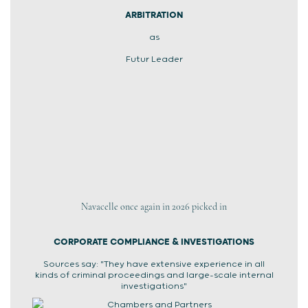
ARBITRATION
as
Futur Leader
Navacelle once again in 2026 picked in
CORPORATE COMPLIANCE & INVESTIGATIONS
Sources say: "They have extensive experience in all
kinds of criminal proceedings and large-scale internal
investigations"