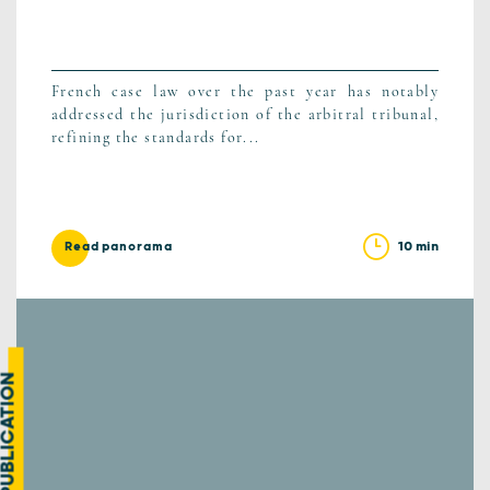
French case law over the past year has notably
addressed the jurisdiction of the arbitral tribunal,
refining the standards for...
10 min
Read panorama
UBLICATION