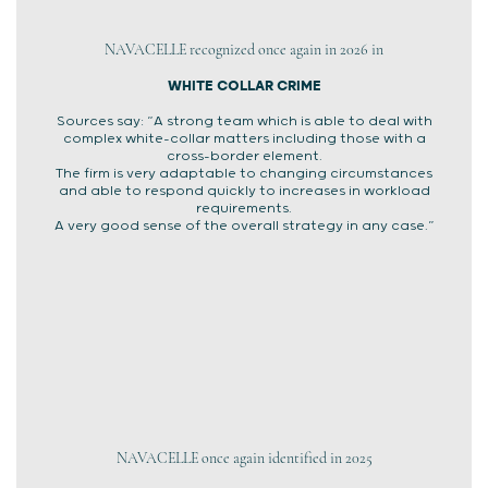
NAVACELLE recognized once again in 2026 in
WHITE COLLAR CRIME
Sources say: “A strong team which is able to deal with
complex white-collar matters including those with a
cross-border element.
The firm is very adaptable to changing circumstances
and able to respond quickly to increases in workload
requirements.
A very good sense of the overall strategy in any case.”
NAVACELLE once again identified in 2025