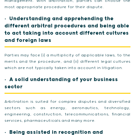
management. With arbitration, parties can choose the
most appropriate procedure for their dispute.
Understanding and apprehending the
different arbitral procedures and being able
to act taking into account different cultures
and foreign laws
Parties may face (i) a multiplicity of applicable laws, to the
merits and the procedure, and (ii) different legal cultures
which are not typically taken into account in litigation.
A solid understanding of your business
sector
Arbitration is suited for complex disputes and diversified
sectors such as energy, aeronautics, technology,
engineering, construction, telecommunications, financial
services, pharmaceuticals and many more.
Being assisted in recognition and