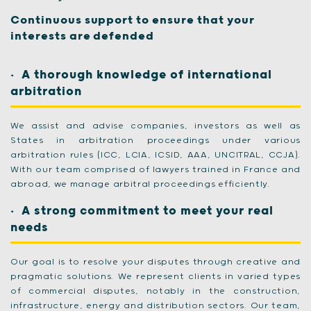
Continuous support to ensure that your
interests are defended
A thorough knowledge of international
arbitration
We assist and advise companies, investors as well as
States in arbitration proceedings under various
arbitration rules (ICC, LCIA, ICSID, AAA, UNCITRAL, CCJA).
With our team comprised of lawyers trained in France and
abroad, we manage arbitral proceedings efficiently.
A strong commitment to meet your real
needs
Our goal is to resolve your disputes through creative and
pragmatic solutions. We represent clients in varied types
of commercial disputes, notably in the construction,
infrastructure, energy and distribution sectors. Our team,