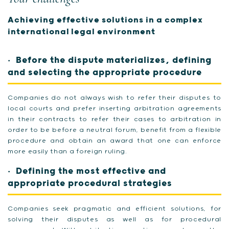
Achieving effective solutions in a complex
international legal environment
Before the dispute materializes, defining
and selecting the appropriate procedure
Companies do not always wish to refer their disputes to
local courts and prefer inserting arbitration agreements
in their contracts to refer their cases to arbitration in
order to be before a neutral forum, benefit from a flexible
procedure and obtain an award that one can enforce
more easily than a foreign ruling.
Defining the most effective and
appropriate procedural strategies
Companies seek pragmatic and efficient solutions, for
solving their disputes as well as for procedural