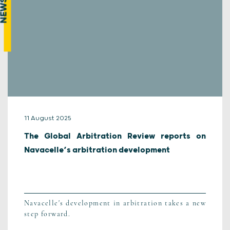
NEWS
11 August 2025
The Global Arbitration Review reports on
Navacelle’s arbitration development
Navacelle's development in arbitration takes a new
step forward.