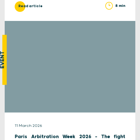
8 min
Read article
EVENT
11 March 2026
Paris Arbitration Week 2026 – The fight