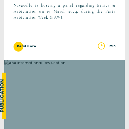
Navacelle is hosting a panel regarding Ethics &
Arbitration on 19 March 2024, during the Paris
Arbitration Week (PAW).
1 min
Read more
UBLICATION