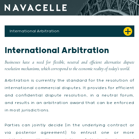
Skip to content
International Arbitration
International Arbitration
Businesses have a need for flexible, neutral and efficient alternative dispute
resolution mechanisms, which correspond to the economic reality of today’s world.
Arbitration is currently the standard for the resolution of
international commercial disputes. It provides for efficient
and confidential dispute resolution, in a neutral forum,
and results in an arbitration award that can be enforced
in most jurisdictions.
Parties can jointly decide (in the underlying contract or
via posterior agreement) to entrust one or more