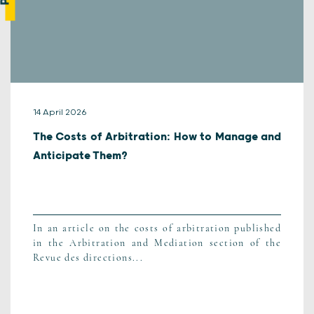
14 April 2026
The Costs of Arbitration: How to Manage and
Anticipate Them?
In an article on the costs of arbitration published
in the Arbitration and Mediation section of the
Revue des directions...