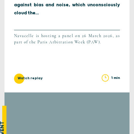
against bias and noise, which unconsciously
cloud the...
Navacelle is hosting a panel on 26 March 2026, as
part of the Paris Arbitration Week (PAW).
1 min
Watch replay
EVENT