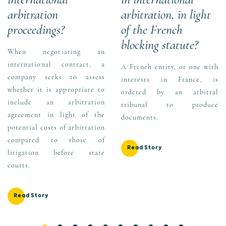
arbitration
arbitration, in light
proceedings?
of the French
blocking statute?
When negotiating an
international contract, a
A French entity, or one with
company seeks to assess
interests in France, is
whether it is appropriate to
ordered by an arbitral
include an arbitration
tribunal to produce
agreement in light of the
documents.
potential costs of arbitration
compared to those of
Read Story
litigation before state
courts.
Read Story