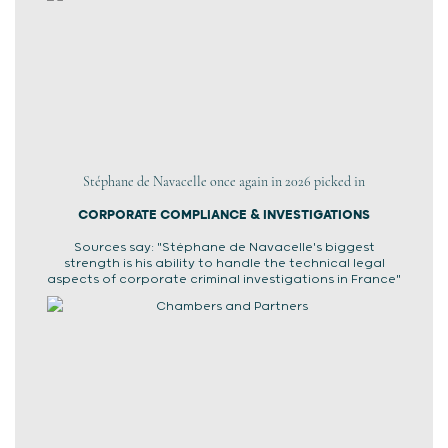
Stéphane de Navacelle once again in 2026 picked in
CORPORATE COMPLIANCE & INVESTIGATIONS
Sources say: "Stéphane de Navacelle's biggest
strength is his ability to handle the technical legal
aspects of corporate criminal investigations in France"