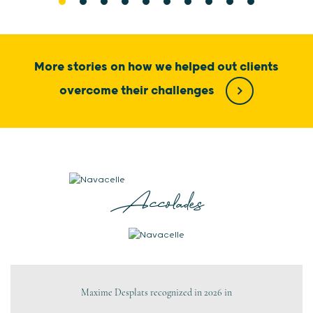
More stories on how we helped out clients
overcome their challenges
Accolades
Maxime Desplats recognized in 2026 in