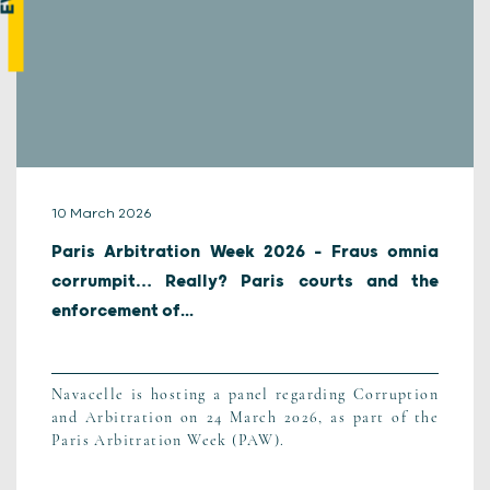
10 March 2026
Paris Arbitration Week 2026 – Fraus omnia
corrumpit… Really? Paris courts and the
enforcement of...
Navacelle is hosting a panel regarding Corruption
and Arbitration on 24 March 2026, as part of the
Paris Arbitration Week (PAW).