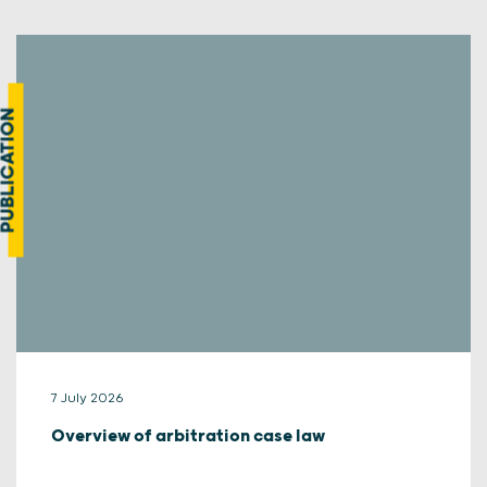
UBLICATION
7 July 2026
Overview of arbitration case law