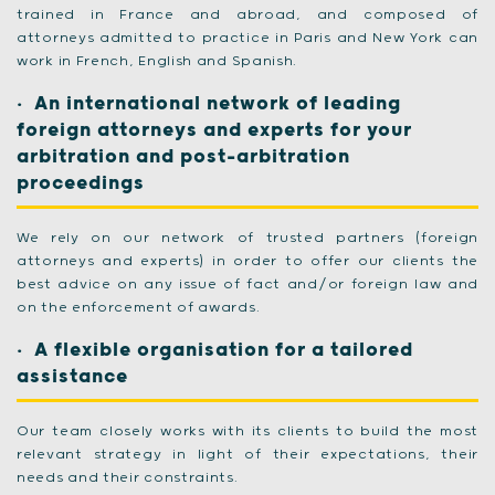
trained in France and abroad, and composed of
attorneys admitted to practice in Paris and New York can
work in French, English and Spanish.
An international network of leading
foreign attorneys and experts for your
arbitration and post-arbitration
proceedings
We rely on our network of trusted partners (foreign
attorneys and experts) in order to offer our clients the
best advice on any issue of fact and/or foreign law and
on the enforcement of awards.
A flexible organisation for a tailored
assistance
Our team closely works with its clients to build the most
relevant strategy in light of their expectations, their
needs and their constraints.