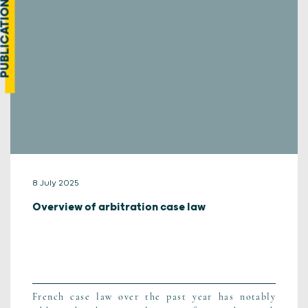
UBLICATION
8 July 2025
Overview of arbitration case law
French case law over the past year has notably