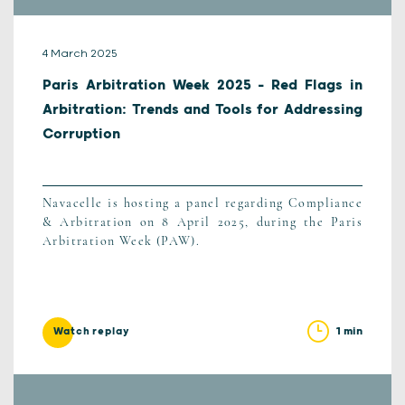
4 March 2025
Paris Arbitration Week 2025 – Red Flags in
Arbitration: Trends and Tools for Addressing
Corruption
Navacelle is hosting a panel regarding Compliance
& Arbitration on 8 April 2025, during the Paris
Arbitration Week (PAW).
1 min
Watch replay