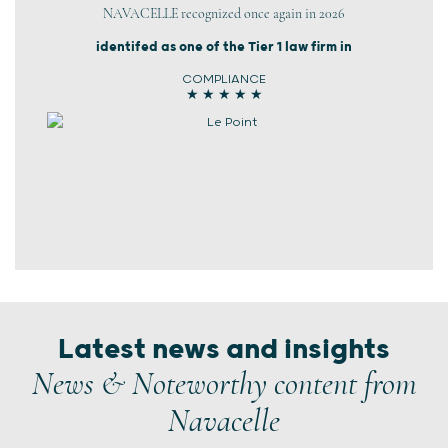
NAVACELLE recognized once again in 2026
identifed as one of the Tier 1 law firm in
COMPLIANCE
★ ★ ★ ★ ★
Latest news and insights
News & Noteworthy content from
Navacelle