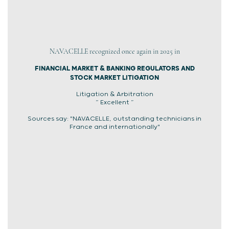
NAVACELLE recognized once again in 2025 in
FINANCIAL MARKET & BANKING REGULATORS AND
STOCK MARKET LITIGATION
Litigation & Arbitration
“ Excellent ”
Sources say: "NAVACELLE, outstanding technicians in
France and internationally"