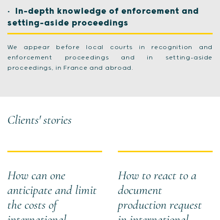
In-depth knowledge of enforcement and
setting-aside proceedings
We appear before local courts in recognition and
enforcement proceedings and in setting-aside
proceedings, in France and abroad.
Clients' stories
How can one
How to react to a
anticipate and limit
document
the costs of
production request
international
in international