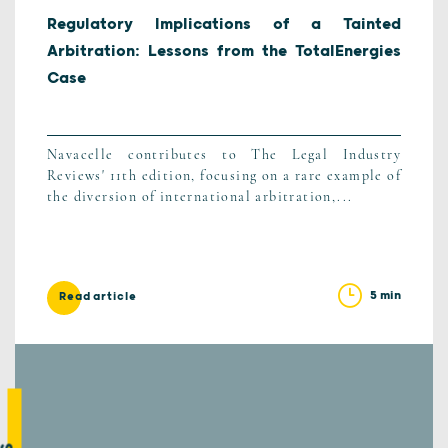
Regulatory Implications of a Tainted
Arbitration: Lessons from the TotalEnergies
Case
Navacelle contributes to The Legal Industry
Reviews' 11th edition, focusing on a rare example of
the diversion of international arbitration,...
5 min
Read article