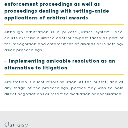
enforcement proceedings as well as
proceedings dealing with setting-aside
applications of arbitral awards
Although arbitration is a private justice system, local
courts exercise a limited control ex-post facto as part of
the recognition and enforcement of awards or in setting-
aside proceedings.
Implementing amicable resolution as an
alternative to litigation
Arbitration is a last resort solution. At the outset, and at
any stage of the proceedings, parties may wish to hold
direct negotiations or resort to mediation or conciliation.
Our way