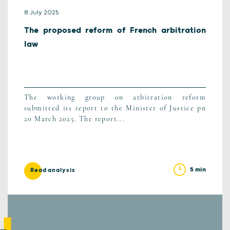
8 July 2025
The proposed reform of French arbitration
law
The working group on arbitration reform
submitted its report to the Minister of Justice pn
20 March 2025. The report...
5 min
Read analysis