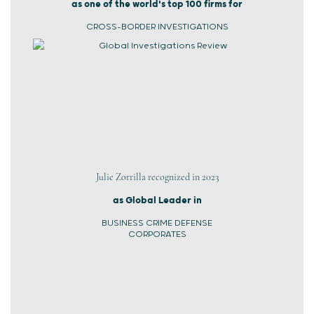
as one of the world's top 100 firms for
CROSS-BORDER INVESTIGATIONS
Julie Zorrilla recognized in 2023
as Global Leader in
BUSINESS CRIME DEFENSE
CORPORATES