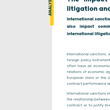
ANALYSIS
litigation an
International sancti
also impact comme
international litigat
International sanctions,
foreign policy instrument
often have an economic
relations of economic ag
European Union or the U
contract performance and
International sanctions 
the relationship between
contract or to justify b