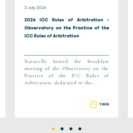
2 July 2026
2026 ICC Rules of Arbitration –
Observatory on the Practice of the
ICC Rules of Arbitration
Navacelle hosted the breakfast
meeting of the Observatory on the
Practice of the ICC Rules of
Arbitration, dedicated to the...
1 min