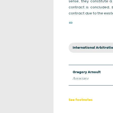
sense, they constitute 
contract is concluded, b
contract due to the exist
International Arbitrati
Gregory Arnoult
Associate
See footnotes