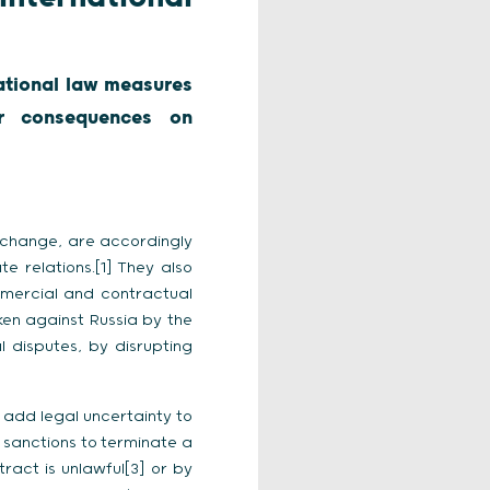
national law measures
ir consequences on
l change, are accordingly
te relations.[1] They also
mercial and contractual
ken against Russia by the
 disputes, by disrupting
 add legal uncertainty to
 sanctions to terminate a
ract is unlawful[3] or by