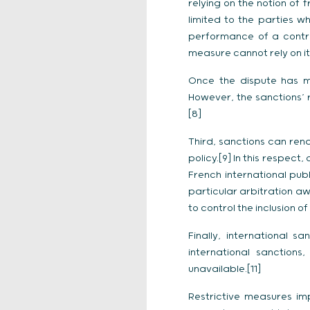
relying on the notion of 
limited to the parties w
performance of a contra
measure cannot rely on it 
Once the dispute has ma
However, the sanctions’ 
[8]
Third, sanctions can rend
policy.[9] In this respec
French international publ
particular arbitration aw
to control the inclusion of
Finally, international 
international sanction
unavailable.[11]
Restrictive measures imp