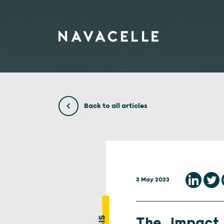
Skip to content
Back to all articles
3 May 2023
The impact 