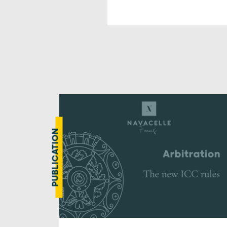
PUBLICATION