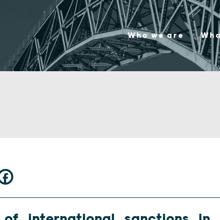
Who we are
Wha
of international sanctions in i