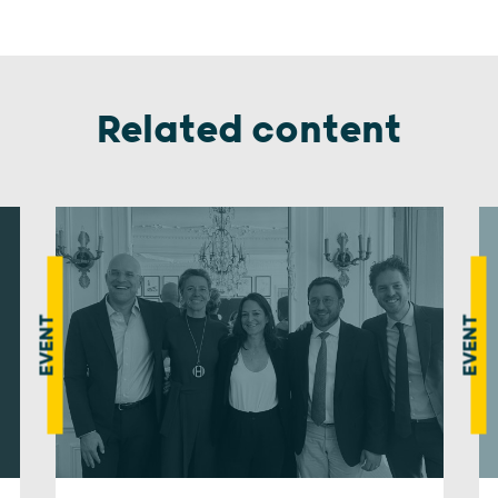
Related content
EVENT
EVENT