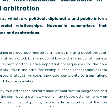
d arbitration
ons, which are political, diplomatic and public inter
rcial relationships. Navacelle summarizes the
ions and arbitrations.
 which are coercive measures aimed at bringing about politica
s affecting public international law and international inter-sta
 aspect, and thus have important consequences for the com
ents – this is the case, for example, of the recent sanctions ta
nited States.[2] As such, they add complexity to transnational
 dispute resolution.
may thus affect the performance of contractual obligations and
 the contracting parties. A party may indeed attempt to rely on
reaches of its obligations, for example by arguing that the cont