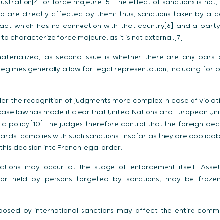
frustration[4] or force majeure.[5] The effect of sanctions is not
ho are directly affected by them: thus, sanctions taken by a 
ct which has no connection with that country[6] and a part
to characterize force majeure, as it is not external.[7]
terialized, as second issue is whether there are any bars on 
regimes generally allow for legal representation, including for 
er the recognition of judgments more complex in case of violati
t, case law has made it clear that United Nations and European Un
ic policy.[10] The judges therefore control that the foreign dec
ards, complies with such sanctions, insofar as they are applicabl
 this decision into French legal order.
sanctions may occur at the stage of enforcement itself. Ass
s, or held by persons targeted by sanctions, may be froz
osed by international sanctions may affect the entire commerc