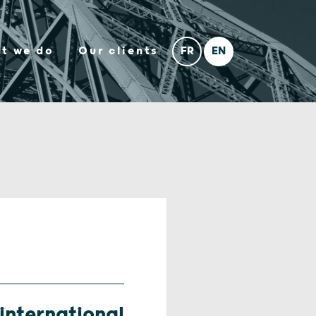
t we do
Our clients
nternational