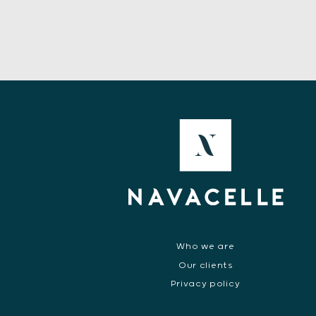
Who we are
Our clients
Privacy policy