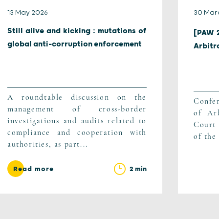
13 May 2026
30 Mar
Still alive and kicking : mutations of
[PAW 2
global anti-corruption enforcement
Arbitr
A roundtable discussion on the
Confer
management of cross-border
of Arb
investigations and audits related to
Court 
compliance and cooperation with
of the 
authorities, as part...
2 min
Read more