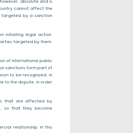
, however, absolute and is
country cannot affect the
y targeted by a sanction
initiating legal action.
parties targeted by them.
on of international public
ion sanctions form part of
ision to be recognized, in
e to the dispute, in order
ets that are affected by
en, so that they become
ial relationship. In this