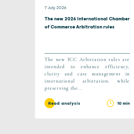
7 July 2026
The new 2026 International Chamber
of Commerce Arbitration rules
The new ICC Arbitration rules are
intended to enhance efficiency,
clarity and case management in
international arbitration, while
preserving the...
10 min
Read analysis