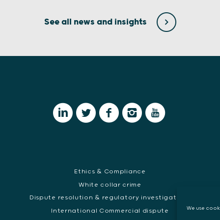
See all news and insights
Ethics & Compliance
White collar crime
Dispute resolution & regulatory investigations
E
We use cooki
International Commercial dispute