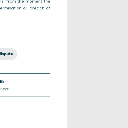
ors, from the moment the
 termination or breach of
dispute
dik
awyer