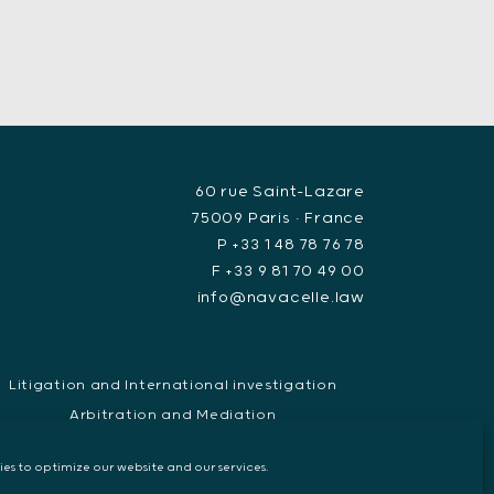
60 rue Saint-Lazare
75009 Paris • France
P +33 1 48 78 76 78
F +33 9 81 70 49 00
info@navacelle.law
Litigation and International investigation
Arbitration and Mediation
uropean Arrest Warrant, Extradition & Interpol
es to optimize our website and our services.
Evidence disclosure