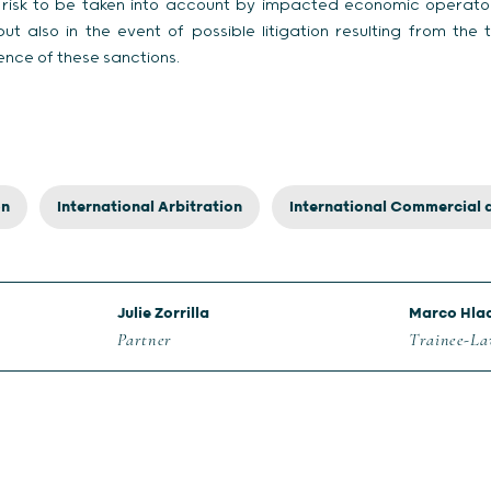
a risk to be taken into account by impacted economic operat
ut also in the event of possible litigation resulting from the
ence of these sanctions.
on
International Arbitration
International Commercial 
Julie Zorrilla
Marco Hla
Partner
Trainee-L