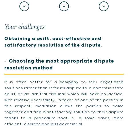
Your challenges
Obtaining a swift, cost-effective and
satisfactory resolution of the dispute.
Choosing the most appropriate dispute
resolution method
It is often better for a company to seek negotiated
solutions rather than refer its dispute to a domestic state
court or an arbitral tribunal which will have to decide,
with relative uncertainty, in favor of one of the parties. In
this respect, mediation allows the parties to come
together and find a satisfactory solution to their dispute
thanks to a procedure that is, in some cases, more
efficient, discrete and less adversarial.