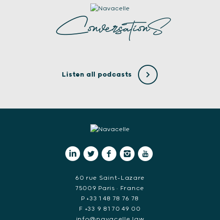
ConversationS
Listen all podcasts
60 rue Saint-Lazare
75009 Paris • France
P +33 1 48 78 76 78
F +33 9 81 70 49 00
info@navacelle.law