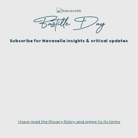
Bastille Day
Subscribe for Navacelle insights & critical updates
I have read the Privacy Policy and agree to its terms