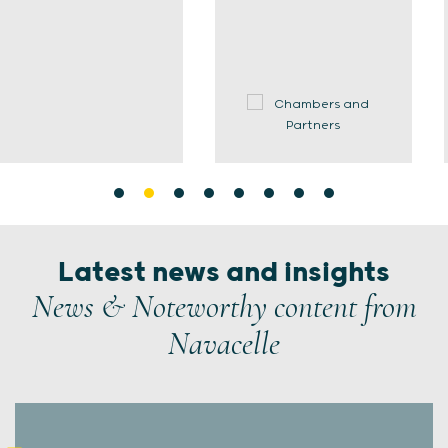
Latest news and insights
News & Noteworthy content from
Navacelle