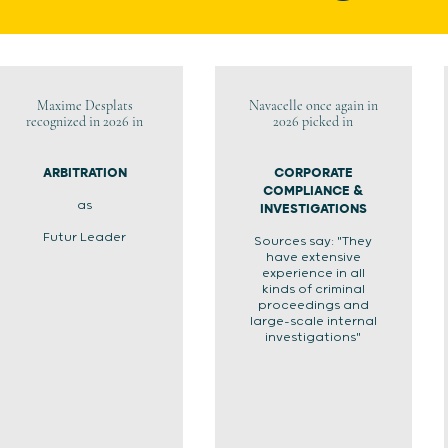
Maxime Desplats
Navacelle once again in
recognized in 2026 in
2026 picked in
ARBITRATION
CORPORATE
COMPLIANCE &
as
INVESTIGATIONS
Futur Leader
Sources say: "They
have extensive
experience in all
kinds of criminal
proceedings and
large-scale internal
investigations"