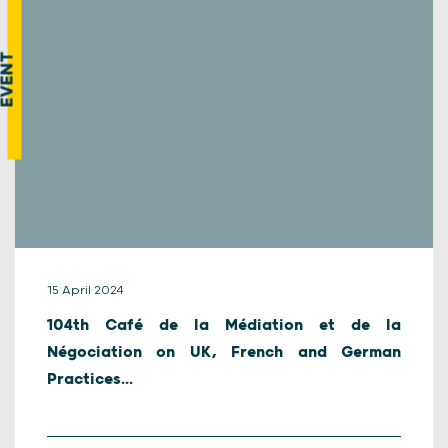
EVENT
15 April 2024
104th Café de la Médiation et de la
Négociation on UK, French and German
Practices...