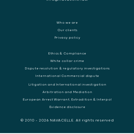
Who we are
Our clients
Privacy policy
Ethics & Compliance
White collar crime
Dispute resolution & regulatory investigations
International Commercial dispute
Litigation and International investigation
Arbitration and Mediation
European Arrest Warrant, Extradition & Interpol
Evidence disclosure
© 2010 - 2026 NAVACELLE. All rights reserved