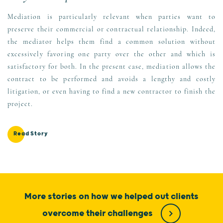
Mediation is particularly relevant when parties want to
preserve their commercial or contractual relationship. Indeed,
the mediator helps them find a common solution without
excessively favoring one party over the other and which is
satisfactory for both. In the present case, mediation allows the
contract to be performed and avoids a lengthy and costly
litigation, or even having to find a new contractor to finish the
project.
Read Story
More stories on how we helped out clients
overcome their challenges