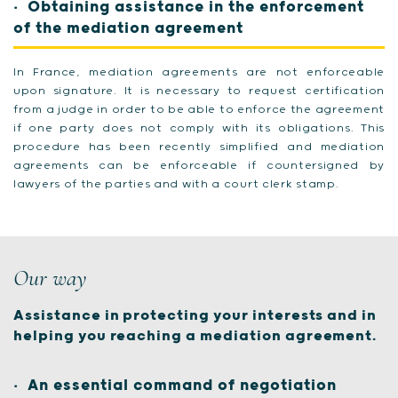
Obtaining assistance in the enforcement
of the mediation agreement
In France, mediation agreements are not enforceable
upon signature. It is necessary to request certification
from a judge in order to be able to enforce the agreement
if one party does not comply with its obligations. This
procedure has been recently simplified and mediation
agreements can be enforceable if countersigned by
lawyers of the parties and with a court clerk stamp.
Our way
Assistance in protecting your interests and in
helping you reaching a mediation agreement.
An essential command of negotiation