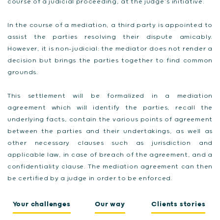
course of a judicial proceeding, at the judge’s initiative.
In the course of a mediation, a third party is appointed to
assist the parties resolving their dispute amicably.
However, it is non-judicial: the mediator does not render a
decision but brings the parties together to find common
grounds.
This settlement will be formalized in a mediation
agreement which will identify the parties, recall the
underlying facts, contain the various points of agreement
between the parties and their undertakings, as well as
other necessary clauses such as jurisdiction and
applicable law, in case of breach of the agreement, and a
confidentiality clause. The mediation agreement can then
be certified by a judge in order to be enforced.
Your challenges
Our way
Clients stories