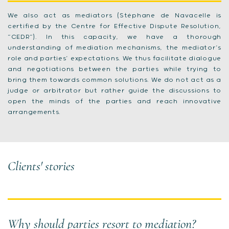
We also act as mediators (Stéphane de Navacelle is
certified by the Centre for Effective Dispute Resolution,
“CEDR”). In this capacity, we have a thorough
understanding of mediation mechanisms, the mediator’s
role and parties’ expectations. We thus facilitate dialogue
and negotiations between the parties while trying to
bring them towards common solutions. We do not act as a
judge or arbitrator but rather guide the discussions to
open the minds of the parties and reach innovative
arrangements.
Clients' stories
Why should parties resort to mediation?