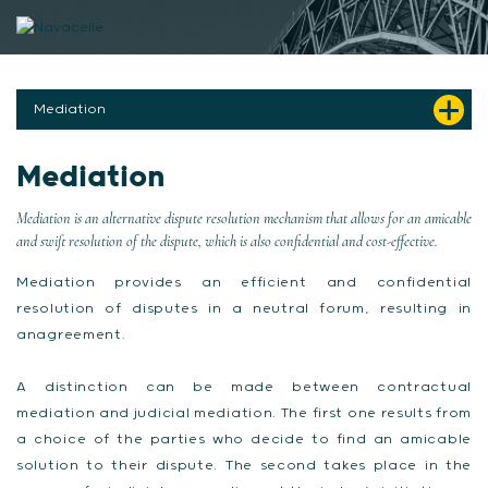
Skip to content
Mediation
Mediation
Mediation is an alternative dispute resolution mechanism that allows for an amicable
and swift resolution of the dispute, which is also confidential and cost-effective.
Mediation provides an efficient and confidential
resolution of disputes in a neutral forum, resulting in
anagreement.
A distinction can be made between contractual
mediation and judicial mediation. The first one results from
a choice of the parties who decide to find an amicable
solution to their dispute. The second takes place in the