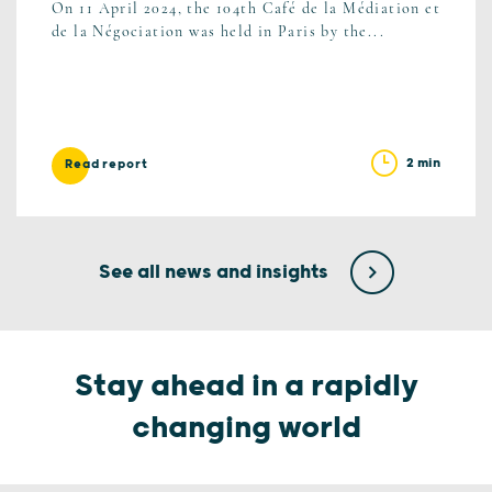
On 11 April 2024, the 104th Café de la Médiation et
de la Négociation was held in Paris by the...
2 min
Read report
See all news and insights
Stay ahead in a rapidly
changing world