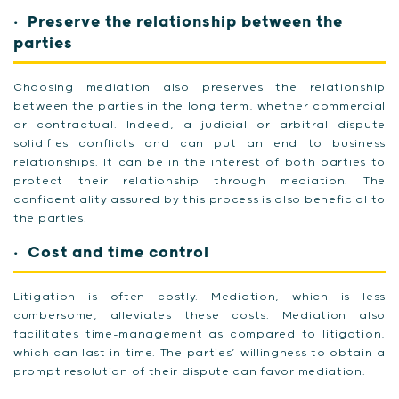
Preserve the relationship between the
parties
Choosing mediation also preserves the relationship
between the parties in the long term, whether commercial
or contractual. Indeed, a judicial or arbitral dispute
solidifies conflicts and can put an end to business
relationships. It can be in the interest of both parties to
protect their relationship through mediation. The
confidentiality assured by this process is also beneficial to
the parties.
Cost and time control
Litigation is often costly. Mediation, which is less
cumbersome, alleviates these costs. Mediation also
facilitates time-management as compared to litigation,
which can last in time. The parties’ willingness to obtain a
prompt resolution of their dispute can favor mediation.