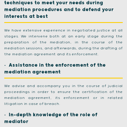
techniques to meet your needs during
mediation procedures and to defend your
interests at best
We have extensive experience in negotiated justice at all
stages. We intervene both at an early stage during the
preparation of the mediation, in the course of the
mediation sessions, and afterwards, during the drafting of
the mediation agreement and its enforcement.
Assistance in the enforcement of the
mediation agreement
We advise and accompany you in the course of judicial
proceedings in order to ensure the certification of the
mediation agreement, its enforcement or in related
litigation in case of breach.
In-depth knowledge of the role of
mediator