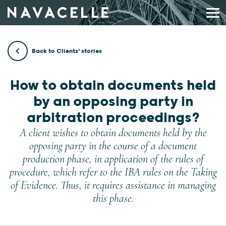
Skip to content
Back to Clients' stories
How to obtain documents held
by an opposing party in
arbitration proceedings?
A client wishes to obtain documents held by the
opposing party in the course of a document
production phase, in application of the rules of
procedure, which refer to the IBA rules on the Taking
of Evidence. Thus, it requires assistance in managing
this phase.