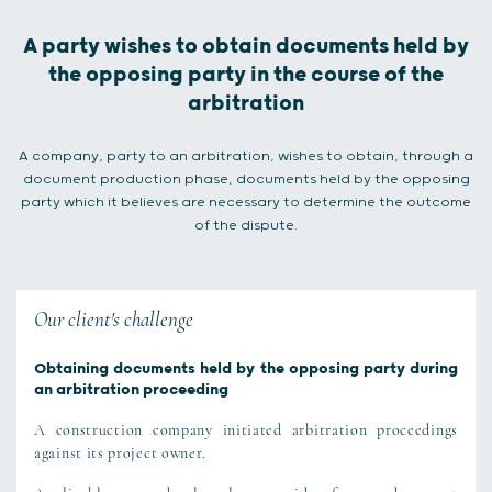
A party wishes to obtain documents held by
the opposing party in the course of the
arbitration
A company, party to an arbitration, wishes to obtain, through a
document production phase, documents held by the opposing
party which it believes are necessary to determine the outcome
of the dispute.
Our client's challenge
Obtaining documents held by the opposing party during
an arbitration proceeding
A construction company initiated arbitration proceedings
against its project owner.