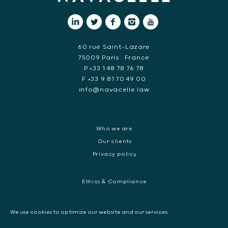
60 rue Saint-Lazare
75009 Paris • France
P +33 1 48 78 76 78
F +33 9 81 70 49 00
info@navacelle.law
Who we are
Our clients
Privacy policy
Ethics & Compliance
White collar crime
Dispute resolution & regulatory investigations
We use cookies to optimize our website and our services.
International Commercial dispute