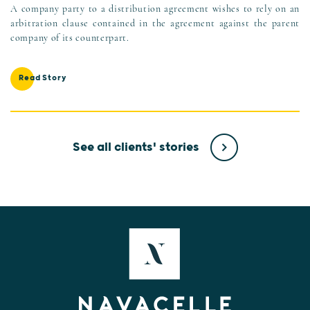
A company party to a distribution agreement wishes to rely on an
arbitration clause contained in the agreement against the parent
company of its counterpart.
Read Story
See all clients' stories