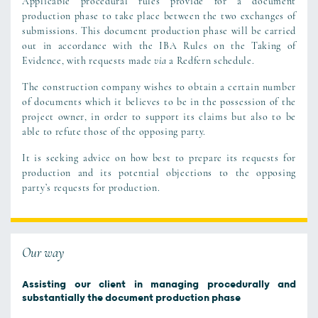
Applicable procedural rules provide for a document
production phase to take place between the two exchanges of
submissions. This document production phase will be carried
out in accordance with the IBA Rules on the Taking of
Evidence, with requests made
via
a Redfern schedule.
The construction company wishes to obtain a certain number
of documents which it believes to be in the possession of the
project owner, in order to support its claims but also to be
able to refute those of the opposing party.
It is seeking advice on how best to prepare its requests for
production and its potential objections to the opposing
party’s requests for production.
Our way
Assisting our client in managing procedurally and
substantially the document production phase