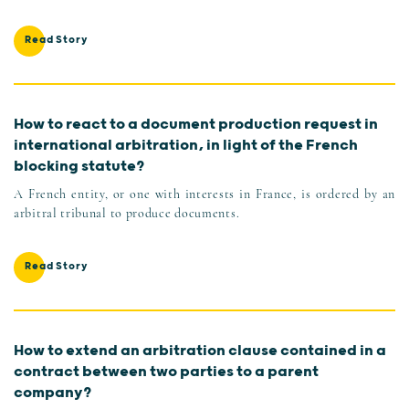
Read Story
How to react to a document production request in
international arbitration, in light of the French
blocking statute?
A French entity, or one with interests in France, is ordered by an
arbitral tribunal to produce documents.
Read Story
How to extend an arbitration clause contained in a
contract between two parties to a parent
company?