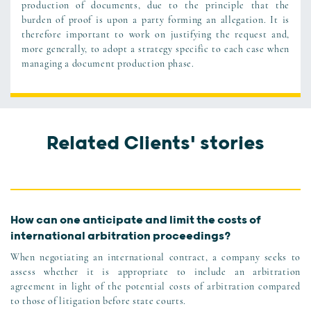
production of documents, due to the principle that the
burden of proof is upon a party forming an allegation. It is
therefore important to work on justifying the request and,
more generally, to adopt a strategy specific to each case when
managing a document production phase.
Related Clients' stories
How can one anticipate and limit the costs of
international arbitration proceedings?
When negotiating an international contract, a company seeks to
assess whether it is appropriate to include an arbitration
agreement in light of the potential costs of arbitration compared
to those of litigation before state courts.