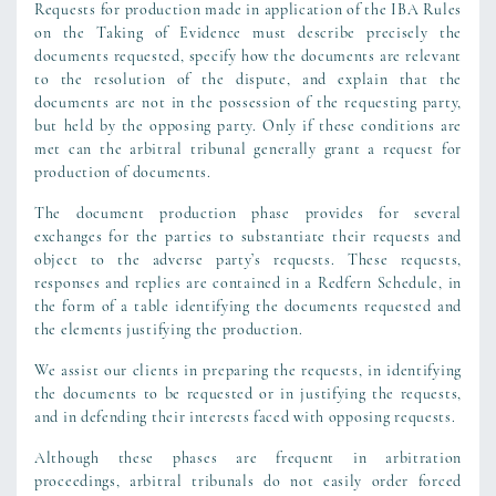
Requests for production made in application of the IBA Rules
on the Taking of Evidence must describe precisely the
documents requested, specify how the documents are relevant
to the resolution of the dispute, and explain that the
documents are not in the possession of the requesting party,
but held by the opposing party. Only if these conditions are
met can the arbitral tribunal generally grant a request for
production of documents.
The document production phase provides for several
exchanges for the parties to substantiate their requests and
object to the adverse party’s requests. These requests,
responses and replies are contained in a Redfern Schedule, in
the form of a table identifying the documents requested and
the elements justifying the production.
We assist our clients in preparing the requests, in identifying
the documents to be requested or in justifying the requests,
and in defending their interests faced with opposing requests.
Although these phases are frequent in arbitration
proceedings, arbitral tribunals do not easily order forced