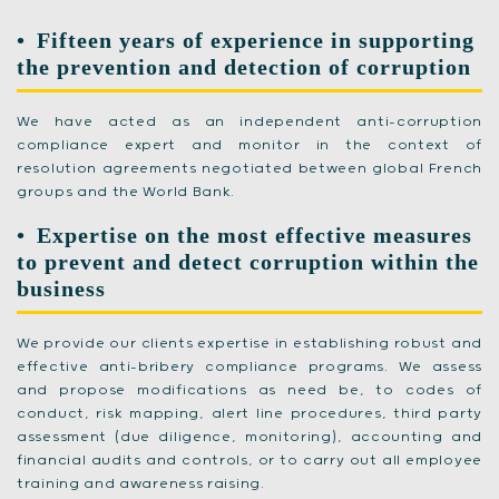
Fifteen years of experience in supporting
the prevention and detection of corruption
We have acted as an independent anti-corruption
compliance expert and monitor in the context of
resolution agreements negotiated between global French
groups and the World Bank.
Expertise on the most effective measures
to prevent and detect corruption within the
business
We provide our clients expertise in establishing robust and
effective anti-bribery compliance programs. We assess
and propose modifications as need be, to codes of
conduct, risk mapping, alert line procedures, third party
assessment (due diligence, monitoring), accounting and
financial audits and controls, or to carry out all employee
training and awareness raising.