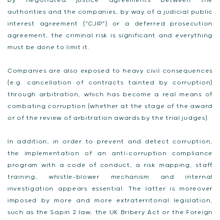
by negotiated justice agreements between the
authorities and the companies, by way of a judicial public
interest agreement ("CJIP") or a deferred prosecution
agreement, the criminal risk is significant and everything
must be done to limit it.
Companies are also exposed to heavy civil consequences
(e.g. cancellation of contracts tainted by corruption)
through arbitration, which has become a real means of
combating corruption (whether at the stage of the award
or of the review of arbitration awards by the trial judges).
In addition, in order to prevent and detect corruption,
the implementation of an anti-corruption compliance
program with a code of conduct, a risk mapping, staff
training, whistle-blower mechanism and internal
investigation appears essential. The latter is moreover
imposed by more and more extraterritorial legislation,
such as the Sapin 2 law, the UK Bribery Act or the Foreign