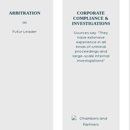
ARBITRATION
CORPORATE
COMPLIANCE &
as
INVESTIGATIONS
Futur Leader
Sources say: "They
have extensive
experience in all
kinds of criminal
proceedings and
large-scale internal
investigations"