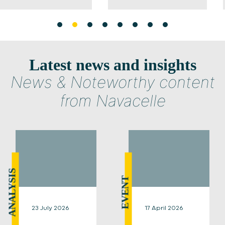
Latest news and insights
News & Noteworthy content
from Navacelle
ANALYSIS
EVENT
23 July 2026
17 April 2026