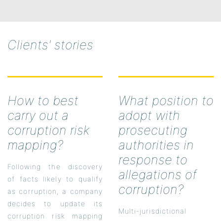
Clients' stories
How to best
What position to
carry out a
adopt with
corruption risk
prosecuting
mapping?
authorities in
response to
Following the discovery
allegations of
of facts likely to qualify
corruption?
as corruption, a company
decides to update its
Multi-jurisdictional
corruption risk mapping