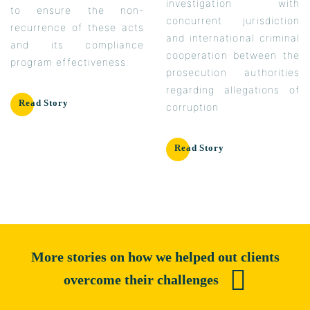
investigation with
to ensure the non-
concurrent jurisdiction
recurrence of these acts
and international criminal
and its compliance
cooperation between the
program effectiveness.
prosecution authorities
regarding allegations of
Read Story
corruption
Read Story
More stories on how we helped out clients
overcome their challenges