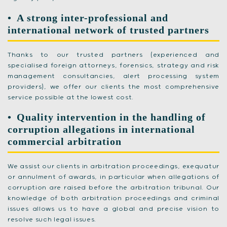
A strong inter-professional and
international network of trusted partners
Thanks to our trusted partners (experienced and
specialised foreign attorneys, forensics, strategy and risk
management consultancies, alert processing system
providers), we offer our clients the most comprehensive
service possible at the lowest cost.
Quality intervention in the handling of
corruption allegations in international
commercial arbitration
We assist our clients in arbitration proceedings, exequatur
or annulment of awards, in particular when allegations of
corruption are raised before the arbitration tribunal. Our
knowledge of both arbitration proceedings and criminal
issues allows us to have a global and precise vision to
resolve such legal issues.