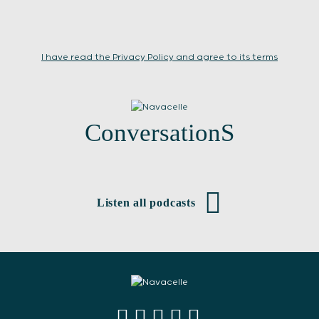
I have read the Privacy Policy and agree to its terms
ConversationS
Listen all podcasts