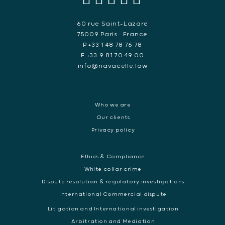
60 rue Saint-Lazare
75009 Paris • France
P +33 1 48 78 76 78
F +33 9 81 70 49 00
info@navacelle.law
Who we are
Our clients
Privacy policy
Ethics & Compliance
White collar crime
Dispute resolution & regulatory investigations
International Commercial dispute
Litigation and International investigation
Arbitration and Mediation