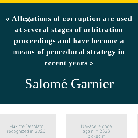
« Allegations of corruption are used
at several stages of arbitration
proceedings and have become a
means of procedural strategy in
recent years »
Salomé Garnier
Maxime Desplats
Navacelle once
recognized in 2026
again in 2026
in
picked in