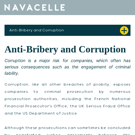
Skip to content
Anti-Bribery and Corruption
Anti-Bribery and Corruption
Corruption is a major risk for companies, which often has
serious consequences such as the engagement of criminal
liability.
Corruption, like all other breaches of probity, exposes
companies to criminal prosecution by numerous
prosecution authorities, including the French National
Financial Prosecutor's Office, the UK Serious Fraud Office
and the US Department of Justice.
Although these prosecutions can sometimes be concluded