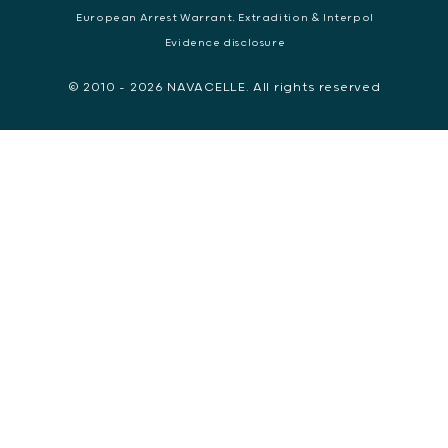
European Arrest Warrant, Extradition & Interpol
Evidence disclosure
© 2010 - 2026 NAVACELLE. All rights reserved