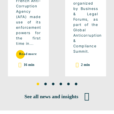
French Anti-
organized
Corruption
by Business
Agency
& Legal
(AFA) made
Forums, as
use of its
part of the
enforcement
Global
powers for
Anticorruption
the first
&
time in...
Compliance
Summit.
Read more
16 min
2 min
See all news and insights