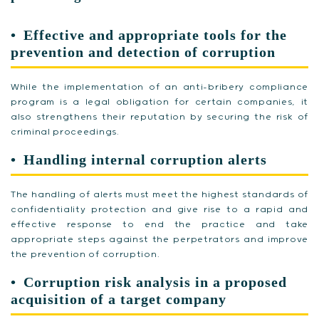
Effective and appropriate tools for the
prevention and detection of corruption
While the implementation of an anti-bribery compliance
program is a legal obligation for certain companies, it
also strengthens their reputation by securing the risk of
criminal proceedings.
Handling internal corruption alerts
The handling of alerts must meet the highest standards of
confidentiality protection and give rise to a rapid and
effective response to end the practice and take
appropriate steps against the perpetrators and improve
the prevention of corruption.
Corruption risk analysis in a proposed
acquisition of a target company