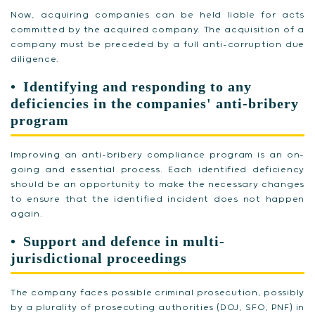
Now, acquiring companies can be held liable for acts
committed by the acquired company. The acquisition of a
company must be preceded by a full anti-corruption due
diligence.
Identifying and responding to any
deficiencies in the companies' anti-bribery
program
Improving an anti-bribery compliance program is an on-
going and essential process. Each identified deficiency
should be an opportunity to make the necessary changes
to ensure that the identified incident does not happen
again.
Support and defence in multi-
jurisdictional proceedings
The company faces possible criminal prosecution, possibly
by a plurality of prosecuting authorities (DOJ, SFO, PNF) in