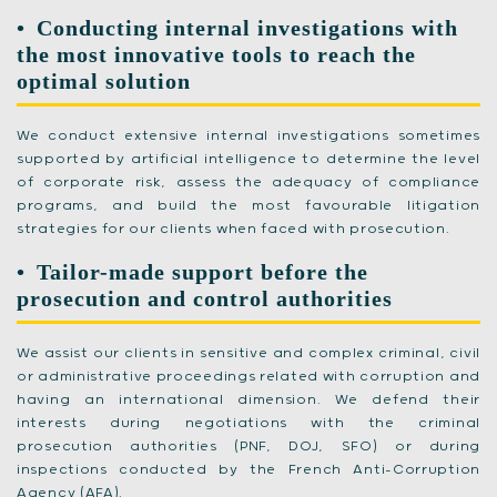
Conducting internal investigations with
the most innovative tools to reach the
optimal solution
We conduct extensive internal investigations sometimes
supported by artificial intelligence to determine the level
of corporate risk, assess the adequacy of compliance
programs, and build the most favourable litigation
strategies for our clients when faced with prosecution.
Tailor-made support before the
prosecution and control authorities
We assist our clients in sensitive and complex criminal, civil
or administrative proceedings related with corruption and
having an international dimension. We defend their
interests during negotiations with the criminal
prosecution authorities (PNF, DOJ, SFO) or during
inspections conducted by the French Anti-Corruption
Agency (AFA).