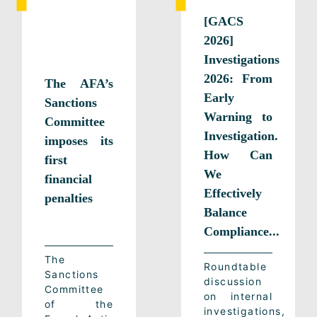
[GACS
2026]
Investigations
2026: From
The AFA’s
Early
Sanctions
Warning to
Committee
Investigation.
imposes its
How Can
first
We
financial
Effectively
penalties
Balance
Compliance...
The
Roundtable
Sanctions
discussion
Committee
on internal
of the
investigations,