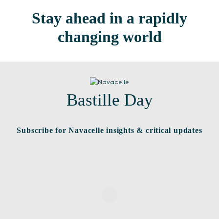
Stay ahead in a rapidly
changing world
Bastille Day
Subscribe for Navacelle insights & critical updates