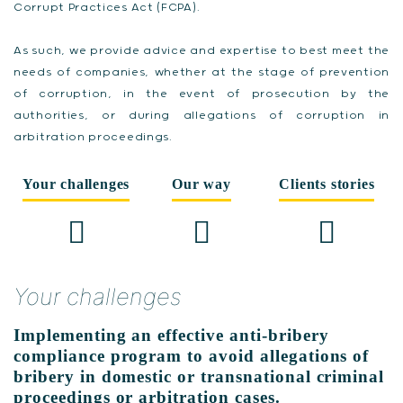
Corrupt Practices Act (FCPA).
As such, we provide advice and expertise to best meet the
needs of companies, whether at the stage of prevention
of corruption, in the event of prosecution by the
authorities, or during allegations of corruption in
arbitration proceedings.
Your challenges
Our way
Clients stories
Your challenges
Implementing an effective anti-bribery
compliance program to avoid allegations of
bribery in domestic or transnational criminal
proceedings or arbitration cases.