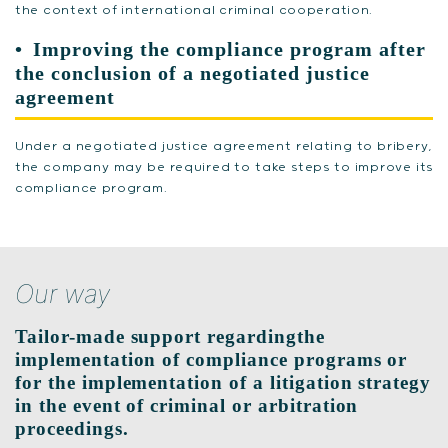
the context of international criminal cooperation.
Improving the compliance program after
the conclusion of a negotiated justice
agreement
Under a negotiated justice agreement relating to bribery,
the company may be required to take steps to improve its
compliance program.
Our way
Tailor-made support regardingthe
implementation of compliance programs or
for the implementation of a litigation strategy
in the event of criminal or arbitration
proceedings.