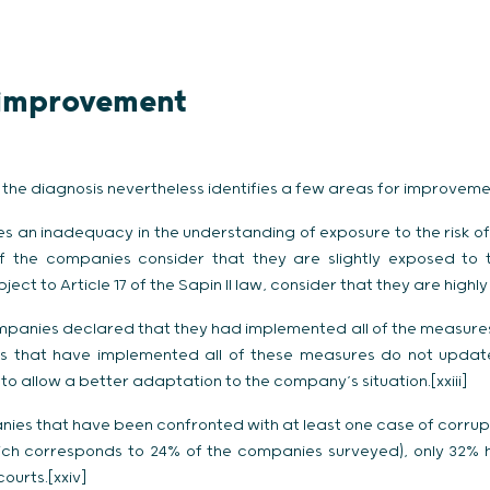
r improvement
, the diagnosis nevertheless identifies a few areas for improveme
ises an inadequacy in the understanding of exposure to the risk o
of the companies consider that they are slightly exposed to t
ect to Article 17 of the Sapin II law, consider that they are highl
mpanies declared that they had implemented all of the measures
ies that have implemented all of these measures do not updat
 allow a better adaptation to the company’s situation.[xxiii]
s that have been confronted with at least one case of corrupt
which corresponds to 24% of the companies surveyed), only 32% 
ourts.[xxiv]