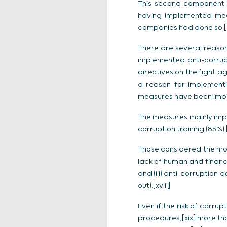
This second component i
having implemented meas
companies had done so.[
There are several reason
implemented anti-corrupt
directives on the fight a
a reason for implementi
measures have been implem
The measures mainly impl
corruption training (85%).[
Those considered the most
lack of human and financi
and (iii) anti-corruption 
out).[xviii]
Even if the risk of corru
procedures,[xix] more tha