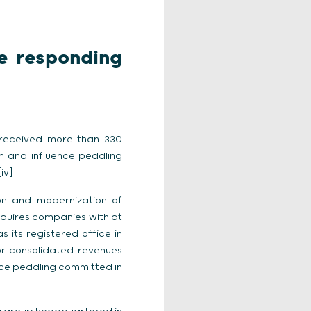
e responding
d received more than 330
on and influence peddling
iv]
on and modernization of
 requires companies with at
its registered office in
r consolidated revenues
nce peddling committed in