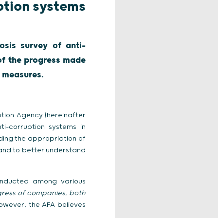
ption systems
sis survey of anti-
 of the progress made
n measures.
ption Agency (hereinafter
i-corruption systems in
ding the appropriation of
 and to better understand
onducted among various
gress of companies, both
] However, the AFA believes