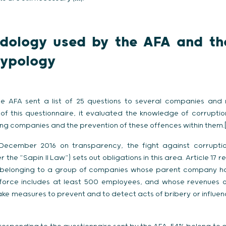
odology used by the AFA and th
typology
the AFA sent a list of 25 questions to several companies an
of this questionnaire, it evaluated the knowledge of corrupti
ng companies and the prevention of these offences within them.[
 December 2016 on transparency, the fight against corrupti
r the “Sapin II Law”) sets out obligations in this area. Article 17
belonging to a group of companies whose parent company has 
orce includes at least 500 employees, and whose revenues o
take measures to prevent and to detect acts of bribery or influe