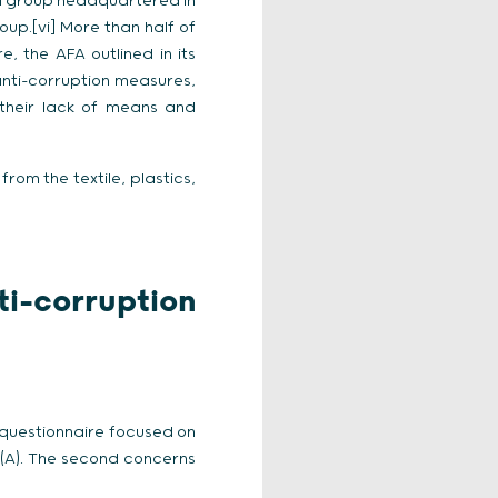
a group headquartered in
p.[vi] More than half of
e, the AFA outlined in its
anti-corruption measures,
 their lack of means and
rom the textile, plastics,
ti-corruption
 questionnaire focused on
 (A). The second concerns