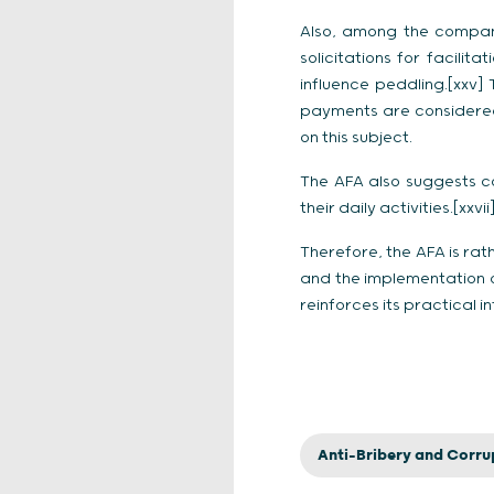
Also, among the compani
solicitations for facili
influence peddling.[xxv] 
payments are considered 
on this subject.
The AFA also suggests c
their daily activities.[xxvii
Therefore, the AFA is rat
and the implementation o
reinforces its practical 
Anti-Bribery and Corru