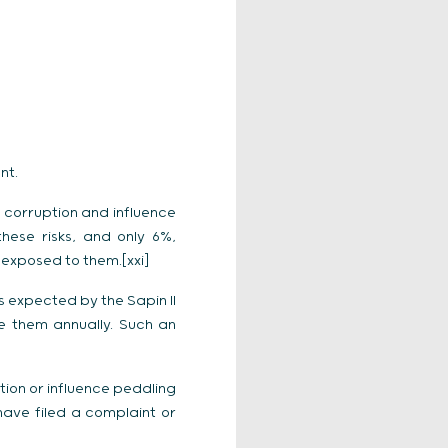
nt.
f corruption and influence
hese risks, and only 6%,
y exposed to them.[xxi]
 expected by the Sapin II
e them annually. Such an
ion or influence peddling
have filed a complaint or