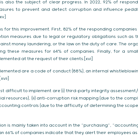
s also the subject of clear progress. In 2022, 92% of respo
ures to prevent and detect corruption and influence peddli
xv]
s for this improvement. First, 82% of the responding companies
ion measures due to legal or regulatory obligations such as t
gainst money laundering, or the law on the duty of care. The orga
ng these measures for 64% of companies. Finally, for a small
ented at the request of their clients.[xvi]
emented are a code of conduct (88%), an internal whistleblowin
xvii]
 difficult to implement are (i) third-party integrity assessment
al resources), (ii) anti-corruption risk mapping (due to the comple
accounting controls (due to the difficulty of determining the scop
ption is mainly taken into account in the “purchasing”, “accountin
n 66% of companies indicate that they alert their employees as to