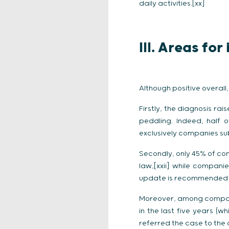
daily activities.[xx]
III. Areas fo
Although positive overall
Firstly, the diagnosis ra
peddling. Indeed, half 
exclusively companies subj
Secondly, only 45% of co
law,[xxii] while compan
update is recommended to
Moreover, among companie
in the last five years (
referred the case to the c