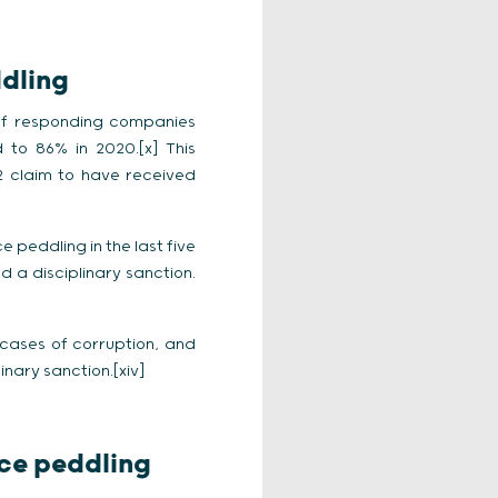
ddling
 of responding companies
 to 86% in 2020.[x] This
 claim to have received
 peddling in the last five
d a disciplinary sanction.
cases of corruption, and
inary sanction.[xiv]
nce peddling