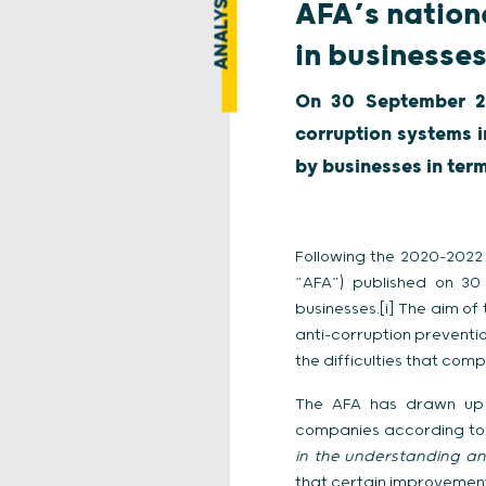
ANALYSIS
AFA’s nation
in businesse
On 30 September 20
corruption systems i
by businesses in ter
Following the 2020-2022 
“AFA”) published on 30
businesses.[i] The aim o
anti-corruption preventi
the difficulties that comp
The AFA has drawn up 
companies according to 
in the understanding an
that certain improvements