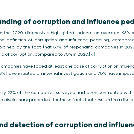
anding of corruption and influence pe
e the 2020 diagnosis is highlighted. Indeed, on average, 96%
e definition of corruption and influence peddling, compared
lained by the fact that 87% of responding companies in 2022
pic of corruption, compared to 70% in 2020.[xi]
ompanies have faced at least one case of corruption or influence
 89% have initiated an internal investigation and 70% have impose
 only 22% of the companies surveyed had been confronted with 
a disciplinary procedure for these facts that resulted in a discipl
and detection of corruption and influe