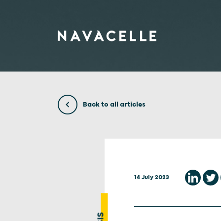
Skip to content
Back to all articles
14 July 2023