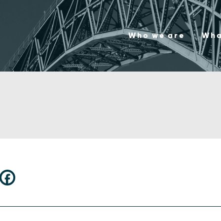
Who we are
Wha