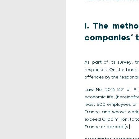
I. The meth
companies’ 
As part of its survey, 
responses. On the basis 
offences by the respondi
Law No. 2016-1691 of 9
economic life, (hereinafte
least 500 employees or 
France and whose workf
exceed €100 million, to 
France or abroad.[v]