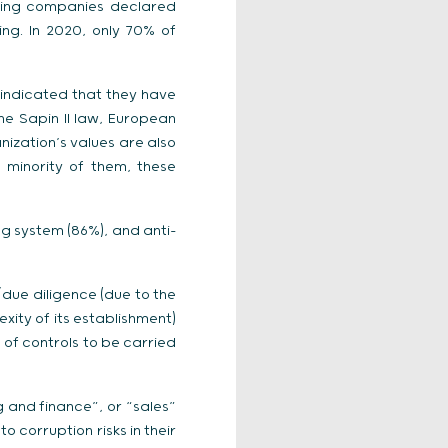
nding companies declared
ng. In 2020, only 70% of
 indicated that they have
he Sapin II law, European
nization’s values are also
 minority of them, these
g system (86%), and anti-
/due diligence (due to the
xity of its establishment)
e of controls to be carried
g and finance”, or “sales”
 corruption risks in their