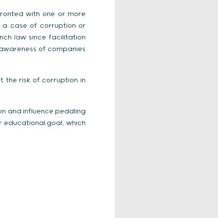
fronted with one or more
h a case of corruption or
nch law since facilitation
he awareness of companies
he risk of corruption in
ion and influence peddling
r educational goal, which