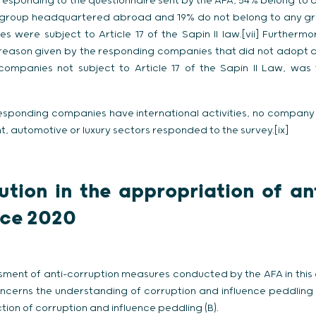
esponding to the questionnaire sent by the AFA, 54% belong to 
 group headquartered abroad and 19% do not belong to any grou
were subject to Article 17 of the Sapin II law.[vii] Furthermor
 reason given by the responding companies that did not adopt 
companies not subject to Article 17 of the Sapin II Law, was
esponding companies have international activities, no company f
 automotive or luxury sectors responded to the survey.[ix]
ution in the appropriation of an
nce 2020
ment of anti-corruption measures conducted by the AFA in this
oncerns the understanding of corruption and influence peddling
ion of corruption and influence peddling (B).