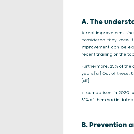
A. The underst
A real improvement sinc
considered they knew th
improvement can be exp
recent training on the to
Furthermore, 25% of the c
years.[xii] Out of these,
[xiii]
In comparison, in 2020,
51% of them had initiated 
B. Prevention 