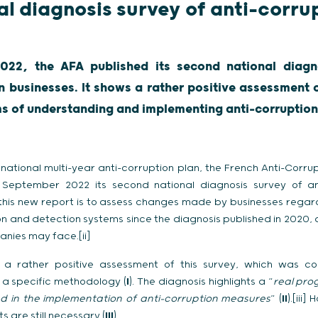
al diagnosis survey of anti-corru
s
22, the AFA published its second national diagno
n businesses. It shows a rather positive assessment
ms of understanding and implementing anti-corruptio
national multi-year anti-corruption plan, the French Anti-Corru
 September 2022 its second national diagnosis survey of ant
f this new report is to assess changes made by businesses regar
on and detection systems since the diagnosis published in 2020,
anies may face.[ii]
a rather positive assessment of this survey, which was c
a specific methodology (
I
). The diagnosis highlights a “
real pro
d in the implementation of anti-corruption measures
” (
II
).[iii
 are still necessary (
III
).