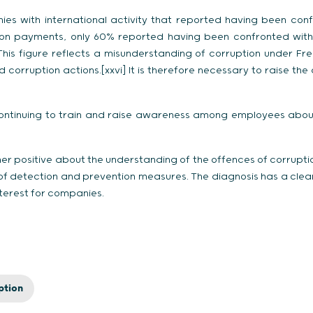
es with international activity that reported having been con
tation payments, only 60% reported having been confronted wit
This figure reflects a misunderstanding of corruption under Fre
corruption actions.[xxvi] It is therefore necessary to raise t
ontinuing to train and raise awareness among employees about t
]
her positive about the understanding of the offences of corrupt
f detection and prevention measures. The diagnosis has a clea
interest for companies.
ption