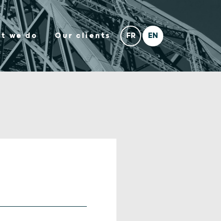
t we do
Our clients