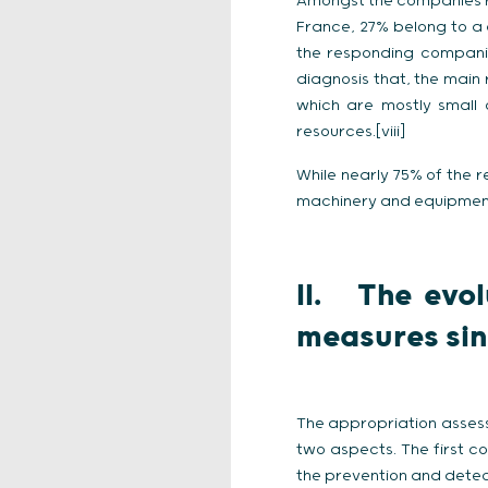
Amongst the companies r
France, 27% belong to a
the responding companies 
diagnosis that, the main
which are mostly small 
resources.[viii]
While nearly 75% of the r
machinery and equipment,
II. The evol
measures si
The appropriation assess
two aspects. The first c
the prevention and detect