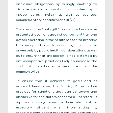
disclosure obligations by willingly omitting to
disclose certain information is punished by a
45,000 euros fine[23] as well as eventual
complementary penalties (
cf
. §8).[24]
The aim of the “anti-gift” procedure hereabove
presented is to fight against
corruption
among
actors operating in the health sector, to preserve
their independence, to encourage them to be
driven only by public health considerations as well
as to ensure that the market is not distorted by
anti-competitive practices likely to increase the
cost of healthcare expenditure for the
community.[25]
To ensure that it achieves its goals and as
exposed hereabove, the “anti-gift” procedure
provides for sanctions that can be severe and
dissuasive for the actors concerned. Therefore, it
represents a major issue for them, who must be
especially diligent when implementing it,
especially considering that a reputational impact