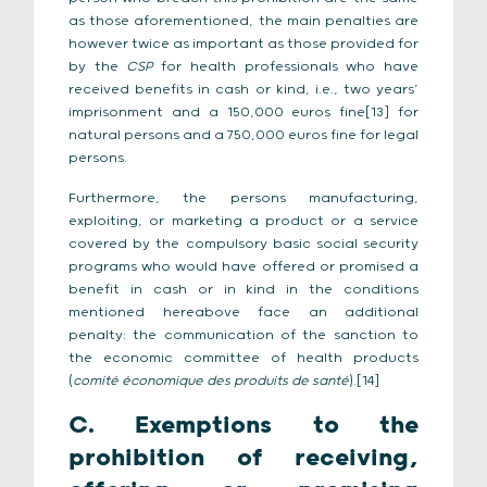
as those aforementioned, the main penalties are
however twice as important as those provided for
by the
CSP
for health professionals who have
received benefits in cash or kind, i.e., two years’
imprisonment and a 150,000 euros fine[13] for
natural persons and a 750,000 euros fine for legal
persons.
Furthermore, the persons manufacturing,
exploiting, or marketing a product or a service
covered by the compulsory basic social security
programs who would have offered or promised a
benefit in cash or in kind in the conditions
mentioned hereabove face an additional
penalty: the communication of the sanction to
the economic committee of health products
(
comité économique des produits de santé
).[14]
C. Exemptions to the
prohibition of receiving,