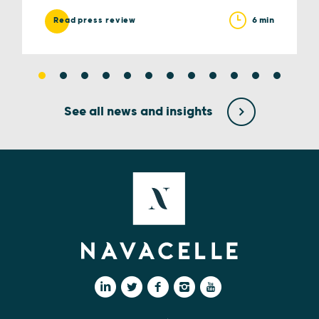
6 min
Read press review
See all news and insights