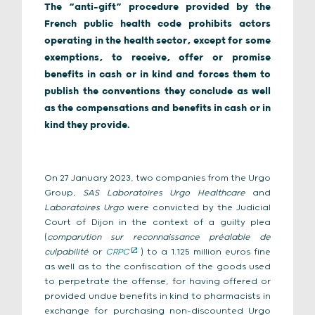
The “anti-gift” procedure provided by the
French public health code prohibits actors
operating in the health sector, except for some
exemptions, to receive, offer or promise
benefits in cash or in kind and forces them to
publish the conventions they conclude as well
as the compensations and benefits in cash or in
kind they provide.
On 27 January 2023, two companies from the Urgo
Group,
SAS Laboratoires Urgo Healthcare
and
Laboratoires Urgo
were convicted by the Judicial
Court of Dijon in the context of a guilty plea
(
comparution sur reconnaissance préalable de
culpabilité
or
CRPC
) to a 1.125 million euros fine
as well as to the confiscation of the goods used
to perpetrate the offense, for having offered or
provided undue benefits in kind to pharmacists in
exchange for purchasing non-discounted Urgo