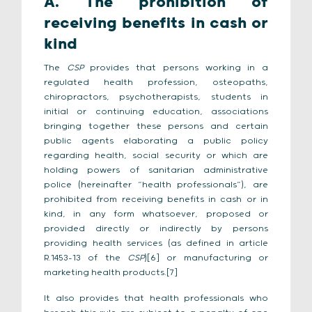
A. The prohibition of
receiving benefits in cash or
kind
The
CSP
provides that persons working in a
regulated health profession, osteopaths,
chiropractors, psychotherapists, students in
initial or continuing education, associations
bringing together these persons and certain
public agents elaborating a public policy
regarding health, social security or which are
holding powers of sanitarian administrative
police (hereinafter “health professionals”), are
prohibited from receiving benefits in cash or in
kind, in any form whatsoever, proposed or
provided directly or indirectly by persons
providing health services (as defined in article
R.1453-13 of the
CSP
)[6] or manufacturing or
marketing health products.[7]
It also provides that health professionals who