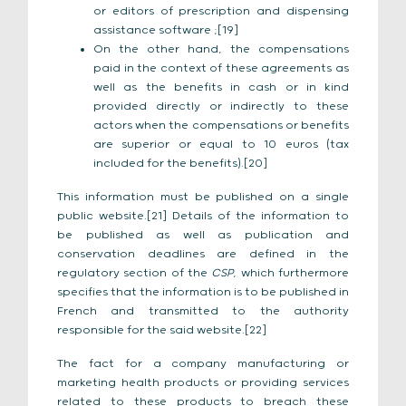
or editors of prescription and dispensing
assistance software ;[19]
On the other hand, the compensations
paid in the context of these agreements as
well as the benefits in cash or in kind
provided directly or indirectly to these
actors when the compensations or benefits
are superior or equal to 10 euros (tax
included for the benefits).[20]
This information must be published on a single
public website.[21] Details of the information to
be published as well as publication and
conservation deadlines are defined in the
regulatory section of the
CSP
, which furthermore
specifies that the information is to be published in
French and transmitted to the authority
responsible for the said website.[22]
The fact for a company manufacturing or
marketing health products or providing services
related to these products to breach these