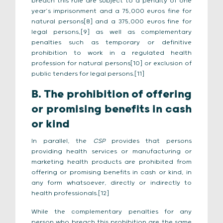
breach this rule are subject to a penalty of one
year’s imprisonment and a 75,000 euros fine for
natural persons[8] and a 375,000 euros fine for
legal persons,[9] as well as complementary
penalties such as temporary or definitive
prohibition to work in a regulated health
profession for natural persons[10] or exclusion of
public tenders for legal persons.[11]
B. The prohibition of offering
or promising benefits in cash
or kind
In parallel, the
CSP
provides that persons
providing health services or manufacturing or
marketing health products are prohibited from
offering or promising benefits in cash or kind, in
any form whatsoever, directly or indirectly to
health professionals.[12]
While the complementary penalties for any
person who breach this prohibition are the same