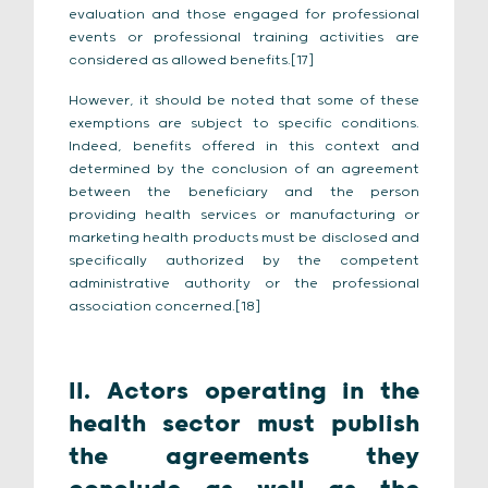
evaluation and those engaged for professional
events or professional training activities are
considered as allowed benefits.[17]
However, it should be noted that some of these
exemptions are subject to specific conditions.
Indeed, benefits offered in this context and
determined by the conclusion of an agreement
between the beneficiary and the person
providing health services or manufacturing or
marketing health products must be disclosed and
specifically authorized by the competent
administrative authority or the professional
association concerned.[18]
II. Actors operating in the
health sector must publish
the agreements they