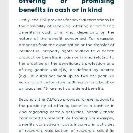
offering or promising
benefits in cash or in kind
Firstly, the
CSP
provides for several exemptions to
the possibility of receiving, offering or promising
benefits in cash or in kind, depending on the
nature of the benefit concerned. For example,
proceeds from the exploitation or the transfer of
intellectual property rights related to a health
product or benefits in cash or in kind related to
the practice of the beneficiary’s profession and
of negligeable value[15] as defined by decree
(e.g., 30 euros per meal up to two per year, 20
euros for office furniture or 30 euros for a book or
a magazine)[16] are not considered benefits.
Secondly, the
CSP
also provides for exemptions to
the possibility of offering benefits in cash or in
kind regarding certain activities, notably those
connected to research or training. For example,
benefits consisting in costs incurred in activities
of research, valorization of research, scientific