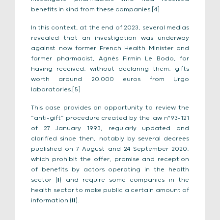
benefits in kind from these companies.[4]
In this context, at the end of 2023, several medias
revealed that an investigation was underway
against now former French Health Minister and
former pharmacist, Agnès Firmin Le Bodo, for
having received, without declaring them, gifts
worth around 20.000 euros from Urgo
laboratories.[5]
This case provides an opportunity to review the
“anti-gift” procedure created by the law n°93-121
of 27 January 1993, regularly updated and
clarified since then, notably by several decrees
published on 7 August and 24 September 2020,
which prohibit the offer, promise and reception
of benefits by actors operating in the health
sector (
I
) and require some companies in the
health sector to make public a certain amount of
information (
II
).