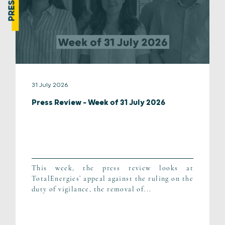
31 July 2026
Press Review – Week of 31 July 2026
This week, the press review looks at
TotalEnergies’ appeal against the ruling on the
duty of vigilance, the removal of...