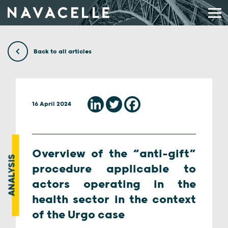
Skip to content
Back to all articles
16 April 2024
Overview of the “anti-gift”
ANALYSIS
procedure applicable to
actors operating in the
health sector in the context
of the Urgo case