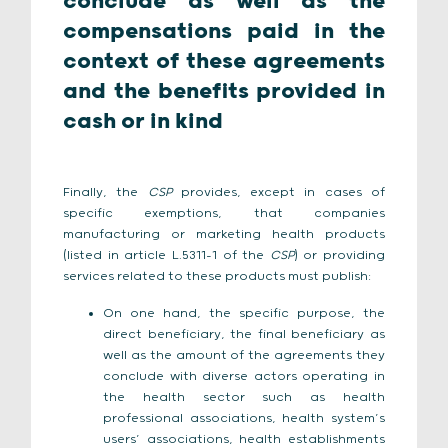
conclude as well as the
compensations paid in the
context of these agreements
and the benefits provided in
cash or in kind
Finally, the
CSP
provides, except in cases of
specific exemptions, that companies
manufacturing or marketing health products
(listed in article L.5311-1 of the
CSP
) or providing
services related to these products must publish:
On one hand, the specific purpose, the
direct beneficiary, the final beneficiary as
well as the amount of the agreements they
conclude with diverse actors operating in
the health sector such as health
professional associations, health system’s
users’ associations, health establishments