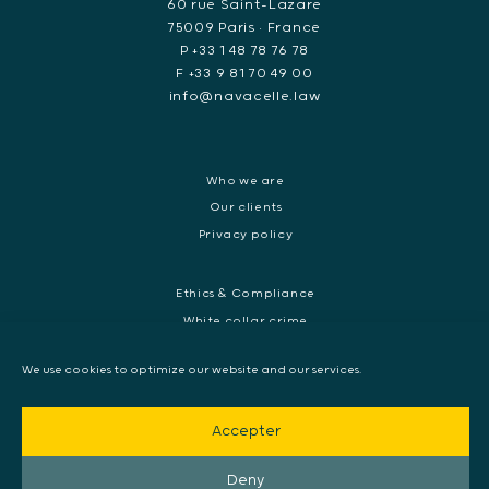
60 rue Saint-Lazare
75009 Paris • France
P +33 1 48 78 76 78
F +33 9 81 70 49 00
info@navacelle.law
Who we are
Our clients
Privacy policy
Ethics & Compliance
White collar crime
Dispute resolution & regulatory investigations
We use cookies to optimize our website and our services.
International Commercial dispute
Litigation and International investigation
Accepter
Arbitration and Mediation
European Arrest Warrant, Extradition & Interpol
Deny
Evidence disclosure