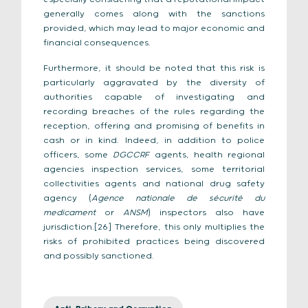
generally comes along with the sanctions
provided, which may lead to major economic and
financial consequences.
Furthermore, it should be noted that this risk is
particularly aggravated by the diversity of
authorities capable of investigating and
recording breaches of the rules regarding the
reception, offering and promising of benefits in
cash or in kind. Indeed, in addition to police
officers, some
DGCCRF
agents, health regional
agencies inspection services, some territorial
collectivities agents and national drug safety
agency (
Agence nationale de sécurité du
medicament
or
ANSM
) inspectors also have
jurisdiction.[26] Therefore, this only multiplies the
risks of prohibited practices being discovered
and possibly sanctioned.