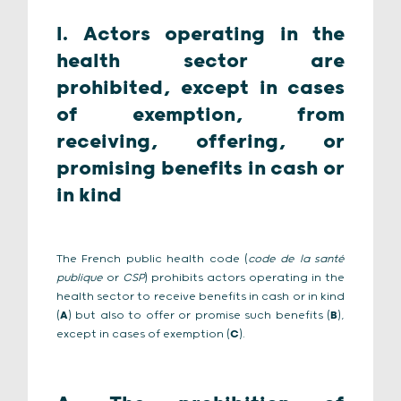
I. Actors operating in the
health sector are
prohibited, except in cases
of exemption, from
receiving, offering, or
promising benefits in cash or
in kind
The French public health code (
code de la santé
publique
or
CSP
) prohibits actors operating in the
health sector to receive benefits in cash or in kind
(
A
) but also to offer or promise such benefits (
B
),
except in cases of exemption (
C
).