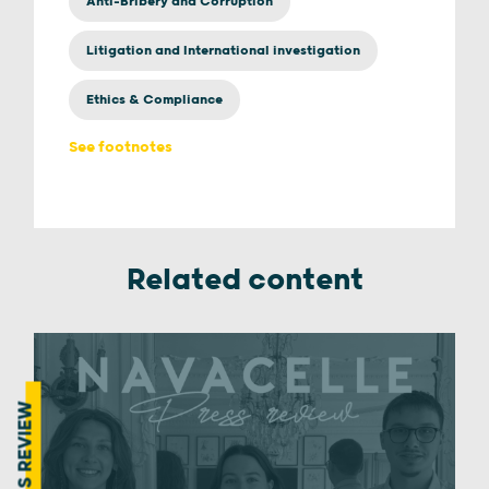
Anti-Bribery and Corruption
Litigation and International investigation
Ethics & Compliance
See footnotes
Related content
PRESS REVIEW