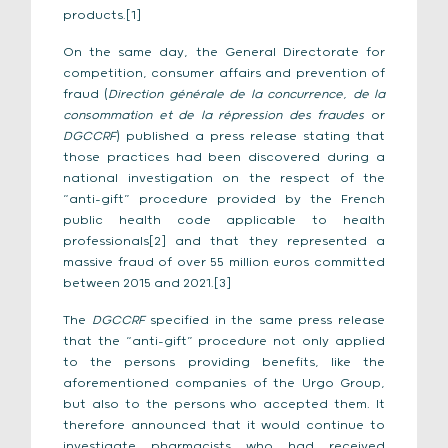
products.[1]
On the same day, the General Directorate for
competition, consumer affairs and prevention of
fraud (
Direction
générale de la concurrence, de la
consommation et de la répression des fraudes
or
DGCCRF
) published a press release stating that
those practices had been discovered during a
national investigation on the respect of the
“anti-gift” procedure provided by the French
public health code applicable to health
professionals[2] and that they represented a
massive fraud of over 55 million euros committed
between 2015 and 2021.[3]
The
DGCCRF
specified in the same press release
that the “anti-gift” procedure not only applied
to the persons providing benefits, like the
aforementioned companies of the Urgo Group,
but also to the persons who accepted them. It
therefore announced that it would continue to
investigate pharmacists who had received