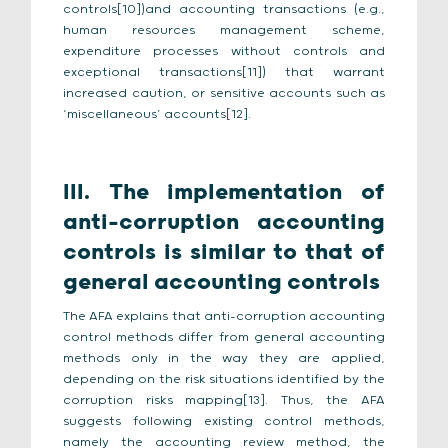
controls[10])and accounting transactions (e.g.,
human resources management scheme,
expenditure processes without controls and
exceptional transactions[11]) that warrant
increased caution, or sensitive accounts such as
‘miscellaneous’ accounts[12].
III.
The implementation of
anti-corruption accounting
controls is similar to that of
general accounting controls
The AFA explains that anti-corruption accounting
control methods differ from general accounting
methods only in the way they are applied,
depending on the risk situations identified by the
corruption risks mapping[13]. Thus, the AFA
suggests following existing control methods,
namely the accounting review method, the