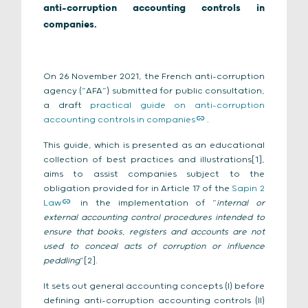
anti-corruption accounting controls in
companies.
On 26 November 2021, the French anti-corruption
agency (“AFA”) submitted for public consultation,
a draft
practical guide on anti-corruption
accounting controls in companies
.
This guide, which is presented as an educational
collection of best practices and illustrations[1],
aims to assist companies subject to the
obligation provided for in Article 17 of the
Sapin 2
Law
in the implementation of “
internal or
external accounting control procedures intended to
ensure that books, registers and accounts are not
used to conceal acts of corruption or influence
peddling
”[2].
It sets out general accounting concepts (I) before
defining anti-corruption accounting controls (II)