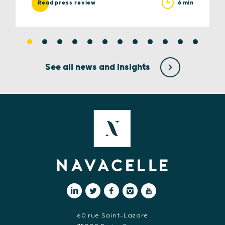
6 min
Read press review
See all news and insights
60 rue Saint-Lazare