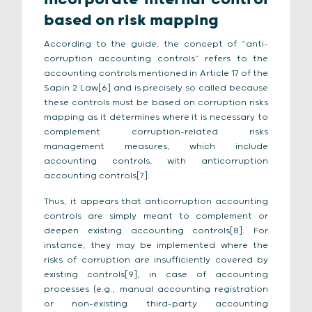
based on risk mapping
According to the guide, the concept of “anti-
corruption accounting controls” refers to the
accounting controls mentioned in Article 17 of the
Sapin 2 Law[6] and is precisely so called because
these controls must be based on corruption risks
mapping as it determines where it is necessary to
complement corruption-related risks
management measures, which include
accounting controls, with anticorruption
accounting controls[7].
Thus, it appears that anticorruption accounting
controls are simply meant to complement or
deepen existing accounting controls[8]. For
instance, they may be implemented where the
risks of corruption are insufficiently covered by
existing controls[9], in case of accounting
processes (e.g., manual accounting registration
or non-existing third-party accounting