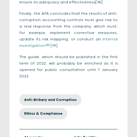
ensure its adequacy and effectiveness[18].
Finally, the AFA concludes that the results of anti-
corruption accounting controls must give rise to
a real response from the company, which must,
for example, implement corrective measures,
update its risk mapping, or conduct an
internal
investigation
[19].
The guide, which should be published in the first
term of 2022, will probably be enriched as it is
opened for public consultation until 7 January
2022.
Anti-Bribery and Corruption
Ethics & Compliance