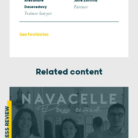
Alexandre
Julie Zorrilla
Partner
Desevedavy
Trainee lawyer
See footnotes
Related content
PRESS REVIEW