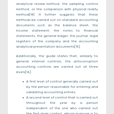
analytical review method, the sampling control
method, or the comparison with physical reality
method[14]. It further suggests that these
methods be carried out on standard accounting
documents such as the balance sheet, the
income statement, the notes to financial
statements, the general ledger, the journal, legal
registers of the company and the accounting
analytical presentation documents[15].
Additionally, the guide states that, similarly to
general internal controls, the anticorruption
accounting controls are carried out at three
levels[16]:
A first level of control generally carried out
by the person responsible for entering and
validating accounting entries;
A second level of control that is carried out
throughout the year by a person
independent of the one who carried out
the first-level control, whose purpose is to