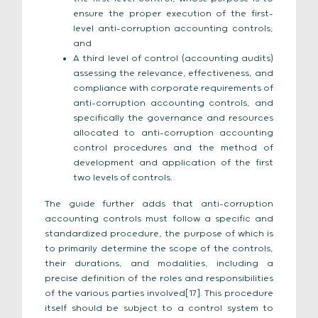
ensure the proper execution of the first-
level anti-corruption accounting controls;
and
A third level of control (accounting audits)
assessing the relevance, effectiveness, and
compliance with corporate requirements of
anti-corruption accounting controls, and
specifically the governance and resources
allocated to anti-corruption accounting
control procedures and the method of
development and application of the first
two levels of controls.
The guide further adds that anti-corruption
accounting controls must follow a specific and
standardized procedure, the purpose of which is
to primarily determine the scope of the controls,
their durations, and modalities, including a
precise definition of the roles and responsibilities
of the various parties involved[17]. This procedure
itself should be subject to a control system to