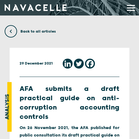
Skip to content
Back to all articles
29 December 2021
AFA submits a draft
ANALYSIS
practical guide on anti-
corruption accounting
controls
On 26 November 2021, the AFA published for
public consultation its draft practical guide on