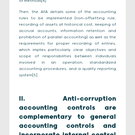
of methods[4].
Then, the AFA details some of the accounting
rules to be implemented (non-offsetting rule,
recording of assets at historical cost, keeping of
accrual accounts, information retention and
prohibition of parallel accounting) as well as the
requirements for proper recording of entries,
which implies particularly clear objectives and
scope of responsibilities between individuals
involved in an operation, standardized
accounting procedures, and a quality reporting
system[5].
II.
Anti-corruption
accounting controls are
complementary to general
accounting controls and
incorporate internal control