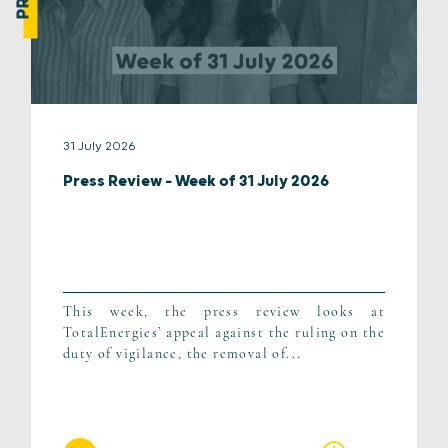
31 July 2026
Press Review – Week of 31 July 2026
This week, the press review looks at
TotalEnergies’ appeal against the ruling on the
duty of vigilance, the removal of...