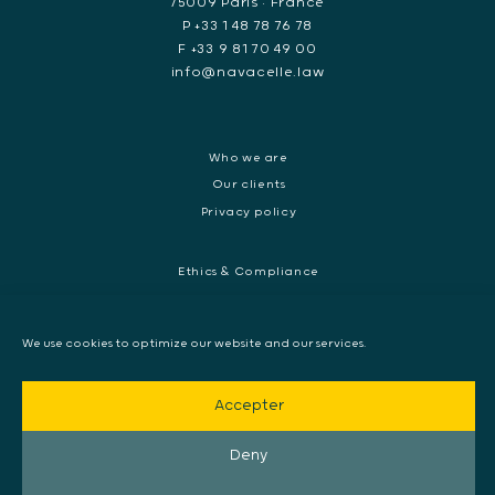
75009 Paris • France
P +33 1 48 78 76 78
F +33 9 81 70 49 00
info@navacelle.law
Who we are
Our clients
Privacy policy
Ethics & Compliance
White collar crime
Dispute resolution & regulatory investigations
We use cookies to optimize our website and our services.
International Commercial dispute
Litigation and International investigation
Accepter
Arbitration and Mediation
European Arrest Warrant, Extradition & Interpol
Deny
Evidence disclosure