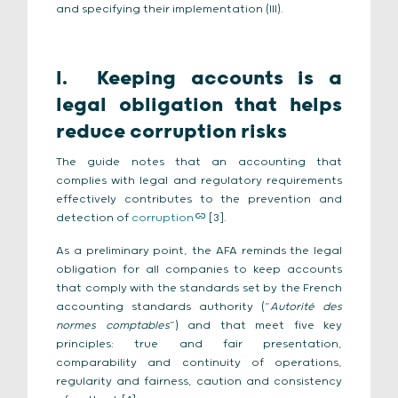
and specifying their implementation (III).
I.
Keeping accounts is a
legal obligation that helps
reduce corruption risks
The guide notes that an accounting that
complies with legal and regulatory requirements
effectively contributes to the prevention and
detection of
corruption
[3].
As a preliminary point, the AFA reminds the legal
obligation for all companies to keep accounts
that comply with the standards set by the French
accounting standards authority (“
Autorité des
normes comptables
”) and that meet five key
principles: true and fair presentation,
comparability and continuity of operations,
regularity and fairness, caution and consistency