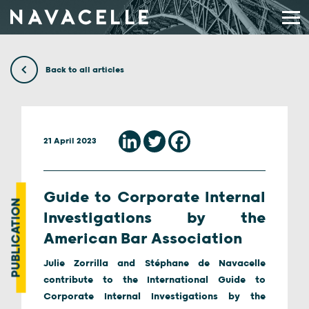
Skip to content
Back to all articles
21 April 2023
Guide to Corporate Internal
PUBLICATION
Investigations by the
American Bar Association
Julie Zorrilla and Stéphane de Navacelle
contribute to the International Guide to
Corporate Internal Investigations by the