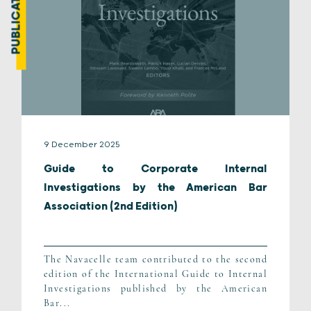
PUBLICATION
9 December 2025
Guide to Corporate Internal
Investigations by the American Bar
Association (2nd Edition)
The Navacelle team contributed to the second
edition of the International Guide to Internal
Investigations published by the American
Bar...