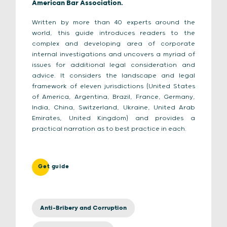
American Bar Association.
Written by more than 40 experts around the
world, this guide introduces readers to the
complex and developing area of corporate
internal investigations and uncovers a myriad of
issues for additional legal consideration and
advice. It considers the landscape and legal
framework of eleven jurisdictions (
United States
of America, Argentina, Brazil, France, Germany,
India, China, Switzerland, Ukraine, United Arab
Emirates, United Kingdom)
and provides a
practical narration as to best practice in each.
Get guide
Anti-Bribery and Corruption