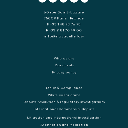
60 rue Saint-Lazare
75009 Paris • France
P +33 1 48 78 76 78
F +33 9 81 70 49 00
info@navacelle.law
Who we are
Our clients
Privacy policy
Ethics & Compliance
White collar crime
Dispute resolution & regulatory investigations
International Commercial dispute
Litigation and International investigation
Arbitration and Mediation