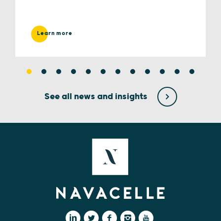
Learn more
See all news and insights