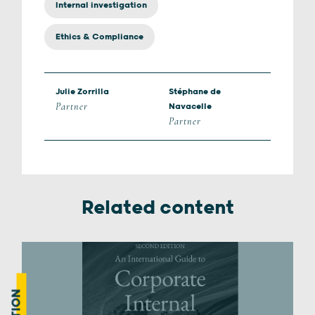
Internal investigation
Ethics & Compliance
Julie Zorrilla
Stéphane de
Partner
Navacelle
Partner
Related content