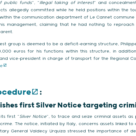
f public funds
”, “
illegal taking of interest
” and concealment
cts allegedly committed while he held positions within the to
n within the communication department of Le Cannet commune
his management, claiming that he had nothing to reproach h
arent.
rest group is deemed to be a deficit-earning structure, Philipp
000 euros for his functions within this structure, in additio
and vice-president in charge of transport for the Regional Co
le
rocedure
:
hes first Silver Notice targeting crim
ts first “
Silver Notice
”, to trace and seize criminal assets as 
rime. The notice, initiated by Italy, concerns assets linked to 
tary General Valdecy Urquiza stressed the importance of depr