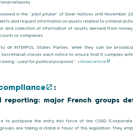
riminal networks.
nvolved in the “
pilot phase
” of Silver Notices until November 2
erts and request information on assets related to criminal activiti
tion and collection of information of assets derived from money
ccounts or companies.
 to all INTERPOL States Parties, while they can be broadcas
Secretariat checks each notice to ensure that it complies with 
 being “
used for
political purposes
”. >
Read article
 compliance
:
al reporting: major French groups d
e to postpone the entry into force of the CSRD (Corporate 
groups are taking a stand in favor of this legislation. They emph