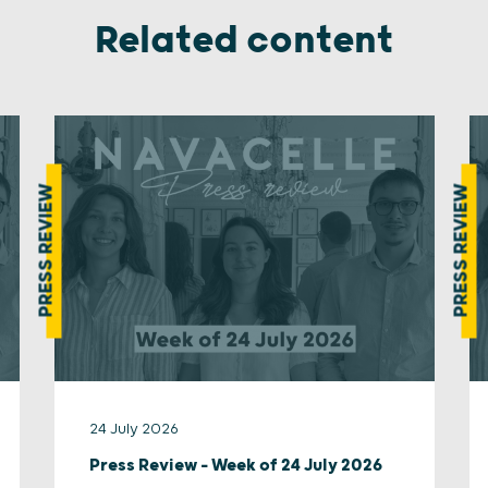
Related content
PRESS REVIEW
PRESS REVIEW
24 July 2026
Press Review – Week of 24 July 2026