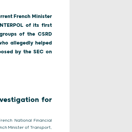
rrent French Minister
INTERPOL of its first
h groups of the CSRD
who allegedly helped
imposed by the SEC on
vestigation for
French National Financial
nch Minister of Transport,