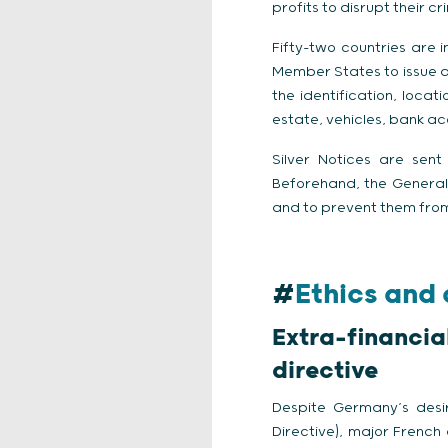
profits to disrupt their c
Fifty-two countries are i
Member States to issue al
the identification, loca
estate, vehicles, bank a
Silver Notices are sent
Beforehand, the General 
and to prevent them from
#
Ethics and
Extra-financi
directive
Despite Germany’s desir
Directive), major French 