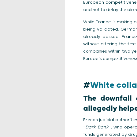
European competitiveness
and not to delay the dire
While France is making pr
being validated, Germany
already passed. France
without altering the te
companies within two yea
Europe’s competitiveness 
#
White colla
The downfall 
allegedly helpe
French judicial authorit
“
Dark Bank
”, who opera
funds generated by drug