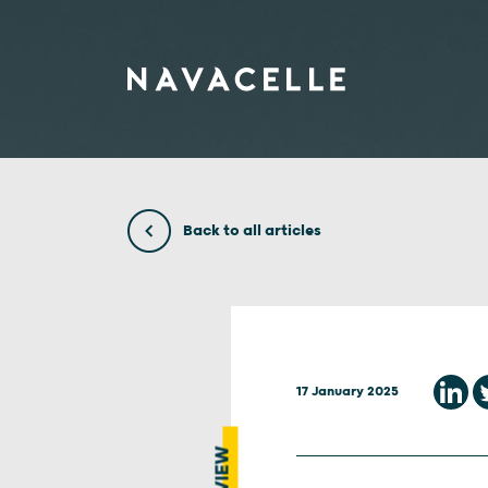
Skip to content
Back to all articles
17 January 2025