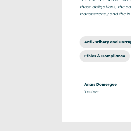
The current interim dir
those obligations, the 
transparency and the int
Anti-Bribery and Corru
Ethics & Compliance
Anaïs Domergue
Trainee