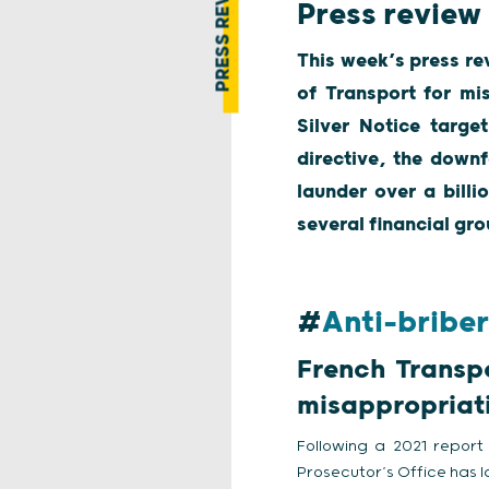
PRESS REVIEW
Press review
This week’s press re
of Transport for mis
Silver Notice targe
directive, the down
launder over a billi
several financial gro
#
Anti-bribe
French Transpo
misappropriati
Following a 2021 report 
Prosecutor’s Office has l