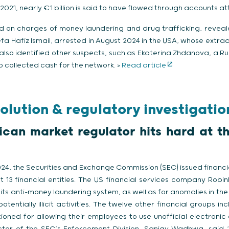
021, nearly €1 billion is said to have flowed through accounts a
d on charges of money laundering and drug trafficking, reveal
fa Hafiz Ismail, arrested in August 2024 in the USA, whose extr
also identified other suspects, such as Ekaterina Zhdanova, a Ru
 collected cash for the network. >
Read article
olution & regulatory investigatio
can market regulator hits hard at t
4, the Securities and Exchange Commission (SEC) issued financi
st 13 financial entities. The US financial services company Robi
n its anti-money laundering system, as well as for anomalies in the d
otentially illicit activities. The twelve other financial groups i
ioned for allowing their employees to use unofficial electroni