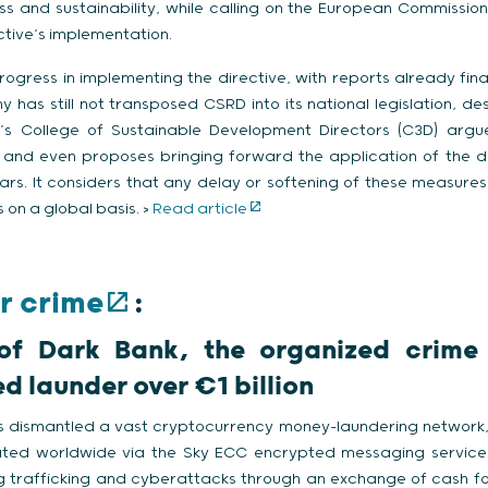
 and sustainability, while calling on the European Commission
ctive’s implementation.
ogress in implementing the directive, with reports already fina
 has still not transposed CSRD into its national legislation, de
’s College of Sustainable Development Directors (C3D) argu
xt and even proposes bringing forward the application of the d
rs. It considers that any delay or softening of these measure
on a global basis. >
Read article
r crime
:
of Dark Bank, the organized crime
d launder over €1 billion
ies dismantled a vast cryptocurrency money-laundering network,
ted worldwide via the Sky ECC encrypted messaging service.
 trafficking and cyberattacks through an exchange of cash fo