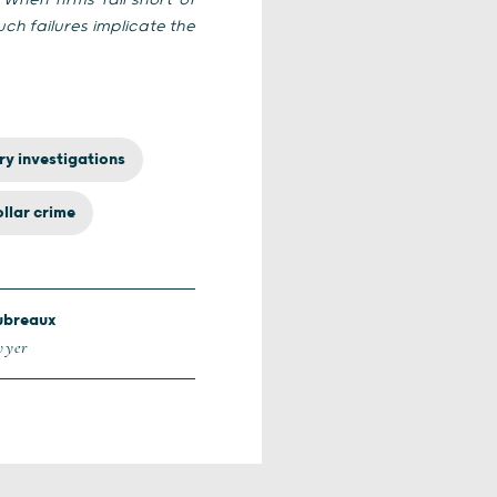
“
When firms fall short of
h failures implicate the
ry investigations
llar crime
ubreaux
wyer