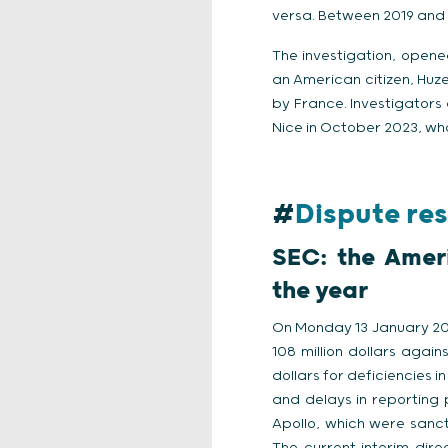
versa. Between 2019 and 2
The investigation, opene
an American citizen, Huze
by France. Investigators 
Nice in October 2023, who
#
Dispute res
SEC: the Ameri
the year
On Monday 13 January 202
108 million dollars again
dollars for deficiencies i
and delays in reporting p
Apollo, which were sanct