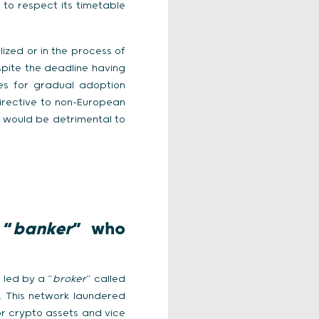
 to respect its timetable
lized or in the process of
spite the deadline having
es for gradual adoption
irective to non-European
s would be detrimental to
 “
banker
” who
 led by a “
broker
” called
 This network laundered
r crypto assets and vice