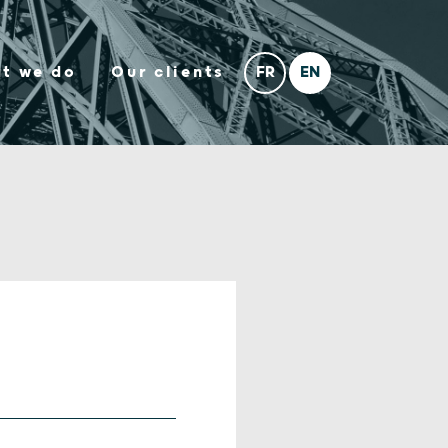
t we do
Our clients