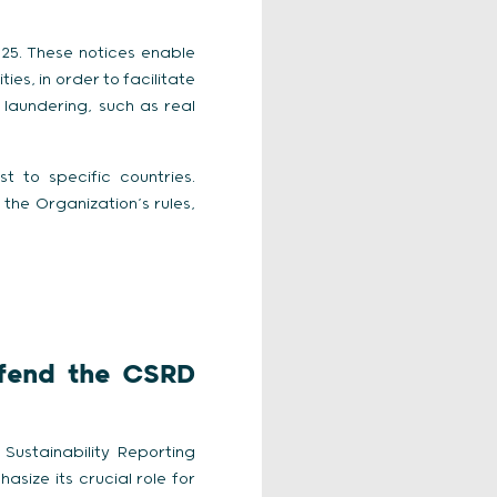
025. These notices enable
es, in order to facilitate
 laundering, such as real
t to specific countries.
the Organization’s rules,
efend the CSRD
Sustainability Reporting
asize its crucial role for