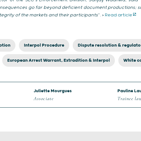
ector of the SEC’s Enforcement Division, Sanjay Wadhwa, said 
consequences go far beyond deficient document productions; suc
egrity of the markets and their participants
”. >
Read article
ption
Interpol Procedure
Dispute resolution & regulato
European Arrest Warrant, Extradition & Interpol
White co
Juliette Mourgues
Pauline La
Associate
Trainee la