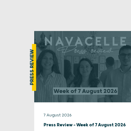
PRESS REVIEW
7 August 2026
Press Review – Week of 7 August 2026