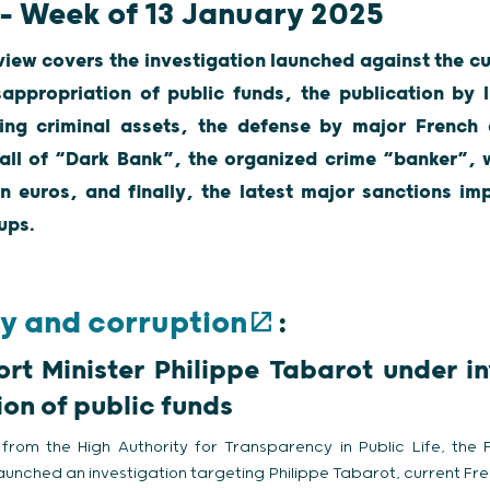
 – Week of 13 January 2025
view covers the investigation launched against the cu
appropriation of public funds, the publication by 
ting criminal assets, the defense by major Frenc
fall of “Dark Bank”, the organized crime “banker”, 
on euros, and finally, the latest major sanctions 
ups.
ry and corruption
:
rt Minister Philippe Tabarot under in
on of public funds
from the High Authority for Transparency in Public Life, the 
aunched an investigation targeting Philippe Tabarot, current Fre