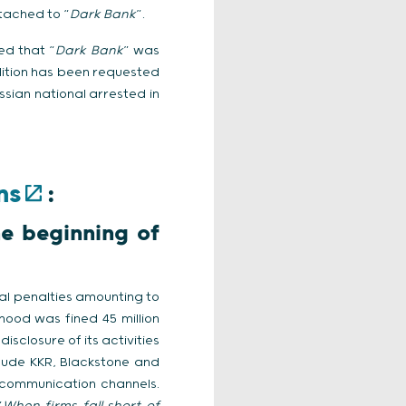
ttached to “
Dark Bank
”.
ed that “
Dark Bank
” was
adition has been requested
ssian national arrested in
ns
:
he beginning of
al penalties amounting to
nhood was fined 45 million
isclosure of its activities
nclude KKR, Blackstone and
c communication channels.