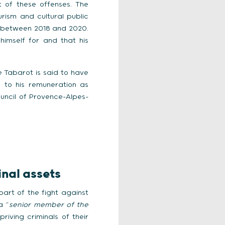
 of these offenses. The
urism and cultural public
 between 2018 and 2020.
imself for and that his
e Tabarot is said to have
n to his remuneration as
uncil of Provence-Alpes-
inal assets
part of the fight against
a “
senior member of the
iving criminals of their