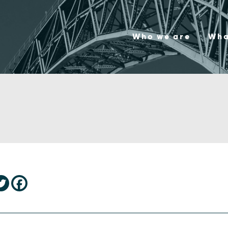
Who we are
Wha