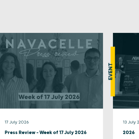
EVENT
17 July 2026
13 July
Press Review – Week of 17 July 2026
2026 