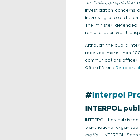
for “
misappropriation o
investigation concerns a
interest group and the
The minister defended 
remuneration was transp
Although the public inte
received more than 100,
communications officer 
Côte d’Azur. >
Read artic
#
Interpol P
INTERPOL publis
INTERPOL has published i
transnational organized c
mafia
”. INTERPOL Secre