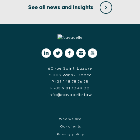
See all news and insights
60 rue Saint-Lazare
75009 Paris • France
P +33 1 48 78 76 78
F +33 9 81 70 49 00
info@navacelle.law
Who we are
Our clients
Privacy policy