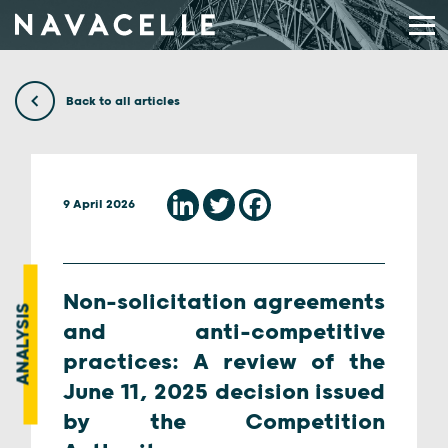
Skip to content
Back to all articles
9 April 2026
Non-solicitation agreements
ANALYSIS
and anti-competitive
practices: A review of the
June 11, 2025 decision issued
by the Competition