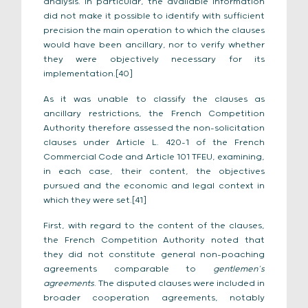
analysis. In particular, the available information
did not make it possible to identify with sufficient
precision the main operation to which the clauses
would have been ancillary, nor to verify whether
they were objectively necessary for its
implementation.[40]
As it was unable to classify the clauses as
ancillary restrictions, the French Competition
Authority therefore assessed the non-solicitation
clauses under Article L. 420-1 of the French
Commercial Code and Article 101 TFEU, examining,
in each case, their content, the objectives
pursued and the economic and legal context in
which they were set.[41]
First, with regard to the content of the clauses,
the French Competition Authority noted that
they did not constitute general non-poaching
agreements comparable to
gentlemen’s
agreements
. The disputed clauses were included in
broader cooperation agreements, notably