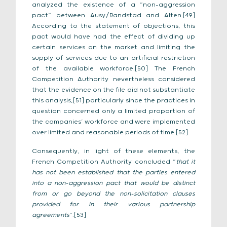
analyzed the existence of a “non-aggression
pact” between Ausy/Randstad and Alten.[49]
According to the statement of objections, this
pact would have had the effect of dividing up
certain services on the market and limiting the
supply of services due to an artificial restriction
of the available workforce.[50] The French
Competition Authority nevertheless considered
that the evidence on the file did not substantiate
this analysis,[51] particularly since the practices in
question concerned only a limited proportion of
the companies’ workforce and were implemented
over limited and reasonable periods of time.[52]
Consequently, in light of these elements, the
French Competition Authority concluded “
that it
has not been established that the parties entered
into a non-aggression pact that would be distinct
from or go beyond the non-solicitation clauses
provided for in their various partnership
agreements
”.[53]