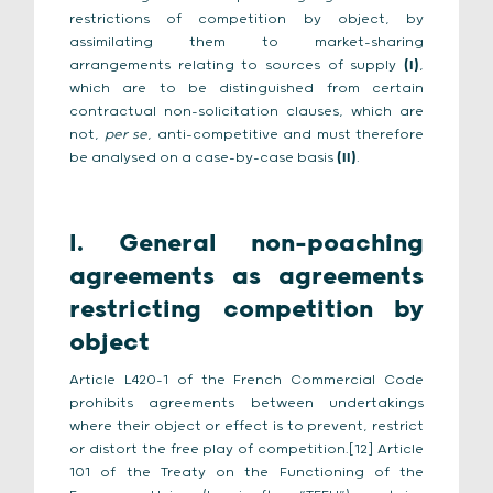
restrictions of competition by object, by
assimilating them to market-sharing
arrangements relating to sources of supply
(I)
,
which are to be distinguished from certain
contractual non-solicitation clauses, which are
not,
per se
, anti-competitive and must therefore
be analysed on a case-by-case basis
(II)
.
I. General non-poaching
agreements as agreements
restricting competition by
object
Article L420-1 of the French Commercial Code
prohibits agreements between undertakings
where their object or effect is to prevent, restrict
or distort the free play of competition.[12] Article
101 of the Treaty on the Functioning of the