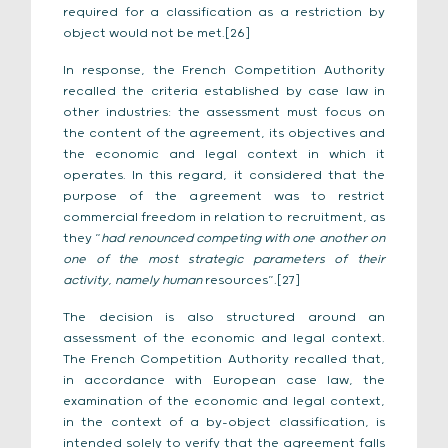
required for a classification as a restriction by
object would not be met.[26]
In response, the French Competition Authority
recalled the criteria established by case law in
other industries: the assessment must focus on
the content of the agreement, its objectives and
the economic and legal context in which it
operates. In this regard, it considered that the
purpose of the agreement was to restrict
commercial freedom in relation to recruitment, as
they “
had renounced competing with one another on
one of the most strategic parameters of their
activity, namely human
resources”.[27]
The decision is also structured around an
assessment of the economic and legal context.
The French Competition Authority recalled that,
in accordance with European case law, the
examination of the economic and legal context,
in the context of a by-object classification, is
intended solely to verify that the agreement falls