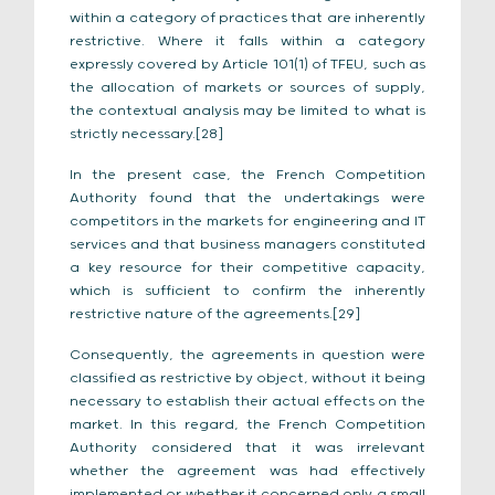
within a category of practices that are inherently
restrictive. Where it falls within a category
expressly covered by Article 101(1) of TFEU, such as
the allocation of markets or sources of supply,
the contextual analysis may be limited to what is
strictly necessary.[28]
In the present case, the French Competition
Authority found that the undertakings were
competitors in the markets for engineering and IT
services and that business managers constituted
a key resource for their competitive capacity,
which is sufficient to confirm the inherently
restrictive nature of the agreements.[29]
Consequently, the agreements in question were
classified as restrictive by object, without it being
necessary to establish their actual effects on the
market. In this regard, the French Competition
Authority considered that it was irrelevant
whether the agreement was had effectively
implemented or whether it concerned only a small