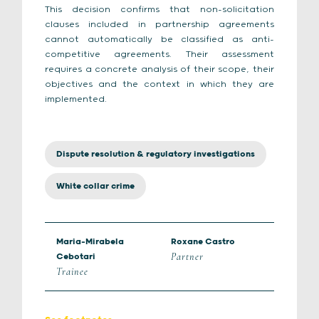
This decision confirms that non-solicitation
clauses included in partnership agreements
cannot automatically be classified as anti-
competitive agreements. Their assessment
requires a concrete analysis of their scope, their
objectives and the context in which they are
implemented.
Dispute resolution & regulatory investigations
White collar crime
Maria-Mirabela
Roxane Castro
Partner
Cebotari
Trainee