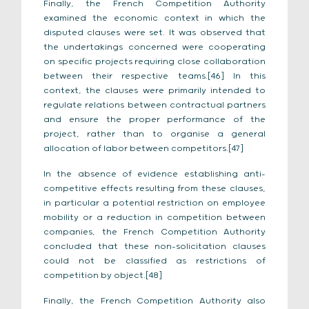
Finally, the French Competition Authority
examined the economic context in which the
disputed clauses were set. It was observed that
the undertakings concerned were cooperating
on specific projects requiring close collaboration
between their respective teams.[46] In this
context, the clauses were primarily intended to
regulate relations between contractual partners
and ensure the proper performance of the
project, rather than to organise a general
allocation of labor between competitors.[47]
In the absence of evidence establishing anti-
competitive effects resulting from these clauses,
in particular a potential restriction on employee
mobility or a reduction in competition between
companies, the French Competition Authority
concluded that these non-solicitation clauses
could not be classified as restrictions of
competition by object.[48]
Finally, the French Competition Authority also