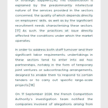
or strategic suppliers.[16] This classification is
explained by the predominantly intellectual
nature of the services provided in the sectors
concerned, the quality of which depends directly
on employees’ skills, as well as by the significant
recruitment needs characterising these sectors.
[17] As such, the practices at issue directly
affected the conditions under which the market
operates.
In order to address both staff turnover and their
significant labor requirements, undertakings in
these sectors tend to enter into ad hoc
partnerships, notably in the form of temporary
joint ventures or subcontracting arrangements,
designed to enable them to respond to certain
tenders or to carry out specific large-scale
projects.[18]
On 17 September 2024, the French Competition
Authority’s investigation team notified the
companies involved of allegations arising from