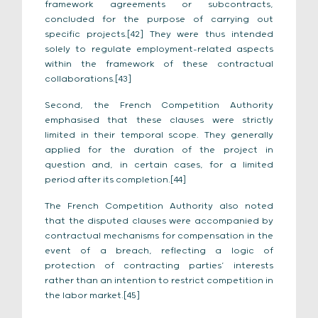
framework agreements or subcontracts,
concluded for the purpose of carrying out
specific projects.[42] They were thus intended
solely to regulate employment-related aspects
within the framework of these contractual
collaborations.[43]
Second, the French Competition Authority
emphasised that these clauses were strictly
limited in their temporal scope. They generally
applied for the duration of the project in
question and, in certain cases, for a limited
period after its completion.[44]
The French Competition Authority also noted
that the disputed clauses were accompanied by
contractual mechanisms for compensation in the
event of a breach, reflecting a logic of
protection of contracting parties’ interests
rather than an intention to restrict competition in
the labor market.[45]