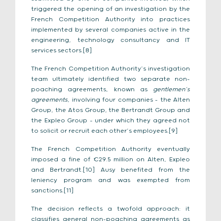
triggered the opening of an investigation by the
French Competition Authority into practices
implemented by several companies active in the
engineering, technology consultancy and IT
services sectors.[8]
The French Competition Authority’s investigation
team ultimately identified two separate non-
poaching agreements, known as
gentlemen’s
agreements
, involving four companies – the Alten
Group, the Atos Group, the Bertrandt Group and
the Expleo Group – under which they agreed not
to solicit or recruit each other’s employees.[9]
The French Competition Authority eventually
imposed a fine of €29.5 million on Alten, Expleo
and Bertrandt.[10] Ausy benefited from the
leniency program and was exempted from
sanctions.[11]
The decision reflects a twofold approach: it
classifies general non-poaching agreements as