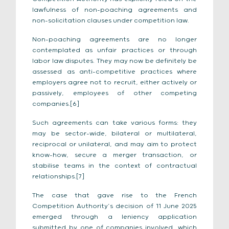
lawfulness of non-poaching agreements and
non-solicitation clauses under competition law.
Non-poaching agreements are no longer
contemplated as unfair practices or through
labor law disputes. They may now be definitely be
assessed as anti-competitive practices where
employers agree not to recruit, either actively or
passively, employees of other competing
companies.[6]
Such agreements can take various forms: they
may be sector-wide, bilateral or multilateral,
reciprocal or unilateral, and may aim to protect
know-how, secure a merger transaction, or
stabilise teams in the context of contractual
relationships.[7]
The case that gave rise to the French
Competition Authority’s decision of 11 June 2025
emerged through a leniency application
submitted by one of companies involved, which