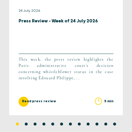
24 July 2026
Press Review – Week of 24 July 2026
This week, the press review highlights the
Paris administrative court’s decision
concerning whistleblower status in the case
involving Édouard Philippe,...
5 min
Read press review