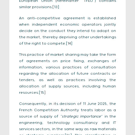
European Union (hereinafter “TFEU”) contains
similar provisions.[13]
An anti-competitive agreement is established
when independent economic operators jointly
decide on the conduct they intend to adopt on
the market, thereby depriving other undertakings
of the right to compete.[14]
This practice of market sharing may take the form
of agreements on price fixing, exchanges of
information, various practices of consultation
regarding the allocation of future contracts or
tenders, as well as practices involving the
allocation of supply sources, including human
resources.[15]
Consequently, in its decision of 11 June 2025, the
French Competition Authority treats labor as a
source of supply of
“strategic importance
” in the
engineering, technology consultancy and IT
services sectors, in the same way as raw materials