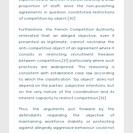
proportion of staff, since the non-poaching
agreements in question constituted restrictions
of competition by object.[30]
Furthermore, the French Competition Authority
reiterated that an alleged objective, even if
presented as legitimate, cannot neutralise the
anti-competitive object of an agreement where it
consists in restricting recruitment freedom
between competitors,[31] particularly where such
practices are widespread. This reasoning is
consistent with established case law according
to which the classification “by object” does not
depend on the parties’ subjective intentions, but
on the very nature of the coordination and its
inherent capacity to restrict competition.[32]
Thus, the arguments put forward by the
defendants regarding the objective of
maintaining workforce stability or protecting
against allegedly aggressive behaviour could not