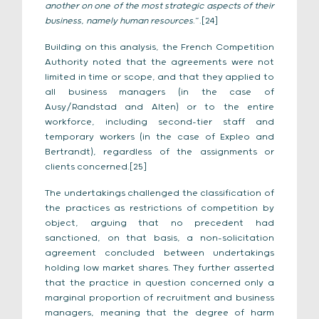
another on one of the most strategic aspects of their
business, namely human resources
.”.[24]
Building on this analysis, the French Competition
Authority noted that the agreements were not
limited in time or scope, and that they applied to
all business managers (in the case of
Ausy/Randstad and Alten) or to the entire
workforce, including second-tier staff and
temporary workers (in the case of Expleo and
Bertrandt), regardless of the assignments or
clients concerned.[25]
The undertakings challenged the classification of
the practices as restrictions of competition by
object, arguing that no precedent had
sanctioned, on that basis, a non-solicitation
agreement concluded between undertakings
holding low market shares. They further asserted
that the practice in question concerned only a
marginal proportion of recruitment and business
managers, meaning that the degree of harm