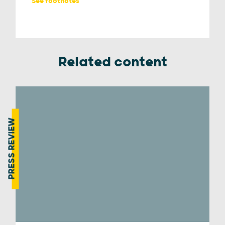
See footnotes
Related content
PRESS REVIEW