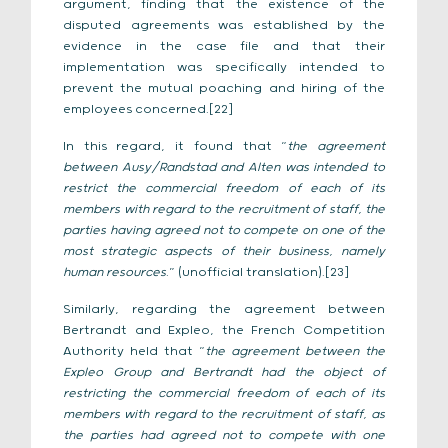
argument, finding that the existence of the
disputed agreements was established by the
evidence in the case file and that their
implementation was specifically intended to
prevent the mutual poaching and hiring of the
employees concerned.[22]
In this regard, it found that “
the agreement
between Ausy/Randstad and Alten was intended to
restrict the commercial freedom of each of its
members with regard to the recruitment of staff, the
parties having agreed not to compete on one of the
most strategic aspects of their business, namely
human resources
.” (unofficial translation).[23]
Similarly, regarding the agreement between
Bertrandt and Expleo, the French Competition
Authority held that “
the agreement between the
Expleo Group and Bertrandt had the object of
restricting the commercial freedom of each of its
members with regard to the recruitment of staff, as
the parties had agreed not to compete with one