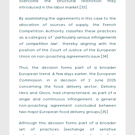
overcome the structural restriction they
introduced in the labor market.[33]
By assimilating the agreements in this case to the
allocation of sources of supply, the French
Competition Authority classifies these practices
as a category of “
particularly serious infringements
of competition law
”, thereby aligning with the
position of the Court of Justice of the European
Union on non-poaching agreements issue.[34]
Thus, the decision forms part of a broader
European trend. A few days earlier, the European
Commission, in a decision of 2 June 2025
concerning the food delivery sector, Delivery
Hero and Glovo, had characterised, as part of a
single and continuous infringement, a general
non-poaching agreement concluded between
two major European food delivery groups.[35]
Although this decision forms part of a broader
set of practices (exchange of sensitive