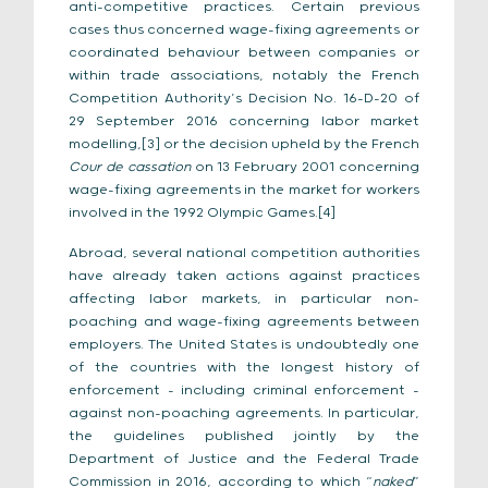
anti-competitive practices. Certain previous
cases thus concerned wage-fixing agreements or
coordinated behaviour between companies or
within trade associations, notably the French
Competition Authority’s Decision No. 16-D-20 of
29 September 2016 concerning labor market
modelling,[3] or the decision upheld by the French
Cour de cassation
on 13 February 2001 concerning
wage-fixing agreements in the market for workers
involved in the 1992 Olympic Games.[4]
Abroad, several national competition authorities
have already taken actions against practices
affecting labor markets, in particular non-
poaching and wage-fixing agreements between
employers. The United States is undoubtedly one
of the countries with the longest history of
enforcement – including criminal enforcement –
against non-poaching agreements. In particular,
the guidelines published jointly by the
Department of Justice and the Federal Trade
Commission in 2016, according to which “
naked
”