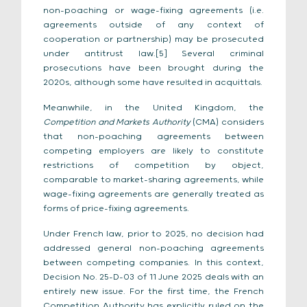
non-poaching or wage-fixing agreements (i.e.
agreements outside of any context of
cooperation or partnership) may be prosecuted
under antitrust law.[5] Several criminal
prosecutions have been brought during the
2020s, although some have resulted in acquittals.
Meanwhile, in the United Kingdom, the
Competition and Markets Authority
(CMA) considers
that non-poaching agreements between
competing employers are likely to constitute
restrictions of competition by object,
comparable to market-sharing agreements, while
wage-fixing agreements are generally treated as
forms of price-fixing agreements.
Under French law, prior to 2025, no decision had
addressed general non-poaching agreements
between competing companies. In this context,
Decision No. 25-D-03 of 11 June 2025 deals with an
entirely new issue. For the first time, the French
Competition Authority has explicitly ruled on the