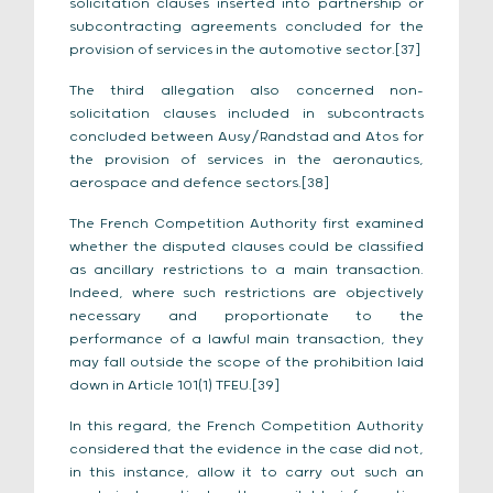
solicitation clauses inserted into partnership or
subcontracting agreements concluded for the
provision of services in the automotive sector.[37]
The third allegation also concerned non-
solicitation clauses included in subcontracts
concluded between Ausy/Randstad and Atos for
the provision of services in the aeronautics,
aerospace and defence sectors.[38]
The French Competition Authority first examined
whether the disputed clauses could be classified
as ancillary restrictions to a main transaction.
Indeed, where such restrictions are objectively
necessary and proportionate to the
performance of a lawful main transaction, they
may fall outside the scope of the prohibition laid
down in Article 101(1) TFEU.[39]
In this regard, the French Competition Authority
considered that the evidence in the case did not,
in this instance, allow it to carry out such an