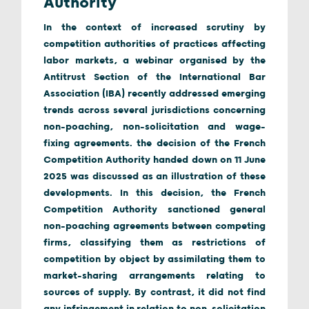
Authority
In the context of increased scrutiny by
competition authorities of practices affecting
labor markets, a webinar organised by the
Antitrust Section of the International Bar
Association (IBA) recently addressed emerging
trends across several jurisdictions concerning
non-poaching, non-solicitation and wage-
fixing agreements. the decision of the French
Competition Authority handed down on 11 June
2025 was discussed as an illustration of these
developments. In this decision, the French
Competition Authority sanctioned general
non-poaching agreements between competing
firms, classifying them as restrictions of
competition by object by assimilating them to
market-sharing arrangements relating to
sources of supply. By contrast, it did not find