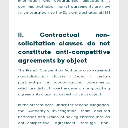
information and geographical allocation), it
confirms that labor market agreements are now
fully integrated into the EU’s antitrust arsenal.[36]
II. Contractual non-
solicitation clauses do not
constitute anti-competitive
agreements by object
The French Competition Authority also examined
non-solicitation clauses included in certain
partnerships or subcontracting agreements,
which are distinct from the general non-poaching
agreements classified as restrictive by object.
In the present case, under the second allegation,
the Authority’s investigation team accused
Bertrandt and Expleo of having entered into an
anti-competitive agreement through non-