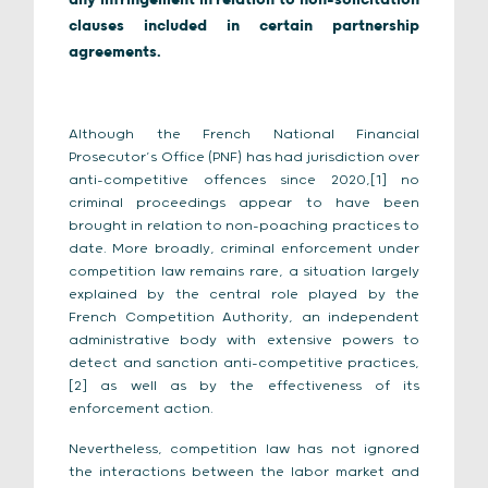
any infringement in relation to non-solicitation
clauses included in certain partnership
agreements.
Although the French National Financial
Prosecutor’s Office (PNF) has had jurisdiction over
anti-competitive offences since 2020,[1] no
criminal proceedings appear to have been
brought in relation to non-poaching practices to
date. More broadly, criminal enforcement under
competition law remains rare, a situation largely
explained by the central role played by the
French Competition Authority, an independent
administrative body with extensive powers to
detect and sanction anti-competitive practices,
[2] as well as by the effectiveness of its
enforcement action.
Nevertheless, competition law has not ignored
the interactions between the labor market and