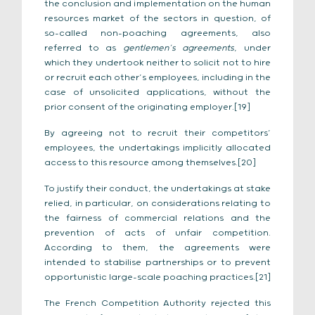
the conclusion and implementation on the human
resources market of the sectors in question, of
so-called non-poaching agreements, also
referred to as
gentlemen’s agreements
, under
which they undertook neither to solicit not to hire
or recruit each other’s employees, including in the
case of unsolicited applications, without the
prior consent of the originating employer.[19]
By agreeing not to recruit their competitors’
employees, the undertakings implicitly allocated
access to this resource among themselves.[20]
To justify their conduct, the undertakings at stake
relied, in particular, on considerations relating to
the fairness of commercial relations and the
prevention of acts of unfair competition.
According to them, the agreements were
intended to stabilise partnerships or to prevent
opportunistic large-scale poaching practices.[21]
The French Competition Authority rejected this