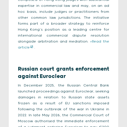
expertise in commercial law and may, on an ad
hoc basis, include judges or practitioners from
other common law jurisdictions. The initiative
forms part of a broader strategy to reinforce
Hong Kong’s position as a leading centre for
international commercial dispute resolution
alongside arbitration and mediation.
>Read the
article
.
Russian court grants enforcement
against Euroclear
In December 2025, the Russian Central Bank
launched proceedings against Euroclear, seeking
damages in relation to Russian state assets
frozen as a result of EU sanctions imposed
following the outbreak of the war in Ukraine in
2022. In late May 2026, the Commercial Court of
Moscow authorised the immediate enforcement