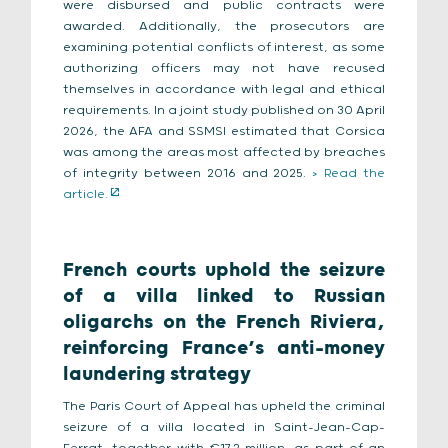
were disbursed and public contracts were
awarded. Additionally, the prosecutors are
examining potential conflicts of interest, as some
authorizing officers may not have recused
themselves in accordance with legal and ethical
requirements. In a joint study published on 30 April
2026, the AFA and SSMSI estimated that Corsica
was among the areas most affected by breaches
of integrity between 2016 and 2025.
> Read the
article.
French courts uphold the seizure
of a villa linked to Russian
oligarchs on the French Riviera,
reinforcing France’s anti-money
laundering strategy
The Paris Court of Appeal has upheld the criminal
seizure of a villa located in Saint-Jean-Cap-