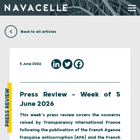
Skip to content
Back to all articles
5 June 2026
PRESS REVIEW
Press Review – Week of 5
June 2026
This week’s press review covers the concerns
raised by Transparency International France
following the publication of the French Agence
française anticorruption (AFA) and the French