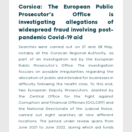
Corsica: The European Public
Prosecutor’s Office is
investigating allegations of
widespread fraud involving post-
pandemic Covid-19 aid
Searches were carried out on 27 and 28 May,
notably at the Corsican Regional Authority, as
part of an investigation led by the European
Public Prosecutor’s Office. The investigation
focuses on possible irregularities regarding the
allocation of public aid intended for businesses in
difficulty following the health crisis. To this end,
two European Deputy Prosecutors, assisted by
the Central Office for the Fight against
Corruption and Financial Offenses (OCLCIFF) and
the National Directorate of the Judicial Police,
carried out eight searches at nine different
locations. The period under review spans from
June 2021 to June 2022, during which aid funds