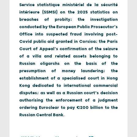
Service statistique ministériel de la sécurité
intérieure (SSMSI) on the 2025 statistics on
breaches of probity; the investigation
conducted by the European Public Prosecutor’s
Office into suspected fraud involving post-
Covid public aid granted in Corsica; the Paris
Court of Appeal’s confirmation of the seizure
of a villa and related assets belonging to
Russian oligarchs on the basis of the
presumption of money laundering; the
establishment of a specialised court in Hong
Kong dedicated to international commercial
disputes; as well as a Russian court’s decision
authorising the enforcement of a judgment
ordering Euroclear to pay €200 billion to the
Russian Central Bank.