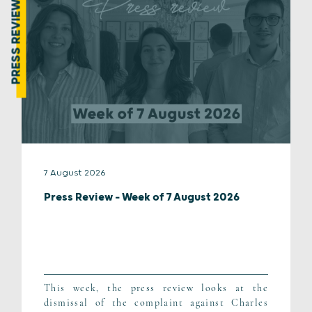
PRESS REVIEW
7 August 2026
Press Review – Week of 7 August 2026
This week, the press review looks at the
dismissal of the complaint against Charles