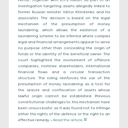
Ferrat, together with €17.2 million, as part of an
investigation targeting assets allegedly linked to
former Russian minister Viktor Khristenko and his
associates. The decision is based on the legal
mechanism of the presumption of money
laundering, which allows the existence of a
laundering scheme to be inferred where complex
legal and financial arrangements appear to serve
no purpose other than concealing the origin of
funds or the identity of the beneficial owner. The
court highlighted the involvement of offshore
companies, nominee shareholders, international
financial flows and a circular transaction
structure. The ruling reinforces the use of the
presumption of money laundering as a tool for
the seizure and confiscation of assets whose
lawful origin cannot be established. Previous
constitutional challenges to this mechanism have
been unsuccessful, as it was found not to infringe
either the rights of the defence or the right to an
effective remedy.
> Read the article.