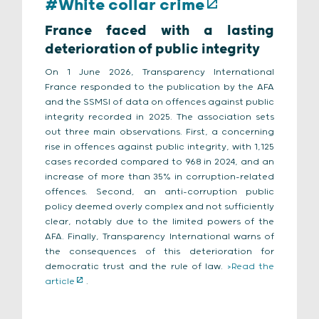
#White collar crime
France faced with a lasting
deterioration of public integrity
On 1 June 2026, Transparency International
France responded to the publication by the AFA
and the SSMSI of data on offences against public
integrity recorded in 2025. The association sets
out three main observations. First, a concerning
rise in offences against public integrity, with 1,125
cases recorded compared to 968 in 2024, and an
increase of more than 35% in corruption-related
offences. Second, an anti-corruption public
policy deemed overly complex and not sufficiently
clear, notably due to the limited powers of the
AFA. Finally, Transparency International warns of
the consequences of this deterioration for
democratic trust and the rule of law.
>Read the
article
.