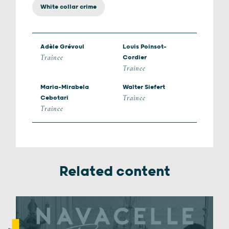
White collar crime
Adèle Grévoul
Louis Poinsot-
Trainee
Cordier
Trainee
Maria-Mirabela
Walter Siefert
Trainee
Cebotari
Trainee
Related content