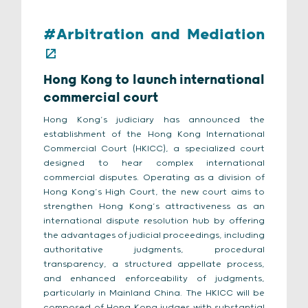
#Arbitration and Mediation
Hong Kong to launch international
commercial court
Hong Kong’s judiciary has announced the
establishment of the Hong Kong International
Commercial Court (HKICC), a specialized court
designed to hear complex international
commercial disputes. Operating as a division of
Hong Kong’s High Court, the new court aims to
strengthen Hong Kong’s attractiveness as an
international dispute resolution hub by offering
the advantages of judicial proceedings, including
authoritative judgments, procedural
transparency, a structured appellate process,
and enhanced enforceability of judgments,
particularly in Mainland China. The HKICC will be
composed of Hong Kong judges with substantial