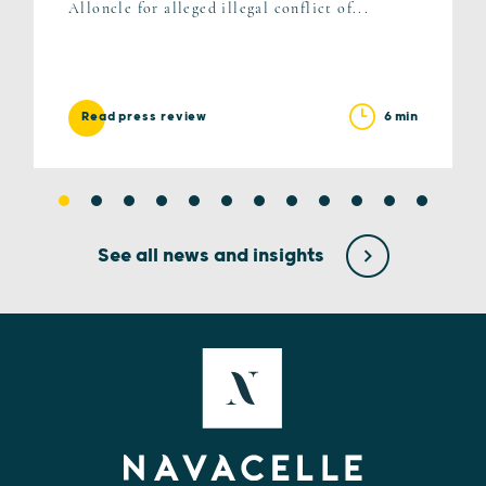
Alloncle for alleged illegal conflict of...
6 min
Read press review
See all news and insights