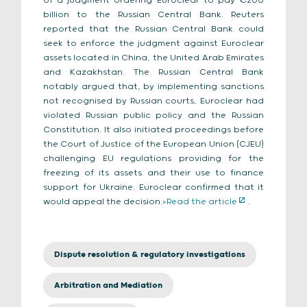
of a judgment ordering Euroclear to pay €200
billion to the Russian Central Bank. Reuters
reported that the Russian Central Bank could
seek to enforce the judgment against Euroclear
assets located in China, the United Arab Emirates
and Kazakhstan. The Russian Central Bank
notably argued that, by implementing sanctions
not recognised by Russian courts, Euroclear had
violated Russian public policy and the Russian
Constitution. It also initiated proceedings before
the Court of Justice of the European Union (CJEU)
challenging EU regulations providing for the
freezing of its assets and their use to finance
support for Ukraine. Euroclear confirmed that it
would appeal the decision.
>Read the article
.
Dispute resolution & regulatory investigations
Arbitration and Mediation