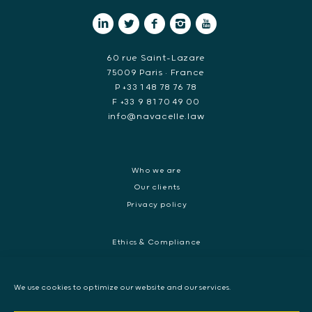
60 rue Saint-Lazare
75009 Paris • France
P +33 1 48 78 76 78
F +33 9 81 70 49 00
info@navacelle.law
Who we are
Our clients
Privacy policy
Ethics & Compliance
White collar crime
Dispute resolution & regulatory investigations
We use cookies to optimize our website and our services.
International Commercial dispute