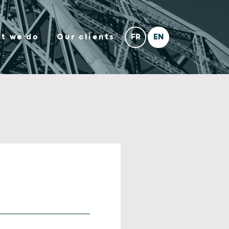
t we do
Our clients