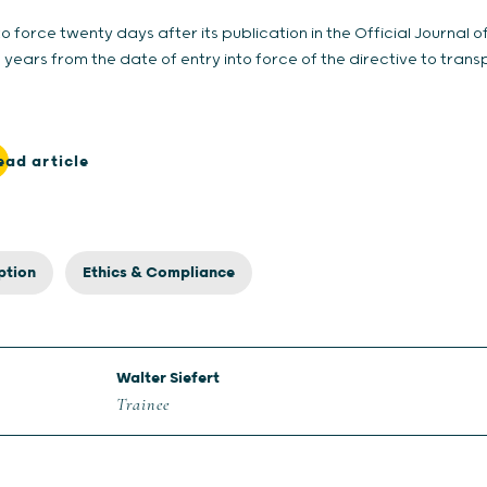
nto force twenty days after its publication in the Official Journal 
ars from the date of entry into force of the directive to transp
ead article
ption
Ethics & Compliance
Walter Siefert
Trainee