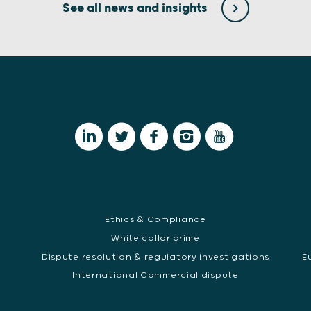
See all news and insights
Ethics & Compliance
White collar crime
Dispute resolution & regulatory investigations
E
International Commercial dispute