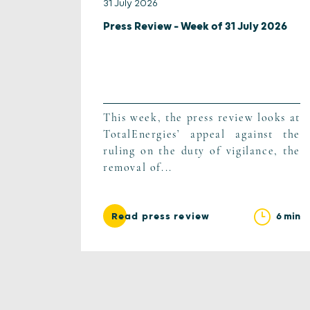
31 July 2026
Press Review – Week of 31 July 2026
This week, the press review looks at
TotalEnergies’ appeal against the
ruling on the duty of vigilance, the
removal of...
6 min
Read press review