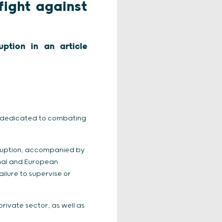
fight against
ption in an article
ve dedicated to combating
rruption, accompanied by
onal and European
failure to supervise or
rivate sector, as well as