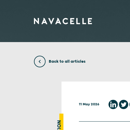
Skip to content
Back to all articles
11 May 2026