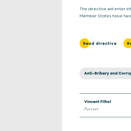
The directive will enter i
Member States have two ye
Read directive
R
Anti-Bribery and Corru
Vincent Filhol
Partner