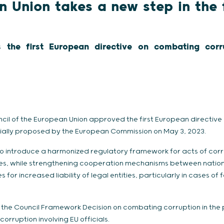
 Union takes a new step in the 
s the first European directive on combating corru
ouncil of the European Union approved the first European directi
itially proposed by the European Commission on May 3, 2023.
 to introduce a harmonized regulatory framework for acts of co
ties, while strengthening cooperation mechanisms between nati
es for increased liability of legal entities, particularly in cases of 
e the Council Framework Decision on combating corruption in the p
orruption involving EU officials.