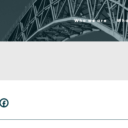
Who we are
Wha