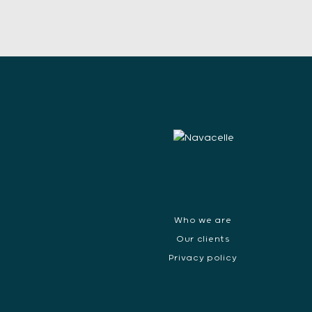
Who we are
Our clients
Privacy policy