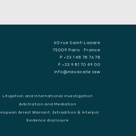
60 rue Saint-Lazare
75009 Paris • France
P +33 1 48 78 76 78
F +33 9 81 70 49 00
info@navacelle.law
Litigation and International investigation
Arbitration and Mediation
uropean Arrest Warrant, Extradition & Interpol
Evidence disclosure