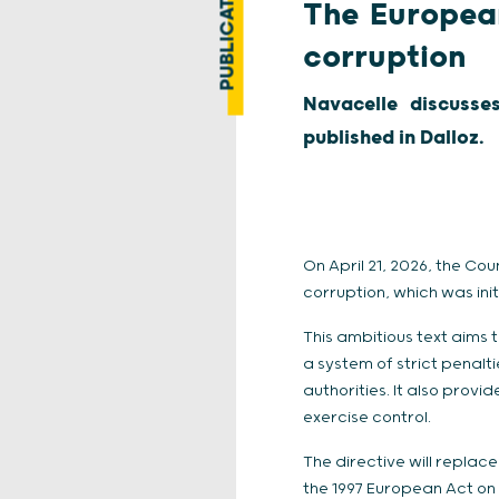
PUBLICATION
The European
corruption
Navacelle discusse
published in Dalloz.
On April 21, 2026, the C
corruption, which was in
This ambitious text aims
a system of strict penal
authorities. It also provid
exercise control.
The directive will replac
the 1997 European Act on c