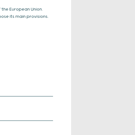
of the European Union.
ose its main provisions.