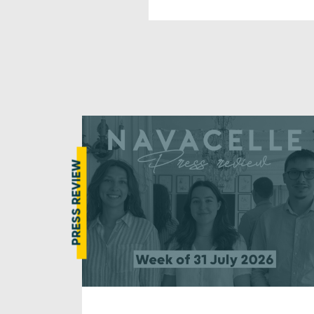
PRESS REVIEW