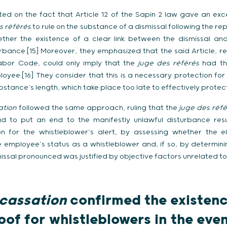
sted on the fact that Article 12 of the Sapin 2 law gave an e
s référés
to rule on the substance of a dismissal following the rep
ther the existence of a clear link between the dismissal and
rbance.[15] Moreover, they emphasized that the said Article, ref
abor Code, could only imply that the
juge des référés
had th
oyee.[16] They consider that this is a necessary protection for 
stance’s length, which take place too late to effectively protect
ation
followed the same approach, ruling that the
juge des réf
ad to put an end to the manifestly unlawful disturbance resu
on for the whistleblower’s alert, by assessing whether the
e employee’s status as a whistleblower and, if so, by determi
issal pronounced was justified by objective factors unrelated to
cassation
confirmed the existence
oof for whistleblowers in the even