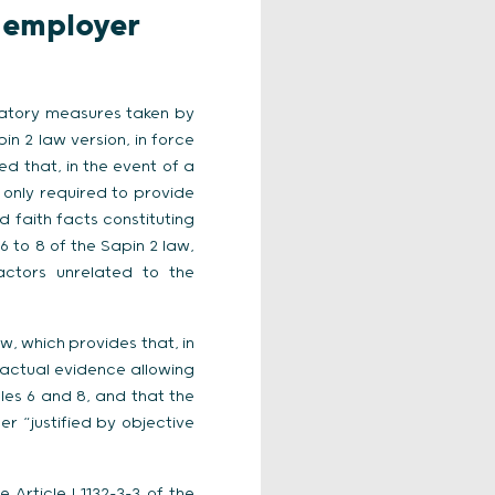
r employer
liatory measures taken by
in 2 law version, in force
ed that, in the event of a
 only required to provide
 faith facts constituting
6 to 8 of the Sapin 2 law,
actors unrelated to the
w, which provides that, in
factual evidence allowing
les 6 and 8, and that the
er “justified by objective
 Article L1132-3-3 of the