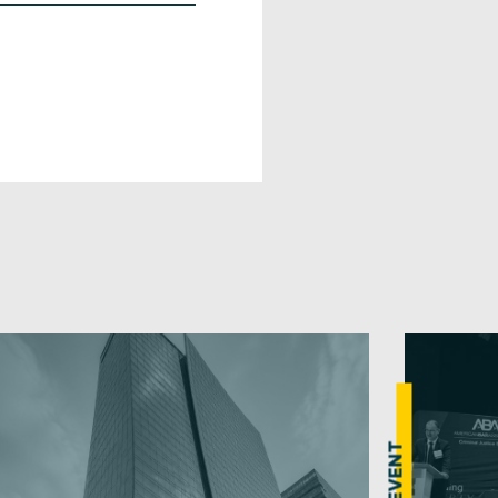
EVENT