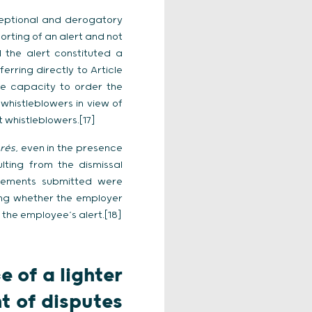
xceptional and derogatory
orting of an alert and not
 the alert constituted a
erring directly to Article
e capacity to order the
whistleblowers in view of
 whistleblowers.[17]
érés
, even in the presence
lting from the dismissal
 elements submitted were
ning whether the employer
 the employee’s alert.[18]
 of a lighter
t of disputes