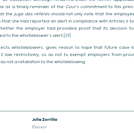
e as a timely reminder of the
Cour
‘s commitment to this princ
at the
juge des référés
should not only note that the employ
that she had reported an alert in compliance with Articles 6 to
hether the employer had provided proof that its decision to 
d to the whistleblower’s alert.[21]
tects whistleblowers, gives reason to hope that future case l
n 2 law restrictively, so as not to exempt employers from provi
as not a retaliation to the whistleblowing.
Julie Zorrilla
Partner