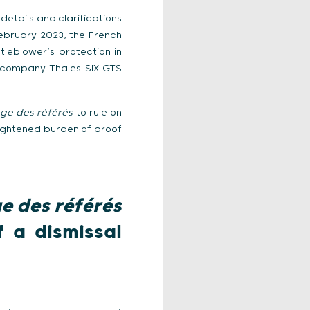
details and clarifications
February 2023, the French
tleblower’s protection in
he company Thales SIX GTS
uge des référés
to rule on
 lightened burden of proof
e des référés
f a dismissal