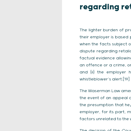
regarding re
The lighter burden of pr
their employer is based p
when the facts subject 
dispute regarding retali
factual evidence allowin
an offence or a crime, or
and (ii) the employer 
whistleblower’s alert.[19]
The Waserman Law amended 
the event of an appeal a
the presumption that he/
employer, for its part, m
factors unrelated to the 
The decision of the
Cour