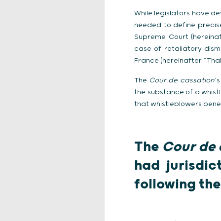
While legislators have de
needed to define precise
Supreme Court (hereinaf
case of retaliatory dism
France (hereinafter “Thal
The
Cour de cassation
‘
the substance of a whistl
that whistleblowers benef
The
Cour de 
had jurisdic
following the