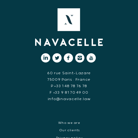
60 rue Saint-Lazare
75009 Paris • France
P +33 1 48 78 76 78
F +33 9 81 70 49 00
info@navacelle.law
Who we are
Our clients