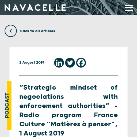
Skip to content
Back to all articles
2 August 2019
“Strategic mindset of
PODCAST
negociations with
enforcement authorities” –
Radio program France
Culture “Matières à penser”,
1 August 2019