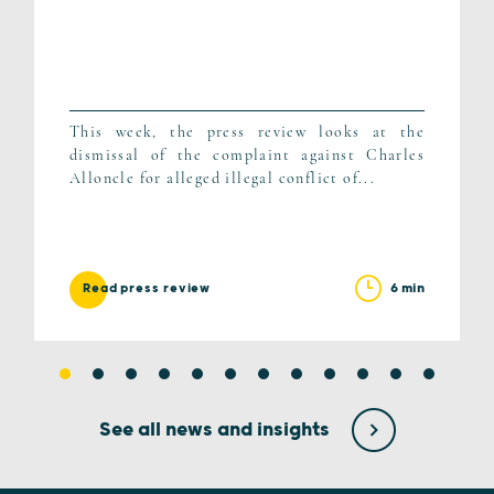
This week, the press review looks at the
dismissal of the complaint against Charles
Alloncle for alleged illegal conflict of...
6 min
Read press review
See all news and insights