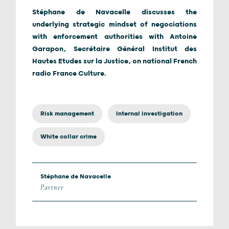
Stéphane de Navacelle discusses the
underlying strategic mindset of negociations
with enforcement authorities with Antoine
Garapon, Secrétaire Général Institut des
Hautes Etudes sur la Justice, on national French
radio France Culture.
Risk management
Internal investigation
White collar crime
Stéphane de Navacelle
Partner