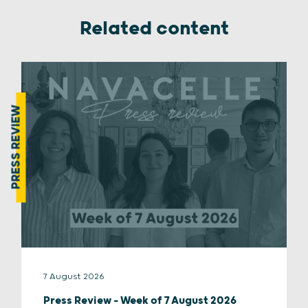
Related content
PRESS REVIEW
7 August 2026
Press Review – Week of 7 August 2026