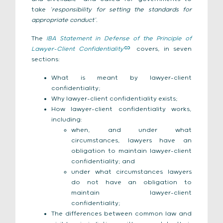
take
‘responsibility for setting the standards for
appropriate conduct’.
The
IBA Statement in Defense of the Principle of
Lawyer-Client Confidentiality
covers, in seven
sections:
What is meant by lawyer-client
confidentiality;
Why lawyer-client confidentiality exists;
How lawyer-client confidentiality works,
including:
when, and under what
circumstances, lawyers have an
obligation to maintain lawyer-client
confidentiality; and
under what circumstances lawyers
do not have an obligation to
maintain lawyer-client
confidentiality;
The differences between common law and