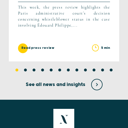
This week, the press review highlights the
Paris administrative court’s decision
concerning whistleblower status in the case
involving Édouard Philippe,...
5 min
Read press review
See all news and insights