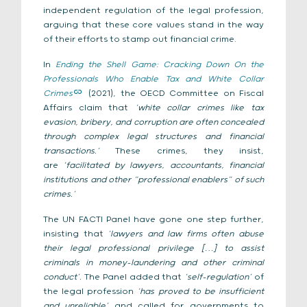
independent regulation of the legal profession,
arguing that these core values stand in the way
of their efforts to stamp out financial crime.
In
Ending the Shell Game: Cracking Down On the
Professionals Who Enable Tax and White Collar
Crimes
(2021), the OECD Committee on Fiscal
Affairs claim that
‘white collar crimes like tax
evasion, bribery, and corruption are often concealed
through complex legal structures and financial
transactions.’
These crimes, they insist,
are
‘facilitated by lawyers, accountants, financial
institutions and other “professional enablers” of such
crimes.’
The UN FACTI Panel have gone one step further,
insisting that
‘lawyers and law firms often abuse
their legal professional privilege […] to assist
criminals in money-laundering and other criminal
conduct’.
The Panel added that
‘self-regulation’
of
the legal profession
‘has proved to be insufficient
and unreliable’
and called for governments to