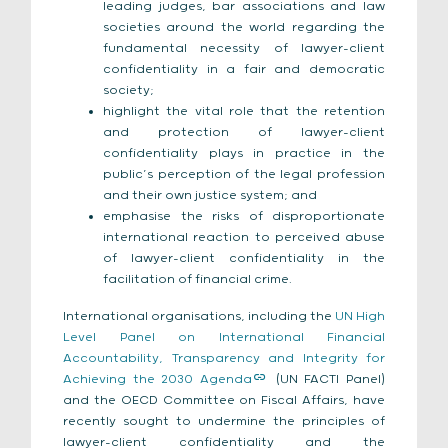
leading judges, bar associations and law
societies around the world regarding the
fundamental necessity of lawyer-client
confidentiality in a fair and democratic
society;
highlight the vital role that the retention
and protection of lawyer-client
confidentiality plays in practice in the
public’s perception of the legal profession
and their own justice system; and
emphasise the risks of disproportionate
international reaction to perceived abuse
of lawyer-client confidentiality in the
facilitation of financial crime.
International organisations, including the
UN High
Level Panel on International Financial
Accountability, Transparency and Integrity for
Achieving the 2030 Agenda
(UN FACTI Panel)
and the OECD Committee on Fiscal Affairs, have
recently sought to undermine the principles of
lawyer-client confidentiality and the