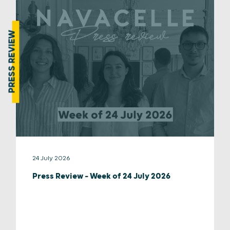
PRESS REVIEW
24 July 2026
Press Review – Week of 24 July 2026