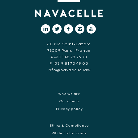
60 rue Saint-Lazare
75009 Paris • France
P +33 1 48 78 76 78
F +33 9 81 70 49 00
info@navacelle.law
Who we are
Our clients
Privacy policy
Ethics & Compliance
White collar crime