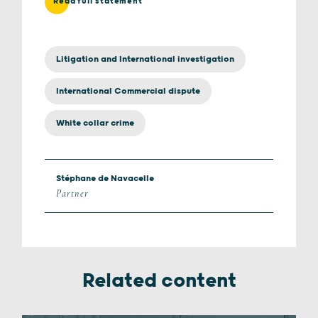
Read full statement
Litigation and International investigation
International Commercial dispute
White collar crime
Stéphane de Navacelle
Partner
Related content