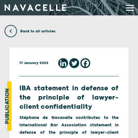
Skip to content
Back to all articles
17 January 2022
IBA statement in defense of
PUBLICATION
the principle of lawyer-
client confidentiality
Stéphane de Navacelle contributes to the
International Bar Association statement in
defense of the principle of lawyer-client