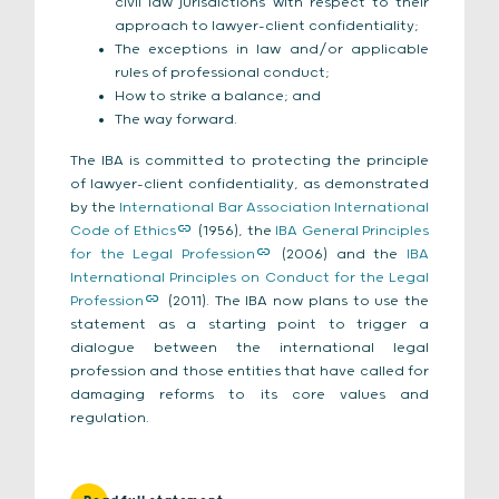
civil law jurisdictions with respect to their
approach to lawyer-client confidentiality;
The exceptions in law and/or applicable
rules of professional conduct;
How to strike a balance; and
The way forward.
The IBA is committed to protecting the principle
of lawyer-client confidentiality, as demonstrated
by the
International Bar Association International
Code of Ethics
(1956), the
IBA General Principles
for the Legal Profession
(2006) and the
IBA
International Principles on Conduct for the Legal
Profession
(2011). The IBA now plans to use the
statement as a starting point to trigger a
dialogue between the international legal
profession and those entities that have called for
damaging reforms to its core values and
regulation.