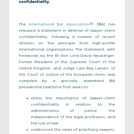
confidentiality.
The
International Bar Association
(IBA) has
released a statement in defense of lawyer-client
confidentiality, following a number of recent
attacks on the principle from high-profile
international organisations. The statement, with
forewords by the Rt Hon Lord David Neuberger,
Former President of the Supreme Court of the
United Kingdom, and Judge Lars Bay Larsen, of
the Court of Justice of the European Union, was
compiled by a specially assembled IBA
presidential taskforce that seeks to:
stress the importance of lawyer-client
confidentiality in relation to the
administration of justice, the
independence of the legal profession, and
the rule of law;
underscore the views of practising lawyers,