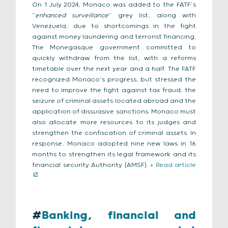
On 1 July 2024, Monaco was added to the FATF’s
“
enhanced surveillance
” grey list, along with
Venezuela, due to shortcomings in the fight
against money laundering and terrorist financing.
The Monegasque government committed to
quickly withdraw from the list, with a reforms
timetable over the next year and a half. The FATF
recognized Monaco’s progress, but stressed the
need to improve the fight against tax fraud, the
seizure of criminal assets located abroad and the
application of dissuasive sanctions. Monaco must
also allocate more resources to its judges and
strengthen the confiscation of criminal assets. In
response, Monaco adopted nine new laws in 16
months to strengthen its legal framework and its
financial security Authority (AMSF). >
Read article
#
Banking, financial and