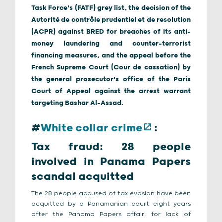
Task Force's (FATF) grey list, the decision of the
Autorité de contrôle prudentiel et de resolution
(ACPR) against BRED for breaches of its anti-
money laundering and counter-terrorist
financing measures, and the appeal before the
French Supreme Court (Cour de cassation) by
the general prosecutor's office of the Paris
Court of Appeal against the arrest warrant
targeting Bashar Al-Assad.
#
White collar crime
:
Tax fraud: 28 people
involved in Panama Papers
scandal acquitted
The 28 people accused of tax evasion have been
acquitted by a Panamanian court eight years
after the Panama Papers affair, for lack of