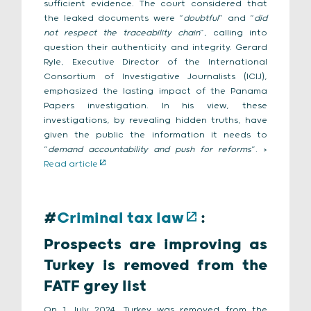
sufficient evidence. The court considered that
the leaked documents were “
doubtful
” and “
did
not respect the traceability chain
”, calling into
question their authenticity and integrity. Gerard
Ryle, Executive Director of the International
Consortium of Investigative Journalists (ICIJ),
emphasized the lasting impact of the Panama
Papers investigation. In his view, these
investigations, by revealing hidden truths, have
given the public the information it needs to
“
demand accountability and push for reforms
”. >
Read article
#
Criminal tax law
:
Prospects are improving as
Turkey is removed from the
FATF grey list
On 1 July 2024, Turkey was removed from the