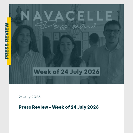
PRESS REVIEW
24 July 2026
Press Review – Week of 24 July 2026