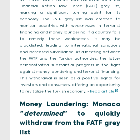
Financial Action Task Force (FATF) grey list,
marking a significant turning point for its
economy. The FATF grey list was created to
monitor countries with weaknesses in terrorist
financing and money laundering. If a country fails
to remedy these weaknesses, it may be
blacklisted, leading to international sanctions
and increased surveillance. At a meeting between
the FATF and the Turkish authorities, the latter
demonstrated substantial progress in the fight
against money laundering and terrorist financing.
This withdrawal is seen as a positive signal for
investors and consumers, offering an opportunity
to revitalize the Turkish economy. >
Read article
Money Laundering: Monaco
“
determined
” to quickly
withdraw from the FATF grey
list