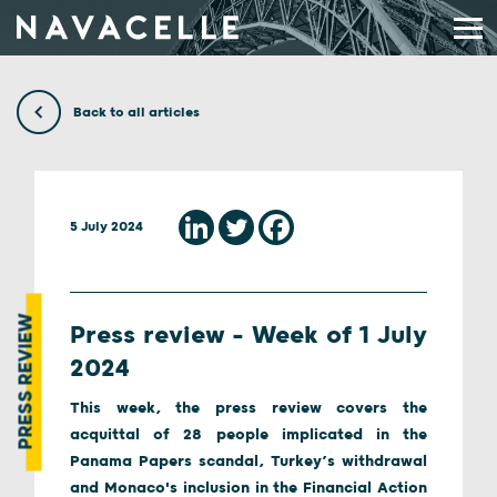
Skip to content
Back to all articles
5 July 2024
PRESS REVIEW
Press review – Week of 1 July
2024
This week, the press review covers the
acquittal of 28 people implicated in the
Panama Papers scandal, Turkey’s withdrawal
and Monaco's inclusion in the Financial Action