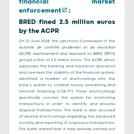
financial market
enforcement
:
BRED fined 2.5 million euros
by the ACPR
On 27 June 2024, the sanctions Commission of the
Autorité de contrôle prudentiel et de résolution
(ACPR) reprimanded and imposed to BRED (BPCE
group) a fine of 2.5 million euros. The ACPR, which
supervises the banking and insurance operators
and oversees the stability of the financial system,
identified a number of shortcomings into the
bank’s system to combat money laundering and
terrorist financing (LCB-FT). These shortcomings
specifically concern the system for monitoring
transactions in order to identify and process
atypical transactions. The bank is also accused
of several shortcomings regarding the enhanced
scrutiny and reporting of suspicious transactions.
The bank stated that it had already carried out