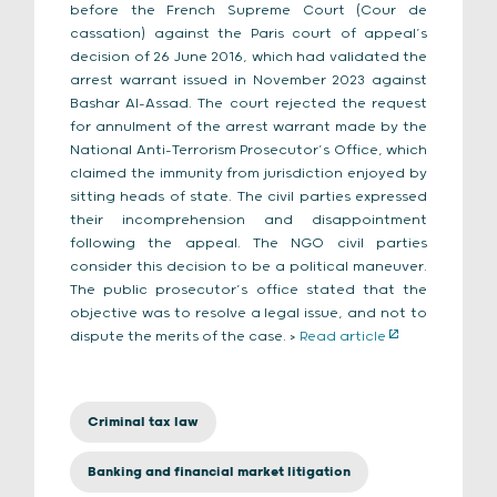
before the French Supreme Court (Cour de
cassation) against the Paris court of appeal’s
decision of 26 June 2016, which had validated the
arrest warrant issued in November 2023 against
Bashar Al-Assad. The court rejected the request
for annulment of the arrest warrant made by the
National Anti-Terrorism Prosecutor’s Office, which
claimed the immunity from jurisdiction enjoyed by
sitting heads of state. The civil parties expressed
their incomprehension and disappointment
following the appeal. The NGO civil parties
consider this decision to be a political maneuver.
The public prosecutor’s office stated that the
objective was to resolve a legal issue, and not to
dispute the merits of the case. >
Read article
Criminal tax law
Banking and financial market litigation