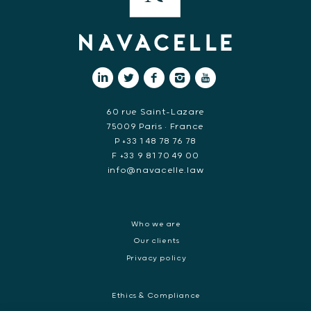
60 rue Saint-Lazare
75009 Paris • France
P +33 1 48 78 76 78
F +33 9 81 70 49 00
info@navacelle.law
Who we are
Our clients
Privacy policy
Ethics & Compliance