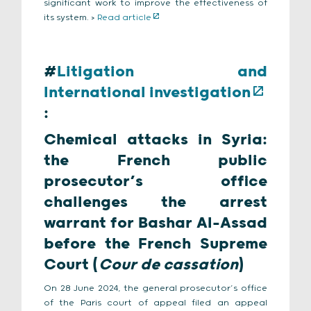
significant work to improve the effectiveness of
its system. >
Read article
#
Litigation and
International investigation
:
Chemical attacks in Syria:
the French public
prosecutor’s office
challenges the arrest
warrant for Bashar Al-Assad
before the French Supreme
Court (
Cour de cassation
)
On 28 June 2024, the general prosecutor’s office
of the Paris court of appeal filed an appeal