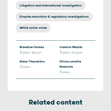
Litigation and International investigation
Dispute resolution & regulatory investigations
White collar crime
Blandine Fardao
Camilia Mbarki
Trainee lawyer
Trainee-Lawyer
Elena Theodotou
Olivia Leveille
Trainee
Nizerolle
Trainee
Related content