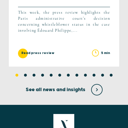
This week, the press review highlights the
Paris administrative court’s decision
concerning whistleblower status in the case
involving Édouard Philippe,...
5 min
Read press review
See all news and insights