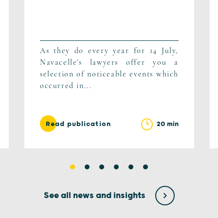
As they do every year for 14 July,
Navacelle's lawyers offer you a
selection of noticeable events which
occurred in...
20 min
Read publication
See all news and insights