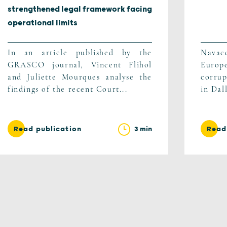
strengthened legal framework facing
operational limits
In an article published by the
Navac
GRASCO journal, Vincent Flihol
Europ
and Juliette Mourques analyse the
corrup
findings of the recent Court...
in Dal
3 min
Read publication
Read