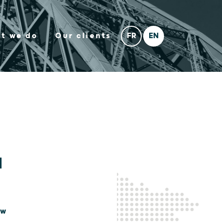
t we do
Our clients
l
aw