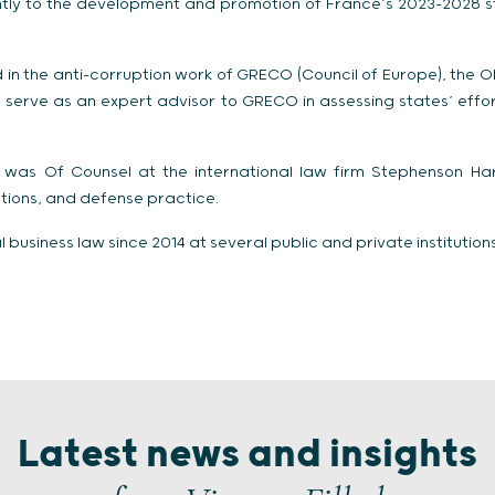
ntly to the development and promotion of France’s 2023-2028 s
d in the anti-corruption work of GRECO (Council of Europe), the 
serve as an expert advisor to GRECO in assessing states’ effo
he was Of Counsel at the international law firm Stephenson H
gations, and defense practice.
business law since 2014 at several public and private institutions
Latest news and insights