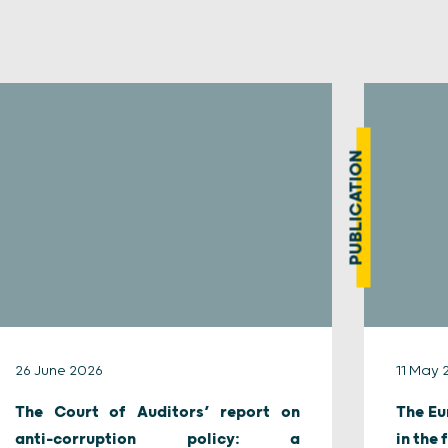
PUBLICATION
26 June 2026
11 May 
The Court of Auditors’ report on
The Eu
anti-corruption policy: a
in the 