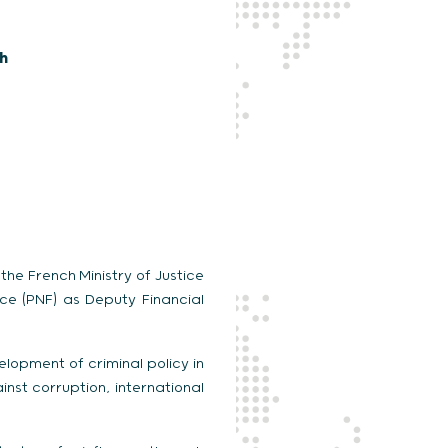
sh
the French Ministry of Justice
ice (PNF) as Deputy Financial
elopment of criminal policy in
inst corruption, international