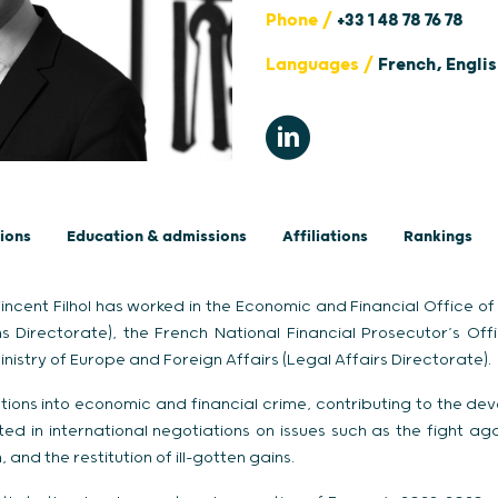
Phone /
+33 1 48 78 76 78
Languages /
French, Engli
ions
Education & admissions
Affiliations
Rankings
incent Filhol has worked in the Economic and Financial Office of 
s Directorate), the French National Financial Prosecutor’s Off
nistry of Europe and Foreign Affairs (Legal Affairs Directorate).
ions into economic and financial crime, contributing to the dev
ed in international negotiations on issues such as the fight aga
 and the restitution of ill-gotten gains.