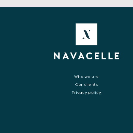
Who we are
Our clients
Privacy policy