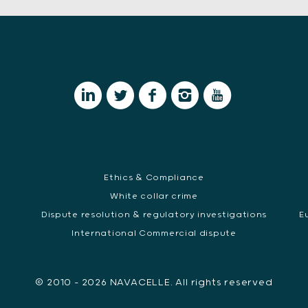
Ethics & Compliance
White collar crime
Dispute resolution & regulatory investigations
E
International Commercial dispute
© 2010 - 2026 NAVACELLE. All rights reserved