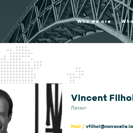
Who we are
Wha
Vincent Filho
Partner
Mail /
vfilhol@navacelle.l