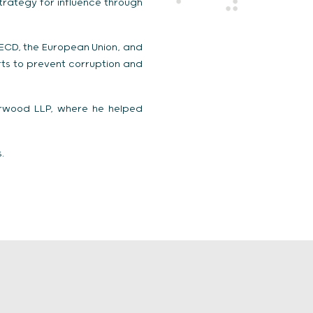
trategy for influence through
OECD, the European Union, and
rts to prevent corruption and
arwood LLP, where he helped
.