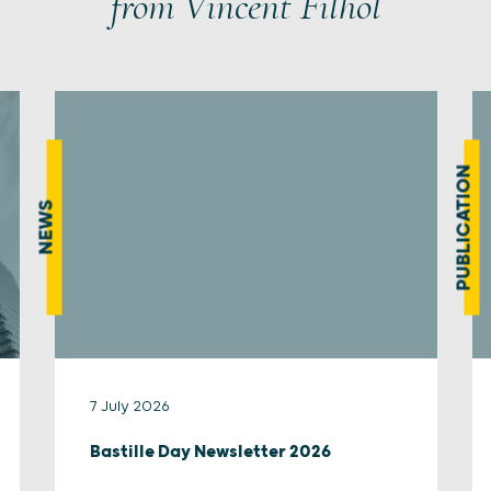
from Vincent Filhol
PUBLICATION
NEWS
7 July 2026
Bastille Day Newsletter 2026