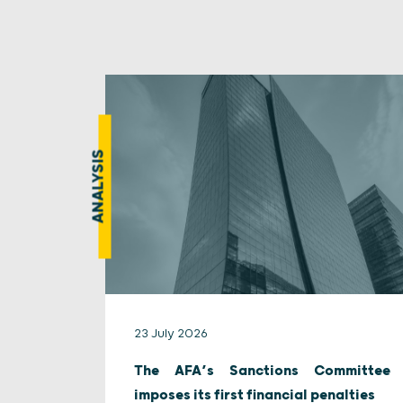
ANALYSIS
23 July 2026
The AFA’s Sanctions Committee
imposes its first financial penalties