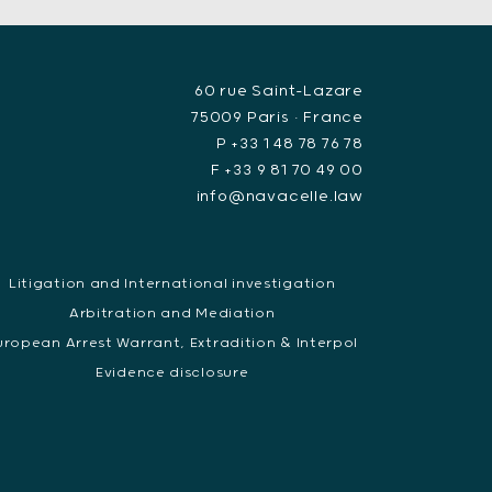
60 rue Saint-Lazare
75009 Paris • France
P +33 1 48 78 76 78
F +33 9 81 70 49 00
info@navacelle.law
Litigation and International investigation
Arbitration and Mediation
uropean Arrest Warrant, Extradition & Interpol
Evidence disclosure