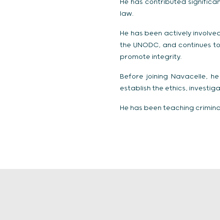
He has contributed significa
law.
He has been actively involve
the UNODC, and continues to 
promote integrity.
Before joining Navacelle, 
establish the ethics, investi
He has been teaching criminal 