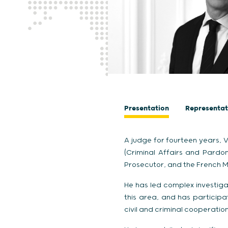
Presentation
Representat
A judge for fourteen years, V
(Criminal Affairs and Pardon
Prosecutor, and the French Mi
He has led complex investigat
this area, and has participat
civil and criminal cooperation,