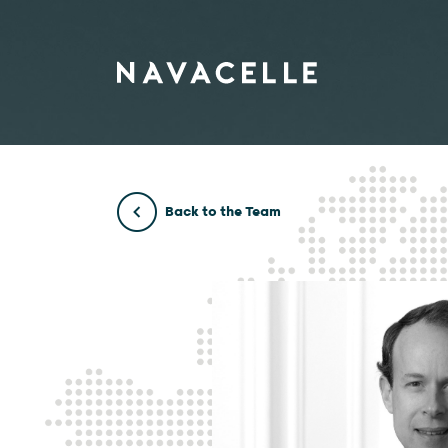
Skip to content
Back to the Team