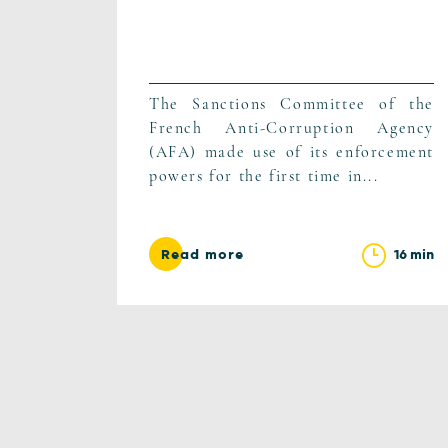
The Sanctions Committee of the
French Anti-Corruption Agency
(AFA) made use of its enforcement
powers for the first time in...
16 min
Read more