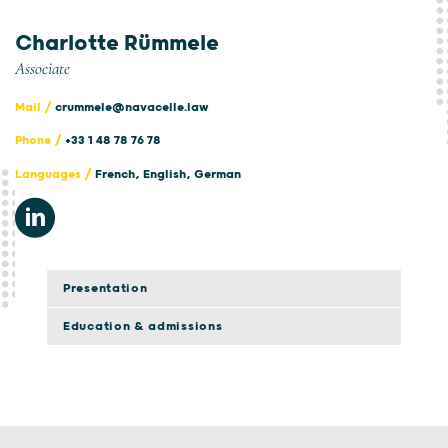
Charlotte Rümmele
Associate
Mail /
crummele@navacelle.law
Phone /
+33 1 48 78 76 78
Languages /
French, English, German
Presentation
Education & admissions