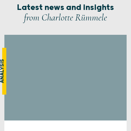
Latest news and insights
from Charlotte Rümmele
NALYSIS