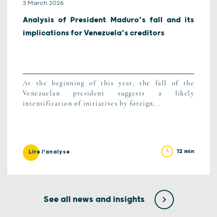
3 March 2026
Analysis of President Maduro’s fall and its
implications for Venezuela’s creditors
At the beginning of this year, the fall of the
Venezuelan president suggests a likely
intensification of initiatives by foreign...
12 min
Lire l'analyse
See all news and insights