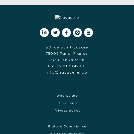
60 rue Saint-Lazare
75009 Paris • France
P +33 1 48 78 76 78
F +33 9 81 70 49 00
info@navacelle.law
Who we are
Our clients
Privacy policy
Ethics & Compliance
White collar crime