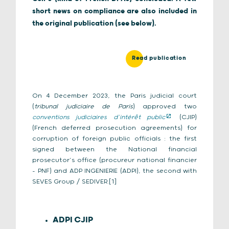
short news on compliance are also included in
the original publication (see below).
Read publication
On 4 December 2023, the Paris judicial court
(
tribunal judiciaire de Paris
) approved two
conventions judiciaires d’intérêt public
(CJIP)
(French deferred prosecution agreements) for
corruption of foreign public officials : the first
signed between the National financial
prosecutor’s office (procureur national financier
– PNF) and ADP INGENIERIE (ADPI), the second with
SEVES Group / SEDIVER.[1]
ADPI CJIP