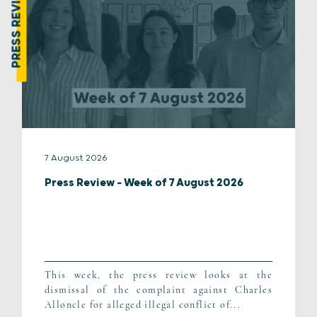
PRESS REVIEW
7 August 2026
Press Review – Week of 7 August 2026
This week, the press review looks at the
dismissal of the complaint against Charles
Alloncle for alleged illegal conflict of...