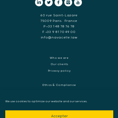
60 rue Saint-Lazare
75009 Paris • France
P +33 1 48 78 76 78
F +33 9 81 70 49 00
info@navacelle.law
Who we are
Our clients
Privacy policy
Ethics & Compliance
White collar crime
Dispute resolution & regulatory investigations
We use cookies to optimize our website and our services.
International Commercial dispute
Litigation and International investigation
Accepter