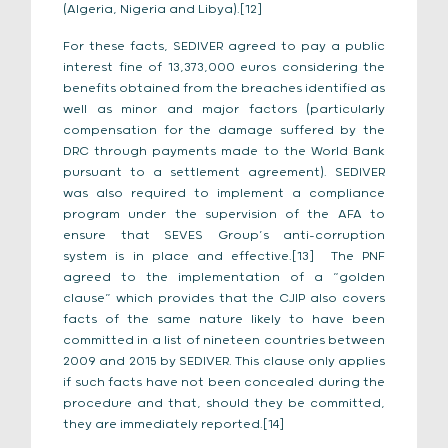
(Algeria, Nigeria and Libya).[12]
For these facts, SEDIVER agreed to pay a public
interest fine of 13,373,000 euros considering the
benefits obtained from the breaches identified as
well as minor and major factors (particularly
compensation for the damage suffered by the
DRC through payments made to the World Bank
pursuant to a settlement agreement). SEDIVER
was also required to implement a compliance
program under the supervision of the AFA to
ensure that SEVES Group’s anti-corruption
system is in place and effective.[13] The PNF
agreed to the implementation of a “golden
clause” which provides that the CJIP also covers
facts of the same nature likely to have been
committed in a list of nineteen countries between
2009 and 2015 by SEDIVER. This clause only applies
if such facts have not been concealed during the
procedure and that, should they be committed,
they are immediately reported.[14]