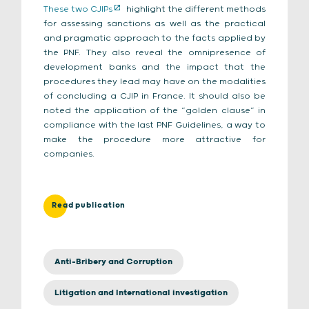
These two CJIPs
highlight the different methods
for assessing sanctions as well as the practical
and pragmatic approach to the facts applied by
the PNF. They also reveal the omnipresence of
development banks and the impact that the
procedures they lead may have on the modalities
of concluding a CJIP in France. It should also be
noted the application of the “golden clause” in
compliance with the last PNF Guidelines, a way to
make the procedure more attractive for
companies.
Read publication
Anti-Bribery and Corruption
Litigation and International investigation