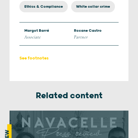
Ethics & Compliance
White collar crime
Margot Barré
Roxane Castro
Associate
Partner
See footnotes
Related content