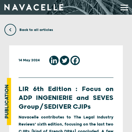
Skip to content
Back to all articles
14 May 2024
PUBLICATION
LIR 6th Edition : Focus on
ADP INGENIERIE and SEVES
Group/SEDIVER CJIPs
Navacelle contributes to The Legal Industry
Reviews' sixth edition, focusing on the last two
CJIPs (kind of French DPAs) concluded. A few