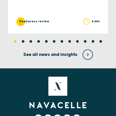
6 min
Read press review
See all news and insights