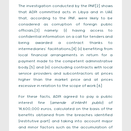
The investigation conducted by the PNF[2] shows
that ADPI committed acts in Libya and in UAE
that, according to the PNF, were likely to be
considered as corruption of foreign public
officials,[3] namely: (i) having access to
confidential information on a call for tenders and
being awarded a contract thanks to
intermediaries’ facilitations,[4] (ii) benefiting from
local financial arrangements in return for a
payment made to the competent administrative
body,[5] and (iii) concluding contracts with local
service providers and subcontractors at prices
higher than the market price and at prices
excessive in relation to the scope of work.[6]
For these facts, ADPI agreed to pay a public
interest fine (
amende d’intérêt public
) of
14,600,000 euros, calculated on the basis of the
benefits obtained from the breaches identified
(restitutive part) and taking into account major
and minor factors such as the accumulation of