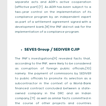
separate acts and ADPI’s active cooperation
(afflictive part).[7] As ADPI has been subject to a
two-year control on the implementation of its
compliance program by an independent expert
as part of a settlement agreement signed with a
development bank,[8] the PNF did not ask for the
implementation of a compliance program.
SEVES Group / SEDIVER CJIP
The PNF’s investigations[9] revealed facts that,
according to the PNF, were likely to be considered
as corruption of foreign public officials,[10]
namely: the payment of commissions by SEDIVER
to public officials to promote its selection as a
subcontractor in the context of a World-Bank
financed contract concluded between a state-
owned company in the DRC and an Indian
company,[11] as well as similar facts committed in
the course of other projects and countries