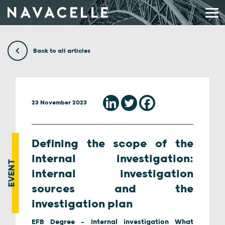
Skip to content
Back to all articles
23 November 2023
Defining the scope of the
internal investigation:
EVENT
internal investigation
sources and the
investigation plan
EFB Degree - Internal investigation What