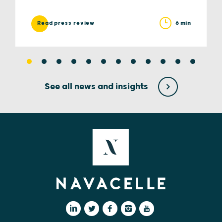
6 min
Read press review
See all news and insights