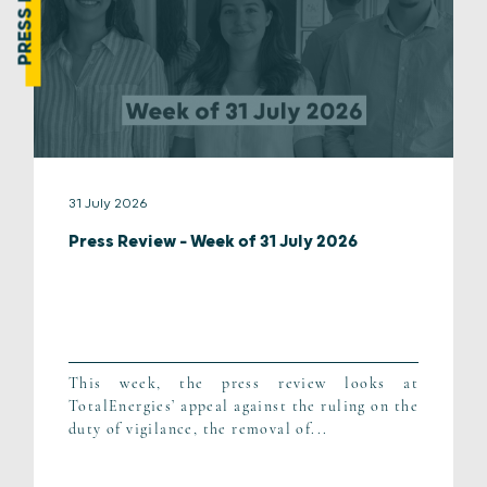
31 July 2026
Press Review – Week of 31 July 2026
This week, the press review looks at
TotalEnergies’ appeal against the ruling on the
duty of vigilance, the removal of...