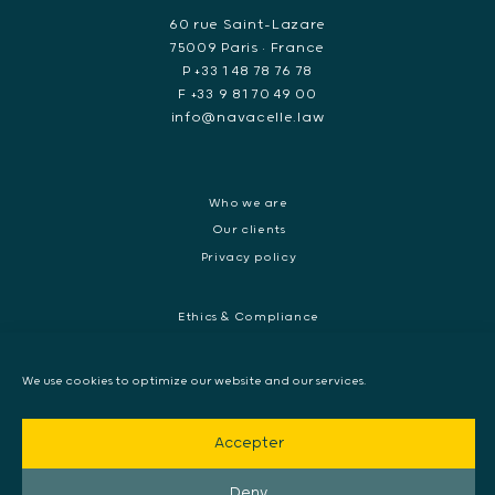
60 rue Saint-Lazare
75009 Paris • France
P +33 1 48 78 76 78
F +33 9 81 70 49 00
info@navacelle.law
Who we are
Our clients
Privacy policy
Ethics & Compliance
White collar crime
Dispute resolution & regulatory investigations
We use cookies to optimize our website and our services.
International Commercial dispute
Litigation and International investigation
Accepter
Arbitration and Mediation
European Arrest Warrant, Extradition & Interpol
Deny