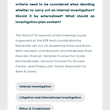
criteria need to be considered when deciding
whether to carry out an internal investigation?
Should it be externalized? What should an
investigation plan contain?
The third of 10 sessions of the training course
organised at the EFB and coordinated by
Navacelle set out on answering these questions.
With valuable contributions and feedbacks from
Pascale Chancel, General Counsel for Colas,
Nicolas Brooke, General Counsel for Groupe
Covéa, and Charly Latil, Senior Associate for
Allen & Overy.
Internal investigation
Litigation and International investigation
Ethics & Compliance