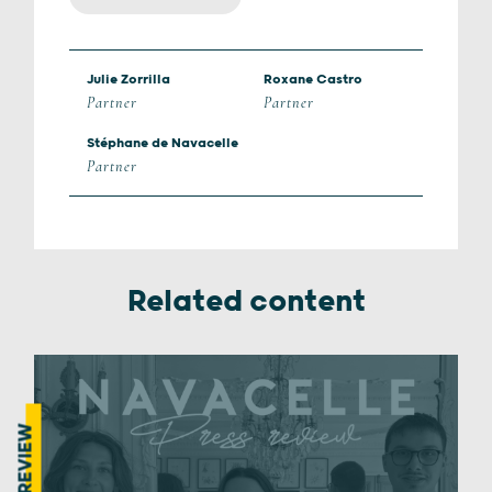
Julie Zorrilla
Roxane Castro
Partner
Partner
Stéphane de Navacelle
Partner
Related content
PRESS REVIEW