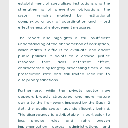
establishment of specialised institutions and the
strengthening of prevention obligations, the
system remains marked by institutional
complexity, a lack of coordination and limited
effectiveness of enforcement measures.
The report also highlights a still insufficient
understanding of the phenomenon of corruption,
which makes it difficult to evaluate and adapt
public policies. It points to a criminal justice
response that lacks deterrent effect,
characterised by lengthy processing times, a low
prosecution rate and still limited recourse to
disciplinary sanctions.
Furthermore, while the private sector now
appears broadly structured and more mature
owing to the framework imposed by the Sapin 2
Act, the public sector lags significantly behind.
This discrepancy is attributable in particular to
less precise rules and highly uneven
implementation across administrations and