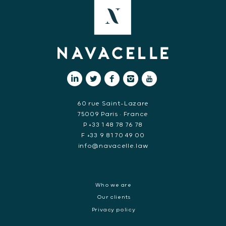
60 rue Saint-Lazare
75009 Paris • France
P +33 1 48 78 76 78
F +33 9 81 70 49 00
info@navacelle.law
Who we are
Our clients
Privacy policy