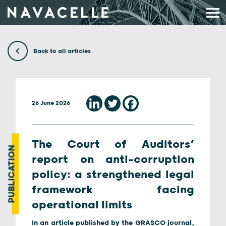
Skip to content
Back to all articles
26 June 2026
The Court of Auditors’
PUBLICATION
report on anti-corruption
policy: a strengthened legal
framework facing
operational limits
In an article published by the GRASCO journal,