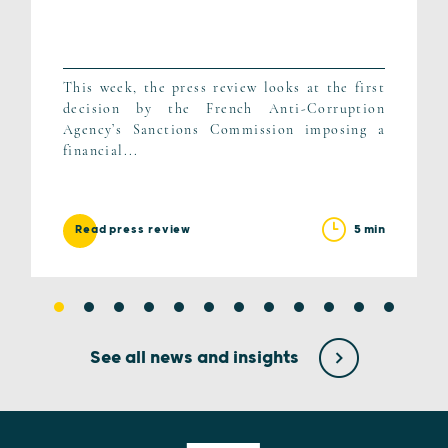
This week, the press review looks at the first
decision by the French Anti-Corruption
Agency’s Sanctions Commission imposing a
financial...
5 min
Read press review
See all news and insights