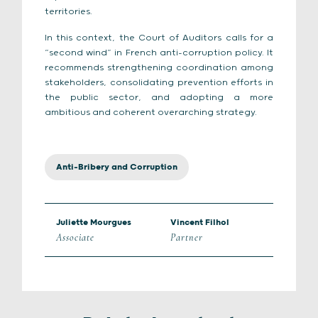
territories.
In this context, the Court of Auditors calls for a
“second wind” in French anti-corruption policy. It
recommends strengthening coordination among
stakeholders, consolidating prevention efforts in
the public sector, and adopting a more
ambitious and coherent overarching strategy.
Anti-Bribery and Corruption
Juliette Mourgues
Vincent Filhol
Associate
Partner