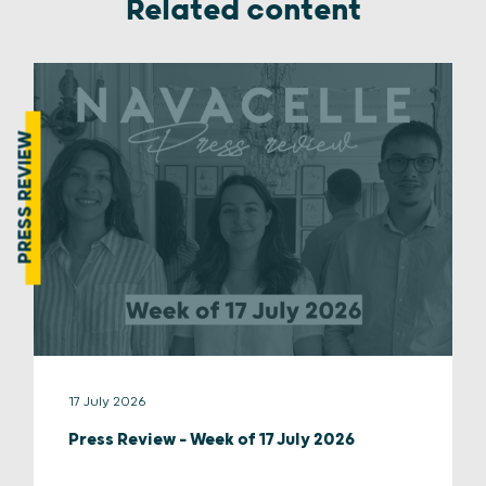
Related content
PRESS REVIEW
17 July 2026
Press Review – Week of 17 July 2026