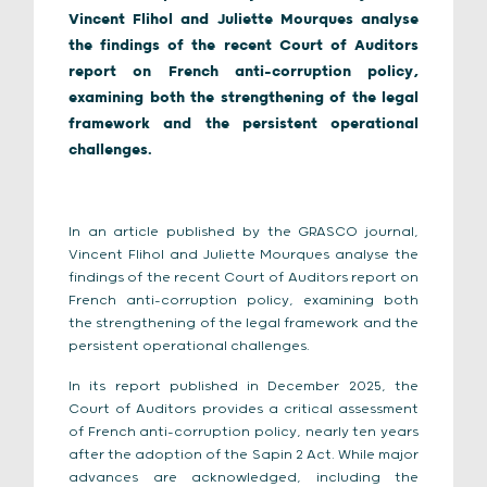
Vincent Flihol and Juliette Mourques analyse
the findings of the recent Court of Auditors
report on French anti-corruption policy,
examining both the strengthening of the legal
framework and the persistent operational
challenges.
In an article published by the GRASCO journal,
Vincent Flihol and Juliette Mourques analyse the
findings of the recent Court of Auditors report on
French anti-corruption policy, examining both
the strengthening of the legal framework and the
persistent operational challenges.
In its report published in December 2025, the
Court of Auditors provides a critical assessment
of French anti-corruption policy, nearly ten years
after the adoption of the Sapin 2 Act. While major
advances are acknowledged, including the