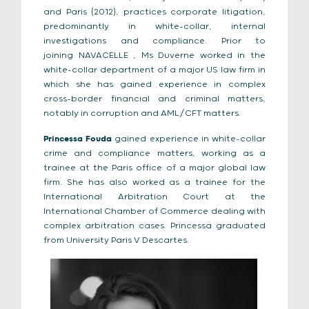
and Paris (2012), practices corporate litigation,
predominantly in white-collar, internal
investigations and compliance. Prior to
joining
N
AVACELLE
, Ms Duverne worked in the
white-collar department of a major US law firm in
which she has gained experience in complex
cross-border financial and criminal matters,
notably in corruption and AML/CFT matters.
Princessa Fouda
gained experience in white-collar
crime and compliance matters, working as a
trainee at the Paris office of a major global law
firm. She has also worked as a trainee for the
International Arbitration Court at the
International Chamber of Commerce dealing with
complex arbitration cases. Princessa graduated
from University Paris V Descartes.