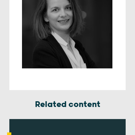
Related content