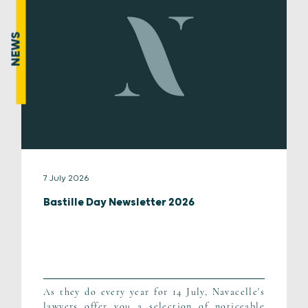
NEWS
7 July 2026
Bastille Day Newsletter 2026
As they do every year for 14 July, Navacelle's
lawyers offer you a selection of noticeable