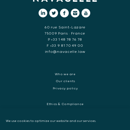
60 rue Saint-Lazare
75009 Paris • France
P +33 1 48 78 76 78
F +33 9 81 70 49 00
info@navacelle.law
Who we are
Our clients
Privacy policy
Ethics & Compliance
White collar crime
Dispute resolution & regulatory investigations
We use cookies to optimize our website and our services.
International Commercial dispute