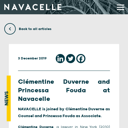
Skip to content
Back to all articles
3 December 2019
Clémentine Duverne and
Princessa Fouda at
NEWS
Navacelle
NAVACELLE is joined by Clémentine Duverne as
Counsel and Princessa Fouda as Associate.
Clémentine Duverne
, a lawyer in New York (2010)