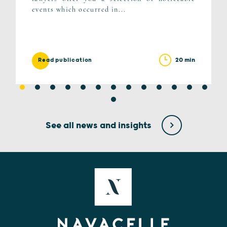
events which occurred in...
20 min
Read publication
See all news and insights