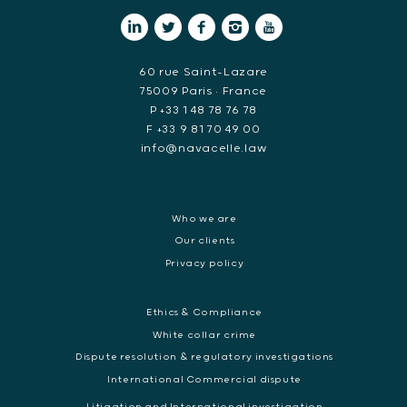
60 rue Saint-Lazare
75009 Paris • France
P +33 1 48 78 76 78
F +33 9 81 70 49 00
info@navacelle.law
Who we are
Our clients
Privacy policy
Ethics & Compliance
White collar crime
Dispute resolution & regulatory investigations
International Commercial dispute
Litigation and International investigation