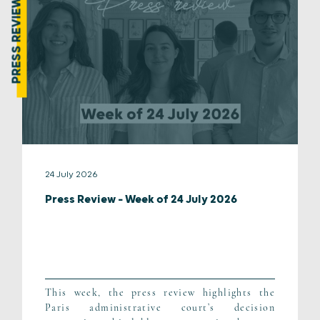
PRESS REVIEW
24 July 2026
Press Review – Week of 24 July 2026
This week, the press review highlights the
Paris administrative court’s decision