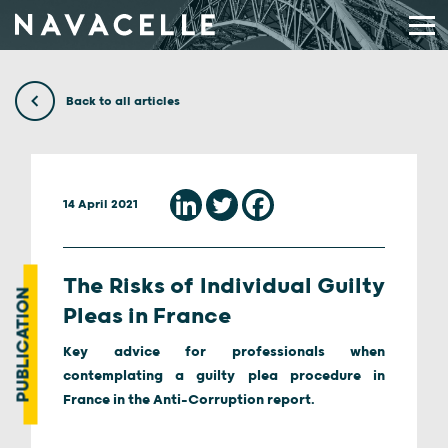
Skip to content
Back to all articles
14 April 2021
The Risks of Individual Guilty
PUBLICATION
Pleas in France
Key advice for professionals when
contemplating a guilty plea procedure in
France in the Anti-Corruption report.