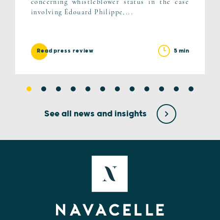
concerning whistleblower status in the case
involving Édouard Philippe,...
5 min
Read press review
See all news and insights