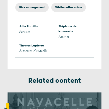
Risk management
White collar crime
Julie Zorrilla
Stéphane de
Partner
Navacelle
Partner
Thomas Lapierre
Associate Navacelle
Related content