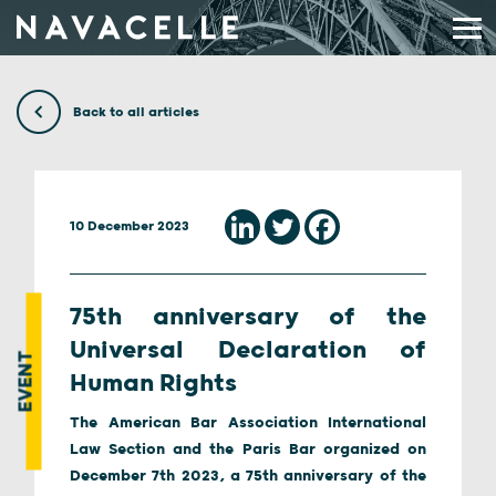
Skip to content
Back to all articles
10 December 2023
75th anniversary of the
Universal Declaration of
EVENT
Human Rights
The American Bar Association International
Law Section and the Paris Bar organized on
December 7th 2023, a 75th anniversary of the