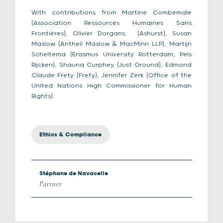
With contributions from Martine Combemale
(Association Ressources Humaines Sans
Frontières), Olivier Dorgans, (Ashurst), Susan
Maslow (Antheil Maslow & MacMinn LLP), Martijn
Scheltema (Erasmus University Rotterdam, Pels
Rijcken), Shauna Curphey (Just Ground), Edmond
Claude Frety (Frety), Jennifer Zerk (Office of the
United Nations High Commissioner for Human
Rights).
Ethics & Compliance
Stéphane de Navacelle
Partner