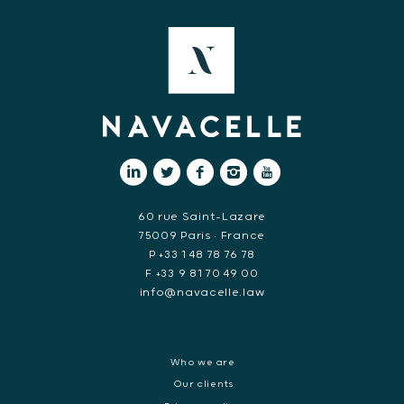
60 rue Saint-Lazare
75009 Paris • France
P +33 1 48 78 76 78
F +33 9 81 70 49 00
info@navacelle.law
Who we are
Our clients