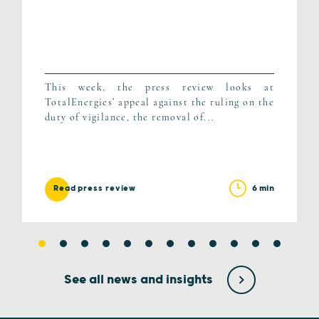
This week, the press review looks at
TotalEnergies’ appeal against the ruling on the
duty of vigilance, the removal of...
6 min
Read press review
See all news and insights