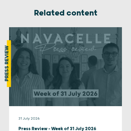
Related content
PRESS REVIEW
31 July 2026
Press Review – Week of 31 July 2026