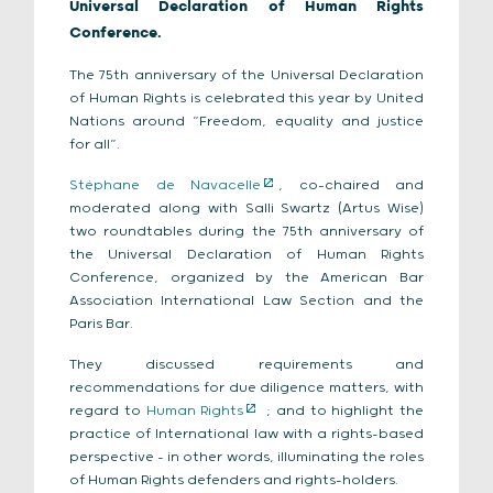
Universal Declaration of Human Rights
Conference.
The 75th anniversary of the Universal Declaration
of Human Rights is celebrated this year by United
Nations around “Freedom, equality and justice
for all”.
Stéphane de Navacelle
, co-chaired and
moderated along with Salli Swartz (Artus Wise)
two roundtables during the 75th anniversary of
the Universal Declaration of Human Rights
Conference, organized by the American Bar
Association International Law Section and the
Paris Bar.
They discussed requirements and
recommendations for due diligence matters, with
regard to
Human Rights
; and to highlight the
practice of International law with a rights-based
perspective – in other words, illuminating the roles
of Human Rights defenders and rights-holders.