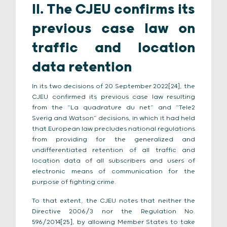
II. The CJEU confirms its
previous case law on
traffic and location
data retention
In its two decisions of 20 September 2022[24], the
CJEU confirmed its previous case law resulting
from the “La quadrature du net” and “Tele2
Sverig and Watson” decisions, in which it had held
that European law precludes national regulations
from providing for the generalized and
undifferentiated retention of all traffic and
location data of all subscribers and users of
electronic means of communication for the
purpose of fighting crime.
To that extent, the CJEU notes that neither the
Directive 2006/3 nor the Regulation No.
596/2014[25], by allowing Member States to take