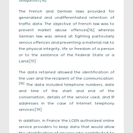
obligation.[15]
The French and German laws provided for
generalized and undifferentiated retention of
traffic data. The objective of French law was to
prevent market abuse offences[16] whereas
German law was aimed at fighting particularly
serious offences and preventing a material risk to
the physical integrity, life or freedom of a person
or to the existence of the Federal State or a
Land.[17]
The data retained allowed the identification of
the user and the recipient of the communication.
[18]
The data included telephone numbers, date
and time of the start and end of the
conversation, details of the service used, and IP
addresses in the case of Internet telephony
services.[19]
In addition, in France the LCEN authorized online
service providers to keep data that would allow