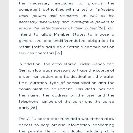
the necessary measures to provide the
competent authorities with a set of “
effective
tools, powers and resources, as well as the
necessary supervisory and investigative powers to
ensure the effectiveness of their duties
”[26], did
intend to allow Member States to impose a
generalized and undifferentiated obligation to
retain traffic data on electronic communication
services operators.[27]
In addition, the data stored under French and
German law was necessary to trace the source of
a communication and its destination, the date,
time, duration, type of communication and the
communication equipment. This data included
the name, the address of the user and the
telephone numbers of the caller and the called
party[28].
The CJEU noted that such data would then allow
access to very precise information concerning
the private life of individuals, including daily