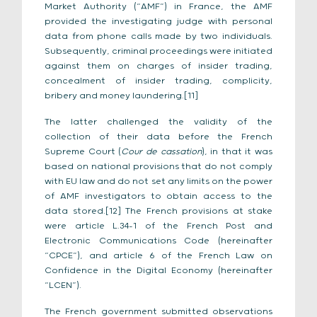
Market Authority (“AMF”) in France, the AMF
provided the investigating judge with personal
data from phone calls made by two individuals.
Subsequently, criminal proceedings were initiated
against them on charges of insider trading,
concealment of insider trading, complicity,
bribery and money laundering.[11]
The latter challenged the validity of the
collection of their data before the French
Supreme Court (
Cour de cassation
), in that it was
based on national provisions that do not comply
with EU law and do not set any limits on the power
of AMF investigators to obtain access to the
data stored.[12] The French provisions at stake
were article L.34-1 of the French Post and
Electronic Communications Code (hereinafter
“CPCE”), and article 6 of the French Law on
Confidence in the Digital Economy (hereinafter
“LCEN”).
The French government submitted observations