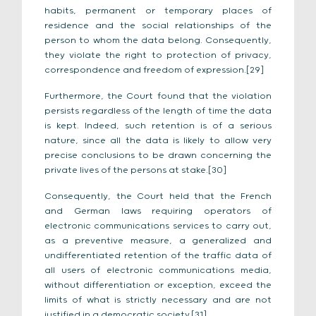
habits, permanent or temporary places of
residence and the social relationships of the
person to whom the data belong. Consequently,
they violate the right to protection of privacy,
correspondence and freedom of expression.[29]
Furthermore, the Court found that the violation
persists regardless of the length of time the data
is kept. Indeed, such retention is of a serious
nature, since all the data is likely to allow very
precise conclusions to be drawn concerning the
private lives of the persons at stake.[30]
Consequently, the Court held that the French
and German laws requiring operators of
electronic communications services to carry out,
as a preventive measure, a generalized and
undifferentiated retention of the traffic data of
all users of electronic communications media,
without differentiation or exception, exceed the
limits of what is strictly necessary and are not
justified in a democratic society.[31]