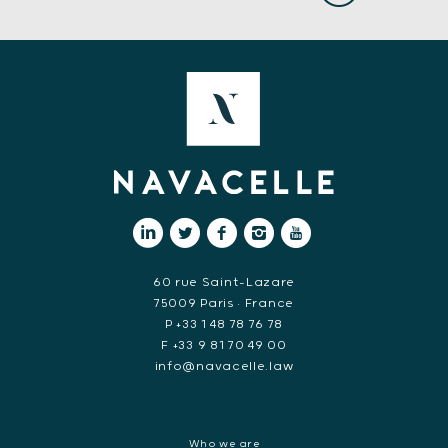
60 rue Saint-Lazare
75009 Paris • France
P +33 1 48 78 76 78
F +33 9 81 70 49 00
info@navacelle.law
Who we are