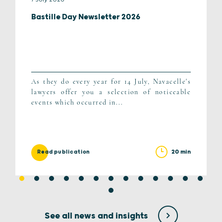
Bastille Day Newsletter 2026
As they do every year for 14 July, Navacelle's
lawyers offer you a selection of noticeable
events which occurred in...
20 min
Read publication
See all news and insights