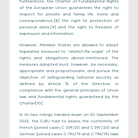
Furthermore, the Charter of Fundamental Rights
of the European Union guarantees the right to
respect for private and family life, home and
correspondence,[8] the right to protection of
personal data,[9] and the right to freedom of
expression and information.
However, Member States are allowed to adopt
legislative measures to “
restrict the scope
” of the
rights and obligations above-mentioned. The
measures adopted must, however, be necessary,
appropriate and proportionate, and pursue the
objective of safeguarding national security as
defined by Article 15 of the Directive, in
compliance with the general principles of Union
law and fundamental rights guaranteed by the
Charter[10].
In its two rulings handed down on 20 September
2022, the CJEU had to assess the conformity of
French (joined cases C 339/20 and C 397/20) and
German (joined cases C 793/19 and C 794/19) laws