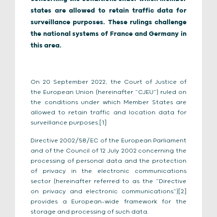
states are allowed to retain traffic data for
surveillance purposes. These rulings challenge
the national systems of France and Germany in
this area.
On 20 September 2022, the Court of Justice of
the European Union (hereinafter “CJEU”) ruled on
the conditions under which Member States are
allowed to retain traffic and location data for
surveillance purposes.[1]
Directive 2002/58/EC of the European Parliament
and of the Council of 12 July 2002 concerning the
processing of personal data and the protection
of privacy in the electronic communications
sector (hereinafter referred to as the “Directive
on privacy and electronic communications”)[2]
provides a European-wide framework for the
storage and processing of such data.