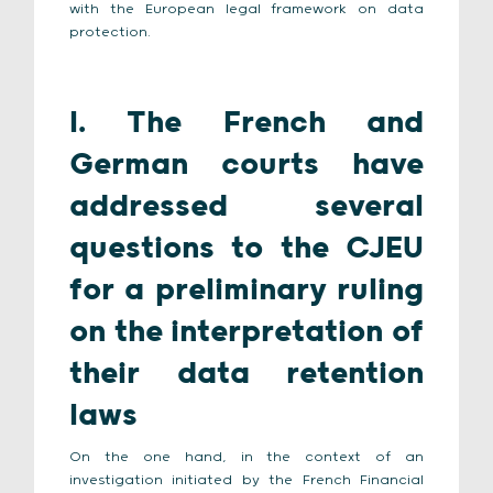
with the European legal framework on data
protection.
I. The French and
German courts have
addressed several
questions to the CJEU
for a preliminary ruling
on the interpretation of
their data retention
laws
On the one hand, in the context of an
investigation initiated by the French Financial