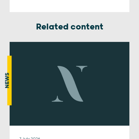
Related content
NEWS
7 July 2026