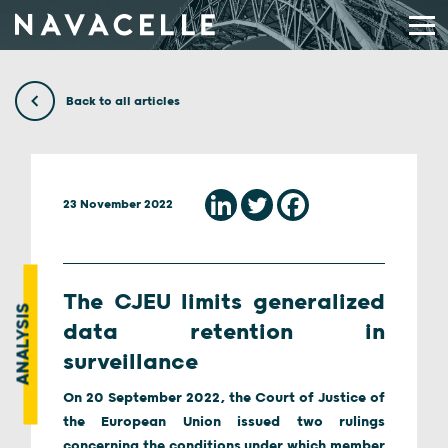
Skip to content
Back to all articles
23 November 2022
The CJEU limits generalized
ANALYSIS
data retention in
surveillance
On 20 September 2022, the Court of Justice of
the European Union issued two rulings
concerning the conditions under which member