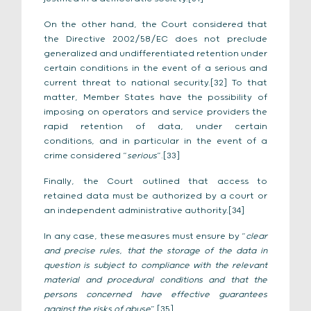
On the other hand, the Court considered that
the Directive 2002/58/EC does not preclude
generalized and undifferentiated retention under
certain conditions in the event of a serious and
current threat to national security.[32] To that
matter, Member States have the possibility of
imposing on operators and service providers the
rapid retention of data, under certain
conditions, and in particular in the event of a
crime considered “
serious
”.[33]
Finally, the Court outlined that access to
retained data must be authorized by a court or
an independent administrative authority.[34]
In any case, these measures must ensure by “
clear
and precise rules, that the storage of the data in
question is subject to compliance with the relevant
material and procedural conditions and that the
persons concerned have effective guarantees
against the risks of abuse
”.[35]