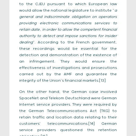
to the CJEU pursuant to which European law
would allow the national legislature to institute “
a
general and indiscriminate obligation on operators
providing electronic communications services to
retain date, in order to allow the competent financial
authority to detect and impose sanctions for insider
dealing
”. According to the French government,
these recordings would be essential for the
detection and demonstration of the existence of
an infringement. They would ensure the
effectiveness of investigations and prosecutions
carried out by the AMF and guarantee the
integrity of the Union’s financial markets.[13]
On the other hand, the German case involved
SpaceNet and Telekom Deutschland were German
Internet service providers. They were required by
the German Telecommunications Act (TKG) to
retain traffic and location data relating to their
customers’ telecommunications.[14] German
service providers questioned this retention