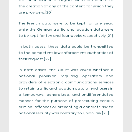
the identification of anyone who contributed to
the creation of any of the content for which they
are providers.[20]
The French data were to be kept for one year,
while the German traffic and location data were
to be kept for ten and four weeks respectively.[21]
In both cases, these data could be transmitted
to the competent law enforcement authorities at
their request.[22]
In both cases, the Court was asked whether a
national provision requiring operators and
providers of electronic communications services
to retain traffic and location data of end-users in
a temporary, generalized, and undifferentiated
manner for the purpose of prosecuting serious
criminal offences or preventing a concrete risk to
national security was contrary to Union law.[23]