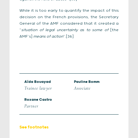
While it is too early to quantify the impact of this
decision on the French provisions, the Secretary
General of the AMF considered that it created a
“
situation of legal uncertainty as to some of
[the
AMF’s]
means of action
”.[36]
Aïda Bouayad
Pauline Bomm
Trainee lawyer
Associate
Roxane Castro
Partner
See footnotes