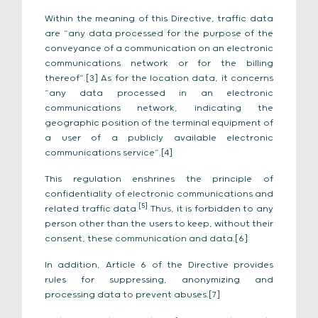
Within the meaning of this Directive, traffic data
are “any data processed for the purpose of the
conveyance of a communication on an electronic
communications network or for the billing
thereof”.[3] As for the location data, it concerns
“any data processed in an electronic
communications network, indicating the
geographic position of the terminal equipment of
a user of a publicly available electronic
communications service”.[4]
This regulation enshrines the principle of
confidentiality of electronic communications and
[5]
related traffic data.
Thus, it is forbidden to any
person other than the users to keep, without their
consent, these communication and data.[6]
In addition, Article 6 of the Directive provides
rules for suppressing, anonymizing and
processing data to prevent abuses.[7]