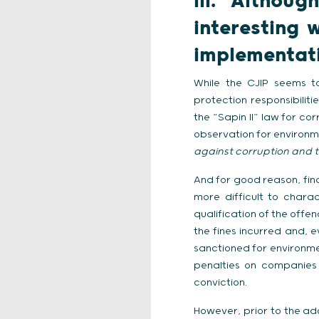
III.
Althoug
interesting 
implementati
While the CJIP seems t
protection responsibiliti
the “Sapin II” law for c
observation for environme
against corruption and t
And for good reason, fin
more difficult to charac
qualification of the offe
the fines incurred and, 
sanctioned for environmen
penalties on companies 
conviction.
However, prior to the ado