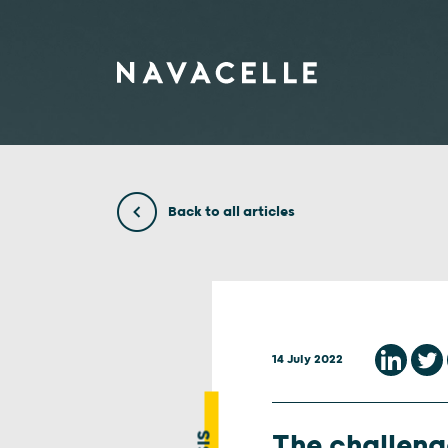
Skip to content
Back to all articles
14 July 2022
The challenge