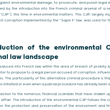
 against environmental damage, to prosecute, and punish legal en
sed by the introduction into the French criminal arsenal of a 
JIP”), this time in environmental matters. This CJIP, largely in
st corruption implemented by the “Sapin II” law, was used for th
duction of the environmental C
nal law landscape
roduced into French law within the area of breach of probity by 
utor to propose to a legal person accused of corruption, influen
s. The particularity of this alternative criminal procedure is th
 is initiated or even when a judicial procedure has already been 
eaction to the numerous financial scandals that have shaken u
affair. The introduction of the environmental CJIP follows the s
on the protection and preservation of the environment and t