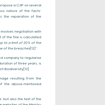
propose a CJIP on several
ous nature of the facts’
as the reparation of the
 involves negotiation with
 of the fine is calculated
p to a limit of 30% of the
me of the breaches
[12]”.
oned company to regularise
ation of three years, is
 Biodiversity[13].
mage resulting from the
l of the above-mentioned
e, but also the text of the
e websites of the Ministry