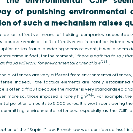
h the environmental CJIP see
way of punishing environmental 
on of such a mechanism raises q
o be an effective means of holding companies accountable 
es, doubts remain as to its effectiveness in practice. Indeed, wh
orruption or tax fraud laundering seems relevant, it would seem 
ntal crime. In fact, for the moment, “
there is nothing to say tha
[25]
ax fraud will work for environmental criminal law
”.
ancial offences are very different from environmental offences, 
terise. Indeed, “the factual elements are rarely established 
nce is often difficult because the matter is very standardised and
[26]
even more so, those imposed is rarely high
”. For example, the
tal pollution amounts to 5,000 euros. It is worth considering the
committing environmental offences, especially as the CJIP do
ption of the “Sapin II” law, French law was considered insufficien