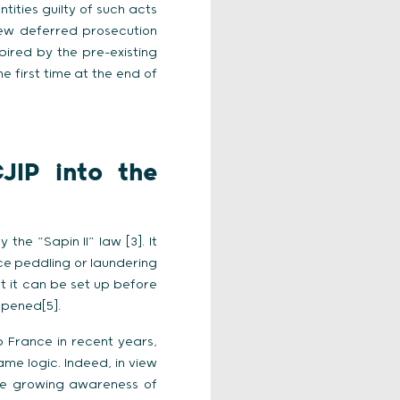
tities guilty of such acts
new deferred prosecution
spired by the pre-existing
e first time at the end of
JIP into the
the “Sapin II” law [3]. It
ce peddling or laundering
at it can be set up before
opened[5].
p France in recent years,
ame logic. Indeed, in view
he growing awareness of