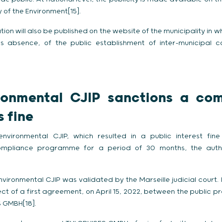
y of the Environment[15].
mation will also be published on the website of the municipality in 
s absence, of the public establishment of inter-municipal 
ronmental CJIP sanctions a co
 fine
 environmental CJIP, which resulted in a public interest f
ompliance programme for a period of 30 months, the autho
ironmental CJIP was validated by the Marseille judicial court. Pri
t of a first agreement, on April 15, 2022, between the public pr
 GMBH[18].