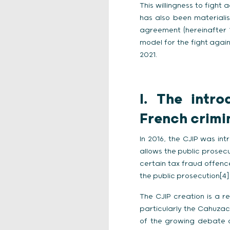
This willingness to fight
has also been materiali
agreement (hereinafter “C
model for the fight again
2021.
I.
The intro
French crimi
In 2016, the CJIP was int
allows the public prosec
certain tax fraud offence
the public prosecution[4]
The CJIP creation is a r
particularly the Cahuzac 
of the growing debate 