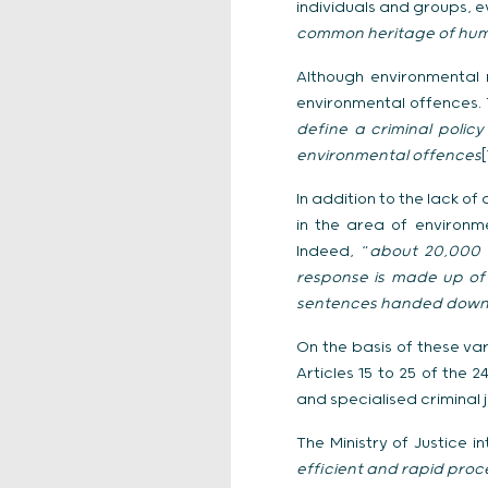
individuals and groups, e
common heritage of human
Although environmental 
environmental offences. T
define a criminal polic
environmental offences
[
In addition to the lack o
in the area of environm
Indeed, “
about 20,000 c
response is made up of a
sentences handed down 
On the basis of these va
Articles 15 to 25 of the
and specialised criminal 
The Ministry of Justice in
efficient and rapid proc