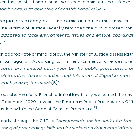
ven the Constitutional Council was keen to point out that “
the env
 beings, is an objective of constitutional value
[6]”.
regulations already exist, the public authorities must now ens
he Ministry of Justice recently reminded the public prosecutor’s
y adapted to local environmental issues and ensure coordinat
7]”.
f an appropriate criminal policy, the Minister of Justice assesse
ental litigation. According to him, environmental offences ar
ases are handled each year by the public prosecutor’s offi
lternatives to prosecution, and this area of litigation repres
each year by the courts
[8]”.
rious observations, French criminal law finally welcomed the env
 24 December 2020 Law on the European Public Prosecutor’s Offi
[9]
justice, within the Code of Criminal Procedure
.
tends, through the CJIP, to “
compensate for the lack of a tra
essing of proceedings initiated for serious environmental offen