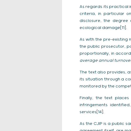
As regards its practical
criteria, in particular
disclosure, the degree 
ecological damage[11].
As with the pre-existing 
the public prosecutor, pa
proportionally, in accor
average annual turnover 
The text also provides, a
its situation through a
monitored by the compete
Finally, the text plac
infringements identifie
services[14].
As the CJIP is a public sa
agreement itself, are mad