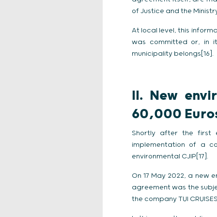
of Justice and the Ministr
At local level, this infor
was committed or, in it
municipality belongs[16].
II.
New envi
60,000 Euros
Shortly after the first
implementation of a c
environmental CJIP[17].
On 17 May 2022, a new env
agreement was the subjec
the company TUI CRUISES