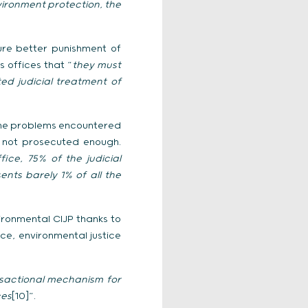
ironment protection, the
ure better punishment of
 offices that “
they must
ed judicial treatment of
d the problems encountered
e not prosecuted enough.
ce, 75% of the judicial
ents barely 1% of all the
ironmental CIJP thanks to
ce, environmental justice
nsactional mechanism for
ces
[10]”.