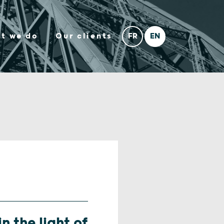
t we do
Our clients
n the light of