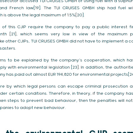
prosecutor accused TUI CRUISES GMBH of using fuel with a sulphu
nd French law[19]. The TUI CRUISES GMBH ship had fuel wi
h is above the legal maximum of 1.5%[20].
 of this CJIP require the company to pay a public interest f
onth [21], which seems very low in view of the maximum p
nlike other CJIPs, TUI CRUISES GMBH did not have to implement 
sasters.
eems to be explained by the company’s cooperation, which ha
ply with environmental legislation [23]. In addition, the authorit
ny has paid out almost EUR 194,820 for environmental projects[24
ure by which legal persons can escape criminal prosecution al
under certain conditions. Therefore, in theory, if the company 
 steps to prevent bad behaviour, then the penalties will not 
panies to adopt new behaviour.