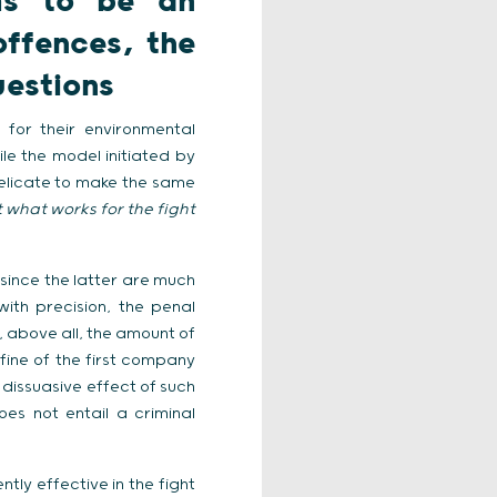
ms to be an
offences, the
uestions
for their environmental
ile the model initiated by
delicate to make the same
t what works for the fight
since the latter are much
with precision, the penal
, above all, the amount of
 fine of the first company
 dissuasive effect of such
es not entail a criminal
tly effective in the fight