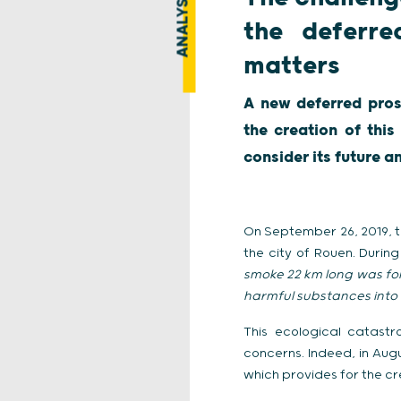
ANALYSIS
the deferre
matters
A new deferred pros
the creation of thi
consider its future a
On September 26, 2019, t
the city of Rouen. During 
smoke 22 km long was f
harmful substances into 
This ecological catastr
concerns. Indeed, in Aug
which provides for the cr