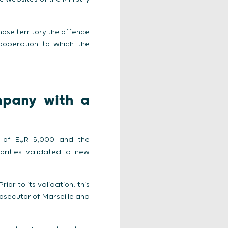
whose territory the offence
cooperation to which the
mpany with a
ine of EUR 5,000 and the
rities validated a new
or to its validation, this
osecutor of Marseille and