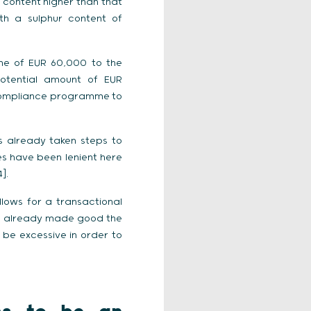
r content higher than that
th a sulphur content of
ine of EUR 60,000 to the
otential amount of EUR
a compliance programme to
s already taken steps to
ies have been lenient here
].
lows for a transactional
has already made good the
be excessive in order to