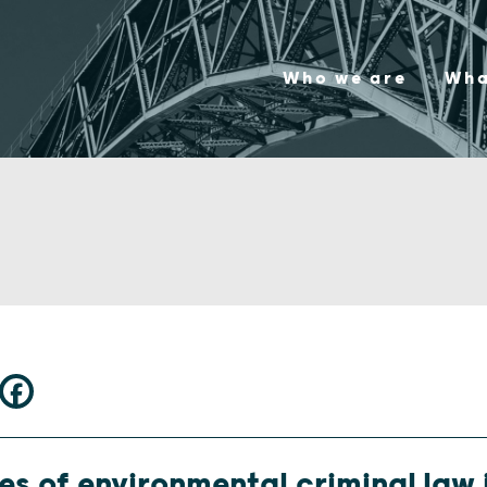
Who we are
Wha
s of environmental criminal law i