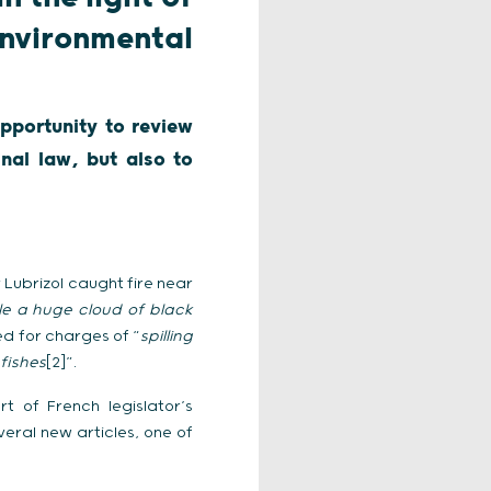
nvironmental
pportunity to review
nal law, but also to
Lubrizol caught fire near
le a huge cloud of black
ed for charges of “
spilling
fishes
[2]”.
t of French legislator’s
eral new articles, one of