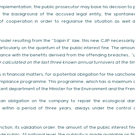
 implementation, the public prosecutor may base his decision to 
 on the background of the accused legal entity, the spontane
of cooperation in order to regularise the situation as well 
model resulting from the “Sapin II” law, this new CJIP necessarily
rticularly on the quantum of the public interest fine. The amount
dance with the benefits derived from the offending breaches,
“u
calculated on the last three known annual turnovers at the ti
s in financial matters, for a potential obligation for the sancti
 compliance programme. This programme, which has a maximum dur
nt department of the Minister for the Environment and the French
es an obligation on the company to repair the ecological da
d, within a period of three years, always under the contro
nction, its validation order, the amount of the public interest fin
e public. At national level, the publicity is made available on th