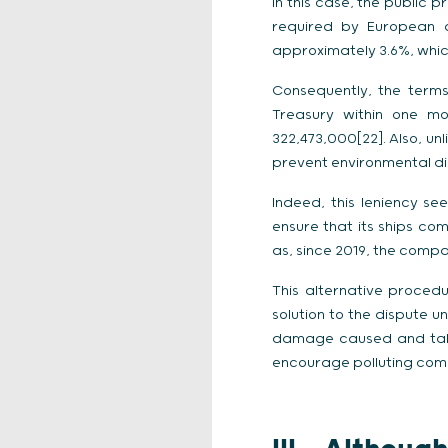
In this case, the public 
required by European a
approximately 3.6%, whic
Consequently, the terms
Treasury within one m
322,473,000[22]. Also, u
prevent environmental di
Indeed, this leniency s
ensure that its ships com
as, since 2019, the compa
This alternative proced
solution to the dispute 
damage caused and taken
encourage polluting com