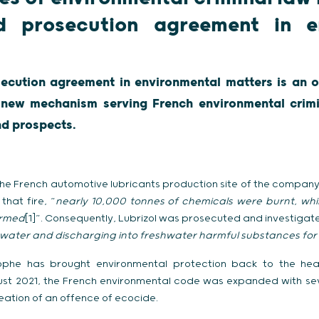
d prosecution agreement in e
ecution agreement in environmental matters is an o
s new mechanism serving French environmental crimi
nd prospects.
he French automotive lubricants production site of the company 
that fire, “
nearly 10,000 tonnes of chemicals were burnt, whi
ormed
[1]”. Consequently, Lubrizol was prosecuted and investigat
water and discharging into freshwater harmful substances for 
ophe has brought environmental protection back to the hear
ust 2021, the French environmental code was expanded with sev
eation of an offence of ecocide.