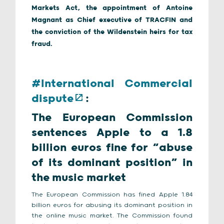
Markets Act, the appointment of Antoine
Magnant as Chief executive of TRACFIN and
the conviction of the Wildenstein heirs for tax
fraud.
#
International Commercial
dispute
:
The European Commission
sentences Apple to a 1.8
billion euros fine for “abuse
of its dominant position” in
the music market
The European Commission has fined Apple 1.84
billion euros for abusing its dominant position in
the online music market. The Commission found