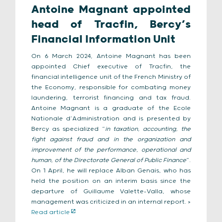
Antoine Magnant appointed
head of Tracfin, Bercy’s
Financial Information Unit
On 6 March 2024, Antoine Magnant has been
appointed Chief executive of Tracfin, the
financial intelligence unit of the French Ministry of
the Economy, responsible for combating money
laundering, terrorist financing and tax fraud.
Antoine Magnant is a graduate of the Ecole
Nationale d’Administration and is presented by
Bercy as specialized “
in taxation, accounting, the
fight against fraud and in the organization and
improvement of the performance, operational and
human, of the Directorate General of Public Finance
”.
On 1 April, he will replace Alban Genais, who has
held the position on an interim basis since the
departure of Guillaume Valette-Valla, whose
management was criticized in an internal report. >
Read article