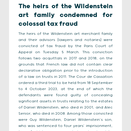
The heirs of the Wildenstein
art family condemned for
colossal tax fraud
The heirs of the Wildenstein art merchant family
and their advisors (lawyers and notaries) were
convicted of tax fraud by the Paris Court of
Appeal on Tuesday 5 March. This conviction
follows two acquittals in 2017 and 2018, on the
grounds that French law did not contain clear
declarative obligation prior to the introduction
of a law on trusts in 2011. The Cour de Cassation
ordered a third trial to be held from 18 September
to 4 October 2023, at the end of which the
defendants were found guilty of concealing
significant assets in trusts relating to the estates
of Daniel Wildenstein, who died in 2001, and Alec
Senior, who died in 2008. Among those convicted
were Guy Wildenstein, Daniel Wildenstein’s son,
who was sentenced to four years’ imprisonment,