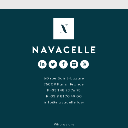
60 rue Saint-Lazare
75009 Paris • France
P +33 1 48 78 76 78
F +33 9 81 70 49 00
info@navacelle.law
Who we are