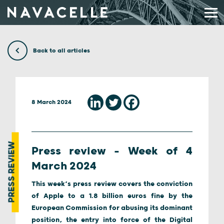
Skip to content
Back to all articles
8 March 2024
PRESS REVIEW
Press review – Week of 4
March 2024
This week’s press review covers the conviction
of Apple to a 1.8 billion euros fine by the
European Commission for abusing its dominant
position, the entry into force of the Digital