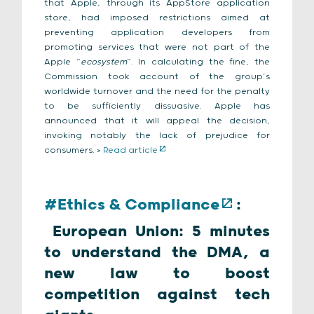
that Apple, through its AppStore application
store, had imposed restrictions aimed at
preventing application developers from
promoting services that were not part of the
Apple “
ecosystem
”. In calculating the fine, the
Commission took account of the group’s
worldwide turnover and the need for the penalty
to be sufficiently dissuasive. Apple has
announced that it will appeal the decision,
invoking notably the lack of prejudice for
consumers. >
Read article
#Ethics & Compliance
:
European Union: 5 minutes
to understand the DMA, a
new law to boost
competition against tech