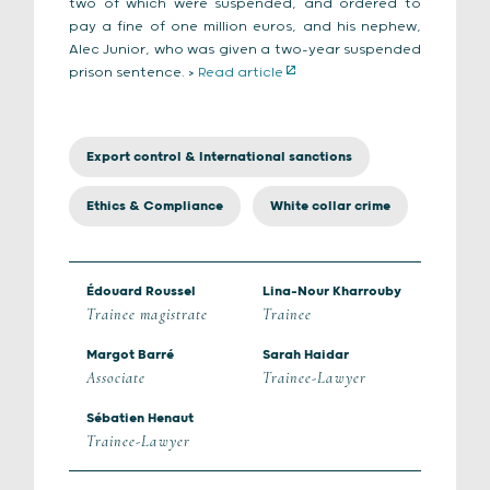
two of which were suspended, and ordered to
pay a fine of one million euros, and his nephew,
Alec Junior, who was given a two-year suspended
prison sentence. >
Read article
Export control & International sanctions
Ethics & Compliance
White collar crime
Édouard Roussel
Lina-Nour Kharrouby
Trainee magistrate
Trainee
Margot Barré
Sarah Haidar
Associate
Trainee-Lawyer
Sébatien Henaut
Trainee-Lawyer