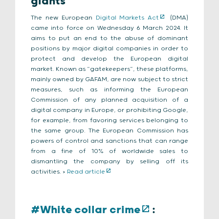
giants
The new European
Digital Markets Act
(DMA)
came into force on Wednesday 6 March 2024. It
aims to put an end to the abuse of dominant
positions by major digital companies in order to
protect and develop the European digital
market. Known as “gatekeepers”, these platforms,
mainly owned by GAFAM, are now subject to strict
measures, such as informing the European
Commission of any planned acquisition of a
digital company in Europe, or prohibiting Google,
for example, from favoring services belonging to
the same group. The European Commission has
powers of control and sanctions that can range
from a fine of 10% of worldwide sales to
dismantling the company by selling off its
activities. >
Read article
#White collar crime
: