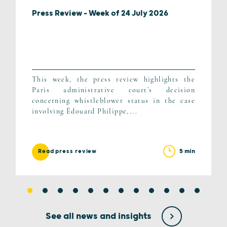
Press Review – Week of 24 July 2026
This week, the press review highlights the
Paris administrative court’s decision
concerning whistleblower status in the case
involving Édouard Philippe,...
5 min
Read press review
See all news and insights