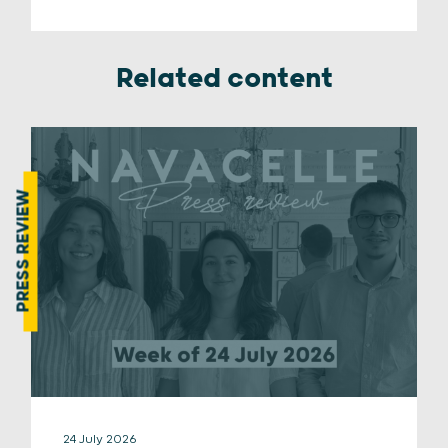
Related content
PRESS REVIEW
24 July 2026